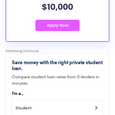
$10,000