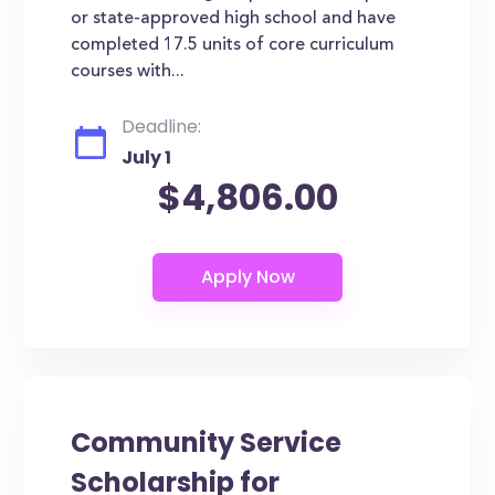
or state-approved high school and have
completed 17.5 units of core curriculum
courses with...
Deadline:
July 1
$4,806.00
Community Service
Scholarship for