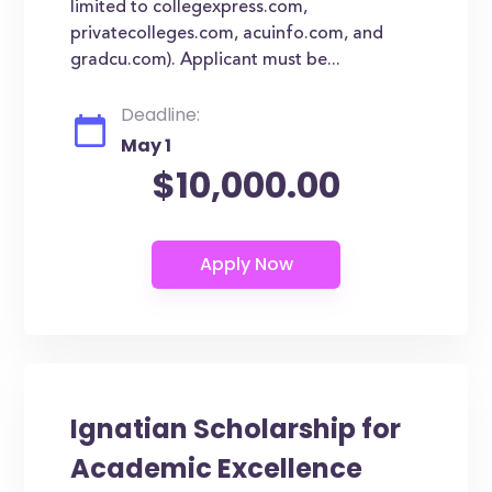
limited to collegexpress.com,
privatecolleges.com, acuinfo.com, and
gradcu.com). Applicant must be...
Deadline:
May 1
$10,000.00
Ignatian Scholarship for
Academic Excellence