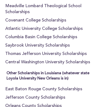
Meadville Lombard Theological School
Scholarships
Covenant College Scholarships
Atlantic University College Scholarships
Columbia Basin College Scholarships
Saybrook University Scholarships
Thomas Jefferson University Scholarships
Central Washington University Scholarships
Other Scholarships in Louisiana (whatever state
Loyola University New Orleans is in)
East Baton Rouge County Scholarships
Jefferson County Scholarships
Orleans County Scholarships