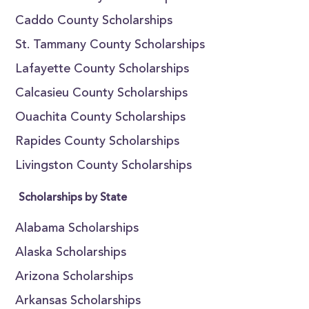
Caddo County Scholarships
St. Tammany County Scholarships
Lafayette County Scholarships
Calcasieu County Scholarships
Ouachita County Scholarships
Rapides County Scholarships
Livingston County Scholarships
Scholarships by State
Alabama Scholarships
Alaska Scholarships
Arizona Scholarships
Arkansas Scholarships