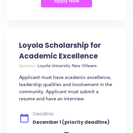
Loyola Scholarship for
Academic Excellence
Sponsor:
Loyola University New Orleans
Applicant must have academic excellence,
leadership qualities and involvement in the
community. Applicant must submit a
resume and have an interview.
Deadline:
December 1 (priority deadline)
-