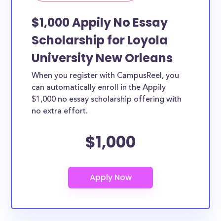
$1,000 Appily No Essay
Scholarship for Loyola
University New Orleans
When you register with CampusReel, you
can automatically enroll in the Appily
$1,000 no essay scholarship offering with
no extra effort.
$1,000