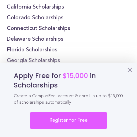
California Scholarships
Colorado Scholarships
Connecticut Scholarships
Delaware Scholarships
Florida Scholarships
Georgia Scholarships
Apply Free for
$15,000
in
Scholarships
Reel
Campus
Create a CampusReel account & enroll in up to $15,000
of scholarships automatically.
Register for Free
Schedule demo