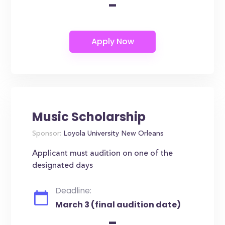
-
Music Scholarship
Sponsor:
Loyola University New Orleans
Applicant must audition on one of the
designated days
Deadline:
March 3 (final audition date)
-