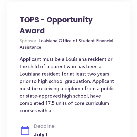
TOPS - Opportunity
Award
Sponsor:
Louisiana Office of Student Financial
Assistance
Applicant must be a Louisiana resident or
the child of a parent who has been a
Louisiana resident for at least two years
prior to high school graduation. Applicant
must be receiving a diploma from a public
or state-approved high school, have
completed 17.5 units of core curriculum
courses with a...
Deadline:
July 1