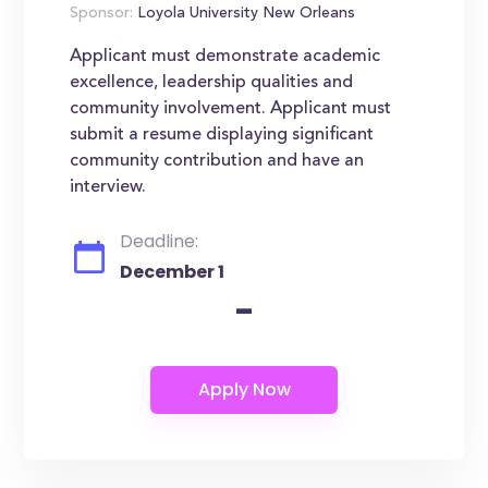
Sponsor:
Loyola University New Orleans
Applicant must demonstrate academic
excellence, leadership qualities and
community involvement. Applicant must
submit a resume displaying significant
community contribution and have an
interview.
Deadline:
December 1
-