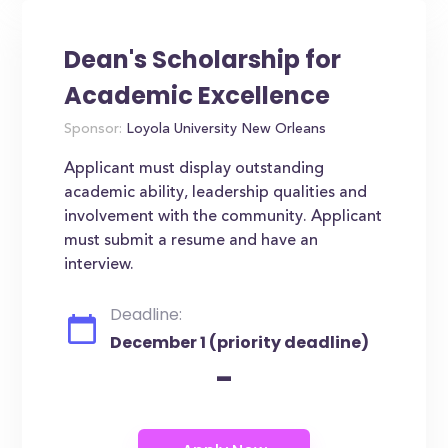
Dean's Scholarship for
Academic Excellence
Sponsor:
Loyola University New Orleans
Applicant must display outstanding
academic ability, leadership qualities and
involvement with the community. Applicant
must submit a resume and have an
interview.
Deadline:
December 1 (priority deadline)
-