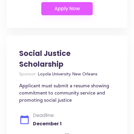
Social Justice
Scholarship
Sponsor:
Loyola University New Orleans
Applicant must submit a resume showing
commitment to community service and
promoting social justice
Deadline:
December 1