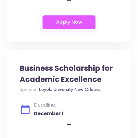
Business Scholarship for
Academic Excellence
Sponsor:
Loyola University New Orleans
Deadline:
December 1
-