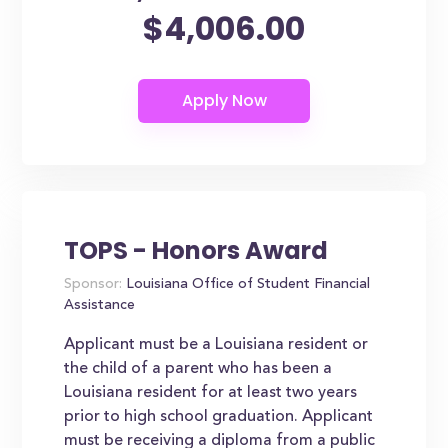
$4,006.00
TOPS - Honors Award
Sponsor:
Louisiana Office of Student Financial
Assistance
Applicant must be a Louisiana resident or
the child of a parent who has been a
Louisiana resident for at least two years
prior to high school graduation. Applicant
must be receiving a diploma from a public