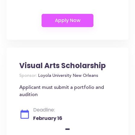
Visual Arts Scholarship
Sponsor:
Loyola University New Orleans
Applicant must submit a portfolio and
audition
Deadline:
February 16
-