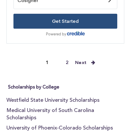
1
2
Next
Scholarships by College
Westfield State University Scholarships
Medical University of South Carolina
Scholarships
University of Phoenix-Colorado Scholarships