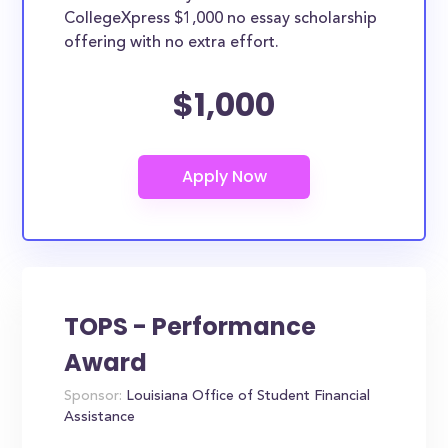
CollegeXpress $1,000 no essay scholarship
offering with no extra effort.
$1,000
TOPS - Performance
Award
Sponsor:
Louisiana Office of Student Financial
Assistance