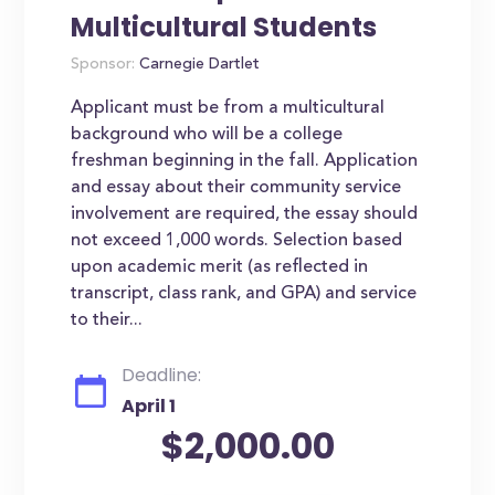
Multicultural Students
Sponsor:
Carnegie Dartlet
Applicant must be from a multicultural
background who will be a college
freshman beginning in the fall. Application
and essay about their community service
involvement are required, the essay should
not exceed 1,000 words. Selection based
upon academic merit (as reflected in
transcript, class rank, and GPA) and service
to their...
Deadline:
April 1
$2,000.00