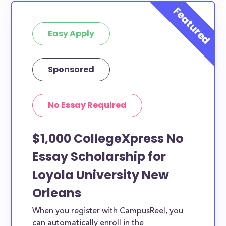
Easy Apply
Sponsored
No Essay Required
$1,000 CollegeXpress No
Essay Scholarship for
Loyola University New
Orleans
When you register with CampusReel, you
can automatically enroll in the