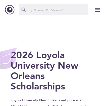
2026 Loyola
University New
Orleans
Scholarships
Loyola University New Orleans net price is at