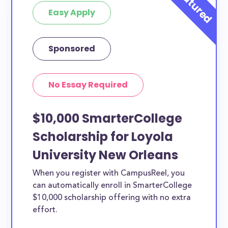
Easy Apply
Sponsored
No Essay Required
$10,000 SmarterCollege
Scholarship for Loyola
University New Orleans
When you register with CampusReel, you
can automatically enroll in SmarterCollege
$10,000 scholarship offering with no extra
effort.