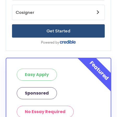
Easy Apply
Sponsored
No Essay Required