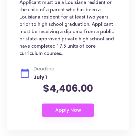
Applicant must be a Louisiana resident or
the child of a parent who has been a
Louisiana resident for at least two years
prior to high school graduation. Applicant
must be receiving a diploma from a public
or state-approved private high school and
have completed 17.5 units of core
curriculum courses...
Deadline:
July 1
$4,406.00