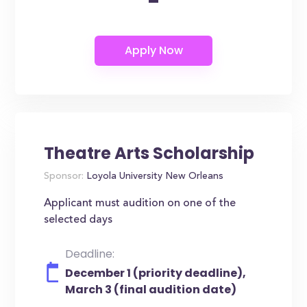
-
Theatre Arts Scholarship
Sponsor:
Loyola University New Orleans
Applicant must audition on one of the
selected days
Deadline:
December 1 (priority deadline),
March 3 (final audition date)