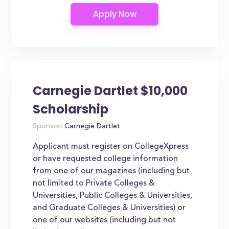
Carnegie Dartlet $10,000
Scholarship
Sponsor:
Carnegie Dartlet
Applicant must register on CollegeXpress
or have requested college information
from one of our magazines (including but
not limited to Private Colleges &
Universities, Public Colleges & Universities,
and Graduate Colleges & Universities) or
one of our websites (including but not