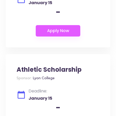
January 15
-
Athletic Scholarship
Sponsor:
Lyon College
Deadline:
January 15
-