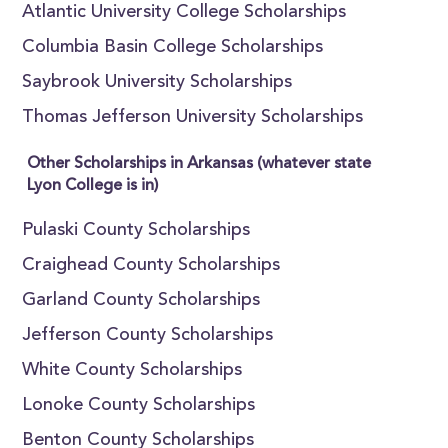
Atlantic University College Scholarships
Columbia Basin College Scholarships
Saybrook University Scholarships
Thomas Jefferson University Scholarships
Other Scholarships in Arkansas (whatever state
Lyon College is in)
Pulaski County Scholarships
Craighead County Scholarships
Garland County Scholarships
Jefferson County Scholarships
White County Scholarships
Lonoke County Scholarships
Benton County Scholarships