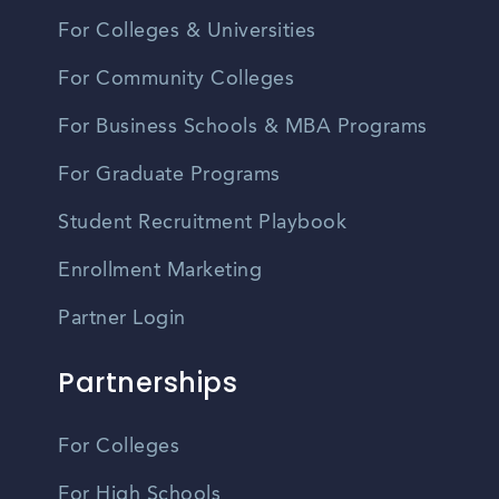
For Colleges & Universities
For Community Colleges
For Business Schools & MBA Programs
For Graduate Programs
Student Recruitment Playbook
Enrollment Marketing
Partner Login
Partnerships
For Colleges
For High Schools