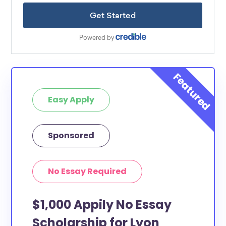
Easy Apply
Sponsored
No Essay Required
$1,000 Appily No Essay
Scholarship for Lyon