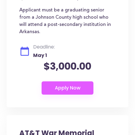
Applicant must be a graduating senior
from a Johnson County high school who
will attend a post-secondary institution in
Arkansas.
Deadline:
May 1
$3,000.00
AT&T War Memorial