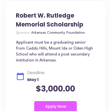
Robert W. Rutledge
Memorial Scholarship
Sponsor:
Arkansas Community Foundation
Applicant must be a graduating senior
from Caddo Hills, Mount Ida or Oden High
School who will attend a post-secondary
institution in Arkansas.
Deadline:
May 1
$3,000.00