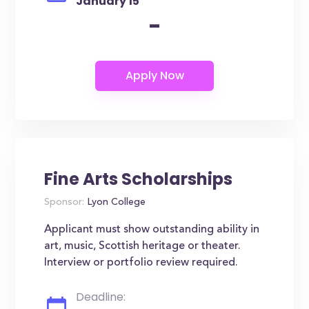
January 15
-
Fine Arts Scholarships
Sponsor:
Lyon College
Applicant must show outstanding ability in
art, music, Scottish heritage or theater.
Interview or portfolio review required.
Deadline: