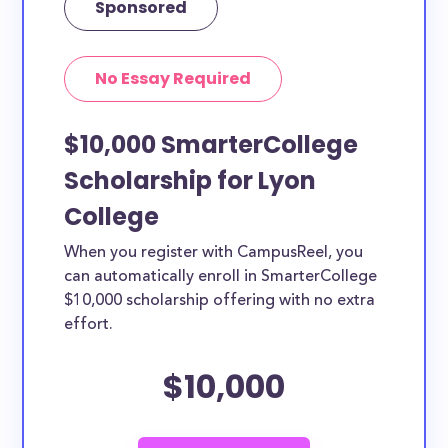
Sponsored
No Essay Required
$10,000 SmarterCollege
Scholarship for Lyon
College
When you register with CampusReel, you
can automatically enroll in SmarterCollege
$10,000 scholarship offering with no extra
effort.
$10,000