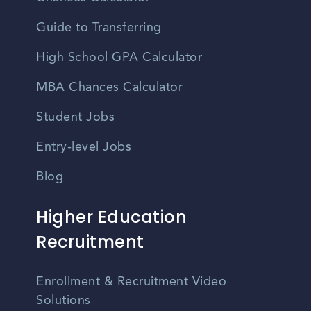
Guide to Transferring
High School GPA Calculator
MBA Chances Calculator
Student Jobs
Entry-level Jobs
Blog
Higher Education
Recruitment
Enrollment & Recruitment Video
Solutions