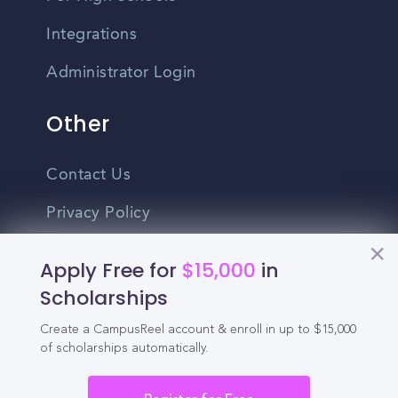
Integrations
Administrator Login
Other
Contact Us
Privacy Policy
Terms Of Use
Apply Free for
$15,000
in
Do Not Sell My Personal Information
Scholarships
Create a CampusReel account & enroll in up to $15,000
English
of scholarships automatically.
Vietnamese
Spanish