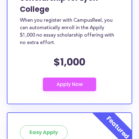
College
When you register with CampusReel, you
can automatically enroll in the Appily
$1,000 no essay scholarship offering with
no extra effort.
$1,000
Easy Apply