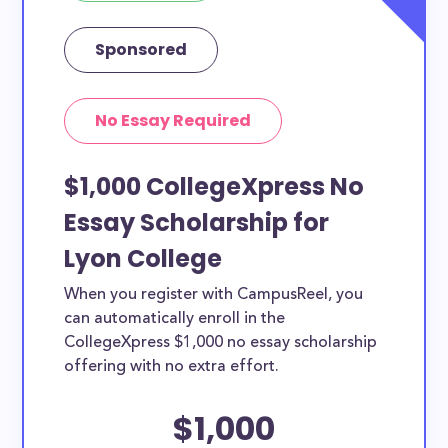
Sponsored
No Essay Required
$1,000 CollegeXpress No
Essay Scholarship for
Lyon College
When you register with CampusReel, you
can automatically enroll in the
CollegeXpress $1,000 no essay scholarship
offering with no extra effort.
$1,000