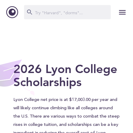
2026 Lyon College
Scholarships
Lyon College net price is at $17,003.00 per year and
will likely continue climbing like all colleges around
the U.S. There are various ways to combat the steep
rises in college tuition, and scholarships can be a key