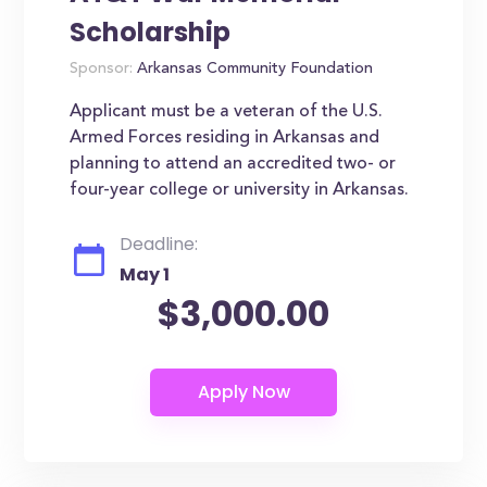
Scholarship
Sponsor:
Arkansas Community Foundation
Applicant must be a veteran of the U.S.
Armed Forces residing in Arkansas and
planning to attend an accredited two- or
four-year college or university in Arkansas.
Deadline:
May 1
$3,000.00