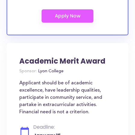
Academic Merit Award
Sponsor:
Lyon College
Applicant should be of academic
excellence, have leadership qualities,
participate in community service, and
partake in extracurricular activities.
Financial need is not a criterion.
Deadline: