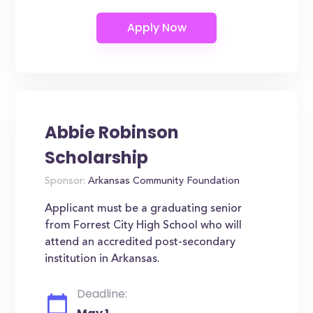
Abbie Robinson
Scholarship
Sponsor:
Arkansas Community Foundation
Applicant must be a graduating senior
from Forrest City High School who will
attend an accredited post-secondary
institution in Arkansas.
Deadline: