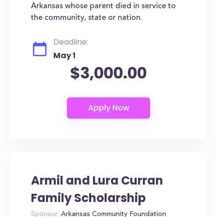
Arkansas whose parent died in service to
the community, state or nation.
Deadline:
May 1
$3,000.00
Armil and Lura Curran
Family Scholarship
Sponsor:
Arkansas Community Foundation