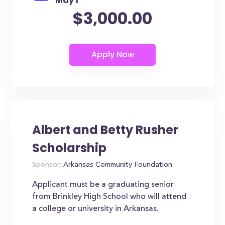
May 1
$3,000.00
Albert and Betty Rusher
Scholarship
Sponsor:
Arkansas Community Foundation
Applicant must be a graduating senior
from Brinkley High School who will attend
a college or university in Arkansas.