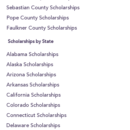
Sebastian County Scholarships
Pope County Scholarships
Faulkner County Scholarships
Scholarships by State
Alabama Scholarships
Alaska Scholarships
Arizona Scholarships
Arkansas Scholarships
California Scholarships
Colorado Scholarships
Connecticut Scholarships
Delaware Scholarships