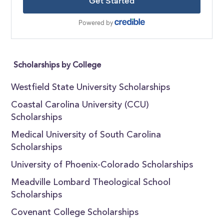
Scholarships by College
Westfield State University Scholarships
Coastal Carolina University (CCU)
Scholarships
Medical University of South Carolina
Scholarships
University of Phoenix-Colorado Scholarships
Meadville Lombard Theological School
Scholarships
Covenant College Scholarships