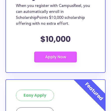
scholarships may only be open to certain students
When you register with CampusReel, you
based on geographic criteria or areas of interest but
can automatically enroll in
they should be clearly marked. Whether you’re a
ScholarshipPoints $10,000 scholarship
offering with no extra effort.
nursing student, honors student, engineering major,
or studying another discipline, chances are you’ll find
$10,000
at least 1 scholarship for you.
Easy Apply