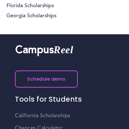
Florida Scholarships
Georgia Scholarships
Reel
Campus
Schedule demo
Tools for Students
California Scholarships
Chances Calculator