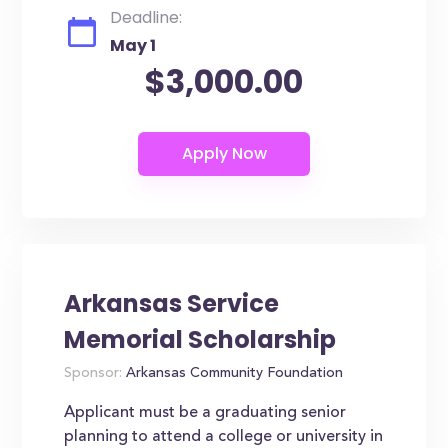
Deadline:
May 1
$3,000.00
Arkansas Service
Memorial Scholarship
Sponsor:
Arkansas Community Foundation
Applicant must be a graduating senior
planning to attend a college or university in