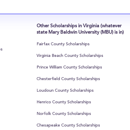
Other Scholarships in Virginia (whatever
state Mary Baldwin University (MBU) is in)
Fairfax County Scholarships
ps
Virginia Beach County Scholarships
Prince William County Scholarships
Chesterfield County Scholarships
Loudoun County Scholarships
Henrico County Scholarships
Norfolk County Scholarships
Chesapeake County Scholarships