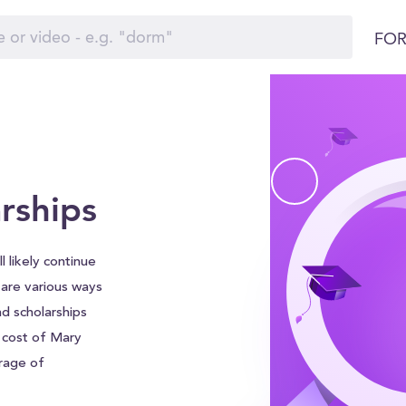
FOR
rships
l likely continue
e are various ways
nd scholarships
l cost of Mary
rage of
leviate some of