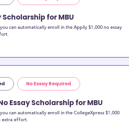
y Scholarship for MBU
ou can automatically enroll in the Appily $1,000 no essay
fort.
ed
No Essay Required
No Essay Scholarship for MBU
you can automatically enroll in the CollegeXpress $1,000
 extra effort.