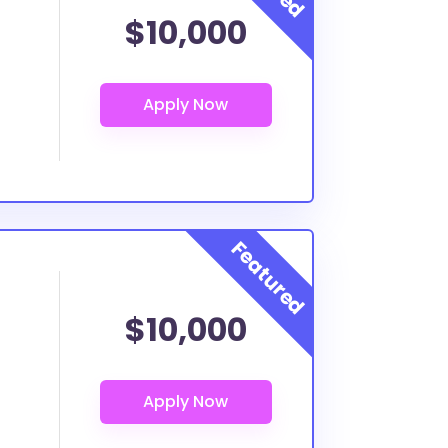
$10,000
$10,000