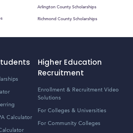
Arlington County Scholarships
ps
Richmond County Scholarships
Students
Higher Education
Recruitment
larships
Enrollment & Recruitment Video
ator
Solutions
erring
For Colleges & Universities
A Calculator
For Community Colleges
alculator