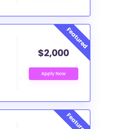
$2,000