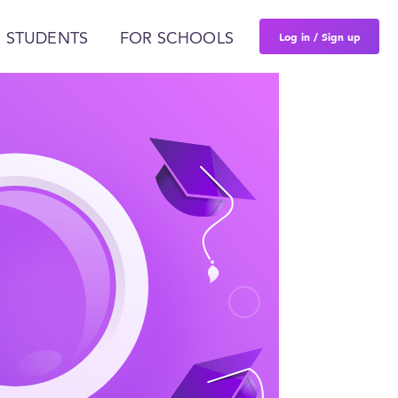
Log in / Sign up
 STUDENTS
FOR SCHOOLS