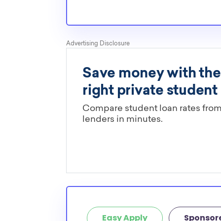
Are these MBU scholarships limit
You’ll need to check each scholarship’s own gu
determine if it is restricted to a specific maj
scholarships in this database are open to all 
scholarships may only be open to certain stu
geographic criteria or areas of interest but t
clearly marked. Whether you’re a nursing stud
student, engineering major, or studying another
chances are you’ll find at least 1 scholarship fo
Easy Apply
Sponsor