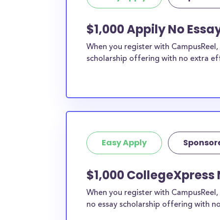
$1,000 Appily No Essa
When you register with CampusReel, y
scholarship offering with no extra ef
Easy Apply
Sponsor
$1,000 CollegeXpress 
When you register with CampusReel, 
no essay scholarship offering with no