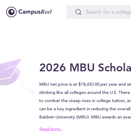
2026 MBU Schola
MBU net price is at $18,653.00 per year and wil
climbing like all colleges around the U.S. Ther
to combat the steep rises in college tuition, a
can be a key ingredient in reducing the overal
Baldwin University (MBU). MBU awards an ave
$27,000.00 to each student, which can help al
Read more...