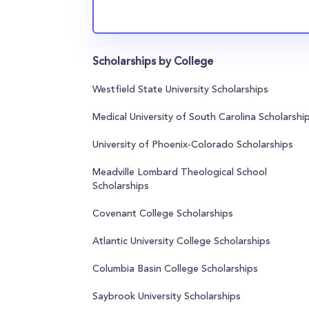
Scholarships by College
Westfield State University Scholarships
Medical University of South Carolina Scholarshi
University of Phoenix-Colorado Scholarships
Meadville Lombard Theological School
Scholarships
Covenant College Scholarships
Atlantic University College Scholarships
Columbia Basin College Scholarships
Saybrook University Scholarships