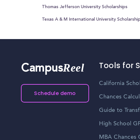
Thomas Jefferson University Scholarships
Texas A & M International University Scholarshi
Tools for 
Reel
Campus
California Scho
Schedule demo
Chances Calcul
Guide to Transf
High School GP
MBA Chances C