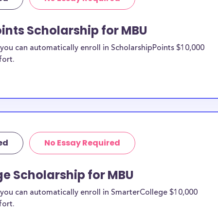
U) merit
ints Scholarship for MBU
tudy
ou can automatically enroll in ScholarshipPoints $10,000
fort.
n be put toward
 specify a
 likely eligible.
ider to confirm.
to MBU
ed
No Essay Required
larships, at
BU) transfer
ge Scholarship for MBU
types of
e financial
you can automatically enroll in SmarterCollege $10,000
s providers are
fort.
arships.