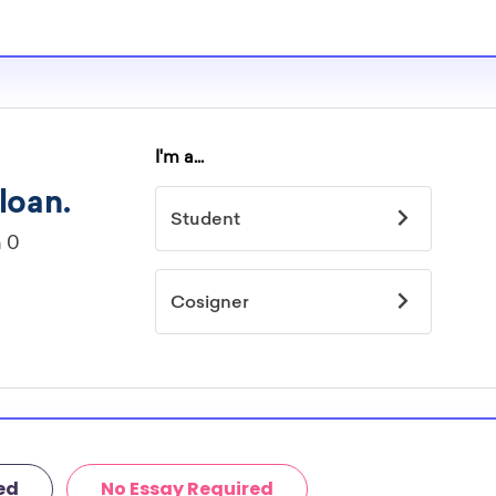
ed by major?
idelines to
or. However, most
students - some
dents based on
hey should be
ent, honors
 discipline,
r you.
ed
No Essay Required