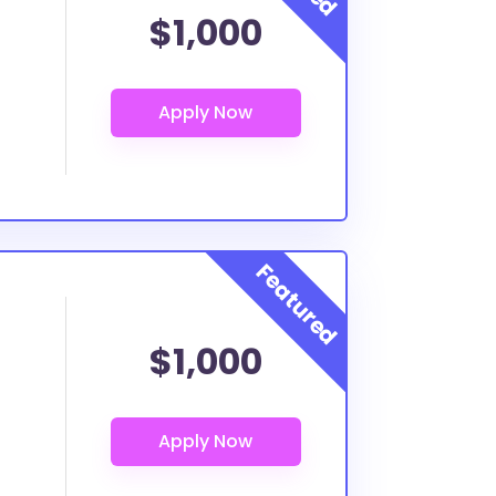
$1,000
$1,000