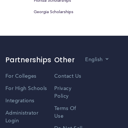
Florida Scholarships
Georgia Scholarships
Partnerships
Other
English
Vietnamese
For Colleges
Contact Us
Spanish
For High Schools
Privacy
Policy
Zhongwen
Integrations
Terms Of
Russian
Administrator
Use
Login
Portuguese