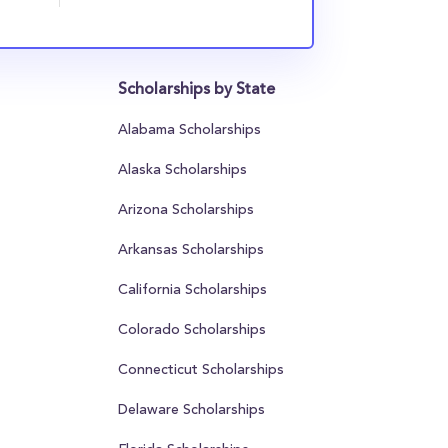
Scholarships by State
Alabama Scholarships
Alaska Scholarships
Arizona Scholarships
Arkansas Scholarships
California Scholarships
Colorado Scholarships
Connecticut Scholarships
Delaware Scholarships