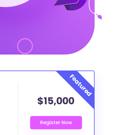
$15,000