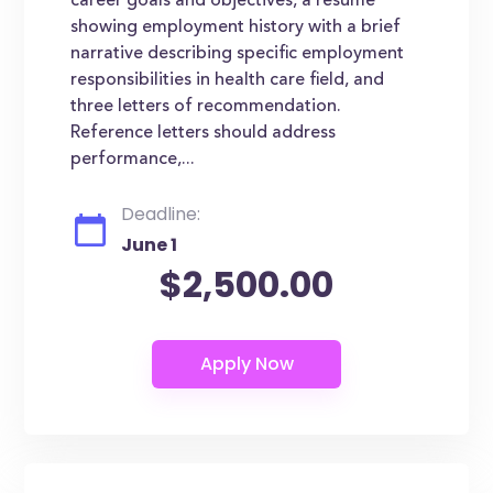
career goals and objectives, a resume
showing employment history with a brief
narrative describing specific employment
responsibilities in health care field, and
three letters of recommendation.
Reference letters should address
performance,...
Deadline:
June 1
$2,500.00