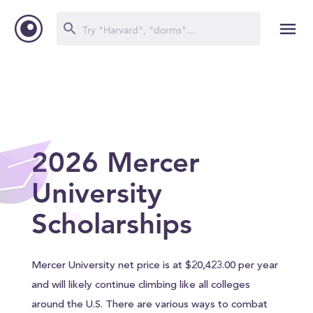
2026 Mercer
University
Scholarships
Mercer University net price is at $20,423.00 per year
and will likely continue climbing like all colleges
around the U.S. There are various ways to combat