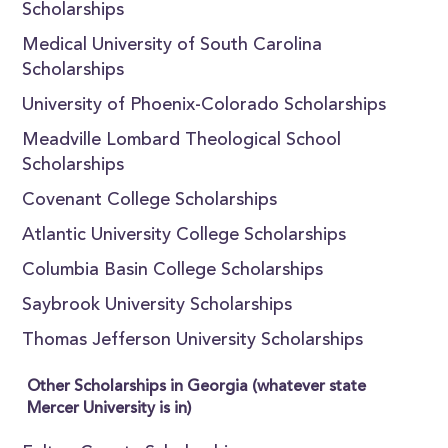
Scholarships
Medical University of South Carolina
Scholarships
University of Phoenix-Colorado Scholarships
Meadville Lombard Theological School
Scholarships
Covenant College Scholarships
Atlantic University College Scholarships
Columbia Basin College Scholarships
Saybrook University Scholarships
Thomas Jefferson University Scholarships
Other Scholarships in Georgia (whatever state
Mercer University is in)