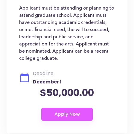
Applicant must be attending or planning to
attend graduate school. Applicant must
have outstanding academic credentials,
unmet financial need, the will to succeed,
leadership and public service, and
appreciation for the arts. Applicant must
be nominated. Applicant can be a recent
college graduate.
Deadline:
December 1
$50,000.00