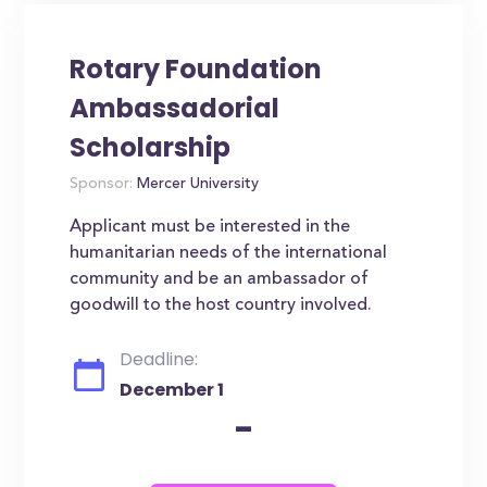
Rotary Foundation
Ambassadorial
Scholarship
Sponsor:
Mercer University
Applicant must be interested in the
humanitarian needs of the international
community and be an ambassador of
goodwill to the host country involved.
Deadline:
December 1
-