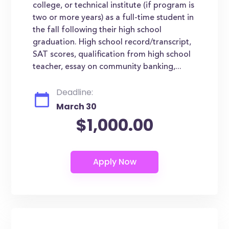
college, or technical institute (if program is
two or more years) as a full-time student in
the fall following their high school
graduation. High school record/transcript,
SAT scores, qualification from high school
teacher, essay on community banking,...
Deadline:
March 30
$1,000.00