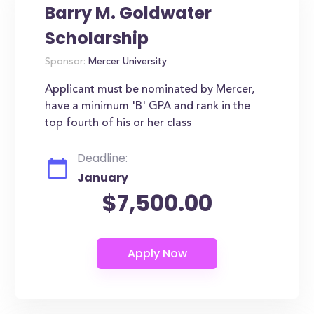
Barry M. Goldwater
Scholarship
Sponsor:
Mercer University
Applicant must be nominated by Mercer,
have a minimum 'B' GPA and rank in the
top fourth of his or her class
Deadline:
January
$7,500.00