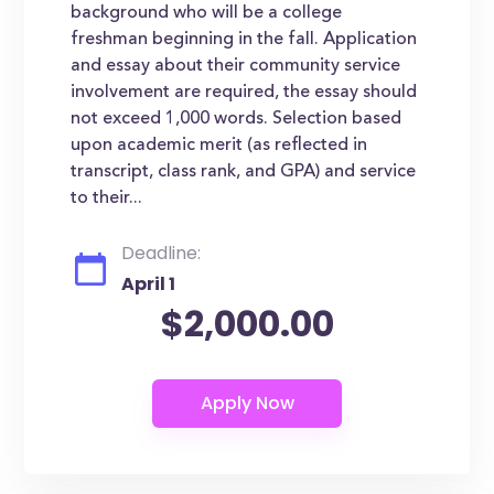
background who will be a college
freshman beginning in the fall. Application
and essay about their community service
involvement are required, the essay should
not exceed 1,000 words. Selection based
upon academic merit (as reflected in
transcript, class rank, and GPA) and service
to their...
Deadline:
April 1
$2,000.00