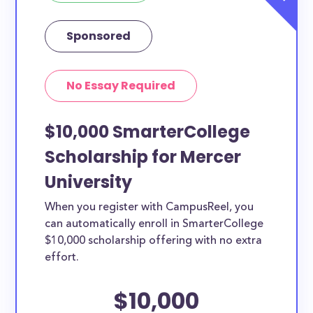
Sponsored
No Essay Required
$10,000 SmarterCollege
Scholarship for Mercer
University
When you register with CampusReel, you
can automatically enroll in SmarterCollege
$10,000 scholarship offering with no extra
effort.
$10,000