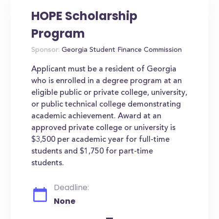
HOPE Scholarship
Program
Sponsor:
Georgia Student Finance Commission
Applicant must be a resident of Georgia
who is enrolled in a degree program at an
eligible public or private college, university,
or public technical college demonstrating
academic achievement. Award at an
approved private college or university is
$3,500 per academic year for full-time
students and $1,750 for part-time
students.
Deadline:
None
-