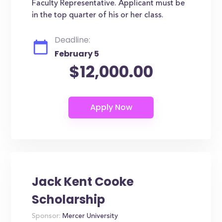
Faculty Representative. Applicant must be
in the top quarter of his or her class.
Deadline:
February 5
$12,000.00
Jack Kent Cooke
Scholarship
Sponsor:
Mercer University