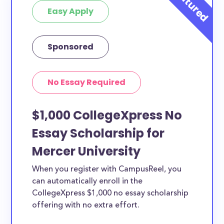
Easy Apply
Sponsored
No Essay Required
$1,000 CollegeXpress No
Essay Scholarship for
Mercer University
When you register with CampusReel, you
can automatically enroll in the
CollegeXpress $1,000 no essay scholarship
offering with no extra effort.