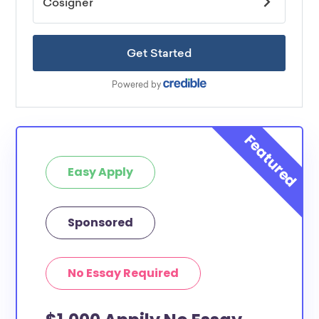
Easy Apply
Sponsored
No Essay Required