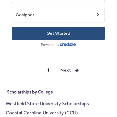
1
Next
Scholarships by College
Westfield State University Scholarships
Coastal Carolina University (CCU)