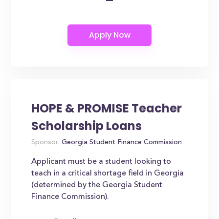
HOPE & PROMISE Teacher
Scholarship Loans
Sponsor:
Georgia Student Finance Commission
Applicant must be a student looking to
teach in a critical shortage field in Georgia
(determined by the Georgia Student
Finance Commission).