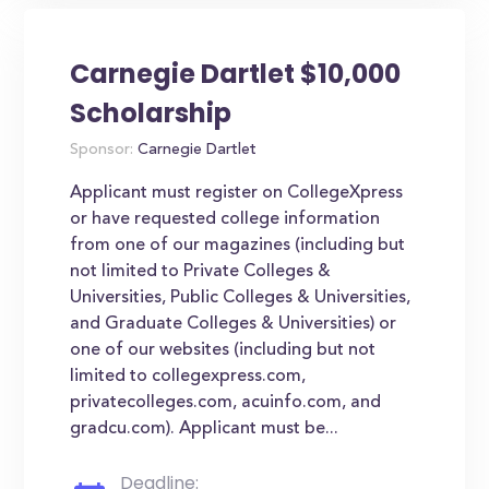
Carnegie Dartlet $10,000
Scholarship
Sponsor:
Carnegie Dartlet
Applicant must register on CollegeXpress
or have requested college information
from one of our magazines (including but
not limited to Private Colleges &
Universities, Public Colleges & Universities,
and Graduate Colleges & Universities) or
one of our websites (including but not
limited to collegexpress.com,
privatecolleges.com, acuinfo.com, and
gradcu.com). Applicant must be...
Deadline: