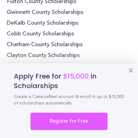
Fulton County Scholarships
Gwinnett County Scholarships
DeKalb County Scholarships
Cobb County Scholarships
Chatham County Scholarships
Clayton County Scholarships
Cherokee County Scholarships
Apply Free for
$15,000
in
Henry County Scholarships
Scholarships
Richmond County Scholarships
Create a CampusReel account & enroll in up to $15,000
Muscogee County Scholarships
of scholarships automatically.
Scholarships by State
Register for Free
Alabama Scholarships
Alaska Scholarships