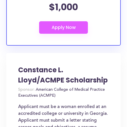
$1,000
Constance L.
Lloyd/ACMPE Scholarship
Sponsor:
American College of Medical Practice
Executives (ACMPE)
Applicant must be a woman enrolled at an
accredited college or university in Georgia.
Applicant must submit a letter stating