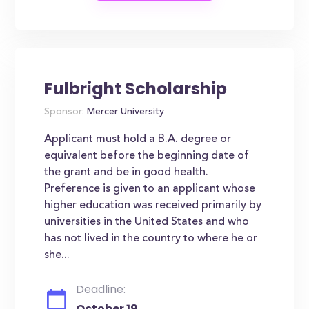
Fulbright Scholarship
Sponsor:
Mercer University
Applicant must hold a B.A. degree or
equivalent before the beginning date of
the grant and be in good health.
Preference is given to an applicant whose
higher education was received primarily by
universities in the United States and who
has not lived in the country to where he or
she...
Deadline:
October 19