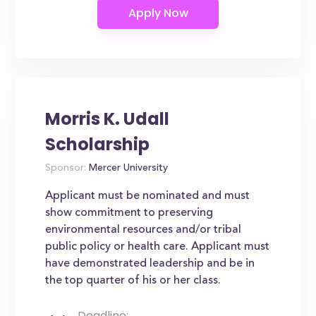
Morris K. Udall
Scholarship
Sponsor:
Mercer University
Applicant must be nominated and must
show commitment to preserving
environmental resources and/or tribal
public policy or health care. Applicant must
have demonstrated leadership and be in
the top quarter of his or her class.
Deadline: