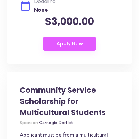
Deadline:
None
$3,000.00
Community Service
Scholarship for
Multicultural Students
Sponsor:
Carnegie Dartlet
Applicant must be from a multicultural