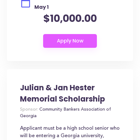
May 1
$10,000.00
Julian & Jan Hester
Memorial Scholarship
Sponsor:
Community Bankers Association of
Georgia
Applicant must be a high school senior who
will be entering a Georgia university,