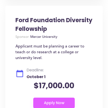
Ford Foundation Diversity
Fellowship
Sponsor:
Mercer University
Applicant must be planning a career to
teach or do research at a college or
university level.
Deadline:
October 1
$17,000.00