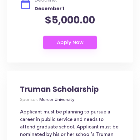
December 1
$5,000.00
Truman Scholarship
Sponsor:
Mercer University
Applicant must be planning to pursue a
career in public service and needs to
attend graduate school. Applicant must be
nominated by his or her school's Truman