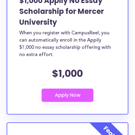
$1,000 Appily No Essay
Scholarship for Mercer
University
When you register with CampusReel, you
can automatically enroll in the Appily
$1,000 no essay scholarship offering with
no extra effort.
$1,000