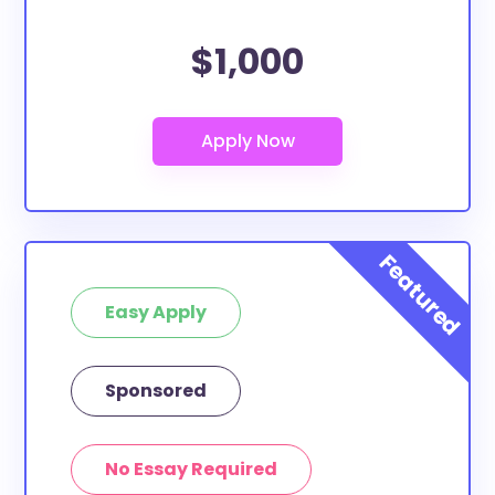
$1,000
Easy Apply
Sponsored
No Essay Required