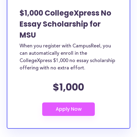
$1,000 CollegeXpress No
Essay Scholarship for
MSU
When you register with CampusReel, you
can automatically enroll in the
CollegeXpress $1,000 no essay scholarship
offering with no extra effort.
$1,000