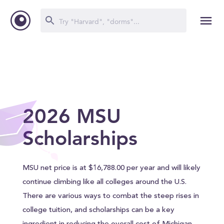
2026 MSU
Scholarships
MSU net price is at $16,788.00 per year and will likely
continue climbing like all colleges around the U.S.
There are various ways to combat the steep rises in
college tuition, and scholarships can be a key