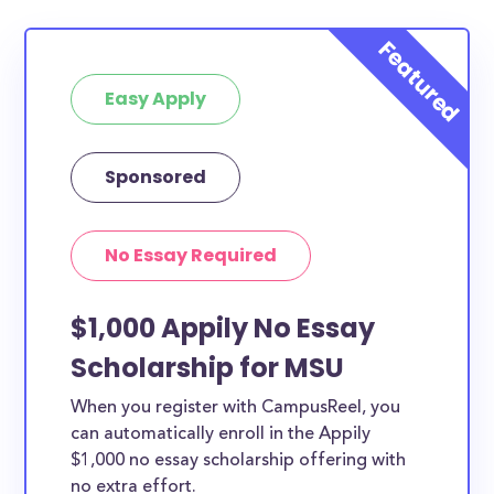
Easy Apply
Sponsored
No Essay Required
$1,000 Appily No Essay
Scholarship for MSU
When you register with CampusReel, you
can automatically enroll in the Appily
$1,000 no essay scholarship offering with
no extra effort.