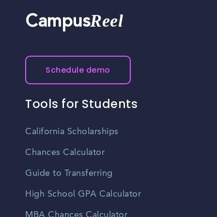
Reel
Campus
Schedule demo
Tools for Students
California Scholarships
Chances Calculator
Guide to Transferring
High School GPA Calculator
MBA Chances Calculator