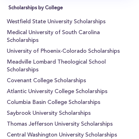
Scholarships by College
Westfield State University Scholarships
Medical University of South Carolina
Scholarships
University of Phoenix-Colorado Scholarships
Meadville Lombard Theological School
Scholarships
Covenant College Scholarships
Atlantic University College Scholarships
Columbia Basin College Scholarships
Saybrook University Scholarships
Thomas Jefferson University Scholarships
Central Washington University Scholarships