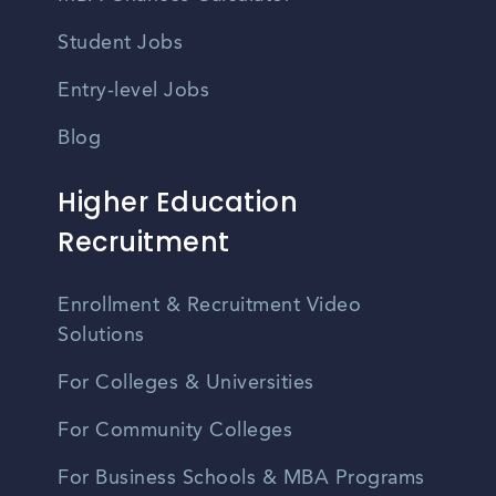
Student Jobs
Entry-level Jobs
Blog
Higher Education
Recruitment
Enrollment & Recruitment Video
Solutions
For Colleges & Universities
For Community Colleges
For Business Schools & MBA Programs