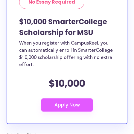
No Essay Required
$10,000 SmarterCollege
Scholarship for MSU
When you register with CampusReel, you
can automatically enroll in SmarterCollege
$10,000 scholarship offering with no extra
effort.
$10,000