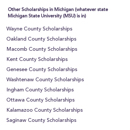
Other Scholarships in Michigan (whatever state
Michigan State University (MSU) is in)
Wayne County Scholarships
Oakland County Scholarships
Macomb County Scholarships
Kent County Scholarships
Genesee County Scholarships
Washtenaw County Scholarships
Ingham County Scholarships
Ottawa County Scholarships
Kalamazoo County Scholarships
Saginaw County Scholarships