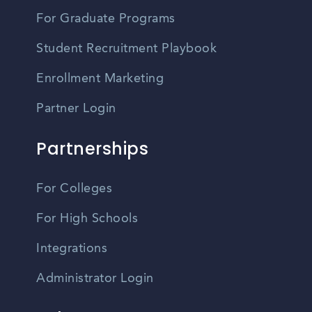
For Graduate Programs
Student Recruitment Playbook
Enrollment Marketing
Partner Login
Partnerships
For Colleges
For High Schools
Integrations
Administrator Login