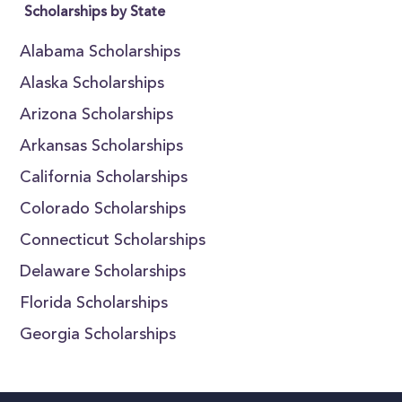
Scholarships by State
Alabama Scholarships
Alaska Scholarships
Arizona Scholarships
Arkansas Scholarships
California Scholarships
Colorado Scholarships
Connecticut Scholarships
Delaware Scholarships
Florida Scholarships
Georgia Scholarships