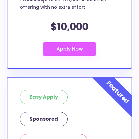
ScholarshipPoints $10,000 scholarship
specific major. However, most scholarships in this
offering with no extra effort.
database are open to all students - some
scholarships may only be open to certain students
$10,000
based on geographic criteria or areas of interest but
they should be clearly marked. Whether you’re a
nursing student, honors student, engineering major,
or studying another discipline, chances are you’ll find
at least 1 scholarship for you.
Easy Apply
Sponsored