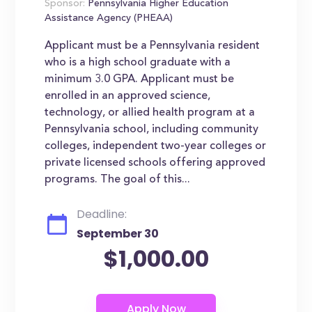
Sponsor:
Pennsylvania Higher Education
Assistance Agency (PHEAA)
Applicant must be a Pennsylvania resident
who is a high school graduate with a
minimum 3.0 GPA. Applicant must be
enrolled in an approved science,
technology, or allied health program at a
Pennsylvania school, including community
colleges, independent two-year colleges or
private licensed schools offering approved
programs. The goal of this...
Deadline:
September 30
$1,000.00