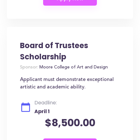
Board of Trustees
Scholarship
Sponsor:
Moore College of Art and Design
Applicant must demonstrate exceptional
artistic and academic ability.
Deadline:
April 1
$8,500.00