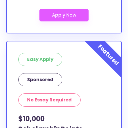
Are these scholarships for Moore
College of Art and Design study
abroad?
At least a few of these scholarships below can be
put toward Moore College of Art and Design study
abroad. If the scholarship does not specify a specific
purpose or use of funds, then it is most likely
eligible. You can double-check with the scholarship
Easy Apply
provider to confirm.
What scholarships are available to
Sponsored
Moore College of Art and Design
transfer students?
The ScholarshipPoints and Scholarship Owl
No Essay Required
scholarships, at least, are open to Moore College of
Art and Design transfer students and the funds can
$10,000
be put toward all types of expenses. Moore College
of Art and Design transfer students face the same