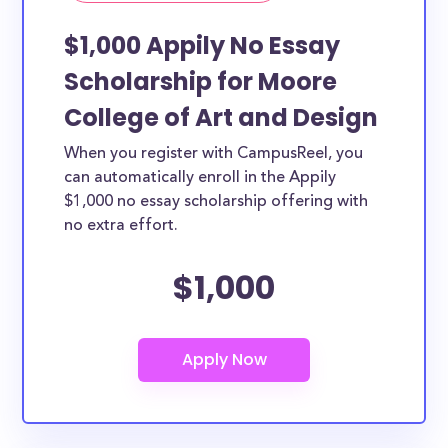
$1,000 Appily No Essay
Scholarship for Moore
College of Art and Design
When you register with CampusReel, you
can automatically enroll in the Appily
$1,000 no essay scholarship offering with
no extra effort.
$1,000