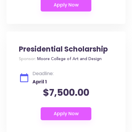
Presidential Scholarship
Sponsor:
Moore College of Art and Design
Deadline:
April 1
$7,500.00