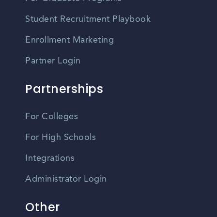
Student Recruitment Playbook
Enrollment Marketing
Partner Login
Partnerships
For Colleges
For High Schools
Integrations
Administrator Login
Other