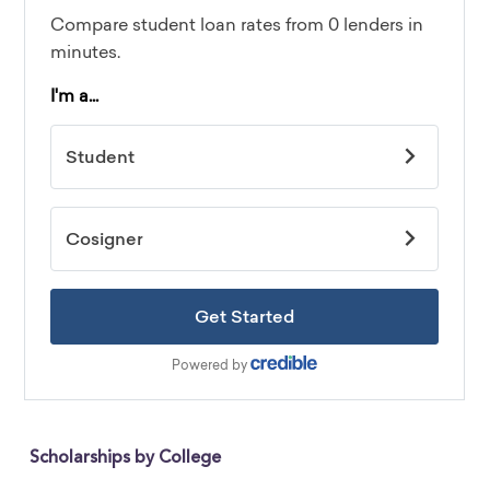
Scholarships by College