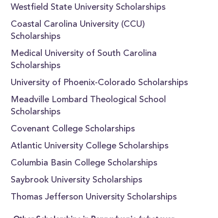
Westfield State University Scholarships
Coastal Carolina University (CCU)
Scholarships
Medical University of South Carolina
Scholarships
University of Phoenix-Colorado Scholarships
Meadville Lombard Theological School
Scholarships
Covenant College Scholarships
Atlantic University College Scholarships
Columbia Basin College Scholarships
Saybrook University Scholarships
Thomas Jefferson University Scholarships