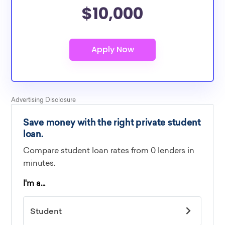
$10,000