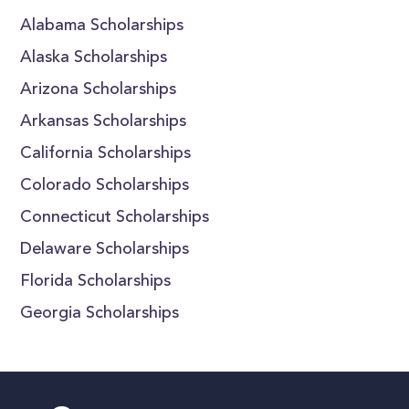
Alabama Scholarships
Alaska Scholarships
Arizona Scholarships
Arkansas Scholarships
California Scholarships
Colorado Scholarships
Connecticut Scholarships
Delaware Scholarships
Florida Scholarships
Georgia Scholarships