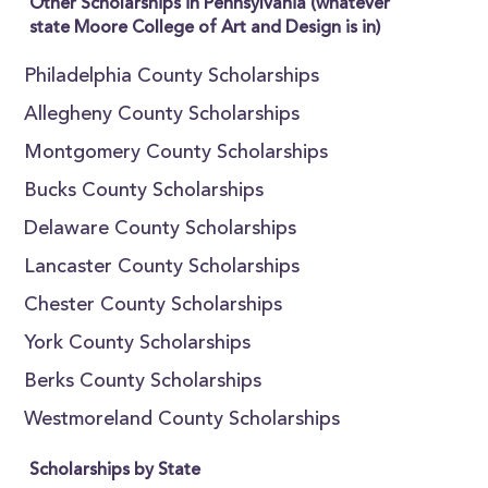
Other Scholarships in Pennsylvania (whatever
state Moore College of Art and Design is in)
Philadelphia County Scholarships
Allegheny County Scholarships
Montgomery County Scholarships
Bucks County Scholarships
Delaware County Scholarships
Lancaster County Scholarships
Chester County Scholarships
York County Scholarships
Berks County Scholarships
Westmoreland County Scholarships
Scholarships by State