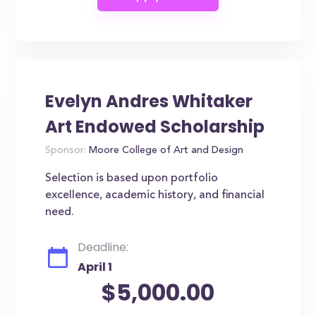
Evelyn Andres Whitaker
Art Endowed Scholarship
Sponsor:
Moore College of Art and Design
Selection is based upon portfolio
excellence, academic history, and financial
need.
Deadline:
April 1
$5,000.00