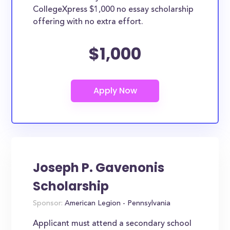
CollegeXpress $1,000 no essay scholarship
offering with no extra effort.
$1,000
Joseph P. Gavenonis
Scholarship
Sponsor:
American Legion - Pennsylvania
Applicant must attend a secondary school