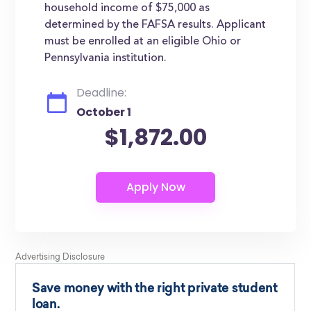
household income of $75,000 as
determined by the FAFSA results. Applicant
must be enrolled at an eligible Ohio or
Pennsylvania institution.
Deadline:
October 1
$1,872.00