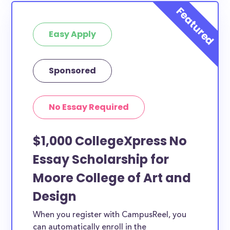
Easy Apply
Sponsored
No Essay Required
$1,000 CollegeXpress No
Essay Scholarship for
Moore College of Art and
Design
When you register with CampusReel, you
can automatically enroll in the