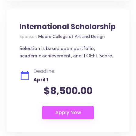
International Scholarship
Sponsor:
Moore College of Art and Design
Selection is based upon portfolio,
academic achievement, and TOEFL Score.
Deadline:
April 1
$8,500.00