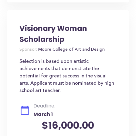
Visionary Woman
Scholarship
Sponsor:
Moore College of Art and Design
Selection is based upon artistic
achievements that demonstrate the
potential for great success in the visual
arts. Applicant must be nominated by high
school art teacher.
Deadline:
March 1
$16,000.00