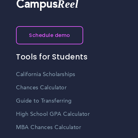
Reel
Campus
Schedule demo
Tools for Students
California Scholarships
Chances Calculator
Guide to Transferring
High School GPA Calculator
MBA Chances Calculator