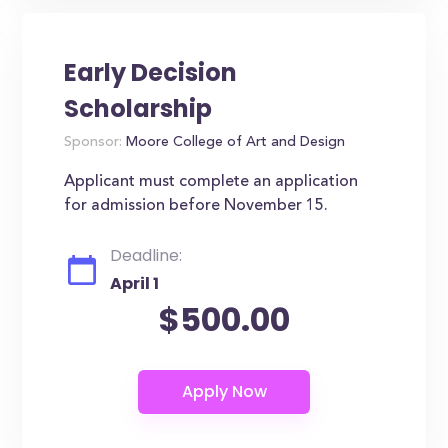
Early Decision
Scholarship
Sponsor:
Moore College of Art and Design
Applicant must complete an application
for admission before November 15.
Deadline:
April 1
$500.00