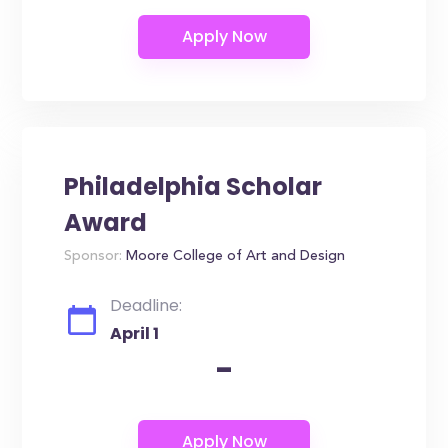
Philadelphia Scholar
Award
Sponsor:
Moore College of Art and Design
Deadline:
April 1
-