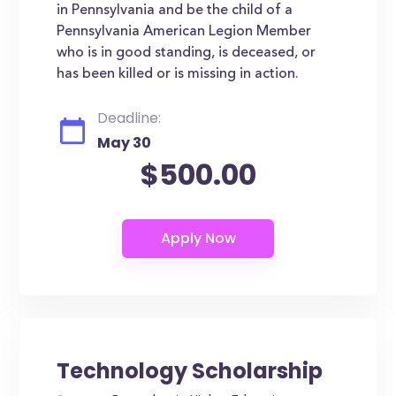
in Pennsylvania and be the child of a
Pennsylvania American Legion Member
who is in good standing, is deceased, or
has been killed or is missing in action.
Deadline:
May 30
$500.00
Technology Scholarship