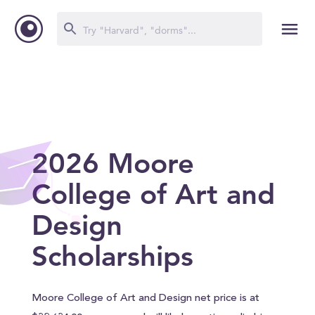
2026 Moore
College of Art and
Design
Scholarships
Moore College of Art and Design net price is at