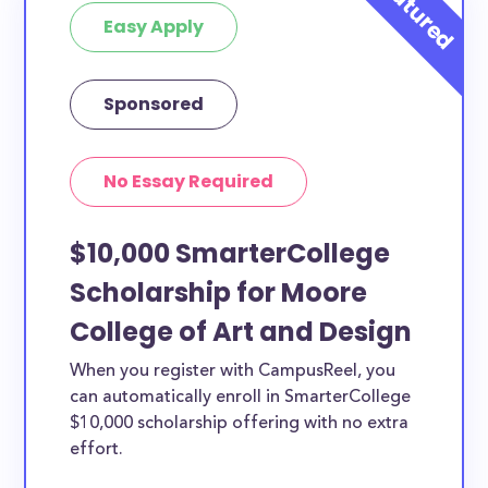
Easy Apply
Sponsored
No Essay Required
$10,000 SmarterCollege
Scholarship for Moore
College of Art and Design
When you register with CampusReel, you
can automatically enroll in SmarterCollege
$10,000 scholarship offering with no extra
effort.