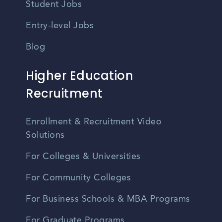
Student Jobs
Entry-level Jobs
Blog
Higher Education
Recruitment
Enrollment & Recruitment Video
Solutions
For Colleges & Universities
For Community Colleges
For Business Schools & MBA Programs
For Graduate Programs