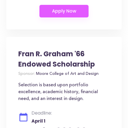
Fran R. Graham '66
Endowed Scholarship
Sponsor:
Moore College of Art and Design
Selection is based upon portfolio
excellence, academic history, financial
need, and an interest in design.
Deadline:
April 1