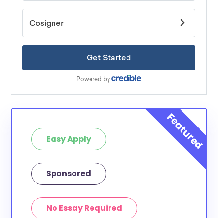
Easy Apply
Sponsored
No Essay Required