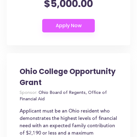
$5,000.00
Ohio College Opportunity
Grant
Sponsor:
Ohio Board of Regents, Office of
Financial Aid
Applicant must be an Ohio resident who
demonstrates the highest levels of financial
need with an expected family contribution
of $2,190 or less and a maximum