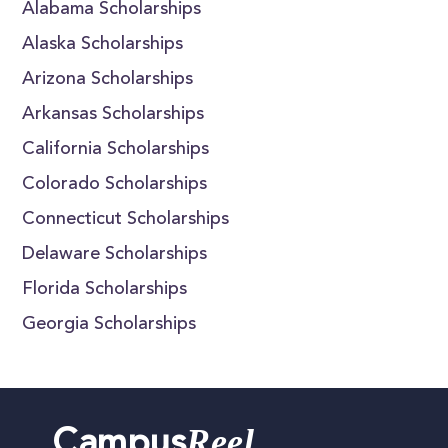
Alabama Scholarships
Alaska Scholarships
Arizona Scholarships
Arkansas Scholarships
California Scholarships
Colorado Scholarships
Connecticut Scholarships
Delaware Scholarships
Florida Scholarships
Georgia Scholarships
Reel
Campus