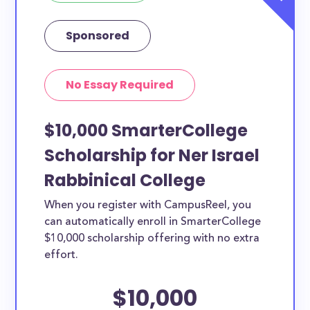
Sponsored
No Essay Required
$10,000 SmarterCollege
Scholarship for Ner Israel
Rabbinical College
When you register with CampusReel, you
can automatically enroll in SmarterCollege
$10,000 scholarship offering with no extra
effort.
$10,000