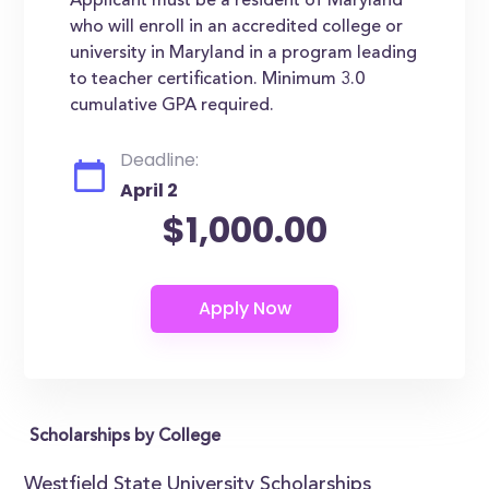
Applicant must be a resident of Maryland
who will enroll in an accredited college or
university in Maryland in a program leading
to teacher certification. Minimum 3.0
cumulative GPA required.
Deadline:
April 2
$1,000.00
Scholarships by College
Westfield State University Scholarships