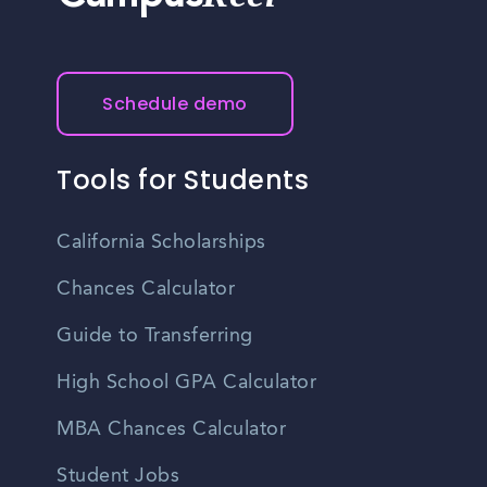
Schedule demo
Tools for Students
California Scholarships
Chances Calculator
Guide to Transferring
High School GPA Calculator
MBA Chances Calculator
Student Jobs