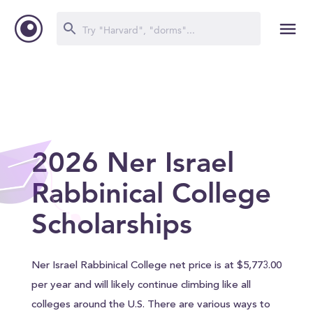
2026 Ner Israel
Rabbinical College
Scholarships
Ner Israel Rabbinical College net price is at $5,773.00
per year and will likely continue climbing like all
colleges around the U.S. There are various ways to