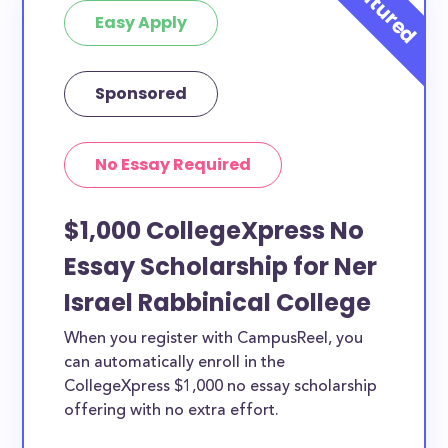
Easy Apply
Sponsored
No Essay Required
$1,000 CollegeXpress No
Essay Scholarship for Ner
Israel Rabbinical College
When you register with CampusReel, you
can automatically enroll in the
CollegeXpress $1,000 no essay scholarship
offering with no extra effort.