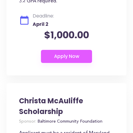
3.2 GPA required.
Deadline:
April 2
$1,000.00
Christa McAuliffe
Scholarship
Sponsor:
Baltimore Community Foundation