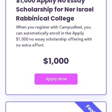
$1,000 Appily No Essay
Scholarship for Ner Israel
Rabbinical College
When you register with CampusReel, you
can automatically enroll in the Appily
$1,000 no essay scholarship offering with
no extra effort.
$1,000