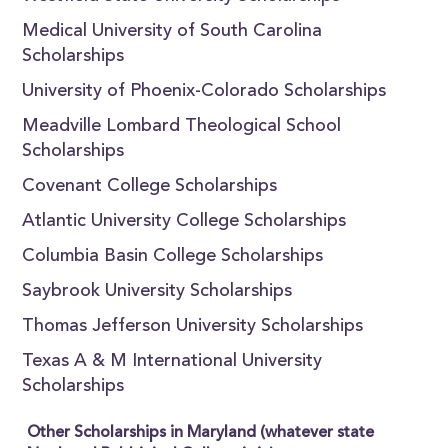
Medical University of South Carolina
Scholarships
University of Phoenix-Colorado Scholarships
Meadville Lombard Theological School
Scholarships
Covenant College Scholarships
Atlantic University College Scholarships
Columbia Basin College Scholarships
Saybrook University Scholarships
Thomas Jefferson University Scholarships
Texas A & M International University
Scholarships
Other Scholarships in Maryland (whatever state