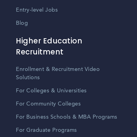
Entry-level Jobs
Blog
Higher Education
Recruitment
Enrollment & Recruitment Video
Solutions
For Colleges & Universities
For Community Colleges
For Business Schools & MBA Programs
For Graduate Programs