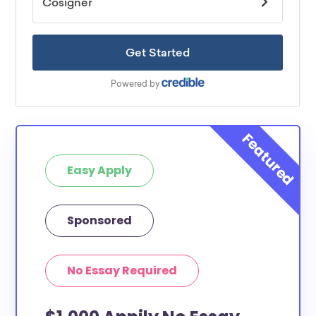
Easy Apply
Sponsored
No Essay Required