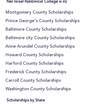
Ner Israel Rabbinical College is in)
Montgomery County Scholarships
Prince George's County Scholarships
Baltimore County Scholarships
Baltimore city County Scholarships
Anne Arundel County Scholarships
Howard County Scholarships
Harford County Scholarships
Frederick County Scholarships
Carroll County Scholarships
Washington County Scholarships
Scholarships by State