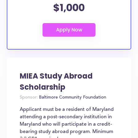
$1,000
MIEA Study Abroad
Scholarship
Sponsor:
Baltimore Community Foundation
Applicant must be a resident of Maryland
attending a post-secondary institution in
Maryland who will participate in a credit-
bearing study abroad program. Minimum