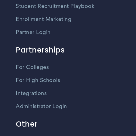
Student Recruitment Playbook
Enrollment Marketing
Partner Login
Partnerships
For Colleges
For High Schools
Integrations
Administrator Login
Other