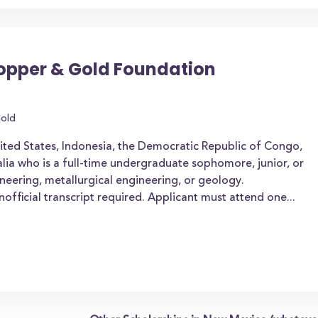
pper & Gold Foundation
old
nited States, Indonesia, the Democratic Republic of Congo,
alia who is a full-time undergraduate sophomore, junior, or
ineering, metallurgical engineering, or geology.
official transcript required. Applicant must attend one...