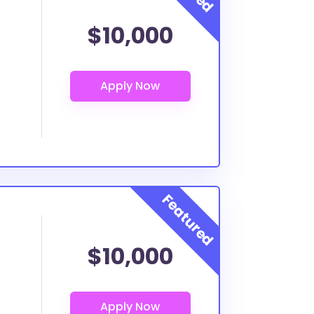
$10,000
$10,000