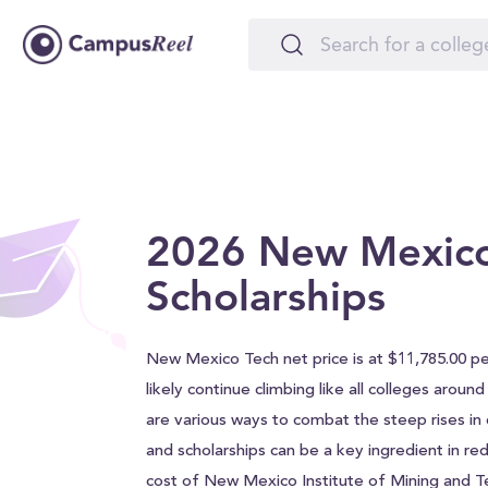
2026 New Mexico
Scholarships
New Mexico Tech net price is at $11,785.00 per
likely continue climbing like all colleges aroun
are various ways to combat the steep rises in c
and scholarships can be a key ingredient in red
cost of New Mexico Institute of Mining and 