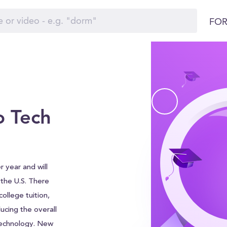
FOR
 Tech
 year and will
d the U.S. There
ollege tuition,
ucing the overall
Technology. New