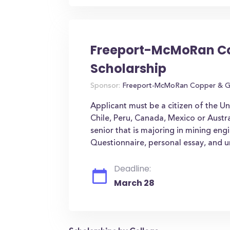
Freeport-McMoRan Co
Scholarship
Sponsor:
Freeport-McMoRan Copper & G
Applicant must be a citizen of the U
Chile, Peru, Canada, Mexico or Austr
senior that is majoring in mining eng
Questionnaire, personal essay, and un
Deadline:
March 28