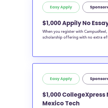
student, engineering major, or studying another
Easy Apply
Sponsor
chances are you’ll find at least 1 scholarship fo
$1,000 Appily No Essa
When you register with CampusReel, y
scholarship offering with no extra ef
Easy Apply
Sponsor
$1,000 CollegeXpress 
Mexico Tech