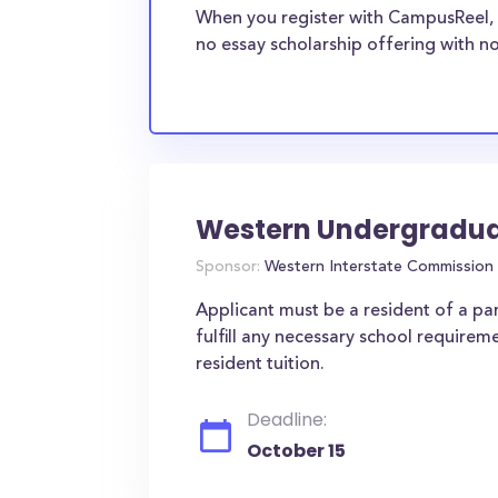
When you register with CampusReel, 
no essay scholarship offering with no
Western Undergradu
Sponsor:
Western Interstate Commission 
Applicant must be a resident of a part
fulfill any necessary school requirem
resident tuition.
Deadline:
October 15