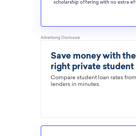
Mexico Tech transfer students?
scholarship offering with no extra ef
The ScholarshipPoints and Scholarship Owl scho
least, are open to New Mexico Institute of M
Technology transfer students and the funds 
all types of expenses. New Mexico Tech trans
face the same financial pressures as normal s
scholarships providers are well-aware of the
Mexico Tech transfer scholarships.
Are these New Mexico Tech schol
limited by major?
You’ll need to check each scholarship’s own gu
determine if it is restricted to a specific maj
scholarships in this database are open to all 
scholarships may only be open to certain stu
geographic criteria or areas of interest but t
clearly marked. Whether you’re a nursing stud