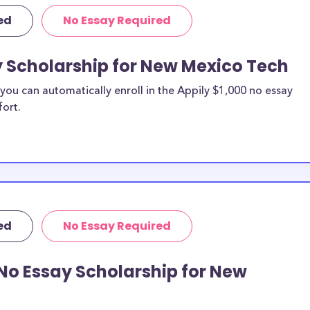
 discipline,
ed
No Essay Required
r you.
y Scholarship for New Mexico Tech
ou can automatically enroll in the Appily $1,000 no essay
fort.
ed
No Essay Required
No Essay Scholarship for New