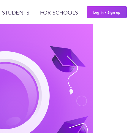
Log in / Sign up
 STUDENTS
FOR SCHOOLS