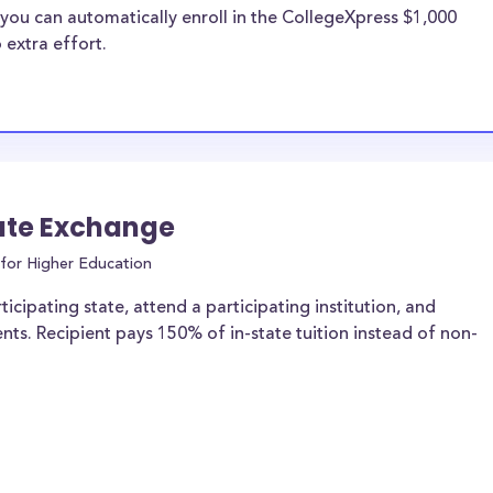
you can automatically enroll in the CollegeXpress $1,000
 extra effort.
ate Exchange
for Higher Education
icipating state, attend a participating institution, and
ents. Recipient pays 150% of in-state tuition instead of non-