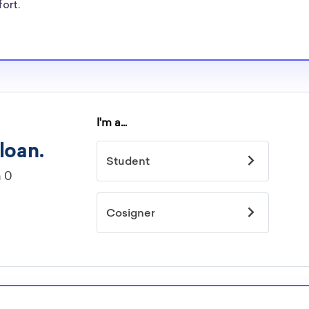
fort.
larships, at
ining and
can be put toward
fer students
tudents, and
 need for New
arships
idelines to
or. However, most
students - some
dents based on
hey should be
ent, honors