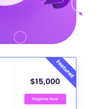
$15,000