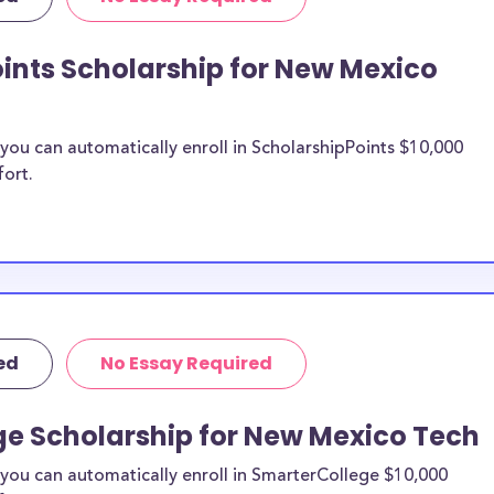
types of expenses
d more.
ints Scholarship for New Mexico
Institute of
hips, New Mexico
holarships, and
ou can automatically enroll in ScholarshipPoints $10,000
gy merit
fort.
Mexico Tech
n be put toward
ship does not
ed
No Essay Required
 it is most likely
ship provider to
ge Scholarship for New Mexico Tech
o New
you can automatically enroll in SmarterCollege $10,000