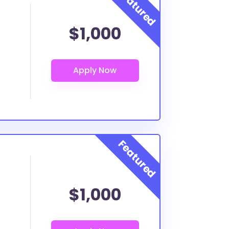
$1,000
$1,000