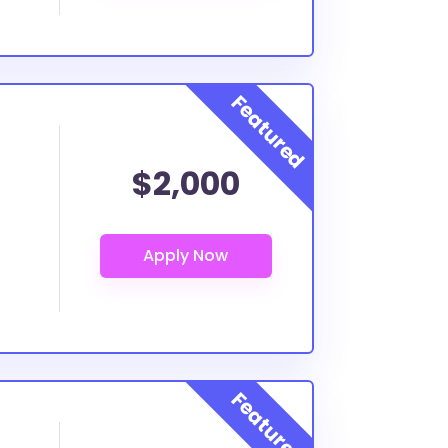
$2,000