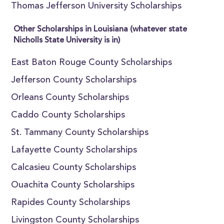
Thomas Jefferson University Scholarships
Other Scholarships in Louisiana (whatever state
Nicholls State University is in)
East Baton Rouge County Scholarships
Jefferson County Scholarships
Orleans County Scholarships
Caddo County Scholarships
St. Tammany County Scholarships
Lafayette County Scholarships
Calcasieu County Scholarships
Ouachita County Scholarships
Rapides County Scholarships
Livingston County Scholarships