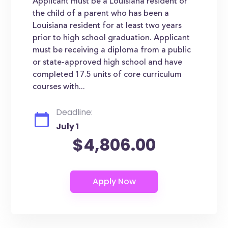
Applicant must be a Louisiana resident or
the child of a parent who has been a
Louisiana resident for at least two years
prior to high school graduation. Applicant
must be receiving a diploma from a public
or state-approved high school and have
completed 17.5 units of core curriculum
courses with...
Deadline:
July 1
$4,806.00