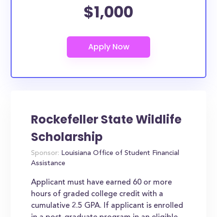
$1,000
Rockefeller State Wildlife
Scholarship
Sponsor:
Louisiana Office of Student Financial
Assistance
Applicant must have earned 60 or more
hours of graded college credit with a
cumulative 2.5 GPA. If applicant is enrolled