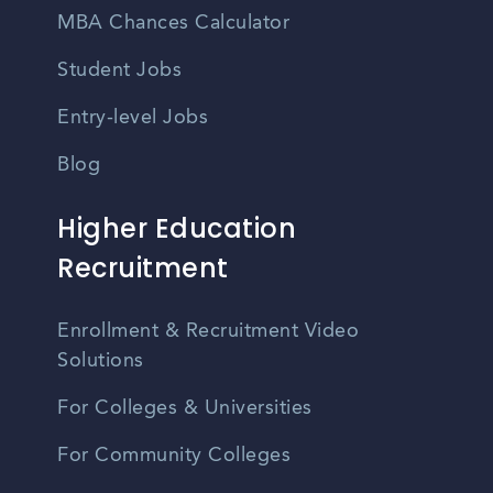
MBA Chances Calculator
Student Jobs
Entry-level Jobs
Blog
Higher Education
Recruitment
Enrollment & Recruitment Video
Solutions
For Colleges & Universities
For Community Colleges