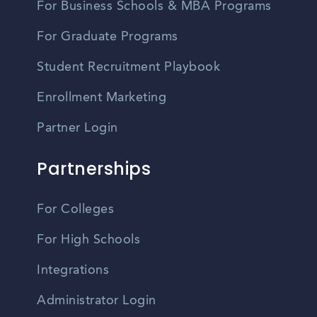
For Business Schools & MBA Programs
For Graduate Programs
Student Recruitment Playbook
Enrollment Marketing
Partner Login
Partnerships
For Colleges
For High Schools
Integrations
Administrator Login