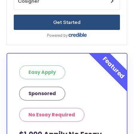
Easy Apply
Sponsored
No Essay Required