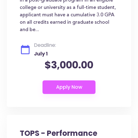
in a post-graduate program in an eligible
college or university as a full-time student,
applicant must have a cumulative 3.0 GPA
on all credits earned in graduate school
and be...
Deadline:
July 1
$3,000.00
TOPS - Performance