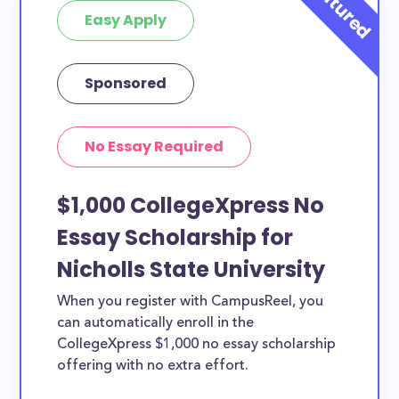
Easy Apply
Sponsored
No Essay Required
$1,000 CollegeXpress No
Essay Scholarship for
Nicholls State University
When you register with CampusReel, you
can automatically enroll in the
CollegeXpress $1,000 no essay scholarship
offering with no extra effort.