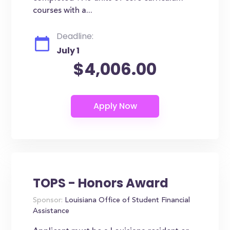
courses with a...
Deadline:
July 1
$4,006.00
TOPS - Honors Award
Sponsor:
Louisiana Office of Student Financial
Assistance