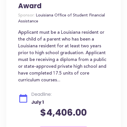
Award
Sponsor:
Louisiana Office of Student Financial
Assistance
Applicant must be a Louisiana resident or
the child of a parent who has been a
Louisiana resident for at least two years
prior to high school graduation. Applicant
must be receiving a diploma from a public
or state-approved private high school and
have completed 17.5 units of core
curriculum courses...
Deadline:
July 1
$4,406.00