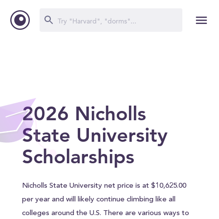
2026 Nicholls
State University
Scholarships
Nicholls State University net price is at $10,625.00
per year and will likely continue climbing like all
colleges around the U.S. There are various ways to