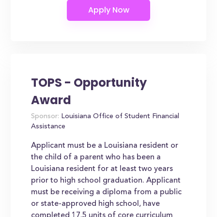
TOPS - Opportunity
Award
Sponsor:
Louisiana Office of Student Financial
Assistance
Applicant must be a Louisiana resident or
the child of a parent who has been a
Louisiana resident for at least two years
prior to high school graduation. Applicant
must be receiving a diploma from a public
or state-approved high school, have
completed 17.5 units of core curriculum