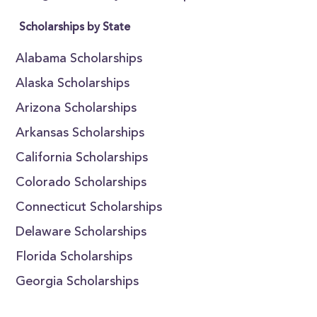
Scholarships by State
Alabama Scholarships
Alaska Scholarships
Arizona Scholarships
Arkansas Scholarships
California Scholarships
Colorado Scholarships
Connecticut Scholarships
Delaware Scholarships
Florida Scholarships
Georgia Scholarships