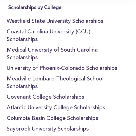
Scholarships by College
Westfield State University Scholarships
Coastal Carolina University (CCU)
Scholarships
Medical University of South Carolina
Scholarships
University of Phoenix-Colorado Scholarships
Meadville Lombard Theological School
Scholarships
Covenant College Scholarships
Atlantic University College Scholarships
Columbia Basin College Scholarships
Saybrook University Scholarships