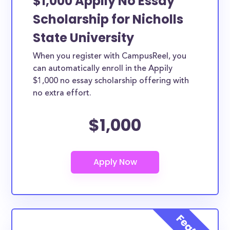
$1,000 Appily No Essay
Scholarship for Nicholls
State University
When you register with CampusReel, you
can automatically enroll in the Appily
$1,000 no essay scholarship offering with
no extra effort.
$1,000