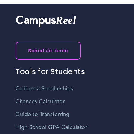
Reel
Campus
Schedule demo
Tools for Students
California Scholarships
Chances Calculator
Guide to Transferring
High School GPA Calculator