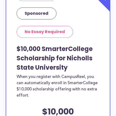
Sponsored
No Essay Required
$10,000 SmarterCollege
Scholarship for Nicholls
State University
When you register with CampusReel, you
can automatically enroll in SmarterCollege
$10,000 scholarship offering with no extra
effort.
$10,000