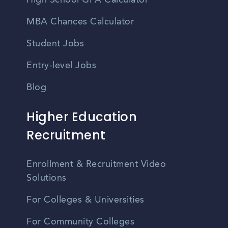
High School GPA Calculator
MBA Chances Calculator
Student Jobs
Entry-level Jobs
Blog
Higher Education
Recruitment
Enrollment & Recruitment Video
Solutions
For Colleges & Universities
For Community Colleges