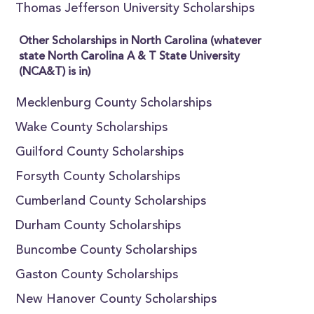
Thomas Jefferson University Scholarships
Other Scholarships in North Carolina (whatever
state North Carolina A & T State University
(NCA&T) is in)
Mecklenburg County Scholarships
Wake County Scholarships
Guilford County Scholarships
Forsyth County Scholarships
Cumberland County Scholarships
Durham County Scholarships
Buncombe County Scholarships
Gaston County Scholarships
New Hanover County Scholarships