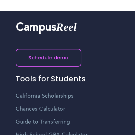
Reel
Campus
Schedule demo
Tools for Students
California Scholarships
Chances Calculator
Guide to Transferring