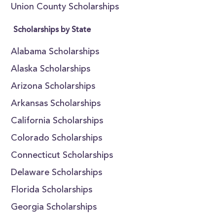
Union County Scholarships
Scholarships by State
Alabama Scholarships
Alaska Scholarships
Arizona Scholarships
Arkansas Scholarships
California Scholarships
Colorado Scholarships
Connecticut Scholarships
Delaware Scholarships
Florida Scholarships
Georgia Scholarships