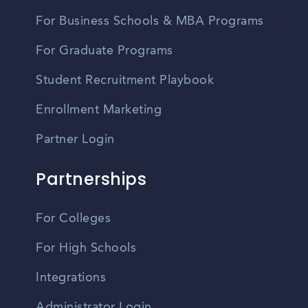
For Business Schools & MBA Programs
For Graduate Programs
Student Recruitment Playbook
Enrollment Marketing
Partner Login
Partnerships
For Colleges
For High Schools
Integrations
Administrator Login