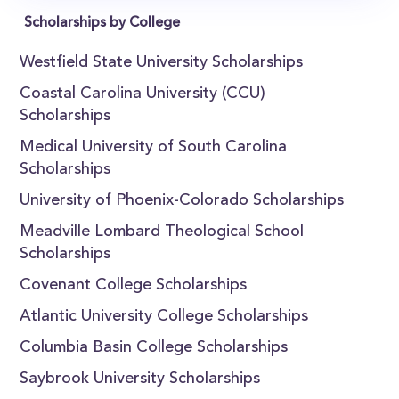
Scholarships by College
Westfield State University Scholarships
Coastal Carolina University (CCU)
Scholarships
Medical University of South Carolina
Scholarships
University of Phoenix-Colorado Scholarships
Meadville Lombard Theological School
Scholarships
Covenant College Scholarships
Atlantic University College Scholarships
Columbia Basin College Scholarships
Saybrook University Scholarships