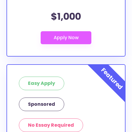
$1,000
Easy Apply
Sponsored
No Essay Required