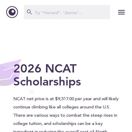
2026 NCAT
Scholarships
NCAT net price is at $9,517.00 per year and will likely
continue climbing like all colleges around the U.S.
There are various ways to combat the steep rises in
college tuition, and scholarships can be a key