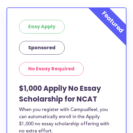
Easy Apply
Sponsored
No Essay Required
$1,000 Appily No Essay
Scholarship for NCAT
When you register with CampusReel, you
can automatically enroll in the Appily
$1,000 no essay scholarship offering with
no extra effort.