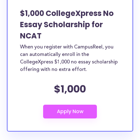
$1,000 CollegeXpress No
Essay Scholarship for
NCAT
When you register with CampusReel, you
can automatically enroll in the
CollegeXpress $1,000 no essay scholarship
offering with no extra effort.
$1,000