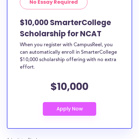
No Essay Required
$10,000 SmarterCollege
Scholarship for NCAT
When you register with CampusReel, you
can automatically enroll in SmarterCollege
$10,000 scholarship offering with no extra
effort.
$10,000