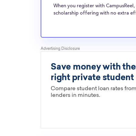
College transfer students face the same finan
When you register with CampusReel, 
normal students, and scholarships providers a
scholarship offering with no extra ef
the need for Northland College transfer schol
Are these Northland College scho
limited by major?
You’ll need to check each scholarship’s own gu
determine if it is restricted to a specific maj
scholarships in this database are open to all 
scholarships may only be open to certain stu
geographic criteria or areas of interest but t
clearly marked. Whether you’re a nursing stud
student, engineering major, or studying another
chances are you’ll find at least 1 scholarship fo