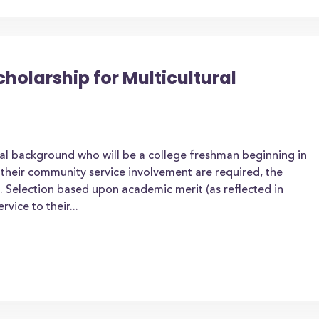
olarship for Multicultural
ral background who will be a college freshman beginning in
t their community service involvement are required, the
 Selection based upon academic merit (as reflected in
rvice to their...