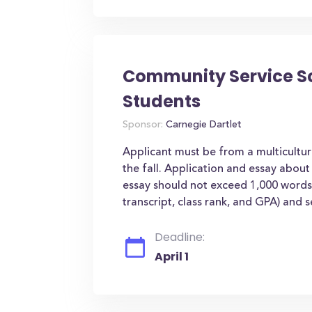
Community Service Sch
Students
Sponsor:
Carnegie Dartlet
Applicant must be from a multicultu
the fall. Application and essay abou
essay should not exceed 1,000 words.
transcript, class rank, and GPA) and se
Deadline:
April 1