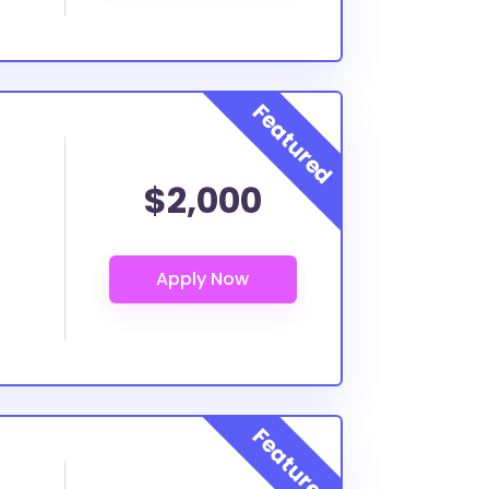
$2,000