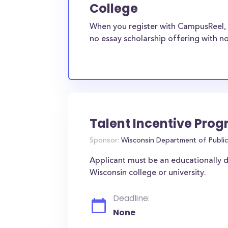
College
When you register with CampusReel, 
no essay scholarship offering with no
Talent Incentive Pro
Sponsor:
Wisconsin Department of Public 
Applicant must be an educationally 
Wisconsin college or university.
Deadline:
None