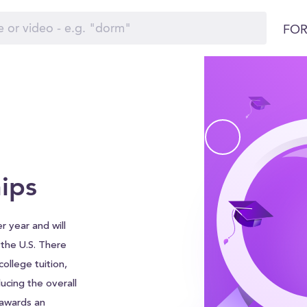
FOR
ips
r year and will
d the U.S. There
ollege tuition,
ucing the overall
 awards an