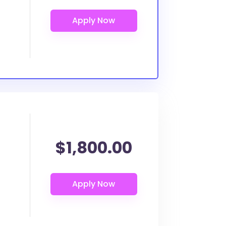
$1,800.00