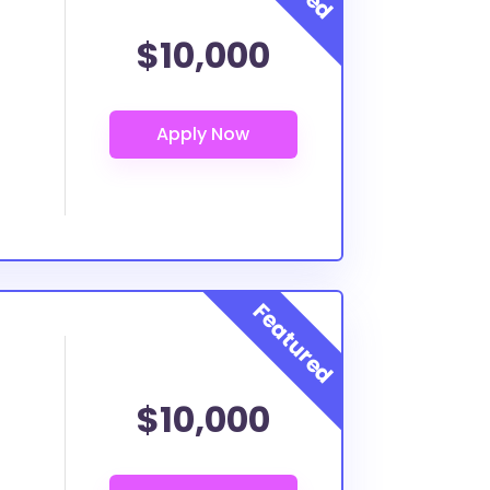
$10,000
$10,000