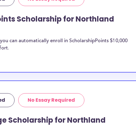
 Northland
College merit
ints Scholarship for Northland
and College
ou can automatically enroll in ScholarshipPoints $10,000
fort.
n be put toward
rship does not
 it is most likely
ship provider to
o Northland
ed
No Essay Required
larships, at
e Scholarship for Northland
 students and the
s. Northland