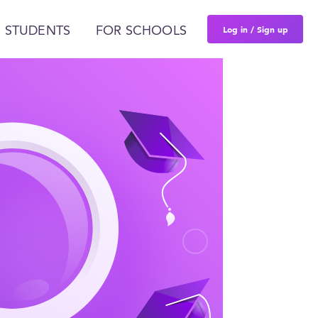
Log in / Sign up
 STUDENTS
FOR SCHOOLS