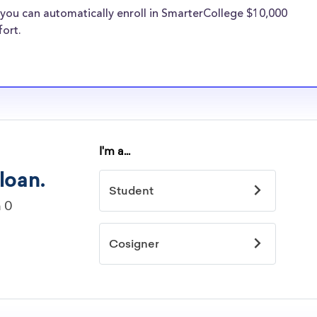
cial pressures as
you can automatically enroll in SmarterCollege $10,000
re well-aware of
fort.
arships.
larships
idelines to
or. However, most
students - some
dents based on
hey should be
ent, honors
 discipline,
r you.