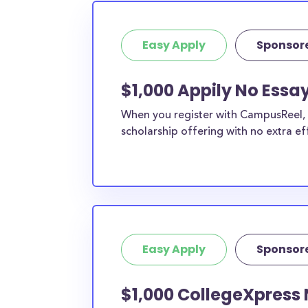
Easy Apply
Sponsor
$1,000 Appily No Essa
When you register with CampusReel, y
scholarship offering with no extra ef
Easy Apply
Sponsor
$1,000 CollegeXpress 