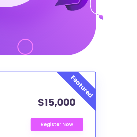
$15,000