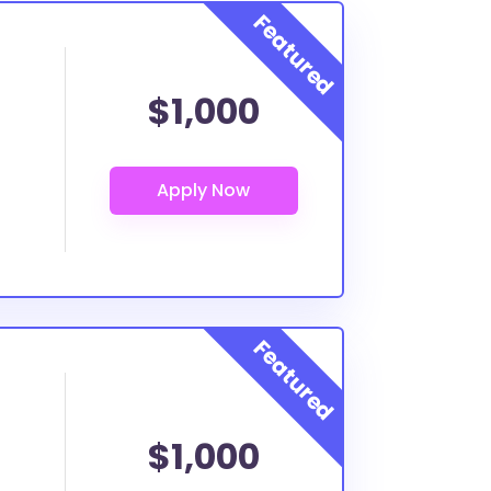
$1,000
$1,000