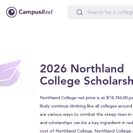
2026 Northland
College Scholarsh
Northland College net price is at $18,746.00 pe
likely continue climbing like all colleges aroun
are various ways to combat the steep rises in c
and scholarships can be a key ingredient in red
cost of Northland College. Northland College