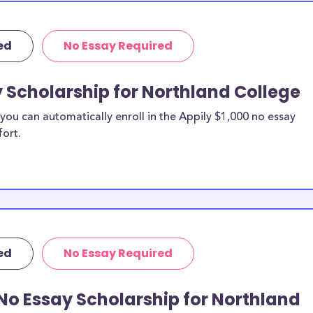
ed
No Essay Required
y Scholarship for Northland College
ou can automatically enroll in the Appily $1,000 no essay
fort.
ed
No Essay Required
No Essay Scholarship for Northland