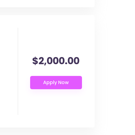
$2,000.00