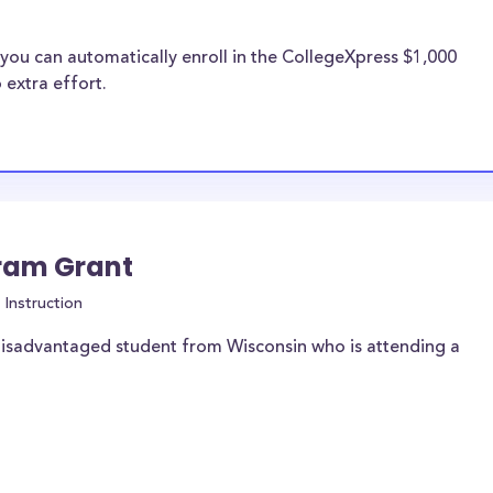
you can automatically enroll in the CollegeXpress $1,000
 extra effort.
gram Grant
Instruction
disadvantaged student from Wisconsin who is attending a