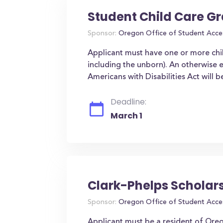
Student Child Care G
Sponsor:
Oregon Office of Student Acce
Applicant must have one or more chi
including the unborn). An otherwise el
Americans with Disabilities Act will
Deadline:
March 1
Clark-Phelps Scholar
Sponsor:
Oregon Office of Student Acce
Applicant must be a resident of Oreg