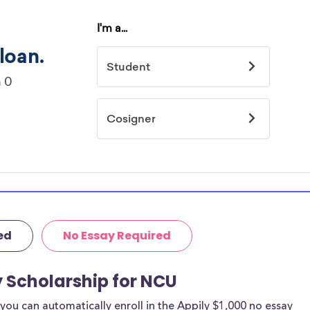
ed
No Essay Required
y Scholarship for NCU
ou can automatically enroll in the Appily $1,000 no essay