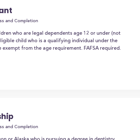
rant
ss and Completion
ldren who are legal dependents age 12 or under (not
igible child who is a qualifying individual under the
 be exempt from the age requirement. FAFSA required.
ship
ss and Completion
on or Alaska who is pursuing a degree in dentistry,