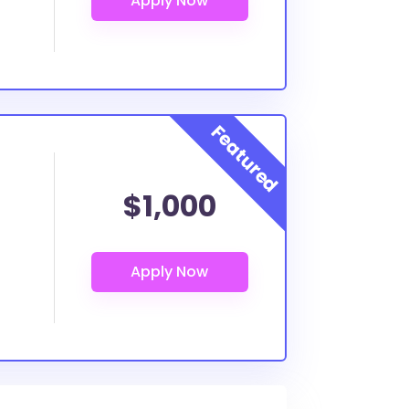
$1,000