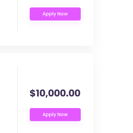
$10,000.00