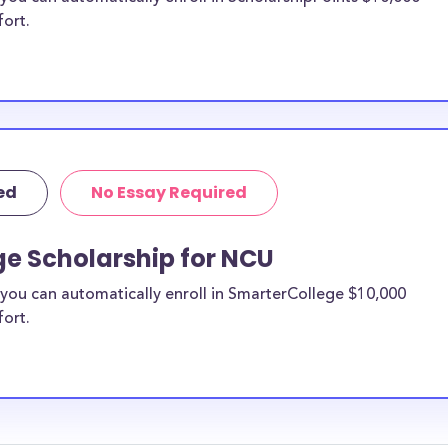
fort.
ed
No Essay Required
ge Scholarship for NCU
you can automatically enroll in SmarterCollege $10,000
fort.