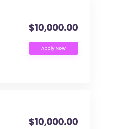
$10,000.00
$10,000.00