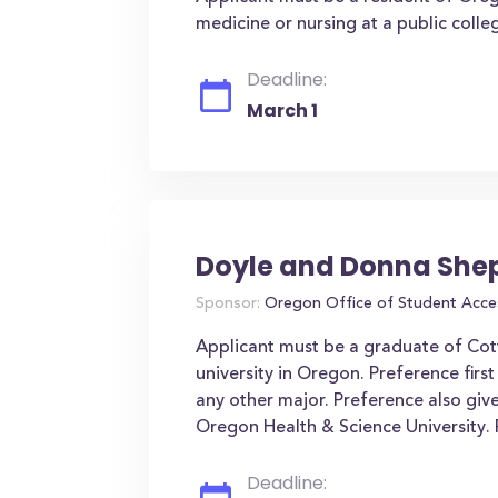
medicine or nursing at a public coll
Deadline:
March 1
Doyle and Donna She
Sponsor:
Oregon Office of Student Acce
Applicant must be a graduate of Cot
university in Oregon. Preference first
any other major. Preference also gi
Oregon Health & Science University.
Deadline: