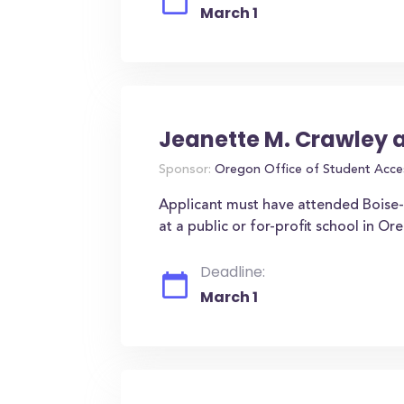
March 1
Jeanette M. Crawley 
Sponsor:
Oregon Office of Student Acce
Applicant must have attended Boise-E
at a public or for-profit school in O
Deadline:
March 1