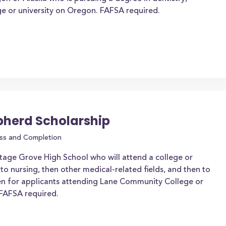
ege or university on Oregon. FAFSA required.
pherd Scholarship
ss and Completion
tage Grove High School who will attend a college or
 to nursing, then other medical-related fields, and then to
ven for applicants attending Lane Community College or
 FAFSA required.