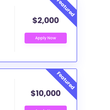
$2,000
$10,000