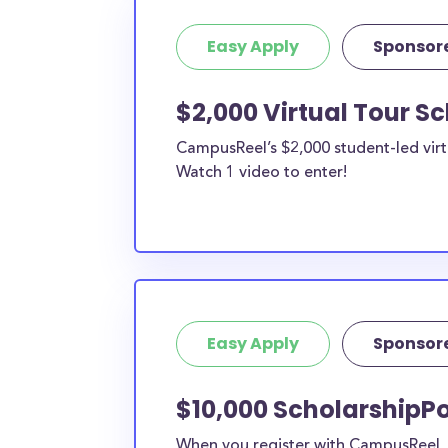
Easy Apply
Sponsor
$2,000 Virtual Tour S
CampusReel’s $2,000 student-led virt
Watch 1 video to enter!
Easy Apply
Sponsor
$10,000 ScholarshipPo
When you register with CampusReel, y