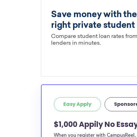
Easy Apply
Sponsor
$1,000 Appily No Essa
When you register with CampusReel, y