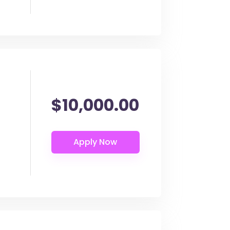
$10,000.00