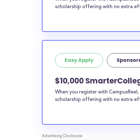
scholarship offering with no extra ef
Easy Apply
Sponsor
$10,000 SmarterColle
When you register with CampusReel, 
scholarship offering with no extra ef