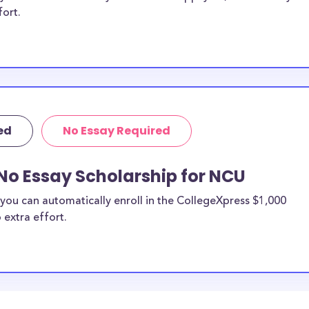
fort.
ed
No Essay Required
No Essay Scholarship for NCU
you can automatically enroll in the CollegeXpress $1,000
 extra effort.