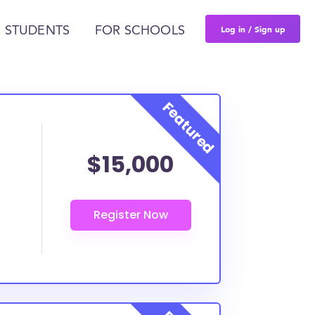
Log in / Sign up
 STUDENTS
FOR SCHOOLS
$15,000