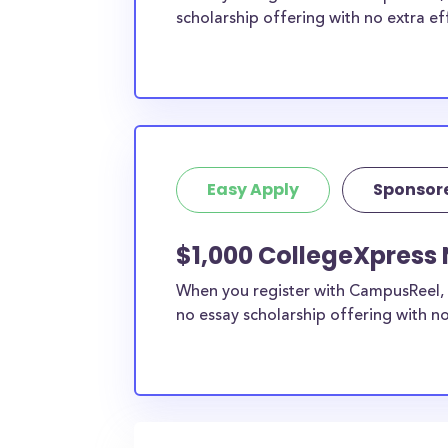
scholarship offering with no extra ef
Easy Apply
Sponsor
$1,000 CollegeXpress 
When you register with CampusReel, 
no essay scholarship offering with no