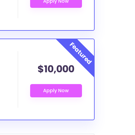
$10,000