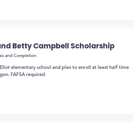
and Betty Campbell Scholarship
ss and Completion
liot elementary school and plan to enroll at least half time
regon. FAFSA required.