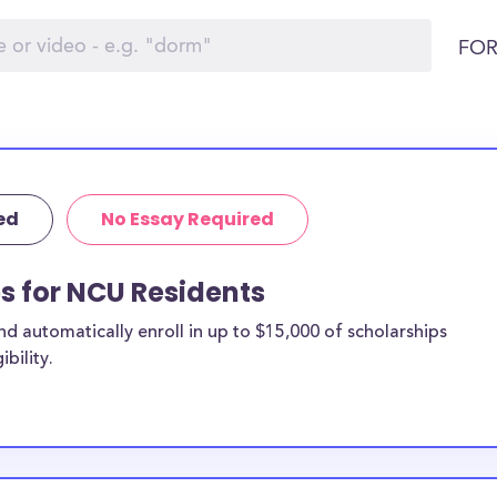
FOR
ed
No Essay Required
ps for NCU Residents
 automatically enroll in up to $15,000 of scholarships
bility.