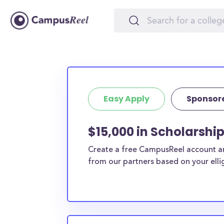
Easy Apply
Sponsor
$15,000 in Scholarshi
Create a free CampusReel account and
from our partners based on your elligi