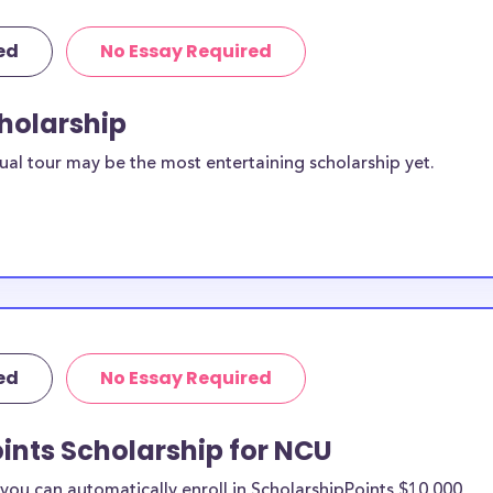
ed
No Essay Required
cholarship
ual tour may be the most entertaining scholarship yet.
ed
No Essay Required
ints Scholarship for NCU
ou can automatically enroll in ScholarshipPoints $10,000