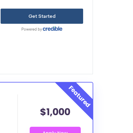
$1,000