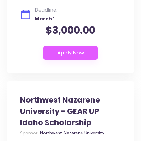
Deadline:
March 1
$3,000.00
Northwest Nazarene
University - GEAR UP
Idaho Scholarship
Sponsor:
Northwest Nazarene University