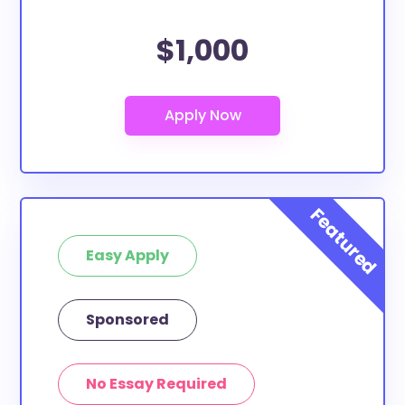
$1,000
Easy Apply
Sponsored
No Essay Required