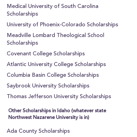
Medical University of South Carolina
Scholarships
University of Phoenix-Colorado Scholarships
Meadville Lombard Theological School
Scholarships
Covenant College Scholarships
Atlantic University College Scholarships
Columbia Basin College Scholarships
Saybrook University Scholarships
Thomas Jefferson University Scholarships
Other Scholarships in Idaho (whatever state
Northwest Nazarene University is in)
Ada County Scholarships