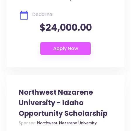
Deadline:
$24,000.00
Northwest Nazarene
University - Idaho
Opportunity Scholarship
Sponsor:
Northwest Nazarene University