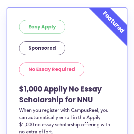
Easy Apply
Sponsored
No Essay Required
$1,000 Appily No Essay
Scholarship for NNU
When you register with CampusReel, you
can automatically enroll in the Appily
$1,000 no essay scholarship offering with
no extra effort.