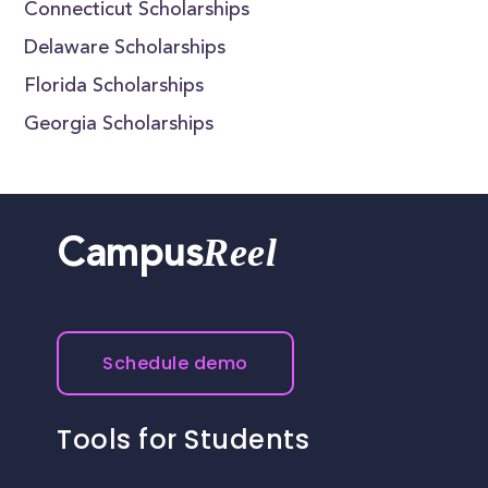
Connecticut Scholarships
Delaware Scholarships
Florida Scholarships
Georgia Scholarships
Reel
Campus
Schedule demo
Tools for Students