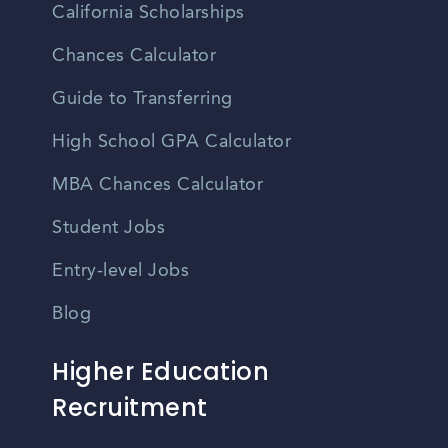
California Scholarships
Chances Calculator
Guide to Transferring
High School GPA Calculator
MBA Chances Calculator
Student Jobs
Entry-level Jobs
Blog
Higher Education
Recruitment