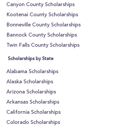
Canyon County Scholarships
Kootenai County Scholarships
Bonneville County Scholarships
Bannock County Scholarships
Twin Falls County Scholarships
Scholarships by State
Alabama Scholarships
Alaska Scholarships
Arizona Scholarships
Arkansas Scholarships
California Scholarships
Colorado Scholarships