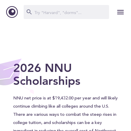
2026 NNU
Scholarships
NNU net price is at $19,432.00 per year and will likely
continue climbing like all colleges around the U.S.
There are various ways to combat the steep rises in
college tuition, and scholarships can be a key