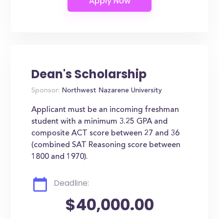
Dean's Scholarship
Sponsor:
Northwest Nazarene University
Applicant must be an incoming freshman
student with a minimum 3.25 GPA and
composite ACT score between 27 and 36
(combined SAT Reasoning score between
1800 and 1970).
Deadline:
$40,000.00