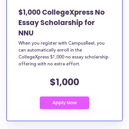
$1,000 CollegeXpress No
Essay Scholarship for
NNU
When you register with CampusReel, you
can automatically enroll in the
CollegeXpress $1,000 no essay scholarship
offering with no extra effort.
$1,000