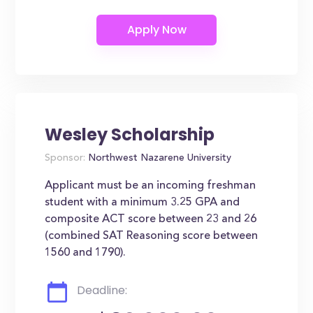
Wesley Scholarship
Sponsor:
Northwest Nazarene University
Applicant must be an incoming freshman
student with a minimum 3.25 GPA and
composite ACT score between 23 and 26
(combined SAT Reasoning score between
1560 and 1790).
Deadline: