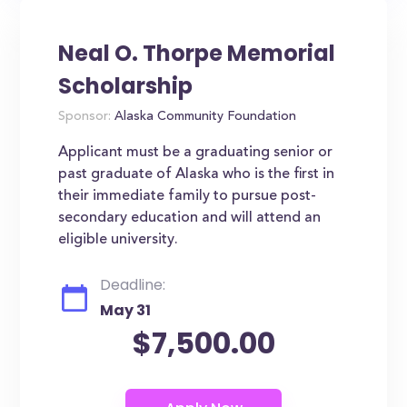
Neal O. Thorpe Memorial
Scholarship
Sponsor:
Alaska Community Foundation
Applicant must be a graduating senior or
past graduate of Alaska who is the first in
their immediate family to pursue post-
secondary education and will attend an
eligible university.
Deadline:
May 31
$7,500.00