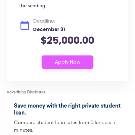
the sending...
Deadline:
December 31
$25,000.00