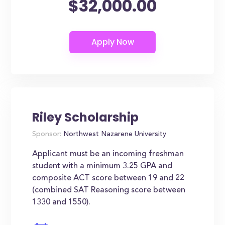
$32,000.00
Riley Scholarship
Sponsor:
Northwest Nazarene University
Applicant must be an incoming freshman
student with a minimum 3.25 GPA and
composite ACT score between 19 and 22
(combined SAT Reasoning score between
1330 and 1550).