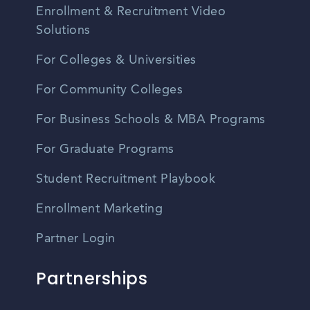
Enrollment & Recruitment Video
Solutions
For Colleges & Universities
For Community Colleges
For Business Schools & MBA Programs
For Graduate Programs
Student Recruitment Playbook
Enrollment Marketing
Partner Login
Partnerships