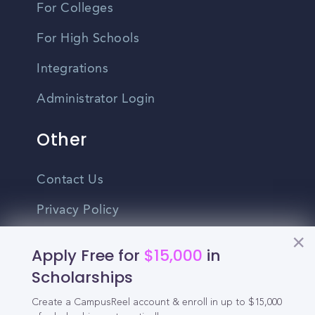
For Colleges
For High Schools
Integrations
Administrator Login
Other
Contact Us
Privacy Policy
Terms Of Use
Apply Free for
$15,000
in
Do Not Sell My Personal Information
Scholarships
Create a CampusReel account & enroll in up to $15,000
English