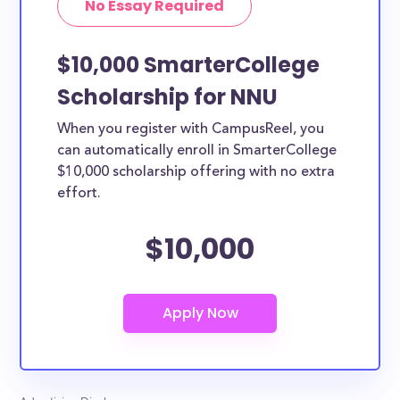
No Essay Required
$10,000 SmarterCollege
Scholarship for NNU
When you register with CampusReel, you
can automatically enroll in SmarterCollege
$10,000 scholarship offering with no extra
effort.
$10,000