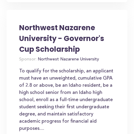
Northwest Nazarene
University - Governor's
Cup Scholarship
Sponsor:
Northwest Nazarene University
To qualify for the scholarship, an applicant
must have an unweighted, cumulative GPA
of 2.8 or above, be an Idaho resident, be a
high school senior from an Idaho high
school, enroll as a full-time undergraduate
student seeking their first undergraduate
degree, and maintain satisfactory
academic progress for financial aid
purposes....