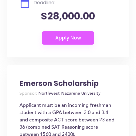
Deadline:
$28,000.00
Emerson Scholarship
Sponsor:
Northwest Nazarene University
Applicant must be an incoming freshman
student with a GPA between 3.0 and 3.4
and composite ACT score between 23 and
36 (combined SAT Reasoning score
between 1560 and 2400).