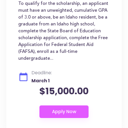
To qualify for the scholarship, an applicant
must have an unweighted, cumulative GPA
of 3.0 or above, be an Idaho resident, be a
graduate from an Idaho high school,
complete the State Board of Education
scholarship application, complete the Free
Application for Federal Student Aid
(FAFSA), enroll as a full-time
undergraduate...
Deadline:
March 1
$15,000.00