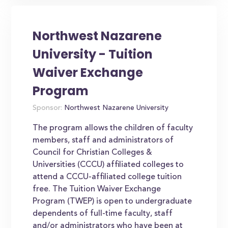
Northwest Nazarene
University - Tuition
Waiver Exchange
Program
Sponsor:
Northwest Nazarene University
The program allows the children of faculty
members, staff and administrators of
Council for Christian Colleges &
Universities (CCCU) affiliated colleges to
attend a CCCU-affiliated college tuition
free. The Tuition Waiver Exchange
Program (TWEP) is open to undergraduate
dependents of full-time faculty, staff
and/or administrators who have been at