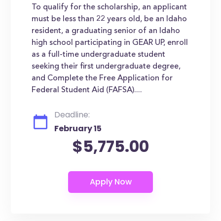
To qualify for the scholarship, an applicant
must be less than 22 years old, be an Idaho
resident, a graduating senior of an Idaho
high school participating in GEAR UP, enroll
as a full-time undergraduate student
seeking their first undergraduate degree,
and Complete the Free Application for
Federal Student Aid (FAFSA)....
Deadline:
February 15
$5,775.00