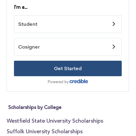
Scholarships by College
Westfield State University Scholarships
Suffolk University Scholarships