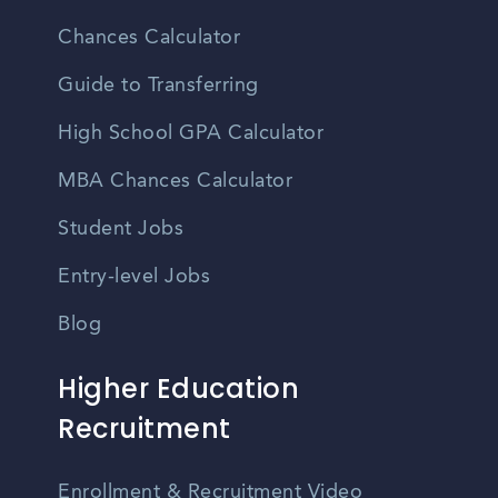
Chances Calculator
Guide to Transferring
High School GPA Calculator
MBA Chances Calculator
Student Jobs
Entry-level Jobs
Blog
Higher Education
Recruitment
Enrollment & Recruitment Video