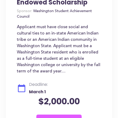
Endowed Scholarship
Sponsor:
Washington Student Achievement
Council
Applicant must have close social and
cultural ties to an in-state American Indian
tribe or an American Indian community in
Washington State. Applicant must be a
Washington State resident who is enrolled
as a full-time student at an eligible
Washington college or university by the fall
term of the award year....
Deadline:
March 1
$2,000.00