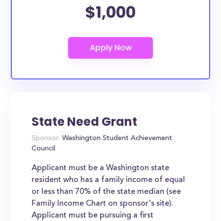
$1,000
State Need Grant
Sponsor:
Washington Student Achievement
Council
Applicant must be a Washington state
resident who has a family income of equal
or less than 70% of the state median (see
Family Income Chart on sponsor's site).
Applicant must be pursuing a first