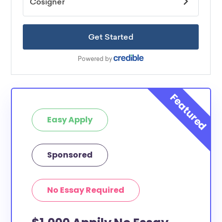
Easy Apply
Sponsored
No Essay Required