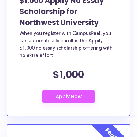
$1,000 Appily No Essay
Scholarship for
Northwest University
When you register with CampusReel, you
can automatically enroll in the Appily
$1,000 no essay scholarship offering with
no extra effort.
$1,000