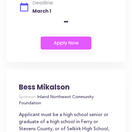
Deadline:
March 1
-
Bess Mikalson
Sponsor:
Inland Northwest Community
Foundation
Applicant must be a high school senior or
graduate of a high school in Ferry or
Stevens County, or of Selkirk High School,