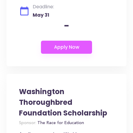
Deadline:
May 31
-
Washington
Thoroughbred
Foundation Scholarship
Sponsor:
The Race for Education