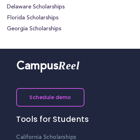
Delaware Scholarships
Florida Scholarships
Georgia Scholarships
Reel
Campus
Schedule demo
Tools for Students
California Scholarships