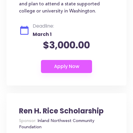
and plan to attend a state supported
college or university in Washington.
Deadline:
March 1
$3,000.00
Ren H. Rice Scholarship
Sponsor:
Inland Northwest Community
Foundation