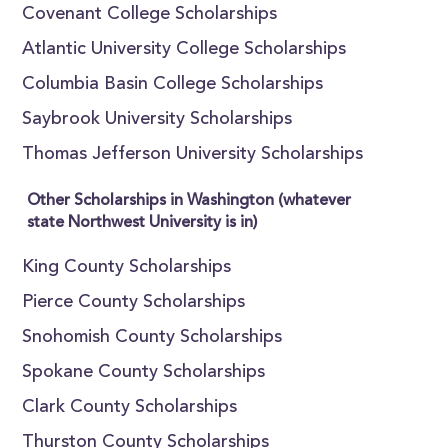
Covenant College Scholarships
Atlantic University College Scholarships
Columbia Basin College Scholarships
Saybrook University Scholarships
Thomas Jefferson University Scholarships
Other Scholarships in Washington (whatever
state Northwest University is in)
King County Scholarships
Pierce County Scholarships
Snohomish County Scholarships
Spokane County Scholarships
Clark County Scholarships
Thurston County Scholarships