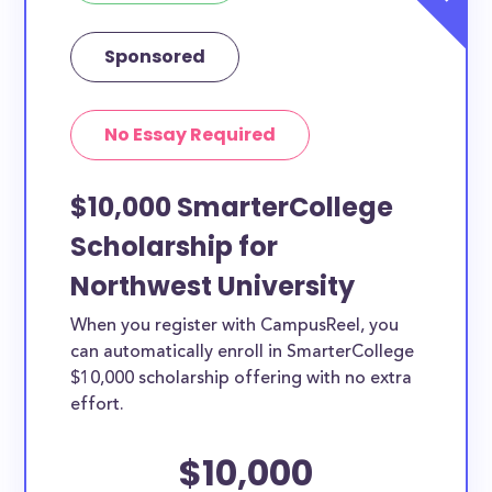
Sponsored
No Essay Required
$10,000 SmarterCollege
Scholarship for
Northwest University
When you register with CampusReel, you
can automatically enroll in SmarterCollege
$10,000 scholarship offering with no extra
effort.
$10,000