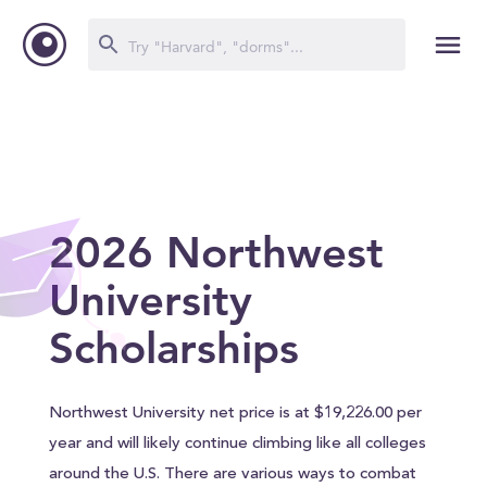
2026 Northwest
University
Scholarships
Northwest University net price is at $19,226.00 per
year and will likely continue climbing like all colleges
around the U.S. There are various ways to combat