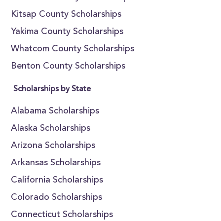
Kitsap County Scholarships
Yakima County Scholarships
Whatcom County Scholarships
Benton County Scholarships
Scholarships by State
Alabama Scholarships
Alaska Scholarships
Arizona Scholarships
Arkansas Scholarships
California Scholarships
Colorado Scholarships
Connecticut Scholarships