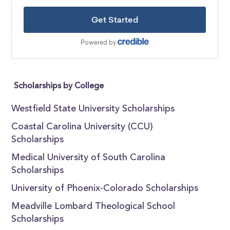
Scholarships by College
Westfield State University Scholarships
Coastal Carolina University (CCU)
Scholarships
Medical University of South Carolina
Scholarships
University of Phoenix-Colorado Scholarships
Meadville Lombard Theological School
Scholarships