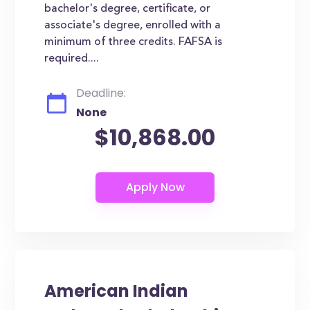
bachelor's degree, certificate, or
associate's degree, enrolled with a
minimum of three credits. FAFSA is
required....
Deadline:
None
$10,868.00
American Indian