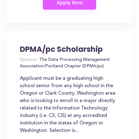
DPMA/pc Scholarship
Sponsor:
The Data Processing Management
Association/Portland Chapter (DPMA/pc)
Applicant must be a graduating high
school senior from any high school in the
Oregon or Clark County, Washington area
who is looking to enroll in a major directly
related to the Information Technology
industry (i.e. CS, CIS) at any accredited
institution in the states of Oregon or
Washington. Selection is...