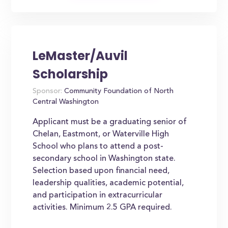
LeMaster/Auvil
Scholarship
Sponsor:
Community Foundation of North
Central Washington
Applicant must be a graduating senior of
Chelan, Eastmont, or Waterville High
School who plans to attend a post-
secondary school in Washington state.
Selection based upon financial need,
leadership qualities, academic potential,
and participation in extracurricular
activities. Minimum 2.5 GPA required.