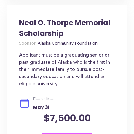
Neal O. Thorpe Memorial
Scholarship
Sponsor:
Alaska Community Foundation
Applicant must be a graduating senior or
past graduate of Alaska who is the first in
their immediate family to pursue post-
secondary education and will attend an
eligible university.
Deadline:
May 31
$7,500.00