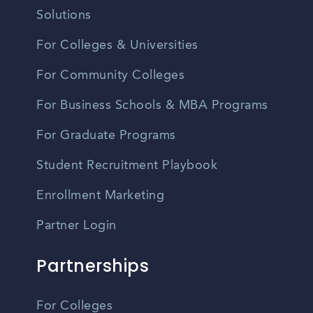
Solutions
For Colleges & Universities
For Community Colleges
For Business Schools & MBA Programs
For Graduate Programs
Student Recruitment Playbook
Enrollment Marketing
Partner Login
Partnerships
For Colleges