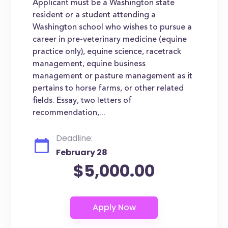
Applicant must be a Washington state
resident or a student attending a
Washington school who wishes to pursue a
career in pre-veterinary medicine (equine
practice only), equine science, racetrack
management, equine business
management or pasture management as it
pertains to horse farms, or other related
fields. Essay, two letters of
recommendation,...
Deadline:
February 28
$5,000.00