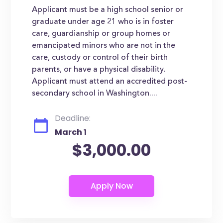
Applicant must be a high school senior or
graduate under age 21 who is in foster
care, guardianship or group homes or
emancipated minors who are not in the
care, custody or control of their birth
parents, or have a physical disability.
Applicant must attend an accredited post-
secondary school in Washington....
Deadline:
March 1
$3,000.00