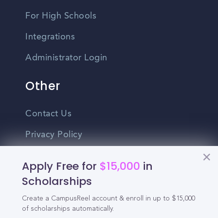
For High Schools
Integrations
Administrator Login
Other
Contact Us
Privacy Policy
Terms Of Use
Apply Free for
$15,000
in
Do Not Sell My Personal Information
Scholarships
Create a CampusReel account & enroll in up to $15,000
English
of scholarships automatically.
Vietnamese