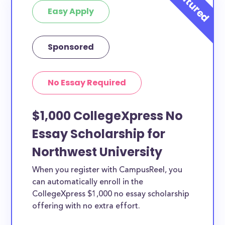
Easy Apply
Sponsored
No Essay Required
$1,000 CollegeXpress No
Essay Scholarship for
Northwest University
When you register with CampusReel, you
can automatically enroll in the
CollegeXpress $1,000 no essay scholarship
offering with no extra effort.