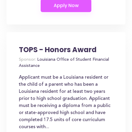
TOPS - Honors Award
Sponsor:
Louisiana Office of Student Financial
Assistance
Applicant must be a Louisiana resident or
the child of a parent who has been a
Louisiana resident for at least two years
prior to high school graduation. Applicant
must be receiving a diploma from a public
or state-approved high school and have
completed 17.5 units of core curriculum
courses with...