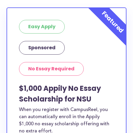
Easy Apply
Sponsored
No Essay Required
$1,000 Appily No Essay
Scholarship for NSU
When you register with CampusReel, you
can automatically enroll in the Appily
$1,000 no essay scholarship offering with
no extra effort.