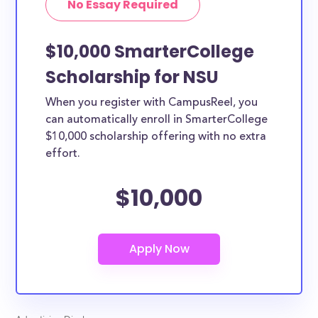
No Essay Required
$10,000 SmarterCollege
Scholarship for NSU
When you register with CampusReel, you
can automatically enroll in SmarterCollege
$10,000 scholarship offering with no extra
effort.
$10,000