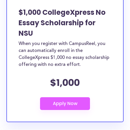
$1,000 CollegeXpress No
Essay Scholarship for
NSU
When you register with CampusReel, you
can automatically enroll in the
CollegeXpress $1,000 no essay scholarship
offering with no extra effort.
$1,000