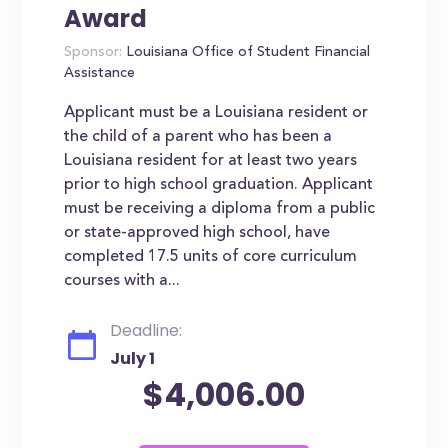
Award
Sponsor:
Louisiana Office of Student Financial
Assistance
Applicant must be a Louisiana resident or
the child of a parent who has been a
Louisiana resident for at least two years
prior to high school graduation. Applicant
must be receiving a diploma from a public
or state-approved high school, have
completed 17.5 units of core curriculum
courses with a...
Deadline:
July 1
$4,006.00