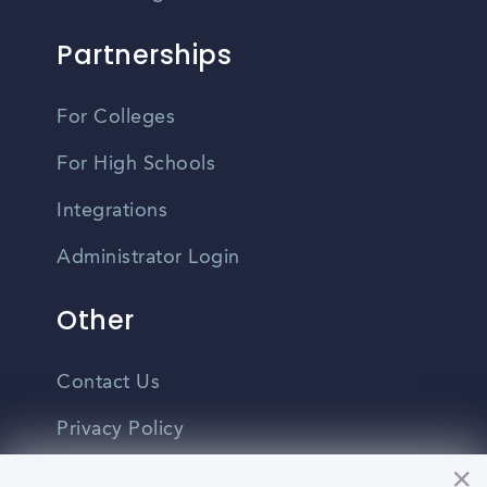
Partnerships
For Colleges
For High Schools
Integrations
Administrator Login
Other
Contact Us
Privacy Policy
Terms Of Use