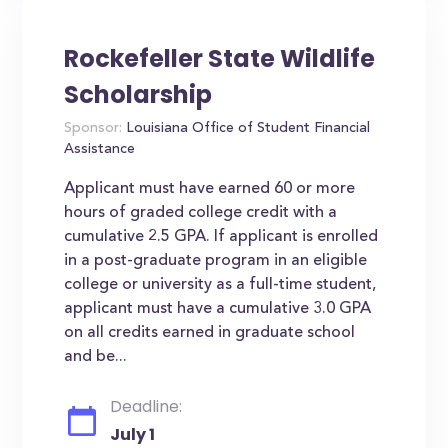
Rockefeller State Wildlife
Scholarship
Sponsor:
Louisiana Office of Student Financial
Assistance
Applicant must have earned 60 or more
hours of graded college credit with a
cumulative 2.5 GPA. If applicant is enrolled
in a post-graduate program in an eligible
college or university as a full-time student,
applicant must have a cumulative 3.0 GPA
on all credits earned in graduate school
and be...
Deadline:
July 1