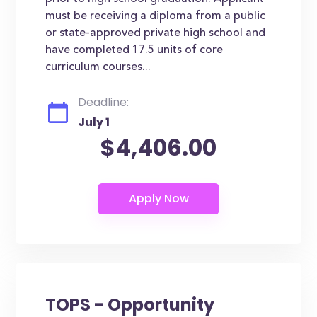
must be receiving a diploma from a public
or state-approved private high school and
have completed 17.5 units of core
curriculum courses...
Deadline:
July 1
$4,406.00
TOPS - Opportunity