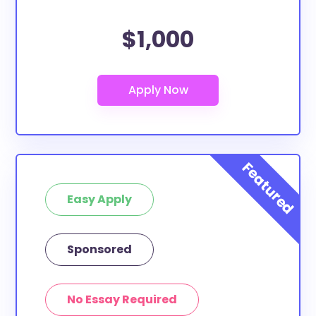
$1,000
Easy Apply
Sponsored
No Essay Required