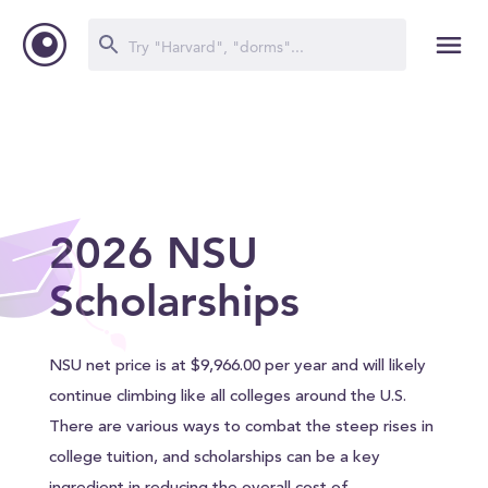
2026 NSU
Scholarships
NSU net price is at $9,966.00 per year and will likely
continue climbing like all colleges around the U.S.
There are various ways to combat the steep rises in
college tuition, and scholarships can be a key