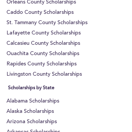
Orleans County Scholarships
Caddo County Scholarships
St. Tammany County Scholarships
Lafayette County Scholarships
Calcasieu County Scholarships
Ouachita County Scholarships
Rapides County Scholarships
Livingston County Scholarships
Scholarships by State
Alabama Scholarships
Alaska Scholarships
Arizona Scholarships