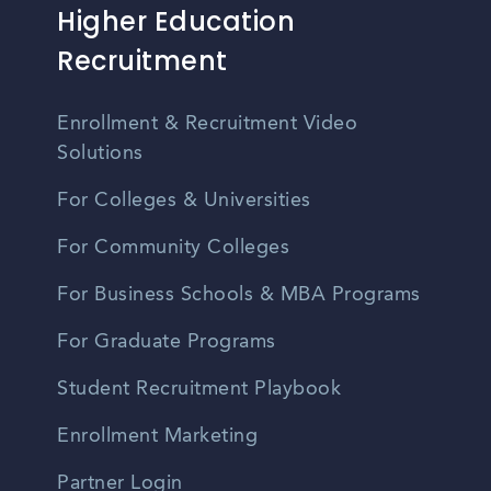
Higher Education
Recruitment
Enrollment & Recruitment Video
Solutions
For Colleges & Universities
For Community Colleges
For Business Schools & MBA Programs
For Graduate Programs
Student Recruitment Playbook
Enrollment Marketing
Partner Login