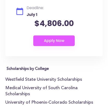
Deadline:
July 1
$4,806.00
Scholarships by College
Westfield State University Scholarships
Medical University of South Carolina
Scholarships
University of Phoenix-Colorado Scholarships