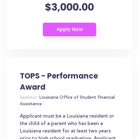
$3,000.00
TOPS - Performance
Award
Sponsor:
Louisiana Office of Student Financial
Assistance
Applicant must be a Louisiana resident or
the child of a parent who has been a
Louisiana resident for at least two years
prior to high school graduation. Applicant