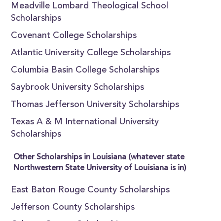
Meadville Lombard Theological School
Scholarships
Covenant College Scholarships
Atlantic University College Scholarships
Columbia Basin College Scholarships
Saybrook University Scholarships
Thomas Jefferson University Scholarships
Texas A & M International University
Scholarships
Other Scholarships in Louisiana (whatever state
Northwestern State University of Louisiana is in)
East Baton Rouge County Scholarships
Jefferson County Scholarships