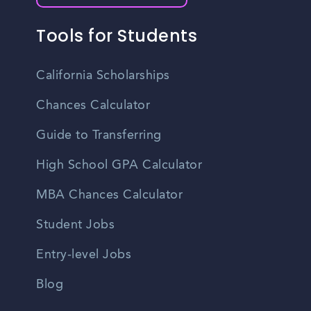
Tools for Students
California Scholarships
Chances Calculator
Guide to Transferring
High School GPA Calculator
MBA Chances Calculator
Student Jobs
Entry-level Jobs
Blog