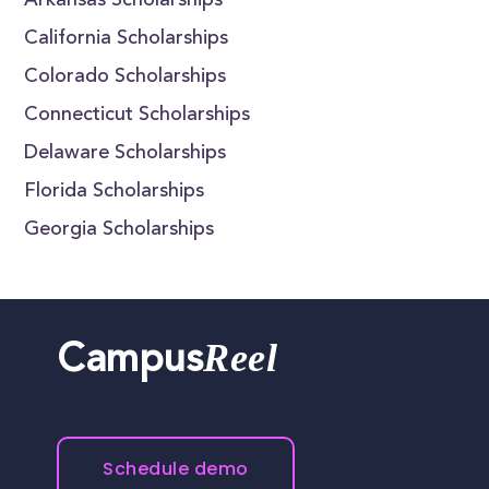
Arkansas Scholarships
California Scholarships
Colorado Scholarships
Connecticut Scholarships
Delaware Scholarships
Florida Scholarships
Georgia Scholarships
Reel
Campus
Schedule demo