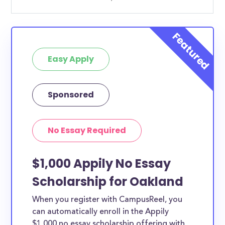
Easy Apply
Sponsored
No Essay Required
$1,000 Appily No Essay
Scholarship for Oakland
When you register with CampusReel, you
can automatically enroll in the Appily
$1,000 no essay scholarship offering with