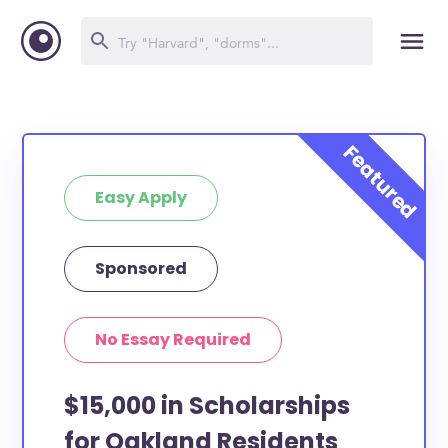
Easy Apply
Sponsored
No Essay Required
$15,000 in Scholarships
for Oakland Residents