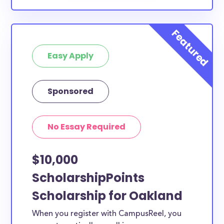
Easy Apply
Sponsored
No Essay Required
$10,000
ScholarshipPoints
Scholarship for Oakland
When you register with CampusReel, you