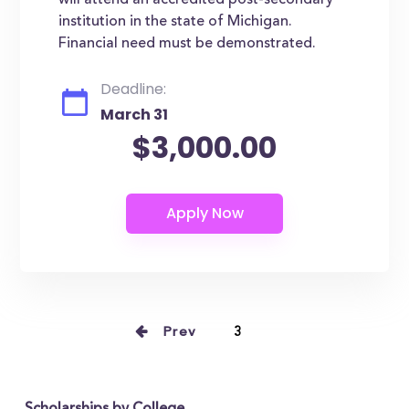
will attend an accredited post-secondary
institution in the state of Michigan.
Financial need must be demonstrated.
Deadline:
March 31
$3,000.00
Prev
3