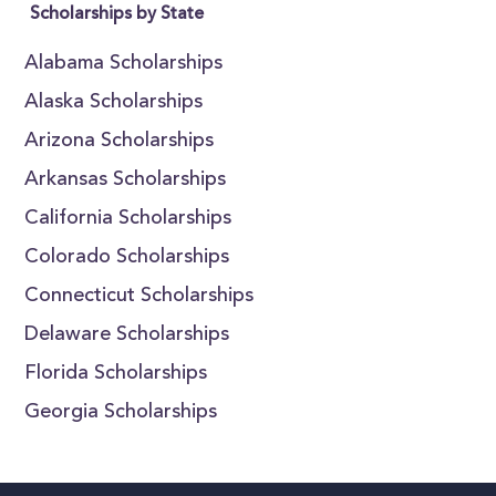
Scholarships by State
Alabama Scholarships
Alaska Scholarships
Arizona Scholarships
Arkansas Scholarships
California Scholarships
Colorado Scholarships
Connecticut Scholarships
Delaware Scholarships
Florida Scholarships
Georgia Scholarships