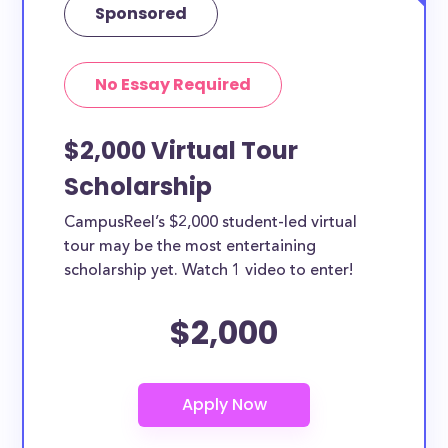
Sponsored
No Essay Required
$2,000 Virtual Tour
Scholarship
CampusReel’s $2,000 student-led virtual
tour may be the most entertaining
scholarship yet. Watch 1 video to enter!
$2,000