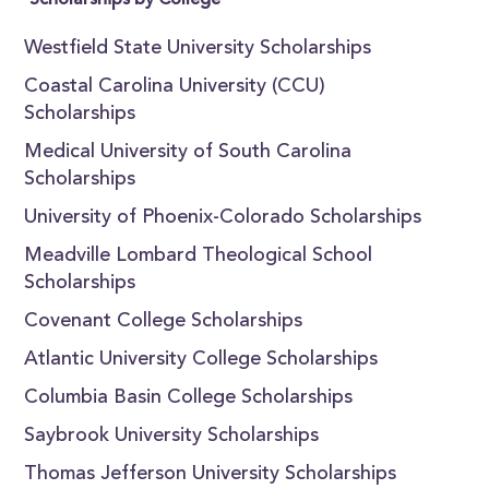
Scholarships by College
Westfield State University Scholarships
Coastal Carolina University (CCU)
Scholarships
Medical University of South Carolina
Scholarships
University of Phoenix-Colorado Scholarships
Meadville Lombard Theological School
Scholarships
Covenant College Scholarships
Atlantic University College Scholarships
Columbia Basin College Scholarships
Saybrook University Scholarships
Thomas Jefferson University Scholarships