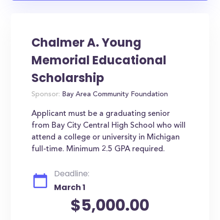
Chalmer A. Young
Memorial Educational
Scholarship
Sponsor:
Bay Area Community Foundation
Applicant must be a graduating senior
from Bay City Central High School who will
attend a college or university in Michigan
full-time. Minimum 2.5 GPA required.
Deadline:
March 1
$5,000.00