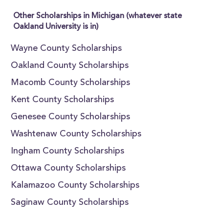
Other Scholarships in Michigan (whatever state
Oakland University is in)
Wayne County Scholarships
Oakland County Scholarships
Macomb County Scholarships
Kent County Scholarships
Genesee County Scholarships
Washtenaw County Scholarships
Ingham County Scholarships
Ottawa County Scholarships
Kalamazoo County Scholarships
Saginaw County Scholarships