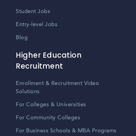
Student Jobs
Entry-level Jobs
Blog
Higher Education
Recruitment
Enrollment & Recruitment Video
Solutions
For Colleges & Universities
For Community Colleges
For Business Schools & MBA Programs