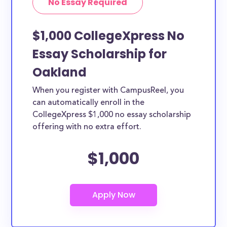
No Essay Required
$1,000 CollegeXpress No
Essay Scholarship for
Oakland
When you register with CampusReel, you
can automatically enroll in the
CollegeXpress $1,000 no essay scholarship
offering with no extra effort.
$1,000