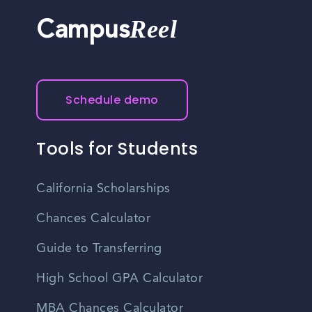
Reel
Campus
Schedule demo
Tools for Students
California Scholarships
Chances Calculator
Guide to Transferring
High School GPA Calculator
MBA Chances Calculator