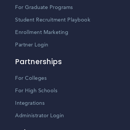
For Graduate Programs
Student Recruitment Playbook
Enrollment Marketing
Partner Login
Partnerships
For Colleges
For High Schools
Integrations
Administrator Login