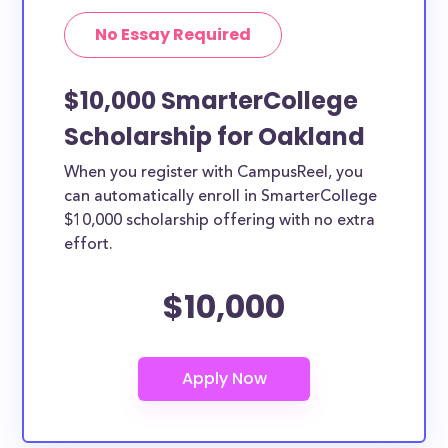
No Essay Required
$10,000 SmarterCollege
Scholarship for Oakland
When you register with CampusReel, you
can automatically enroll in SmarterCollege
$10,000 scholarship offering with no extra
effort.
$10,000