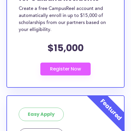
Create a free CampusReel account and
automatically enroll in up to $15,000 of
scholarships from our partners based on
your elligibility.
$15,000
Easy Apply