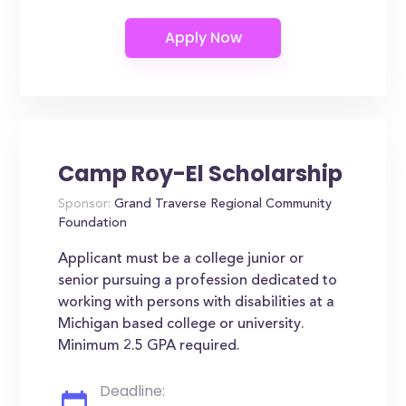
Camp Roy-El Scholarship
Sponsor:
Grand Traverse Regional Community
Foundation
Applicant must be a college junior or
senior pursuing a profession dedicated to
working with persons with disabilities at a
Michigan based college or university.
Minimum 2.5 GPA required.
Deadline: