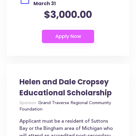
March 31
$3,000.00
Helen and Dale Cropsey
Educational Scholarship
Sponsor:
Grand Traverse Regional Community
Foundation
Applicant must be a resident of Suttons
Bay or the Bingham area of Michigan who