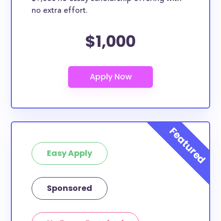
no extra effort.
$1,000
Easy Apply
Sponsored