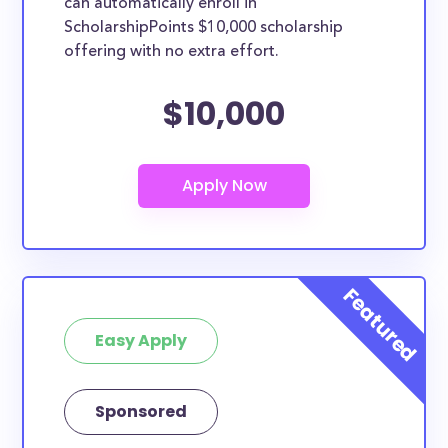
can automatically enroll in
ScholarshipPoints $10,000 scholarship
offering with no extra effort.
$10,000
Easy Apply
Sponsored