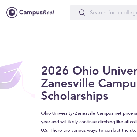
2026 Ohio Univer
Zanesville Campu
Scholarships
Ohio University-Zanesville Campus net price i
year and will likely continue climbing like all c
U.S. There are various ways to combat the stee