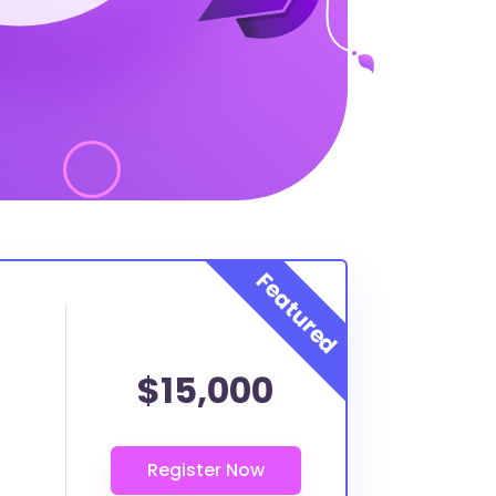
$15,000