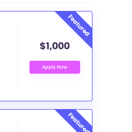
$1,000