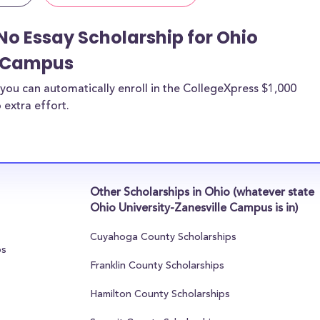
No Essay Scholarship for Ohio
e Campus
you can automatically enroll in the CollegeXpress $1,000
 extra effort.
Other Scholarships in Ohio (whatever state
Ohio University-Zanesville Campus is in)
Cuyahoga County Scholarships
ps
Franklin County Scholarships
Hamilton County Scholarships