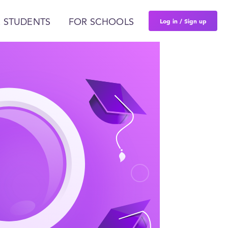
Log in / Sign up
 STUDENTS
FOR SCHOOLS