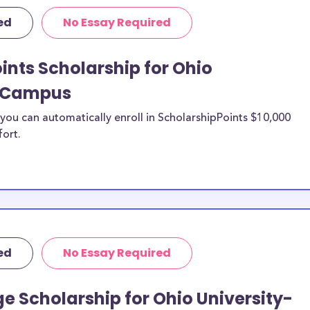
ific purposes,
ed
No Essay Required
penses including
urthermore, this
ints Scholarship for Ohio
mpus study
lle Campus
e Campus
nesville Campus
ou can automatically enroll in ScholarshipPoints $10,000
fort.
niversity-
n be put toward
d. If the
e or use of
double-check with
ed
No Essay Required
o Ohio
e Scholarship for Ohio University-
sfer