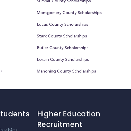
Summit County Scholarships
Montgomery County Scholarships
Lucas County Scholarships
Stark County Scholarships
Butler County Scholarships
Lorain County Scholarships
ps
Mahoning County Scholarships
Students
Higher Education
Recruitment
larships