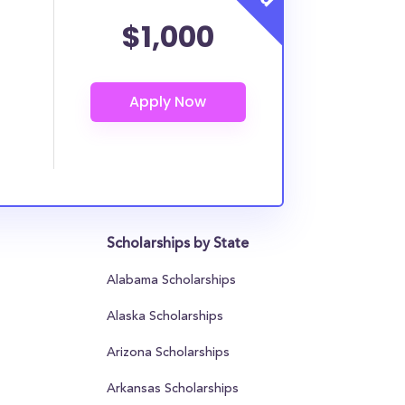
$1,000
Scholarships by State
Alabama Scholarships
Alaska Scholarships
Arizona Scholarships
Arkansas Scholarships