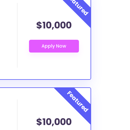
$10,000
$10,000