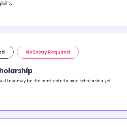
bility.
udents, with the
. Some
hio University-
io University-
sive to Ohio
ed
No Essay Required
 University-
cholarship
sidents. You can
ual tour may be the most entertaining scholarship yet.
ilable for
s students?
equirements and
-Zanesville