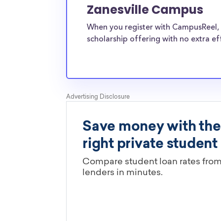
Zanesville Campus
students?
The ScholarshipPoints and Scholarship Owl scho
When you register with CampusReel, 
least, are open to Ohio University-Zanesville
scholarship offering with no extra ef
students and the funds can be put toward all 
expenses. Ohio University-Zanesville Campus 
students face the same financial pressures as
and scholarships providers are well-aware of 
University-Zanesville Campus transfer scholars
Are these Ohio University-Zanesv
scholarships limited by major?
You’ll need to check each scholarship’s own gu
determine if it is restricted to a specific maj
scholarships in this database are open to all 
scholarships may only be open to certain stu
geographic criteria or areas of interest but t
clearly marked. Whether you’re a nursing stud