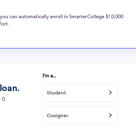
larships, at
you can automatically enroll in SmarterCollege $10,000
 Campus transfer
fort.
types of
transfer
 normal students,
the need for Ohio
hips.
ille Campus
idelines to
or. However, most
students - some
dents based on
hey should be
ent, honors