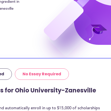
ngredient in
anesville
wards an
lp alleviate
amilies will need
 remaining tuition
versity-Zanesville
ousing costs and
in the surrounding
even higher.
ed
No Essay Required
tutional grants
thermore, 52% of
age amount of
s for Ohio University-Zanesville
 are for most
 automatically enroll in up to $15,000 of scholarships
rships below are