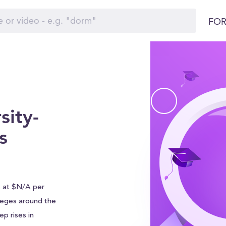
FOR
sity-
s
s at $N/A per
olleges around the
p rises in