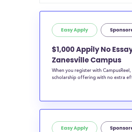
student, engineering major, or studying another
chances are you’ll find at least 1 scholarship fo
Easy Apply
Sponsor
$1,000 Appily No Essay
Zanesville Campus
When you register with CampusReel, y
scholarship offering with no extra ef
Easy Apply
Sponsor