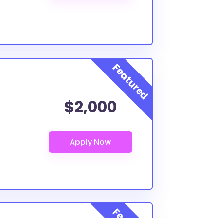
$2,000