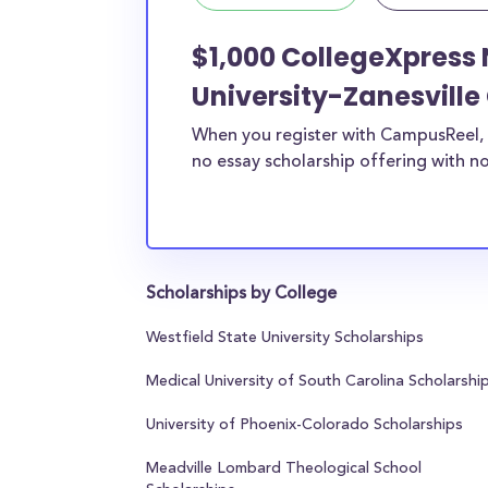
$1,000 CollegeXpress 
University-Zanesvill
When you register with CampusReel, 
no essay scholarship offering with no
Scholarships by College
Westfield State University Scholarships
Medical University of South Carolina Scholarshi
University of Phoenix-Colorado Scholarships
Meadville Lombard Theological School