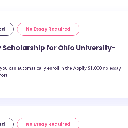
 discipline,
r you.
ed
No Essay Required
 Scholarship for Ohio University-
ou can automatically enroll in the Appily $1,000 no essay
fort.
ed
No Essay Required