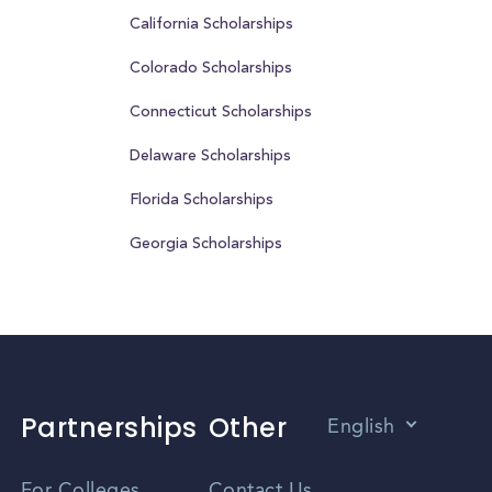
California Scholarships
Colorado Scholarships
Connecticut Scholarships
Delaware Scholarships
Florida Scholarships
Georgia Scholarships
Partnerships
Other
English
Vietnamese
For Colleges
Contact Us