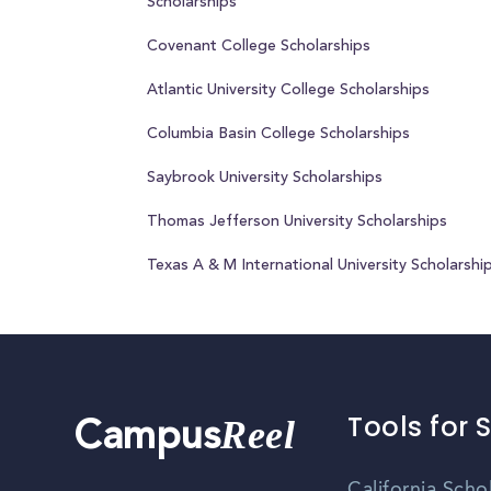
Scholarships
Covenant College Scholarships
Atlantic University College Scholarships
Columbia Basin College Scholarships
Saybrook University Scholarships
Thomas Jefferson University Scholarships
Texas A & M International University Scholarshi
Tools for 
Reel
Campus
California Scho