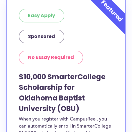
at least 1 scholarship for you.
Easy Apply
Sponsored
No Essay Required
$10,000 SmarterCollege
Scholarship for
Oklahoma Baptist
University (OBU)
When you register with CampusReel, you
can automatically enroll in SmarterCollege