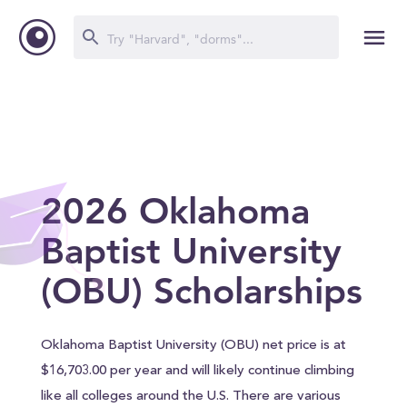
2026 Oklahoma
Baptist University
(OBU) Scholarships
Oklahoma Baptist University (OBU) net price is at
$16,703.00 per year and will likely continue climbing
like all colleges around the U.S. There are various