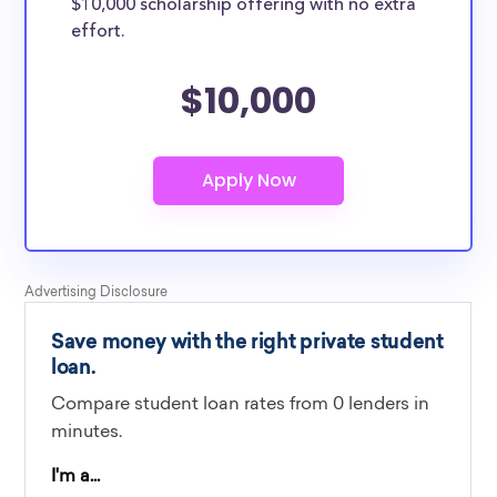
$10,000 scholarship offering with no extra
effort.
$10,000