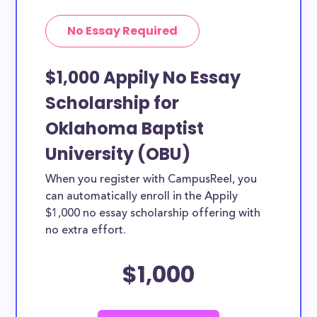
No Essay Required
$1,000 Appily No Essay
Scholarship for
Oklahoma Baptist
University (OBU)
When you register with CampusReel, you
can automatically enroll in the Appily
$1,000 no essay scholarship offering with
no extra effort.
$1,000