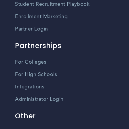
Student Recruitment Playbook
Enrollment Marketing
Partner Login
Partnerships
For Colleges
For High Schools
Integrations
Administrator Login
Other