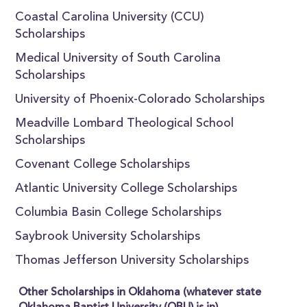
Coastal Carolina University (CCU)
Scholarships
Medical University of South Carolina
Scholarships
University of Phoenix-Colorado Scholarships
Meadville Lombard Theological School
Scholarships
Covenant College Scholarships
Atlantic University College Scholarships
Columbia Basin College Scholarships
Saybrook University Scholarships
Thomas Jefferson University Scholarships
Other Scholarships in Oklahoma (whatever state