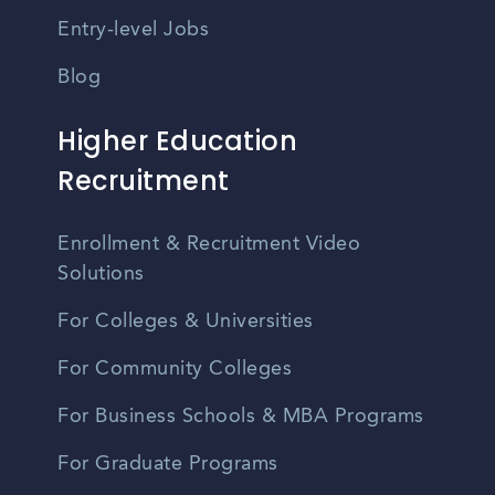
Entry-level Jobs
Blog
Higher Education
Recruitment
Enrollment & Recruitment Video
Solutions
For Colleges & Universities
For Community Colleges
For Business Schools & MBA Programs
For Graduate Programs