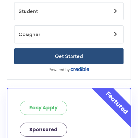
Easy Apply
Sponsored