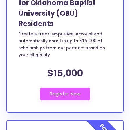
for Oklahoma Baptist
federal grants with an average amount of $4,213.00.
University (OBU)
The numbers seem bleak and, truthfully, they are
Residents
for most average American families. Luckily, the
Create a free CampusReel account and
scholarships below are open to Oklahoma Baptist
automatically enroll in up to $15,000 of
University (OBU) students, with the goal of helping
scholarships from our partners based on
to afford a college education. Some scholarships
your elligibility.
may be specifically provided by Oklahoma Baptist
University (OBU) while others are open to Oklahoma
$15,000
Baptist University (OBU) students, though not
exclusive to Oklahoma Baptist University (OBU).
How much total award money and
scholarships are available for
Oklahoma Baptist University (OBU)
students?
There are scholarships totaling available to