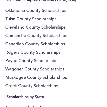
Oklahoma Baptist University (OBU) is in)
Oklahoma County Scholarships
Tulsa County Scholarships
Cleveland County Scholarships
Comanche County Scholarships
Canadian County Scholarships
Rogers County Scholarships
Payne County Scholarships
Wagoner County Scholarships
Muskogee County Scholarships
Creek County Scholarships
Scholarships by State