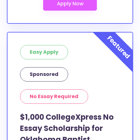
Easy Apply
Sponsored
No Essay Required
$1,000 CollegeXpress No
Essay Scholarship for
Oklahoma Baptist