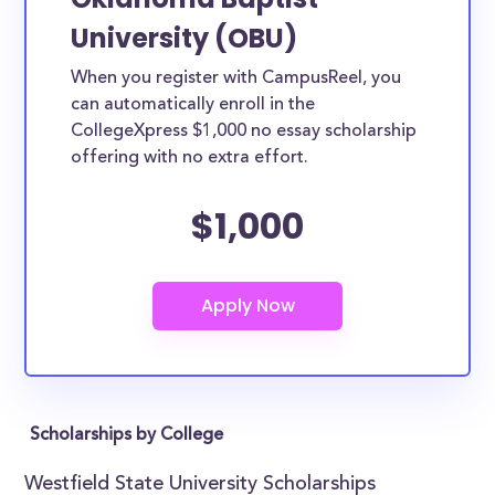
University (OBU)
When you register with CampusReel, you
can automatically enroll in the
CollegeXpress $1,000 no essay scholarship
offering with no extra effort.
$1,000
Scholarships by College
Westfield State University Scholarships