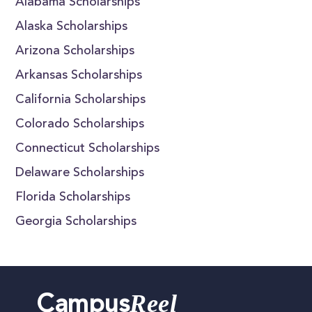
Alabama Scholarships
Alaska Scholarships
Arizona Scholarships
Arkansas Scholarships
California Scholarships
Colorado Scholarships
Connecticut Scholarships
Delaware Scholarships
Florida Scholarships
Georgia Scholarships
Reel
Campus