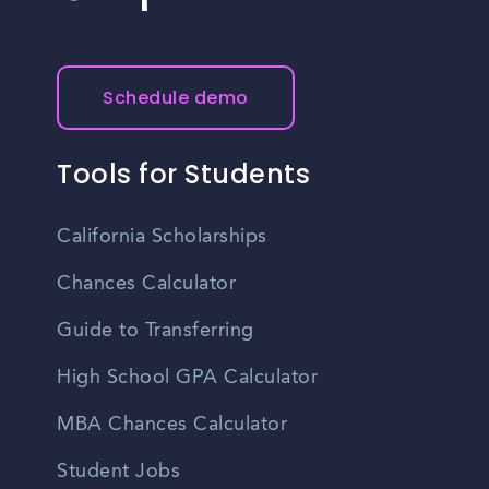
Schedule demo
Tools for Students
California Scholarships
Chances Calculator
Guide to Transferring
High School GPA Calculator
MBA Chances Calculator
Student Jobs