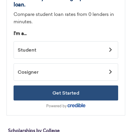
Scholarships by College