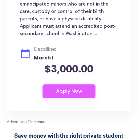
emancipated minors who are not in the
care, custody or control of their birth
parents, or have a physical disability.
Applicant must attend an accredited post-
secondary school in Washington....
Deadline:
March 1
$3,000.00