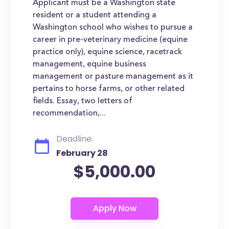
Applicant must be a Washington state
resident or a student attending a
Washington school who wishes to pursue a
career in pre-veterinary medicine (equine
practice only), equine science, racetrack
management, equine business
management or pasture management as it
pertains to horse farms, or other related
fields. Essay, two letters of
recommendation,...
Deadline:
February 28
$5,000.00