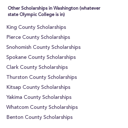
Other Scholarships in Washington (whatever
state Olympic College is in)
King County Scholarships
Pierce County Scholarships
Snohomish County Scholarships
Spokane County Scholarships
Clark County Scholarships
Thurston County Scholarships
Kitsap County Scholarships
Yakima County Scholarships
Whatcom County Scholarships
Benton County Scholarships