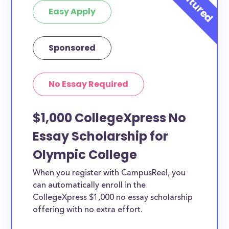
Easy Apply
Sponsored
No Essay Required
$1,000 CollegeXpress No
Essay Scholarship for
Olympic College
When you register with CampusReel, you
can automatically enroll in the
CollegeXpress $1,000 no essay scholarship
offering with no extra effort.