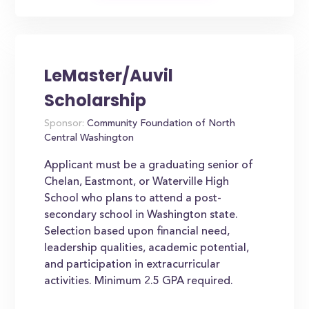
LeMaster/Auvil
Scholarship
Sponsor:
Community Foundation of North
Central Washington
Applicant must be a graduating senior of
Chelan, Eastmont, or Waterville High
School who plans to attend a post-
secondary school in Washington state.
Selection based upon financial need,
leadership qualities, academic potential,
and participation in extracurricular
activities. Minimum 2.5 GPA required.