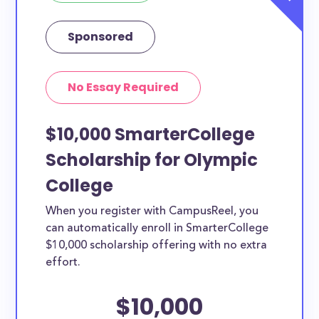
Sponsored
No Essay Required
$10,000 SmarterCollege
Scholarship for Olympic
College
When you register with CampusReel, you
can automatically enroll in SmarterCollege
$10,000 scholarship offering with no extra
effort.
$10,000