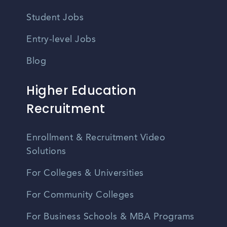
Student Jobs
Entry-level Jobs
Blog
Higher Education
Recruitment
Enrollment & Recruitment Video
Solutions
For Colleges & Universities
For Community Colleges
For Business Schools & MBA Programs