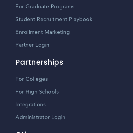
For Graduate Programs
Student Recruitment Playbook
Enrollment Marketing
Partner Login
Partnerships
For Colleges
For High Schools
Integrations
Administrator Login