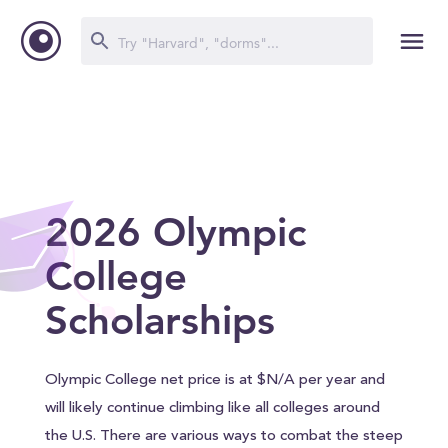
2026 Olympic
College
Scholarships
Olympic College net price is at $N/A per year and
will likely continue climbing like all colleges around
the U.S. There are various ways to combat the steep