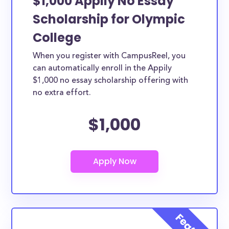
$1,000 Appily No Essay
Scholarship for Olympic
College
When you register with CampusReel, you
can automatically enroll in the Appily
$1,000 no essay scholarship offering with
no extra effort.
$1,000