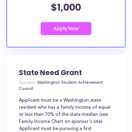
$1,000
State Need Grant
Sponsor:
Washington Student Achievement
Council
Applicant must be a Washington state
resident who has a family income of equal
or less than 70% of the state median (see
Family Income Chart on sponsor's site).
Applicant must be pursuing a first