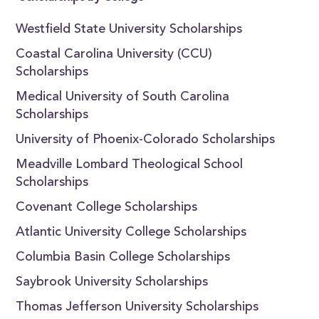
Westfield State University Scholarships
Coastal Carolina University (CCU)
Scholarships
Medical University of South Carolina
Scholarships
University of Phoenix-Colorado Scholarships
Meadville Lombard Theological School
Scholarships
Covenant College Scholarships
Atlantic University College Scholarships
Columbia Basin College Scholarships
Saybrook University Scholarships
Thomas Jefferson University Scholarships