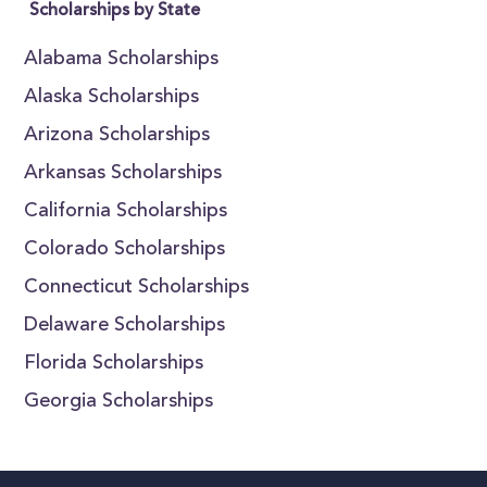
Scholarships by State
Alabama Scholarships
Alaska Scholarships
Arizona Scholarships
Arkansas Scholarships
California Scholarships
Colorado Scholarships
Connecticut Scholarships
Delaware Scholarships
Florida Scholarships
Georgia Scholarships