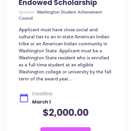
Endowed Scholarship
Sponsor:
Washington Student Achievement
Council
Applicant must have close social and
cultural ties to an in-state American Indian
tribe or an American Indian community in
Washington State. Applicant must be a
Washington State resident who is enrolled
as a full-time student at an eligible
Washington college or university by the fall
term of the award year....
Deadline:
March 1
$2,000.00