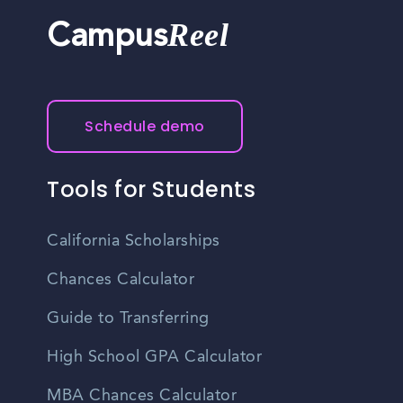
Reel
Campus
Schedule demo
Tools for Students
California Scholarships
Chances Calculator
Guide to Transferring
High School GPA Calculator
MBA Chances Calculator