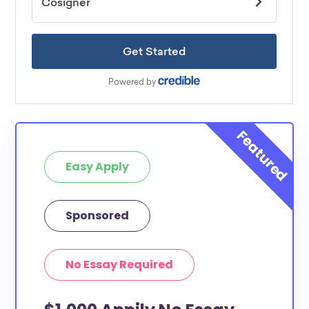
Easy Apply
Sponsored
No Essay Required