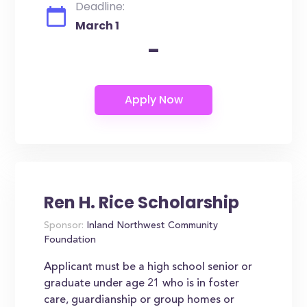
Deadline:
March 1
-
Ren H. Rice Scholarship
Sponsor:
Inland Northwest Community
Foundation
Applicant must be a high school senior or
graduate under age 21 who is in foster
care, guardianship or group homes or