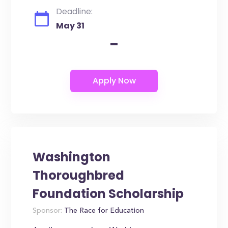
Deadline:
May 31
-
Washington
Thoroughbred
Foundation Scholarship
Sponsor:
The Race for Education