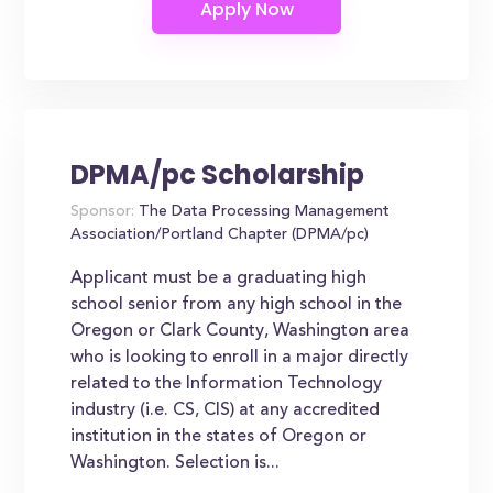
DPMA/pc Scholarship
Sponsor:
The Data Processing Management
Association/Portland Chapter (DPMA/pc)
Applicant must be a graduating high
school senior from any high school in the
Oregon or Clark County, Washington area
who is looking to enroll in a major directly
related to the Information Technology
industry (i.e. CS, CIS) at any accredited
institution in the states of Oregon or
Washington. Selection is...