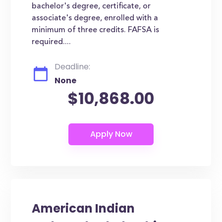
bachelor's degree, certificate, or
associate's degree, enrolled with a
minimum of three credits. FAFSA is
required....
Deadline:
None
$10,868.00
American Indian