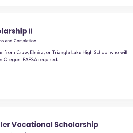
arship II
ss and Completion
r from Crow, Elmira, or Triangle Lake High School who will
 in Oregon. FAFSA required.
ller Vocational Scholarship