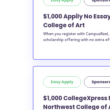
Easy Apply
Sponsor
$1,000 Appily No Essa
College of Art
When you register with CampusReel, y
scholarship offering with no extra ef
Easy Apply
Sponsor
$1,000 CollegeXpress 
Northwest College of 