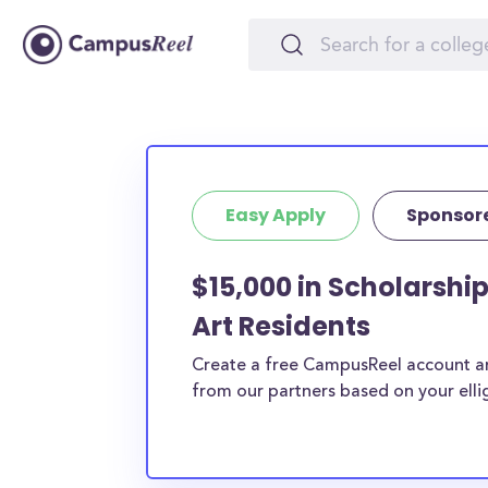
Easy Apply
Sponsor
$15,000 in Scholarship
Art Residents
Create a free CampusReel account and
from our partners based on your elligi