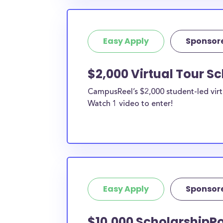
Easy Apply
Sponsor
$2,000 Virtual Tour S
CampusReel’s $2,000 student-led virt
Watch 1 video to enter!
Easy Apply
Sponsor
$10,000 ScholarshipPo