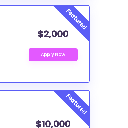
$2,000
$10,000