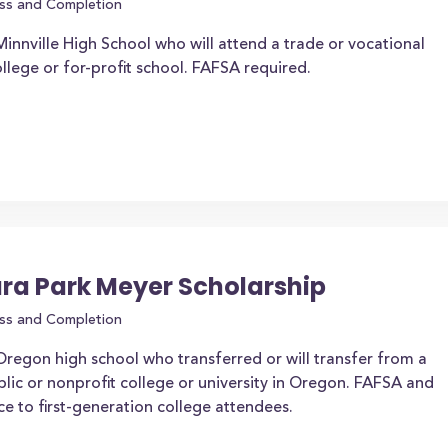
ss and Completion
nnville High School who will attend a trade or vocational
lege or for-profit school. FAFSA required.
ara Park Meyer Scholarship
ss and Completion
regon high school who transferred or will transfer from a
lic or nonprofit college or university in Oregon. FAFSA and
 to first-generation college attendees.