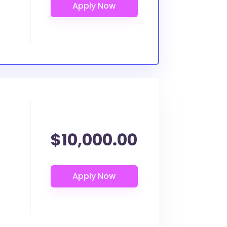
$10,000.00