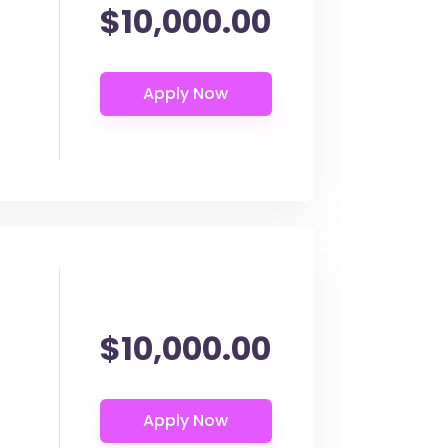
$10,000.00
$10,000.00