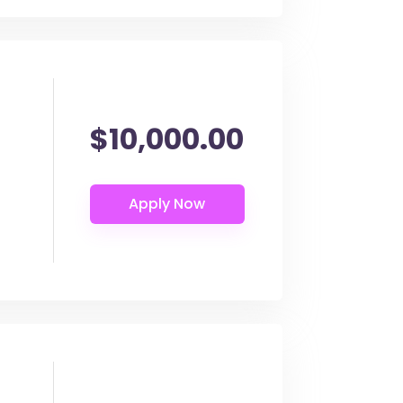
$10,000.00