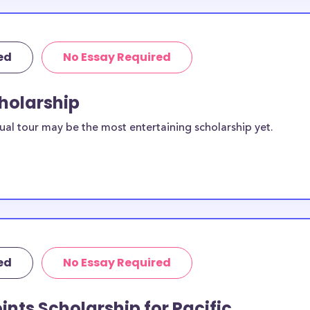
ed
No Essay Required
cholarship
ual tour may be the most entertaining scholarship yet.
ed
No Essay Required
ints Scholarship for Pacific