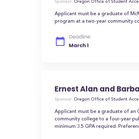
Sponsor:
Oregon Office of Student Acce
Applicant must be a graduate of McMi
program at a two-year community col
Deadline:
March 1
Ernest Alan and Barb
Sponsor:
Oregon Office of Student Acce
Applicant must be a graduate of an O
community college to a four-year pub
minimum 3.5 GPA required. Preference