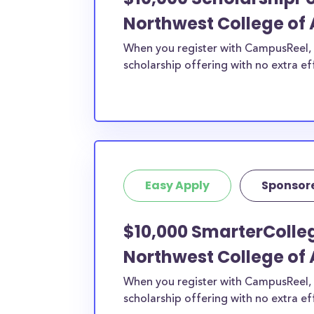
Northwest College of 
When you register with CampusReel, y
scholarship offering with no extra ef
Easy Apply
Sponsor
$10,000 SmarterColleg
Northwest College of 
When you register with CampusReel, 
scholarship offering with no extra ef