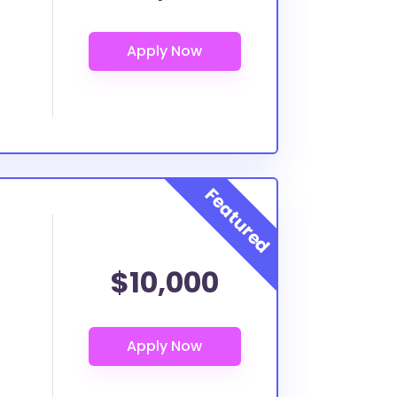
$10,000