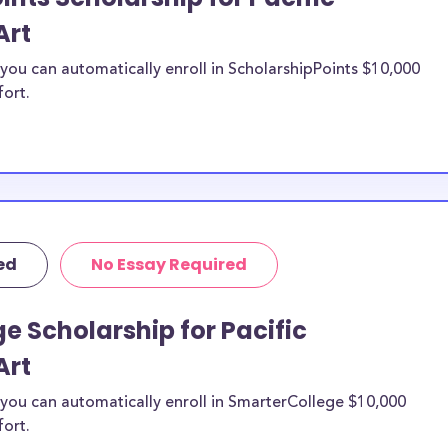
Art
ou can automatically enroll in ScholarshipPoints $10,000
fort.
ed
No Essay Required
e Scholarship for Pacific
Art
you can automatically enroll in SmarterCollege $10,000
fort.