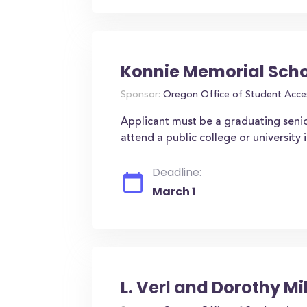
Konnie Memorial Schol
Sponsor:
Oregon Office of Student Acce
Applicant must be a graduating senio
attend a public college or university
Deadline:
March 1
L. Verl and Dorothy Mi