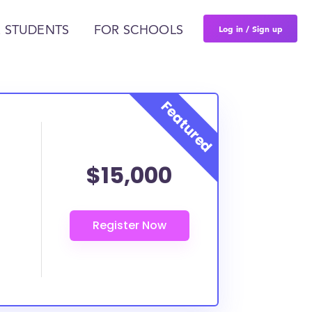
Log in / Sign up
 STUDENTS
FOR SCHOOLS
$15,000