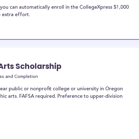
you can automatically enroll in the CollegeXpress $1,000
 extra effort.
 Arts Scholarship
ss and Completion
ar public or nonprofit college or university in Oregon
phic arts. FAFSA required. Preference to upper-division