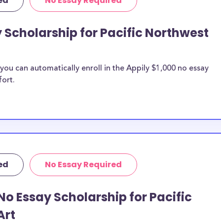
ed
No Essay Required
y Scholarship for Pacific Northwest
ou can automatically enroll in the Appily $1,000 no essay
fort.
ed
No Essay Required
No Essay Scholarship for Pacific
Art