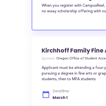
When you register with CampusReel, 
no essay scholarship offering with no
Kirchhoff Family Fine
Sponsor:
Oregon Office of Student Acce
Applicant must be attending a four-ye
pursuing a degree in fine arts or gra
students, then to MFA students.
Deadline:
March 1