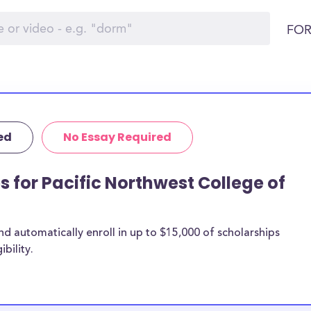
FOR
ed
No Essay Required
s for Pacific Northwest College of
 automatically enroll in up to $15,000 of scholarships
bility.