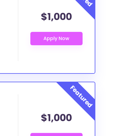
$1,000
$1,000