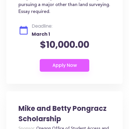
pursuing a major other than land surveying.
Essay required.
Deadline:
March 1
$10,000.00
Mike and Betty Pongracz
Scholarship
Sponsor:
Oregon Office of Student Access and