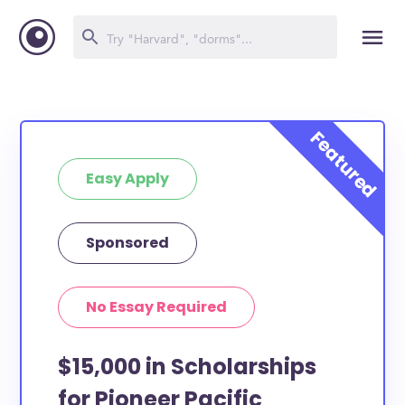
Easy Apply
Sponsored
No Essay Required
$15,000 in Scholarships
for Pioneer Pacific