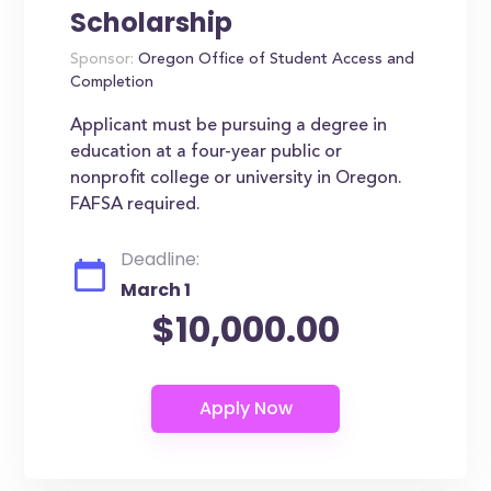
Scholarship
Sponsor:
Oregon Office of Student Access and
Completion
Applicant must be pursuing a degree in
education at a four-year public or
nonprofit college or university in Oregon.
FAFSA required.
Deadline:
March 1
$10,000.00