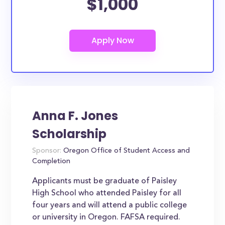
$1,000
Anna F. Jones
Scholarship
Sponsor:
Oregon Office of Student Access and
Completion
Applicants must be graduate of Paisley
High School who attended Paisley for all
four years and will attend a public college
or university in Oregon. FAFSA required.