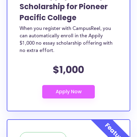
Scholarship for Pioneer
Pacific College
When you register with CampusReel, you
can automatically enroll in the Appily
$1,000 no essay scholarship offering with
no extra effort.
$1,000