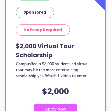
Sponsored
No Essay Required
$2,000 Virtual Tour
Scholarship
CampusReel’s $2,000 student-led virtual
tour may be the most entertaining
scholarship yet. Watch 1 video to enter!
$2,000