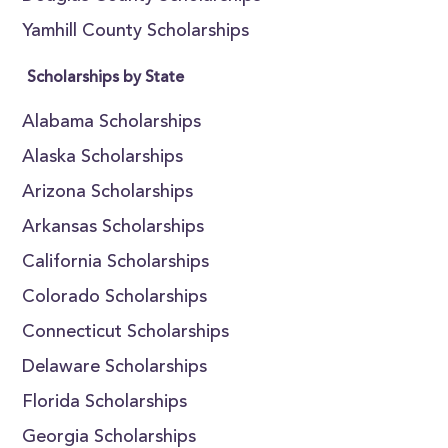
Yamhill County Scholarships
Scholarships by State
Alabama Scholarships
Alaska Scholarships
Arizona Scholarships
Arkansas Scholarships
California Scholarships
Colorado Scholarships
Connecticut Scholarships
Delaware Scholarships
Florida Scholarships
Georgia Scholarships