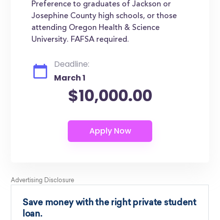
Preference to graduates of Jackson or
Josephine County high schools, or those
attending Oregon Health & Science
University. FAFSA required.
Deadline:
March 1
$10,000.00