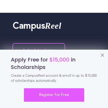
Reel
Campus
Schedule demo
Apply Free for
$15,000
in
Tools for Students
Scholarships
Create a CampusReel account & enroll in up to $15,000
California Scholarships
of scholarships automatically.
Chances Calculator
Register for Free
Guide to Transferring