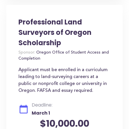
Professional Land
Surveyors of Oregon
Scholarship
Sponsor:
Oregon Office of Student Access and
Completion
Applicant must be enrolled in a curriculum
leading to land-surveying careers at a
public or nonprofit college or university in
Oregon. FAFSA and essay required.
Deadline:
March 1
$10,000.00