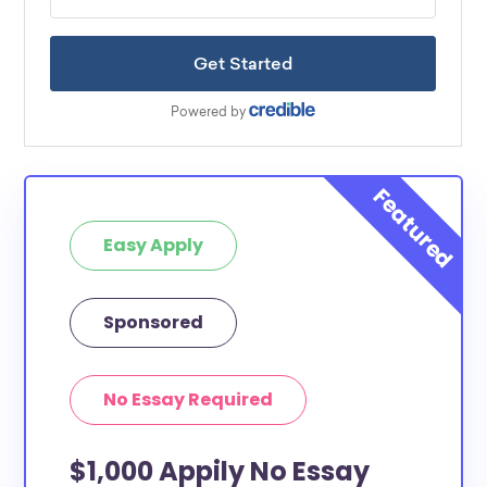
Easy Apply
Sponsored
No Essay Required
$1,000 Appily No Essay