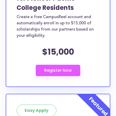
College Residents
Create a free CampusReel account and
automatically enroll in up to $15,000 of
scholarships from our partners based on
your elligibility.
$15,000
Easy Apply