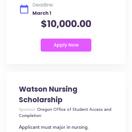
Deadline:
March 1
$10,000.00
Watson Nursing
Scholarship
Sponsor:
Oregon Office of Student Access and
Completion
Applicant must major in nursing.