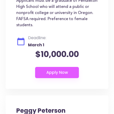
Applicant must be a graduate of Pendleton
High School who will attend a public or
nonprofit college or university in Oregon.
FAFSA required. Preference to female
students.
Deadline:
March 1
$10,000.00
Peggy Peterson