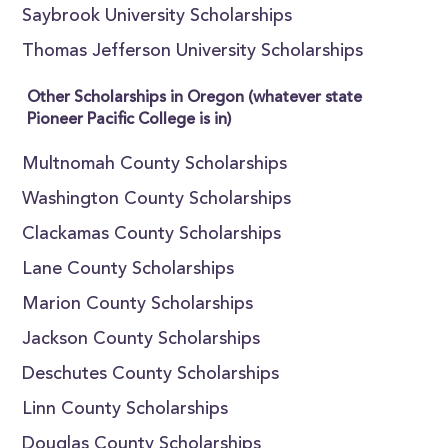
Saybrook University Scholarships
Thomas Jefferson University Scholarships
Other Scholarships in Oregon (whatever state
Pioneer Pacific College is in)
Multnomah County Scholarships
Washington County Scholarships
Clackamas County Scholarships
Lane County Scholarships
Marion County Scholarships
Jackson County Scholarships
Deschutes County Scholarships
Linn County Scholarships
Douglas County Scholarships