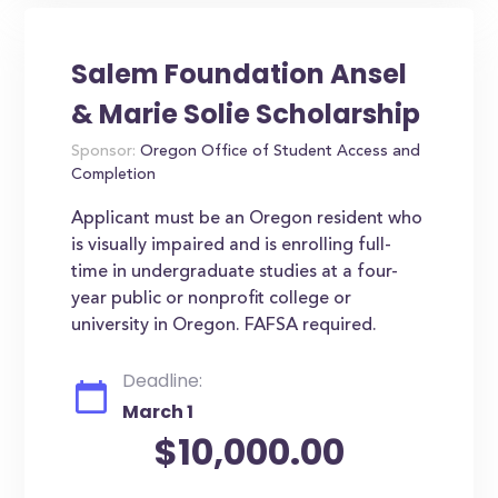
Salem Foundation Ansel
& Marie Solie Scholarship
Sponsor:
Oregon Office of Student Access and
Completion
Applicant must be an Oregon resident who
is visually impaired and is enrolling full-
time in undergraduate studies at a four-
year public or nonprofit college or
university in Oregon. FAFSA required.
Deadline:
March 1
$10,000.00