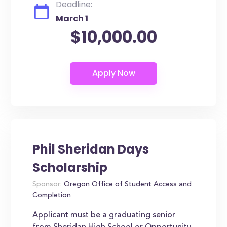
Deadline:
March 1
$10,000.00
Phil Sheridan Days
Scholarship
Sponsor:
Oregon Office of Student Access and
Completion
Applicant must be a graduating senior