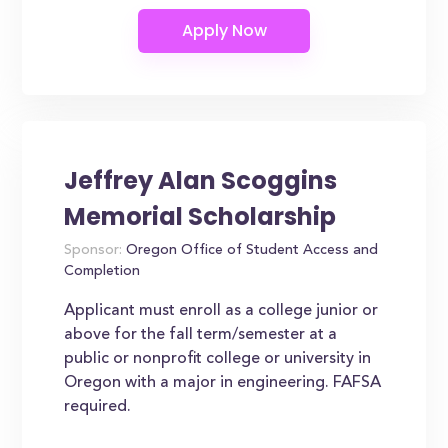
Jeffrey Alan Scoggins
Memorial Scholarship
Sponsor:
Oregon Office of Student Access and
Completion
Applicant must enroll as a college junior or
above for the fall term/semester at a
public or nonprofit college or university in
Oregon with a major in engineering. FAFSA
required.