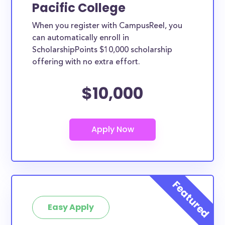
Pacific College
When you register with CampusReel, you
can automatically enroll in
ScholarshipPoints $10,000 scholarship
offering with no extra effort.
$10,000
Easy Apply