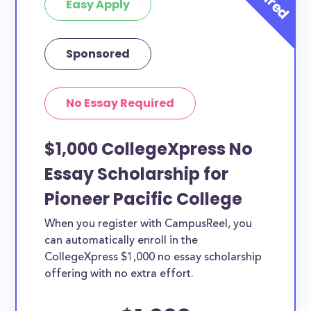
Easy Apply
Sponsored
No Essay Required
$1,000 CollegeXpress No
Essay Scholarship for
Pioneer Pacific College
When you register with CampusReel, you
can automatically enroll in the
CollegeXpress $1,000 no essay scholarship
offering with no extra effort.