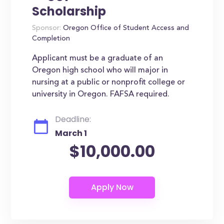
Scholarship
Sponsor:
Oregon Office of Student Access and
Completion
Applicant must be a graduate of an
Oregon high school who will major in
nursing at a public or nonprofit college or
university in Oregon. FAFSA required.
Deadline:
March 1
$10,000.00