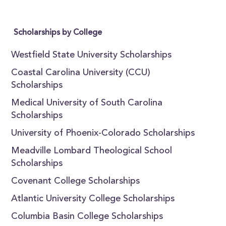
Scholarships by College
Westfield State University Scholarships
Coastal Carolina University (CCU)
Scholarships
Medical University of South Carolina
Scholarships
University of Phoenix-Colorado Scholarships
Meadville Lombard Theological School
Scholarships
Covenant College Scholarships
Atlantic University College Scholarships
Columbia Basin College Scholarships