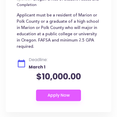
Completion
Applicant must be a resident of Marion or
Polk County or a graduate of a high school
in Marion or Polk County who will major in
education at a public college or university
in Oregon. FAFSA and minimum 2.5 GPA
required.
Deadline:
March 1
$10,000.00