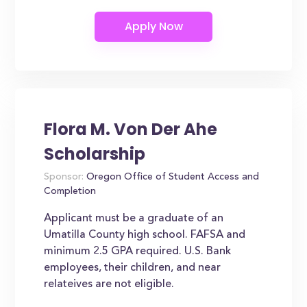
Flora M. Von Der Ahe
Scholarship
Sponsor:
Oregon Office of Student Access and
Completion
Applicant must be a graduate of an
Umatilla County high school. FAFSA and
minimum 2.5 GPA required. U.S. Bank
employees, their children, and near
relateives are not eligible.