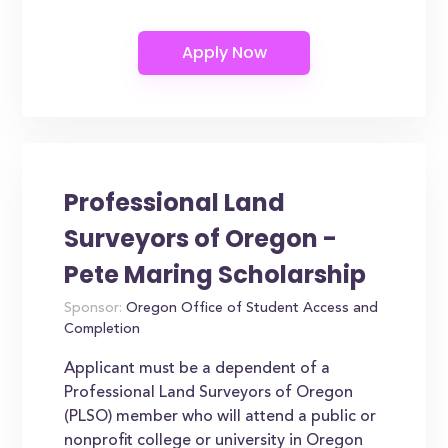
Professional Land
Surveyors of Oregon -
Pete Maring Scholarship
Sponsor:
Oregon Office of Student Access and
Completion
Applicant must be a dependent of a
Professional Land Surveyors of Oregon
(PLSO) member who will attend a public or
nonprofit college or university in Oregon