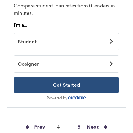
Prev
4
5
Next