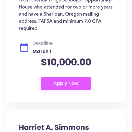
from Sheridan High School or Opportunity
House who attended for two or more years
and have a Sheridan, Oregon mailing
address. FAFSA and minimum 2.0 GPA
required.
Deadline:
March 1
$10,000.00
Harriet A. Simmons