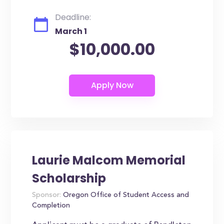
Deadline:
March 1
$10,000.00
Laurie Malcom Memorial
Scholarship
Sponsor:
Oregon Office of Student Access and
Completion