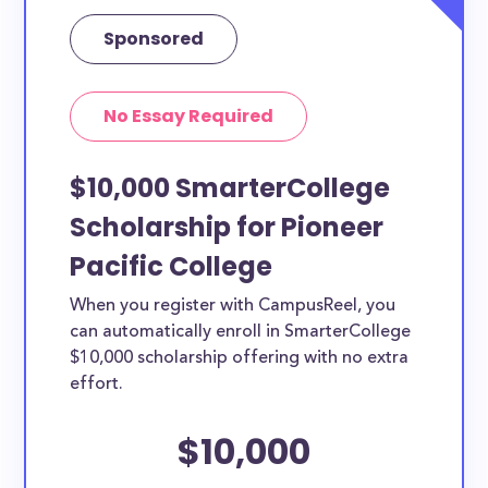
Sponsored
No Essay Required
$10,000 SmarterCollege
Scholarship for Pioneer
Pacific College
When you register with CampusReel, you
can automatically enroll in SmarterCollege
$10,000 scholarship offering with no extra
effort.
$10,000