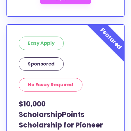
Easy Apply
Sponsored
No Essay Required
$10,000
ScholarshipPoints
Scholarship for Pioneer