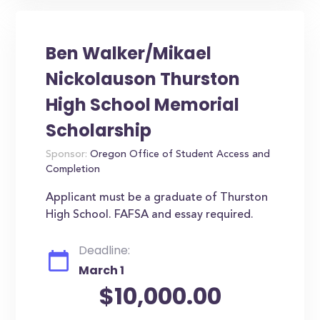
Ben Walker/Mikael
Nickolauson Thurston
High School Memorial
Scholarship
Sponsor:
Oregon Office of Student Access and
Completion
Applicant must be a graduate of Thurston
High School. FAFSA and essay required.
Deadline:
March 1
$10,000.00