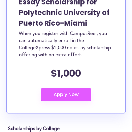
Essay Scholarship for
Polytechnic University of
Puerto Rico-Miami
When you register with CampusReel, you
can automatically enroll in the
CollegeXpress $1,000 no essay scholarship
offering with no extra effort.
$1,000
Scholarships by College