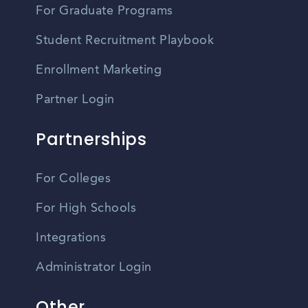
For Graduate Programs
Student Recruitment Playbook
Enrollment Marketing
Partner Login
Partnerships
For Colleges
For High Schools
Integrations
Administrator Login
Other