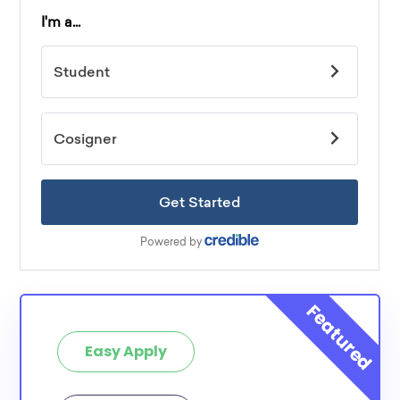
Easy Apply