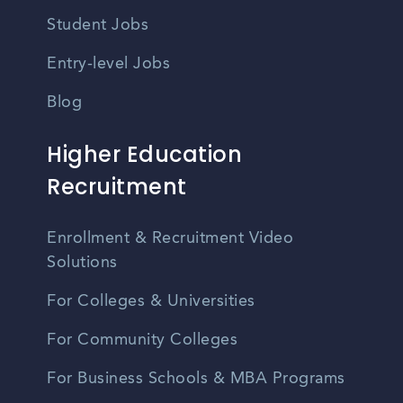
Student Jobs
Entry-level Jobs
Blog
Higher Education
Recruitment
Enrollment & Recruitment Video
Solutions
For Colleges & Universities
For Community Colleges
For Business Schools & MBA Programs