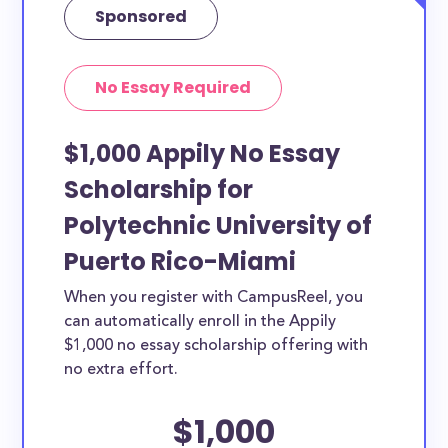
Sponsored
No Essay Required
$1,000 Appily No Essay
Scholarship for
Polytechnic University of
Puerto Rico-Miami
When you register with CampusReel, you
can automatically enroll in the Appily
$1,000 no essay scholarship offering with
no extra effort.
$1,000