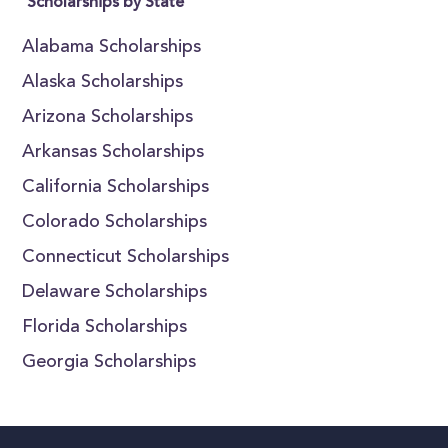
Scholarships by State
Alabama Scholarships
Alaska Scholarships
Arizona Scholarships
Arkansas Scholarships
California Scholarships
Colorado Scholarships
Connecticut Scholarships
Delaware Scholarships
Florida Scholarships
Georgia Scholarships