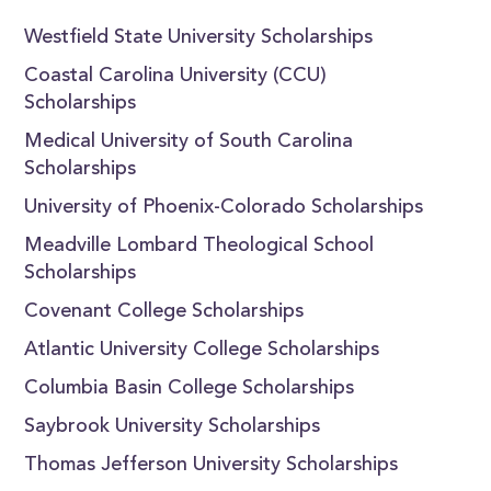
Westfield State University Scholarships
Coastal Carolina University (CCU)
Scholarships
Medical University of South Carolina
Scholarships
University of Phoenix-Colorado Scholarships
Meadville Lombard Theological School
Scholarships
Covenant College Scholarships
Atlantic University College Scholarships
Columbia Basin College Scholarships
Saybrook University Scholarships
Thomas Jefferson University Scholarships