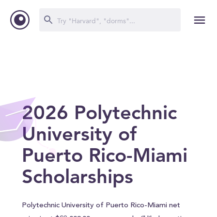
2026 Polytechnic
University of
Puerto Rico-Miami
Scholarships
Polytechnic University of Puerto Rico-Miami net