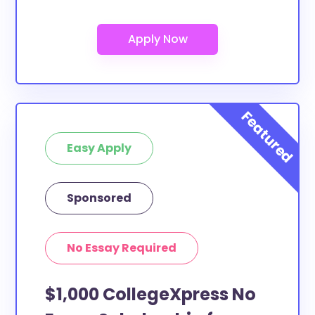
Easy Apply
Sponsored
No Essay Required
$1,000 CollegeXpress No