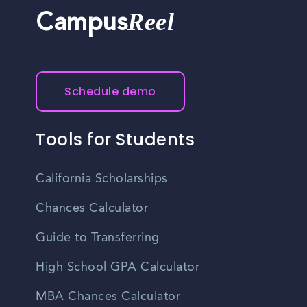
Reel
Campus
Schedule demo
Tools for Students
California Scholarships
Chances Calculator
Guide to Transferring
High School GPA Calculator
MBA Chances Calculator