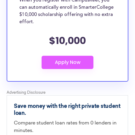
When you register with CampusReel, you
can automatically enroll in SmarterCollege
$10,000 scholarship offering with no extra
effort.
$10,000