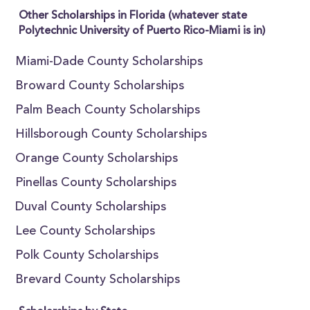
Other Scholarships in Florida (whatever state
Polytechnic University of Puerto Rico-Miami is in)
Miami-Dade County Scholarships
Broward County Scholarships
Palm Beach County Scholarships
Hillsborough County Scholarships
Orange County Scholarships
Pinellas County Scholarships
Duval County Scholarships
Lee County Scholarships
Polk County Scholarships
Brevard County Scholarships