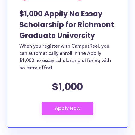
$1,000 Appily No Essay
Scholarship for Richmont
Graduate University
When you register with CampusReel, you
can automatically enroll in the Appily
$1,000 no essay scholarship offering with
no extra effort.
$1,000