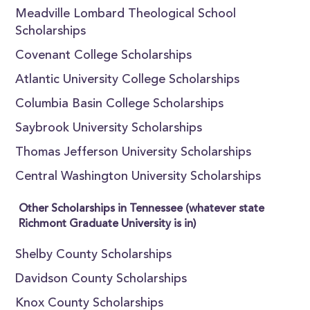
Meadville Lombard Theological School
Scholarships
Covenant College Scholarships
Atlantic University College Scholarships
Columbia Basin College Scholarships
Saybrook University Scholarships
Thomas Jefferson University Scholarships
Central Washington University Scholarships
Other Scholarships in Tennessee (whatever state
Richmont Graduate University is in)
Shelby County Scholarships
Davidson County Scholarships
Knox County Scholarships