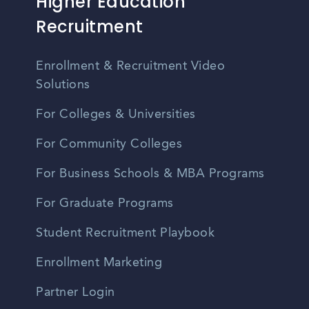
Higher Education
Recruitment
Enrollment & Recruitment Video
Solutions
For Colleges & Universities
For Community Colleges
For Business Schools & MBA Programs
For Graduate Programs
Student Recruitment Playbook
Enrollment Marketing
Partner Login