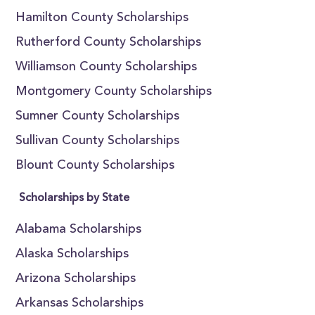
Hamilton County Scholarships
Rutherford County Scholarships
Williamson County Scholarships
Montgomery County Scholarships
Sumner County Scholarships
Sullivan County Scholarships
Blount County Scholarships
Scholarships by State
Alabama Scholarships
Alaska Scholarships
Arizona Scholarships
Arkansas Scholarships