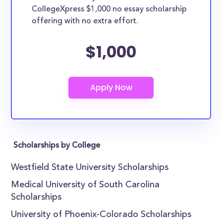
CollegeXpress $1,000 no essay scholarship
offering with no extra effort.
$1,000
Scholarships by College
Westfield State University Scholarships
Medical University of South Carolina
Scholarships
University of Phoenix-Colorado Scholarships