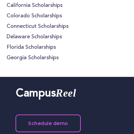
California Scholarships
Colorado Scholarships
Connecticut Scholarships
Delaware Scholarships
Florida Scholarships
Georgia Scholarships
Reel
Campus
Schedule demo