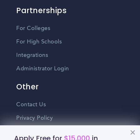
Partnerships
For Colleges
For High Schools
Integrations
Administrator Login
Other
Contact Us
Privacy Policy
Terms Of Use
Apply Free for
$15,000
in