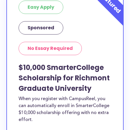
Easy Apply
Sponsored
No Essay Required
$10,000 SmarterCollege
Scholarship for Richmont
Graduate University
When you register with CampusReel, you
can automatically enroll in SmarterCollege
$10,000 scholarship offering with no extra
effort.