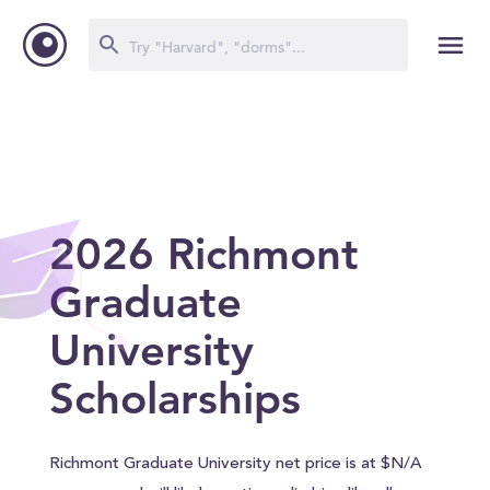
2026 Richmont
Graduate
University
Scholarships
Richmont Graduate University net price is at $N/A