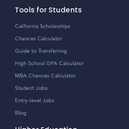
Tools for Students
California Scholarships
Chances Calculator
Guide to Transferring
High School GPA Calculator
MBA Chances Calculator
Student Jobs
Entry-level Jobs
Blog