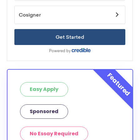
Easy Apply
Sponsored
No Essay Required