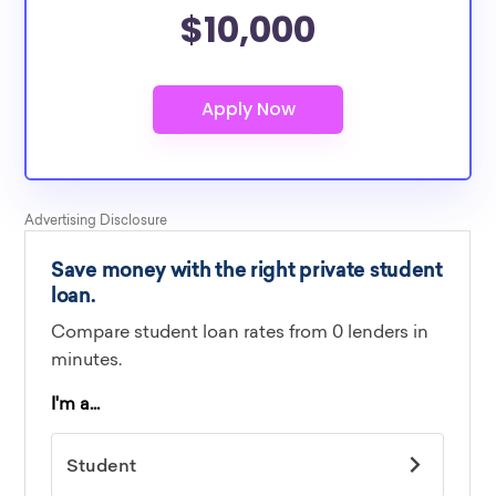
$10,000