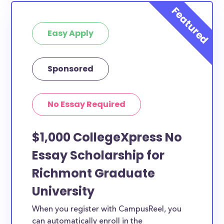
Easy Apply
Sponsored
No Essay Required
$1,000 CollegeXpress No
Essay Scholarship for
Richmont Graduate
University
When you register with CampusReel, you
can automatically enroll in the