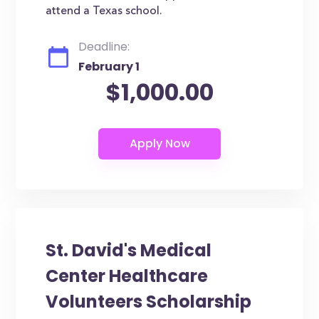
attend a Texas school.
Deadline:
February 1
$1,000.00
St. David's Medical
Center Healthcare
Volunteers Scholarship