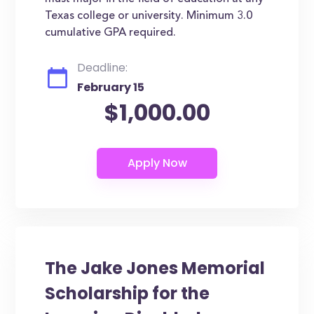
Texas college or university. Minimum 3.0
cumulative GPA required.
Deadline:
February 15
$1,000.00
The Jake Jones Memorial
Scholarship for the