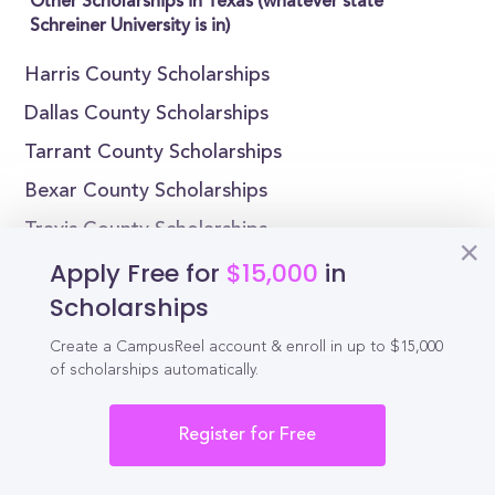
Other Scholarships in Texas (whatever state
Schreiner University is in)
Harris County Scholarships
Dallas County Scholarships
Tarrant County Scholarships
Bexar County Scholarships
Travis County Scholarships
Apply Free for
$15,000
in
El Paso County Scholarships
Scholarships
Collin County Scholarships
Hidalgo County Scholarships
Create a CampusReel account & enroll in up to $15,000
of scholarships automatically.
Denton County Scholarships
Fort Bend County Scholarships
Register for Free
Scholarships by State