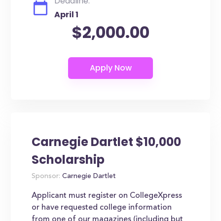
Deadline:
April 1
$2,000.00
Carnegie Dartlet $10,000
Scholarship
Sponsor:
Carnegie Dartlet
Applicant must register on CollegeXpress
or have requested college information
from one of our magazines (including but