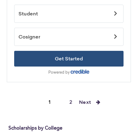
1
2
Next
Scholarships by College