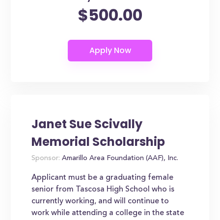
$500.00
Janet Sue Scivally
Memorial Scholarship
Sponsor:
Amarillo Area Foundation (AAF), Inc.
Applicant must be a graduating female
senior from Tascosa High School who is
currently working, and will continue to
work while attending a college in the state