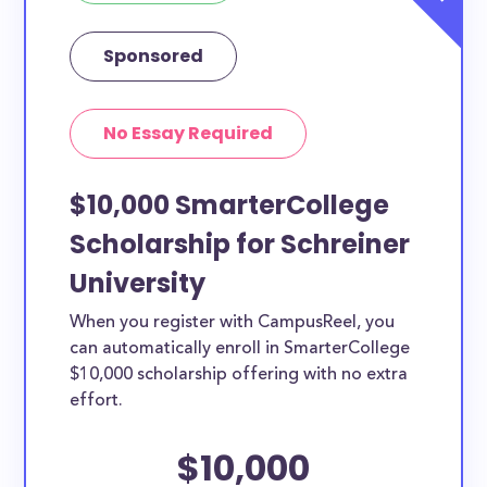
Sponsored
No Essay Required
$10,000 SmarterCollege
Scholarship for Schreiner
University
When you register with CampusReel, you
can automatically enroll in SmarterCollege
$10,000 scholarship offering with no extra
effort.
$10,000