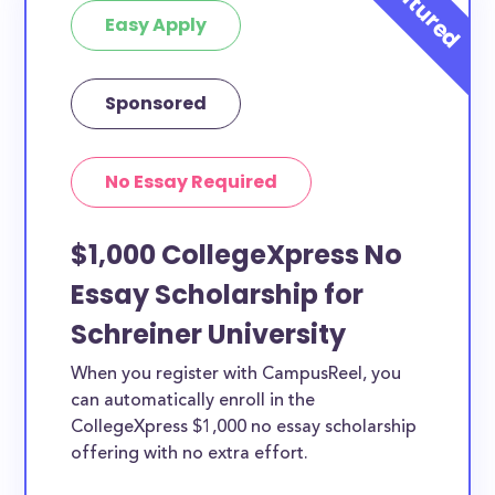
Easy Apply
Sponsored
No Essay Required
$1,000 CollegeXpress No
Essay Scholarship for
Schreiner University
When you register with CampusReel, you
can automatically enroll in the
CollegeXpress $1,000 no essay scholarship
offering with no extra effort.