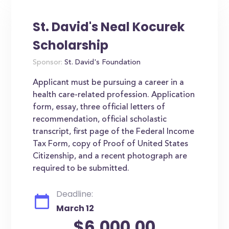
St. David's Neal Kocurek
Scholarship
Sponsor:
St. David's Foundation
Applicant must be pursuing a career in a
health care-related profession. Application
form, essay, three official letters of
recommendation, official scholastic
transcript, first page of the Federal Income
Tax Form, copy of Proof of United States
Citizenship, and a recent photograph are
required to be submitted.
Deadline:
March 12
$6,000.00