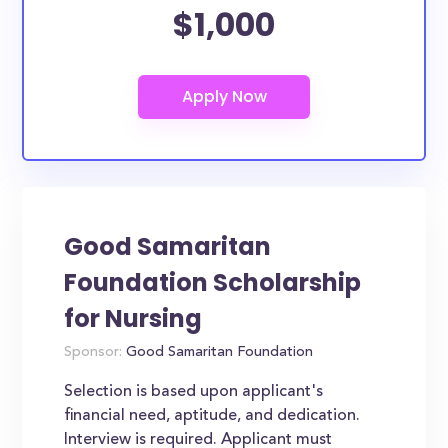
$1,000
Good Samaritan
Foundation Scholarship
for Nursing
Sponsor:
Good Samaritan Foundation
Selection is based upon applicant's
financial need, aptitude, and dedication.
Interview is required. Applicant must