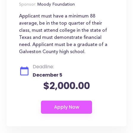
Sponsor:
Moody Foundation
Applicant must have a minimum 88
average, be in the top quarter of their
class, must attend college in the state of
Texas and must demonstrate financial
need. Applicant must be a graduate of a
Galveston County high school.
Deadline:
December 5
$2,000.00