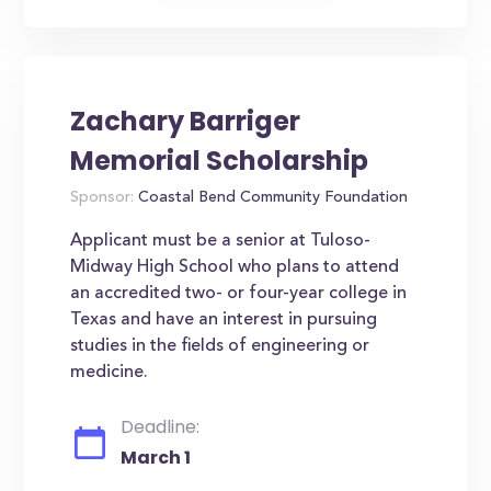
Zachary Barriger
Memorial Scholarship
Sponsor:
Coastal Bend Community Foundation
Applicant must be a senior at Tuloso-
Midway High School who plans to attend
an accredited two- or four-year college in
Texas and have an interest in pursuing
studies in the fields of engineering or
medicine.
Deadline:
March 1