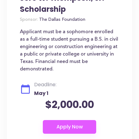
Scholarship
Sponsor:
The Dallas Foundation
Applicant must be a sophomore enrolled
as a full-time student pursuing a B.S. in civil
engineering or construction engineering at
a public or private college or university in
Texas. Financial need must be
demonstrated.
Deadline:
May 1
$2,000.00