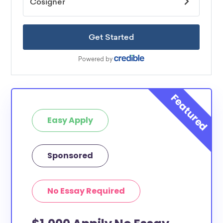
Easy Apply
Sponsored
No Essay Required