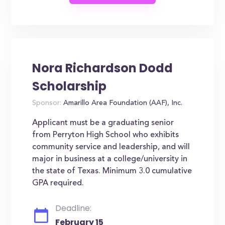
Nora Richardson Dodd
Scholarship
Sponsor:
Amarillo Area Foundation (AAF), Inc.
Applicant must be a graduating senior
from Perryton High School who exhibits
community service and leadership, and will
major in business at a college/university in
the state of Texas. Minimum 3.0 cumulative
GPA required.
Deadline:
February 15