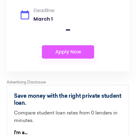
Deadline:
March 1
-