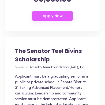
The Senator Teel Bivins
Scholarship
Sponsor:
Amarillo Area Foundation (AAF), Inc.
Applicant must be a graduating senior in a
public or private school in Senate District
31 taking Advanced Placement/Honors
curriculum. Leadership and community
service must be demonstrated. Applicant
must major in the field of education at any