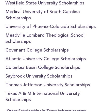
Westfield State University Scholarships
Medical University of South Carolina
Scholarships
University of Phoenix-Colorado Scholarships
Meadville Lombard Theological School
Scholarships
Covenant College Scholarships
Atlantic University College Scholarships
Columbia Basin College Scholarships
Saybrook University Scholarships
Thomas Jefferson University Scholarships
Texas A & M International University
Scholarships