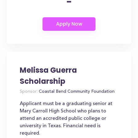
-
Melissa Guerra
Scholarship
Sponsor:
Coastal Bend Community Foundation
Applicant must be a graduating senior at
Mary Carroll High School who plans to
attend an accredited public college or
university in Texas. Financial need is
required.