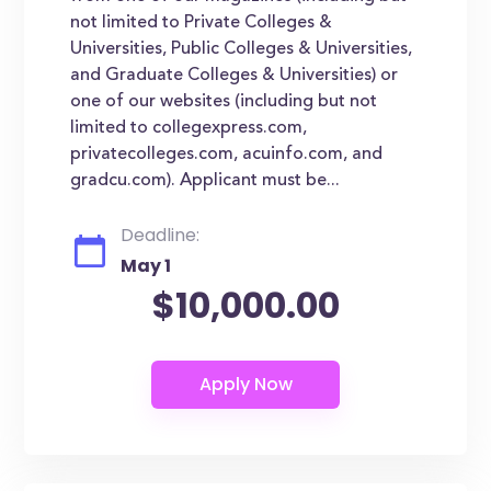
not limited to Private Colleges &
Universities, Public Colleges & Universities,
and Graduate Colleges & Universities) or
one of our websites (including but not
limited to collegexpress.com,
privatecolleges.com, acuinfo.com, and
gradcu.com). Applicant must be...
Deadline:
May 1
$10,000.00