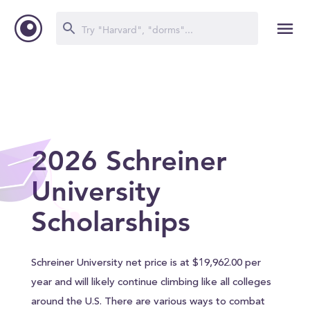
2026 Schreiner
University
Scholarships
Schreiner University net price is at $19,962.00 per
year and will likely continue climbing like all colleges
around the U.S. There are various ways to combat