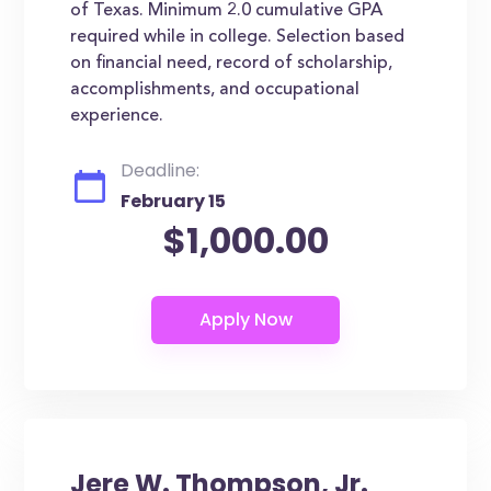
of Texas. Minimum 2.0 cumulative GPA
required while in college. Selection based
on financial need, record of scholarship,
accomplishments, and occupational
experience.
Deadline:
February 15
$1,000.00
Jere W. Thompson, Jr.