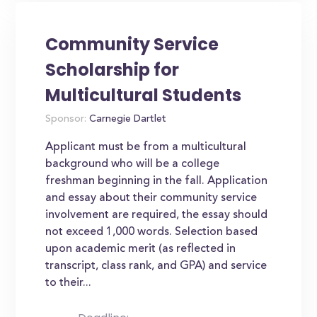
Community Service
Scholarship for
Multicultural Students
Sponsor:
Carnegie Dartlet
Applicant must be from a multicultural
background who will be a college
freshman beginning in the fall. Application
and essay about their community service
involvement are required, the essay should
not exceed 1,000 words. Selection based
upon academic merit (as reflected in
transcript, class rank, and GPA) and service
to their...