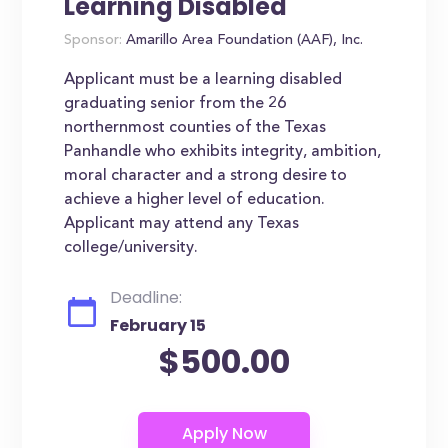
Learning Disabled
Sponsor:
Amarillo Area Foundation (AAF), Inc.
Applicant must be a learning disabled
graduating senior from the 26
northernmost counties of the Texas
Panhandle who exhibits integrity, ambition,
moral character and a strong desire to
achieve a higher level of education.
Applicant may attend any Texas
college/university.
Deadline:
February 15
$500.00