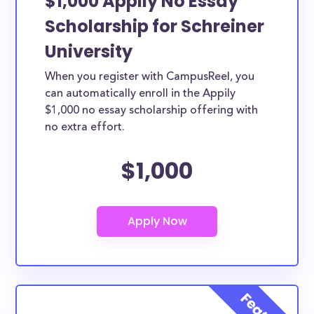
$1,000 Appily No Essay
Scholarship for Schreiner
University
When you register with CampusReel, you
can automatically enroll in the Appily
$1,000 no essay scholarship offering with
no extra effort.
$1,000