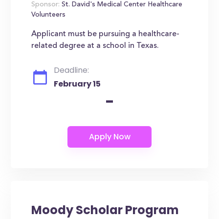
Sponsor:
St. David's Medical Center Healthcare
Volunteers
Applicant must be pursuing a healthcare-
related degree at a school in Texas.
Deadline:
February 15
-
Moody Scholar Program