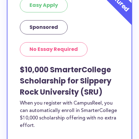
Easy Apply
Sponsored
No Essay Required
$10,000 SmarterCollege
Scholarship for Slippery
Rock University (SRU)
When you register with CampusReel, you
can automatically enroll in SmarterCollege
$10,000 scholarship offering with no extra
effort.