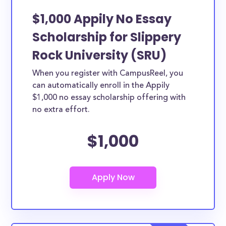
$1,000 Appily No Essay
Scholarship for Slippery
Rock University (SRU)
When you register with CampusReel, you
can automatically enroll in the Appily
$1,000 no essay scholarship offering with
no extra effort.
$1,000