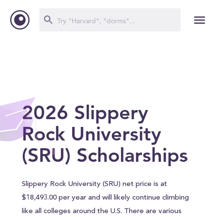
2026 Slippery
Rock University
(SRU) Scholarships
Slippery Rock University (SRU) net price is at
$18,493.00 per year and will likely continue climbing
like all colleges around the U.S. There are various