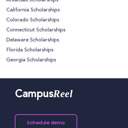
Arkansas Scholarships
California Scholarships
Colorado Scholarships
Connecticut Scholarships
Delaware Scholarships
Florida Scholarships
Georgia Scholarships
Reel
Campus
Schedule demo