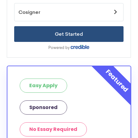
Easy Apply
Sponsored
No Essay Required