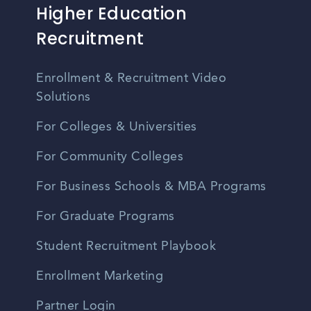
Higher Education
Recruitment
Enrollment & Recruitment Video
Solutions
For Colleges & Universities
For Community Colleges
For Business Schools & MBA Programs
For Graduate Programs
Student Recruitment Playbook
Enrollment Marketing
Partner Login