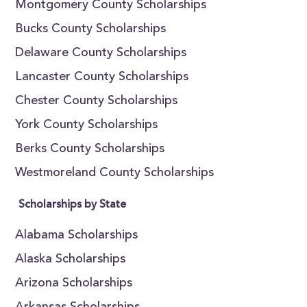
Montgomery County Scholarships
Bucks County Scholarships
Delaware County Scholarships
Lancaster County Scholarships
Chester County Scholarships
York County Scholarships
Berks County Scholarships
Westmoreland County Scholarships
Scholarships by State
Alabama Scholarships
Alaska Scholarships
Arizona Scholarships