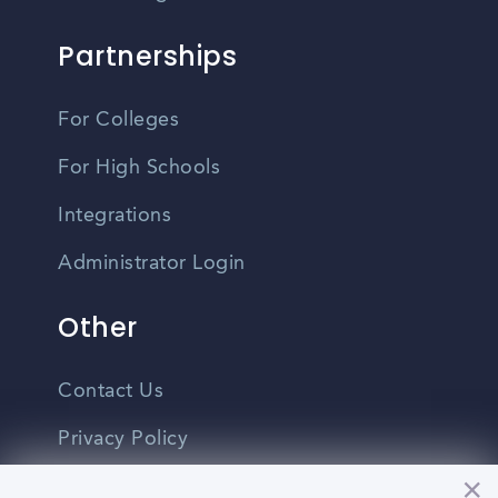
Partnerships
For Colleges
For High Schools
Integrations
Administrator Login
Other
Contact Us
Privacy Policy
Terms Of Use