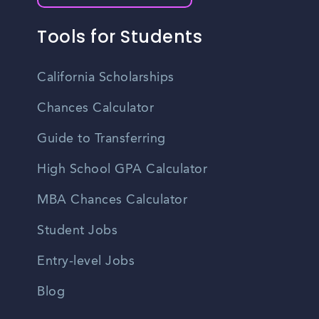
Tools for Students
California Scholarships
Chances Calculator
Guide to Transferring
High School GPA Calculator
MBA Chances Calculator
Student Jobs
Entry-level Jobs
Blog