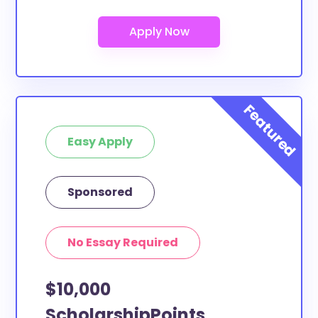
At least a few of these scholarships below can be
put toward Slippery Rock University (SRU) study
abroad. If the scholarship does not specify a specific
purpose or use of funds, then it is most likely
eligible. You can double-check with the scholarship
provider to confirm.
What scholarships are available to
Easy Apply
Slippery Rock University (SRU)
transfer students?
The ScholarshipPoints and Scholarship Owl
Sponsored
scholarships, at least, are open to Slippery Rock
University (SRU) transfer students and the funds can
No Essay Required
be put toward all types of expenses. Slippery Rock
University (SRU) transfer students face the same
$10,000
financial pressures as normal students, and
scholarships providers are well-aware of the need
ScholarshipPoints