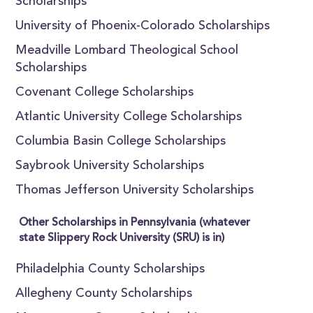
Scholarships
University of Phoenix-Colorado Scholarships
Meadville Lombard Theological School
Scholarships
Covenant College Scholarships
Atlantic University College Scholarships
Columbia Basin College Scholarships
Saybrook University Scholarships
Thomas Jefferson University Scholarships
Other Scholarships in Pennsylvania (whatever
state Slippery Rock University (SRU) is in)
Philadelphia County Scholarships
Allegheny County Scholarships