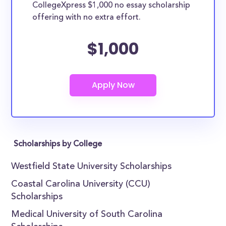
CollegeXpress $1,000 no essay scholarship
offering with no extra effort.
$1,000
Scholarships by College
Westfield State University Scholarships
Coastal Carolina University (CCU)
Scholarships
Medical University of South Carolina