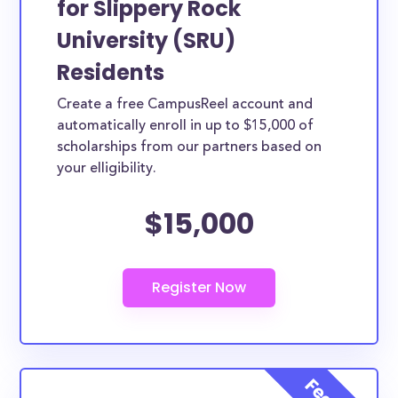
for Slippery Rock
federal grants with an average amount of $4,319.00.
University (SRU)
The numbers seem bleak and, truthfully, they are
Residents
for most average American families. Luckily, the
Create a free CampusReel account and
scholarships below are open to Slippery Rock
automatically enroll in up to $15,000 of
University (SRU) students, with the goal of helping
scholarships from our partners based on
to afford a college education. Some scholarships
your elligibility.
may be specifically provided by Slippery Rock
University (SRU) while others are open to Slippery
$15,000
Rock University (SRU) students, though not
exclusive to Slippery Rock University (SRU).
How much total award money and
scholarships are available for Slippery
Rock University (SRU) students?
There are scholarships totaling available to
residents. You can easily browse through all