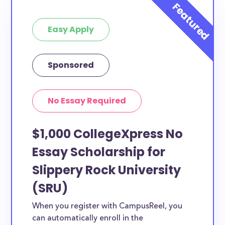
Easy Apply
Sponsored
No Essay Required
$1,000 CollegeXpress No
Essay Scholarship for
Slippery Rock University
(SRU)
When you register with CampusReel, you
can automatically enroll in the