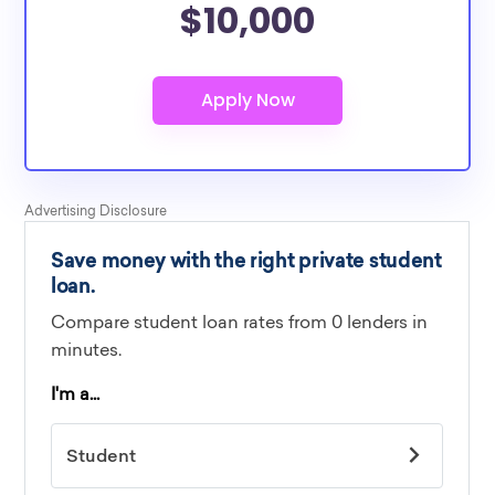
$10,000