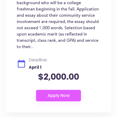
background who will be a college
freshman beginning in the fall. Application
and essay about their community service
involvement are required, the essay should
not exceed 1,000 words. Selection based
upon academic merit (as reflected in
transcript, class rank, and GPA) and service
to their...
Deadline:
April 1
$2,000.00