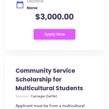
Deadline:
None
$3,000.00
Community Service
Scholarship for
Multicultural Students
Sponsor:
Carnegie Dartlet
Applicant must be from a multicultural