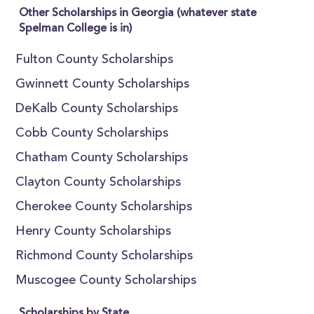
Other Scholarships in Georgia (whatever state
Spelman College is in)
Fulton County Scholarships
Gwinnett County Scholarships
DeKalb County Scholarships
Cobb County Scholarships
Chatham County Scholarships
Clayton County Scholarships
Cherokee County Scholarships
Henry County Scholarships
Richmond County Scholarships
Muscogee County Scholarships
Scholarships by State