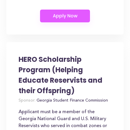
HERO Scholarship
Program (Helping
Educate Reservists and
their Offspring)
Sponsor:
Georgia Student Finance Commission
Applicant must be a member of the
Georgia National Guard and U.S. Military
Reservists who served in combat zones or