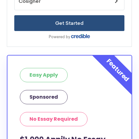
Easy Apply
Sponsored
No Essay Required