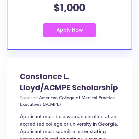
$1,000
Constance L.
Lloyd/ACMPE Scholarship
Sponsor:
American College of Medical Practice
Executives (ACMPE)
Applicant must be a woman enrolled at an
accredited college or university in Georgia.
Applicant must submit a letter stating