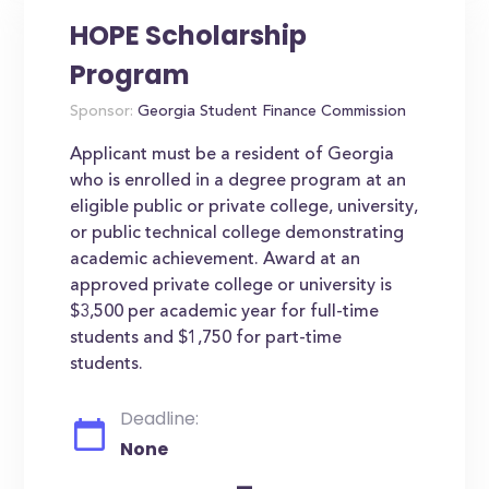
HOPE Scholarship
Program
Sponsor:
Georgia Student Finance Commission
Applicant must be a resident of Georgia
who is enrolled in a degree program at an
eligible public or private college, university,
or public technical college demonstrating
academic achievement. Award at an
approved private college or university is
$3,500 per academic year for full-time
students and $1,750 for part-time
students.
Deadline:
None
-