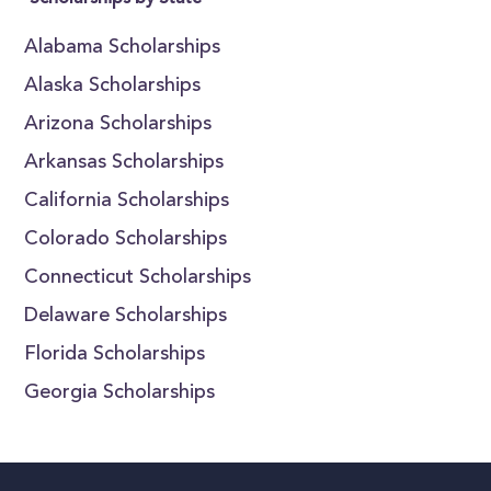
Alabama Scholarships
Alaska Scholarships
Arizona Scholarships
Arkansas Scholarships
California Scholarships
Colorado Scholarships
Connecticut Scholarships
Delaware Scholarships
Florida Scholarships
Georgia Scholarships