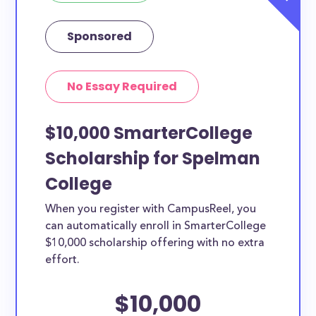
Sponsored
No Essay Required
$10,000 SmarterCollege
Scholarship for Spelman
College
When you register with CampusReel, you
can automatically enroll in SmarterCollege
$10,000 scholarship offering with no extra
effort.
$10,000