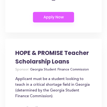
HOPE & PROMISE Teacher
Scholarship Loans
Sponsor:
Georgia Student Finance Commission
Applicant must be a student looking to
teach in a critical shortage field in Georgia
(determined by the Georgia Student
Finance Commission).