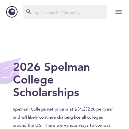
2026 Spelman
College
Scholarships
Spelman College net price is at $34,232.00 per year
and will likely continue climbing like all colleges
around the U.S. There are various ways to combat