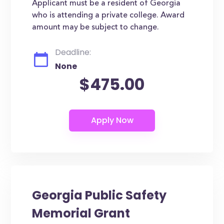
Applicant must be a resident of Georgia
who is attending a private college. Award
amount may be subject to change.
Deadline:
None
$475.00
Georgia Public Safety
Memorial Grant