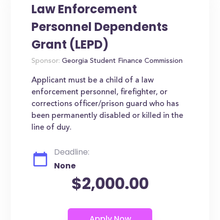
Law Enforcement
Personnel Dependents
Grant (LEPD)
Sponsor:
Georgia Student Finance Commission
Applicant must be a child of a law
enforcement personnel, firefighter, or
corrections officer/prison guard who has
been permanently disabled or killed in the
line of duy.
Deadline:
None
$2,000.00