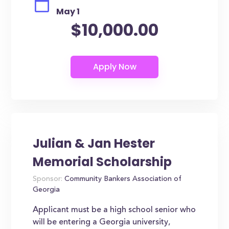
May 1
$10,000.00
Julian & Jan Hester
Memorial Scholarship
Sponsor:
Community Bankers Association of
Georgia
Applicant must be a high school senior who
will be entering a Georgia university,