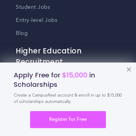
Student Jobs
Entry-level Jobs
Blog
Higher Education
Recruitment
Apply Free for
$15,000
in
Enrollment & Recruitment Video
Scholarships
Solutions
Create a CampusReel account & enroll in up to $15,000
For Colleges & Universities
of scholarships automatically.
For Community Colleges
Register for Free
For Business Schools & MBA Programs