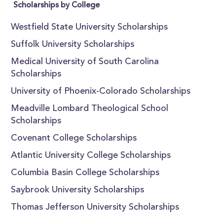
Scholarships by College
Westfield State University Scholarships
Suffolk University Scholarships
Medical University of South Carolina
Scholarships
University of Phoenix-Colorado Scholarships
Meadville Lombard Theological School
Scholarships
Covenant College Scholarships
Atlantic University College Scholarships
Columbia Basin College Scholarships
Saybrook University Scholarships
Thomas Jefferson University Scholarships