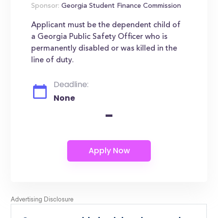
Sponsor:
Georgia Student Finance Commission
Applicant must be the dependent child of
a Georgia Public Safety Officer who is
permanently disabled or was killed in the
line of duty.
Deadline:
None
-