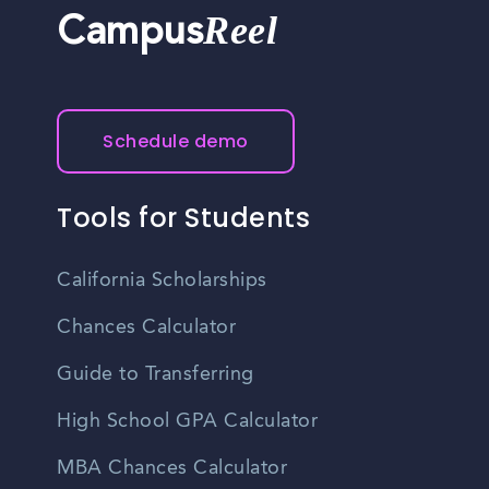
Reel
Campus
Schedule demo
Tools for Students
California Scholarships
Chances Calculator
Guide to Transferring
High School GPA Calculator
MBA Chances Calculator