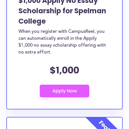
$1,000 Appily No Essay
Scholarship for Spelman
College
When you register with CampusReel, you
can automatically enroll in the Appily
$1,000 no essay scholarship offering with
no extra effort.
$1,000