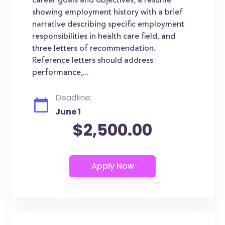
career goals and objectives, a resume
showing employment history with a brief
narrative describing specific employment
responsibilities in health care field, and
three letters of recommendation.
Reference letters should address
performance,...
Deadline:
June 1
$2,500.00