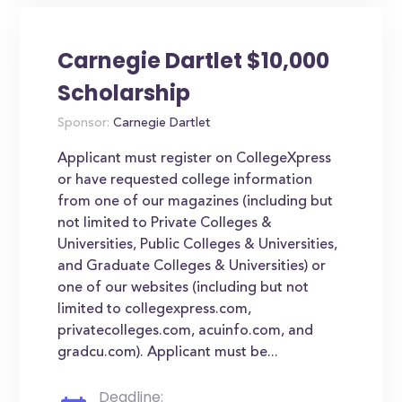
Carnegie Dartlet $10,000
Scholarship
Sponsor:
Carnegie Dartlet
Applicant must register on CollegeXpress
or have requested college information
from one of our magazines (including but
not limited to Private Colleges &
Universities, Public Colleges & Universities,
and Graduate Colleges & Universities) or
one of our websites (including but not
limited to collegexpress.com,
privatecolleges.com, acuinfo.com, and
gradcu.com). Applicant must be...
Deadline: