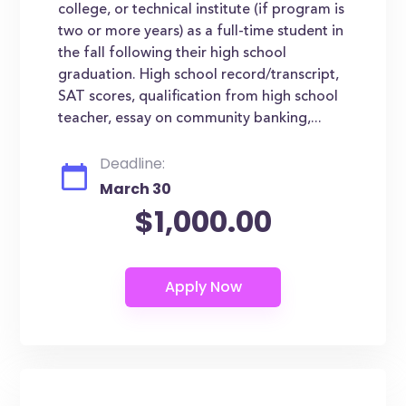
college, or technical institute (if program is
two or more years) as a full-time student in
the fall following their high school
graduation. High school record/transcript,
SAT scores, qualification from high school
teacher, essay on community banking,...
Deadline:
March 30
$1,000.00