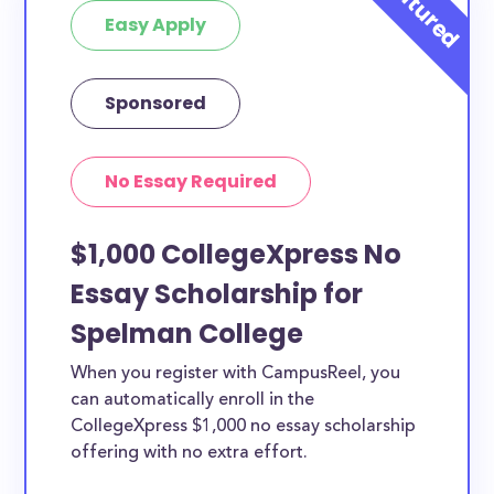
Easy Apply
Sponsored
No Essay Required
$1,000 CollegeXpress No
Essay Scholarship for
Spelman College
When you register with CampusReel, you
can automatically enroll in the
CollegeXpress $1,000 no essay scholarship
offering with no extra effort.