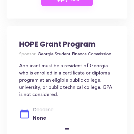
HOPE Grant Program
Sponsor:
Georgia Student Finance Commission
Applicant must be a resident of Georgia
who is enrolled in a certificate or diploma
program at an eligible public college,
university, or public technical college. GPA
is not considered.
Deadline:
None
-