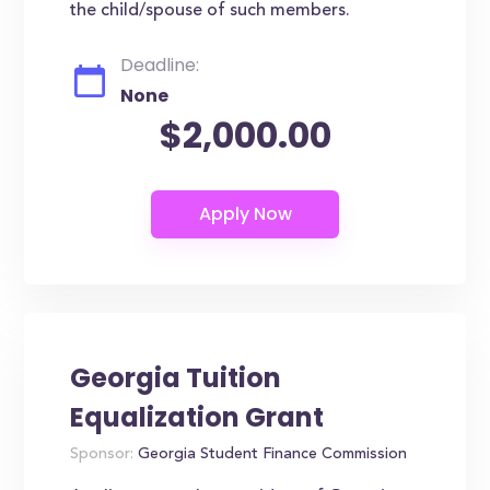
the child/spouse of such members.
Deadline:
None
$2,000.00
Georgia Tuition
Equalization Grant
Sponsor:
Georgia Student Finance Commission