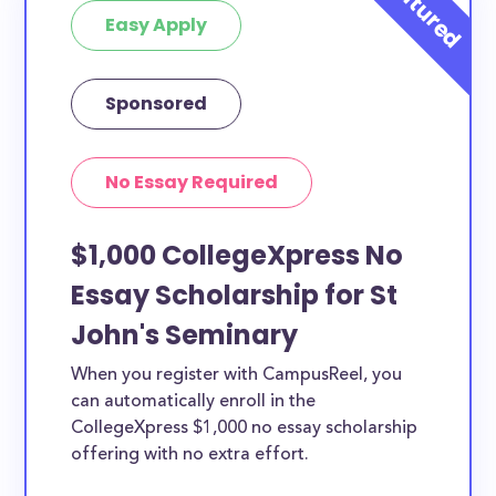
Easy Apply
Sponsored
No Essay Required
$1,000 CollegeXpress No
Essay Scholarship for St
John's Seminary
When you register with CampusReel, you
can automatically enroll in the
CollegeXpress $1,000 no essay scholarship
offering with no extra effort.