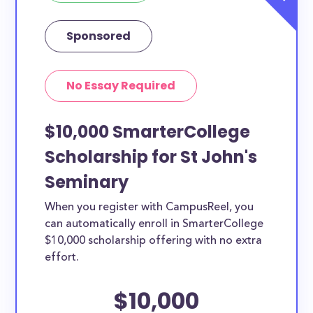
Sponsored
No Essay Required
$10,000 SmarterCollege
Scholarship for St John's
Seminary
When you register with CampusReel, you
can automatically enroll in SmarterCollege
$10,000 scholarship offering with no extra
effort.
$10,000