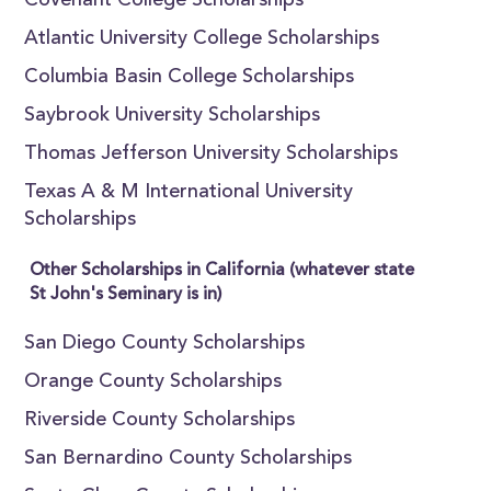
Covenant College Scholarships
Atlantic University College Scholarships
Columbia Basin College Scholarships
Saybrook University Scholarships
Thomas Jefferson University Scholarships
Texas A & M International University
Scholarships
Other Scholarships in California (whatever state
St John's Seminary is in)
San Diego County Scholarships
Orange County Scholarships
Riverside County Scholarships
San Bernardino County Scholarships