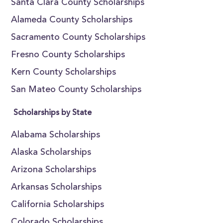
Santa Clara County Scholarships
Alameda County Scholarships
Sacramento County Scholarships
Fresno County Scholarships
Kern County Scholarships
San Mateo County Scholarships
Scholarships by State
Alabama Scholarships
Alaska Scholarships
Arizona Scholarships
Arkansas Scholarships
California Scholarships
Colorado Scholarships