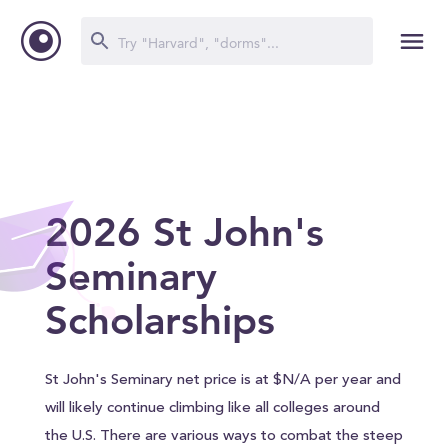
2026 St John's
Seminary
Scholarships
St John's Seminary net price is at $N/A per year and
will likely continue climbing like all colleges around
the U.S. There are various ways to combat the steep