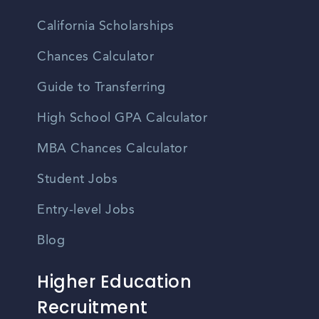
California Scholarships
Chances Calculator
Guide to Transferring
High School GPA Calculator
MBA Chances Calculator
Student Jobs
Entry-level Jobs
Blog
Higher Education
Recruitment