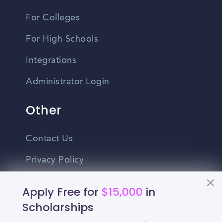
For Colleges
For High Schools
Integrations
Administrator Login
Other
Contact Us
Privacy Policy
Terms Of Use
Apply Free for
$15,000
in
Do Not Sell My Personal Information
Scholarships