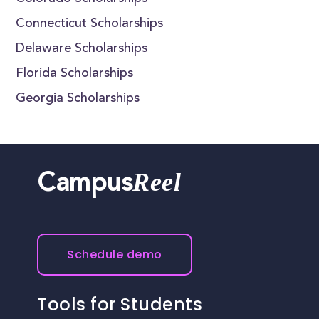
Connecticut Scholarships
Delaware Scholarships
Florida Scholarships
Georgia Scholarships
Reel
Campus
Schedule demo
Tools for Students