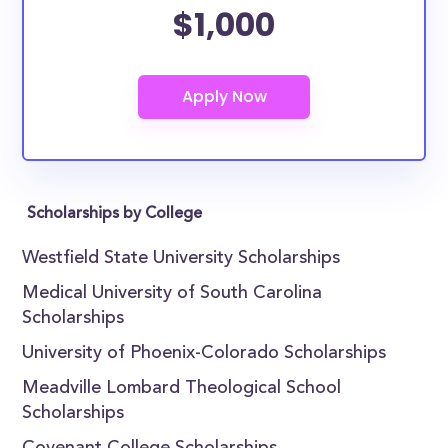
$1,000
Scholarships by College
Westfield State University Scholarships
Medical University of South Carolina
Scholarships
University of Phoenix-Colorado Scholarships
Meadville Lombard Theological School
Scholarships