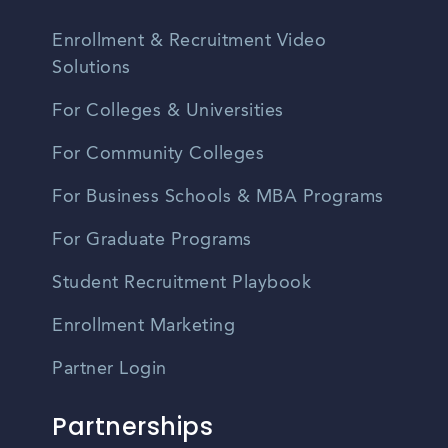
Enrollment & Recruitment Video
Solutions
For Colleges & Universities
For Community Colleges
For Business Schools & MBA Programs
For Graduate Programs
Student Recruitment Playbook
Enrollment Marketing
Partner Login
Partnerships