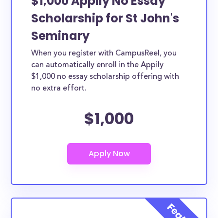
$1,000 Appily No Essay
Scholarship for St John's
Seminary
When you register with CampusReel, you
can automatically enroll in the Appily
$1,000 no essay scholarship offering with
no extra effort.
$1,000