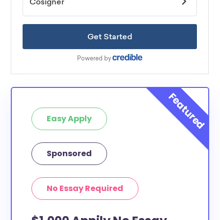
Easy Apply
Sponsored
No Essay Required