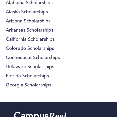
Alabama Scholarships
Alaska Scholarships
Arizona Scholarships
Arkansas Scholarships
California Scholarships
Colorado Scholarships
Connecticut Scholarships
Delaware Scholarships
Florida Scholarships
Georgia Scholarships
Reel