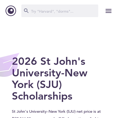
2026 St John's
University-New
York (SJU)
Scholarships
St John's University-New York (SJU) net price is at