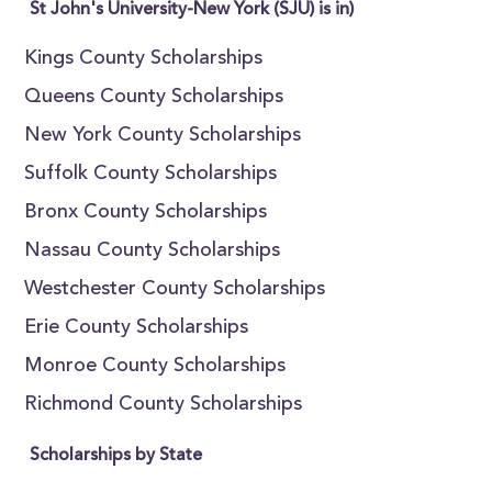
St John's University-New York (SJU) is in)
Kings County Scholarships
Queens County Scholarships
New York County Scholarships
Suffolk County Scholarships
Bronx County Scholarships
Nassau County Scholarships
Westchester County Scholarships
Erie County Scholarships
Monroe County Scholarships
Richmond County Scholarships
Scholarships by State