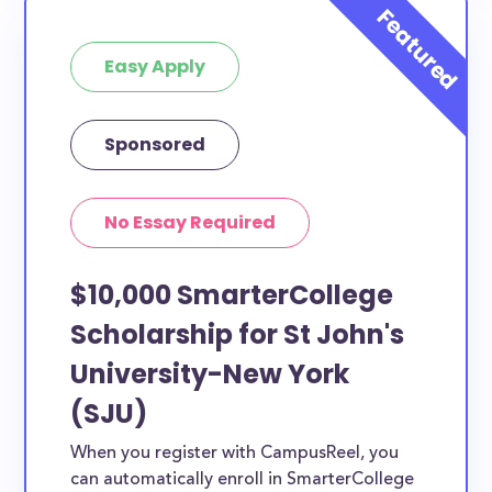
or studying another discipline, chances are you’ll find
at least 1 scholarship for you.
Easy Apply
Sponsored
No Essay Required
$10,000 SmarterCollege
Scholarship for St John's
University-New York
(SJU)
When you register with CampusReel, you
can automatically enroll in SmarterCollege