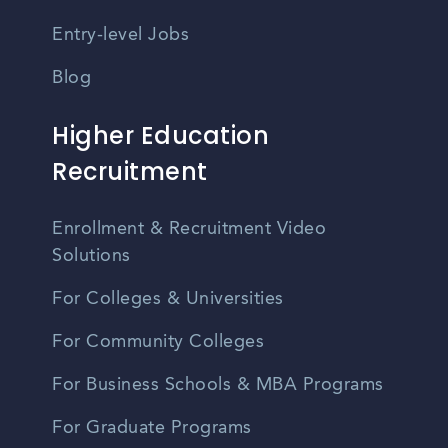
Entry-level Jobs
Blog
Higher Education
Recruitment
Enrollment & Recruitment Video
Solutions
For Colleges & Universities
For Community Colleges
For Business Schools & MBA Programs
For Graduate Programs