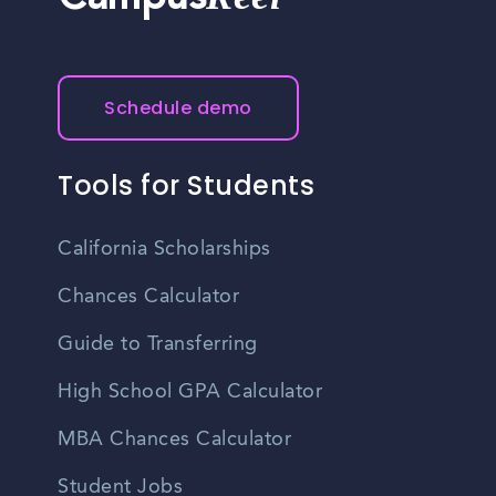
Campus
Schedule demo
Tools for Students
California Scholarships
Chances Calculator
Guide to Transferring
High School GPA Calculator
MBA Chances Calculator
Student Jobs