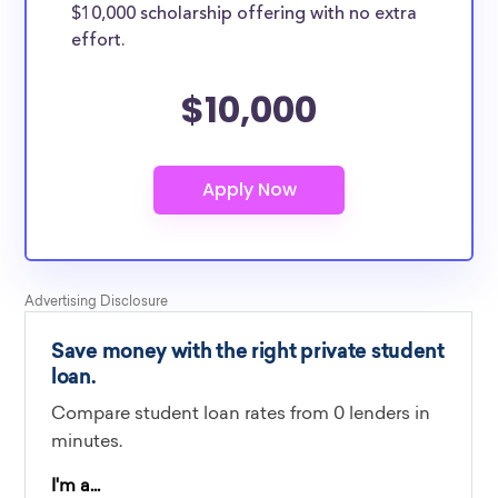
$10,000 scholarship offering with no extra
effort.
$10,000