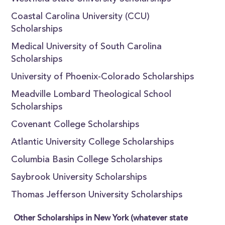
Coastal Carolina University (CCU)
Scholarships
Medical University of South Carolina
Scholarships
University of Phoenix-Colorado Scholarships
Meadville Lombard Theological School
Scholarships
Covenant College Scholarships
Atlantic University College Scholarships
Columbia Basin College Scholarships
Saybrook University Scholarships
Thomas Jefferson University Scholarships
Other Scholarships in New York (whatever state