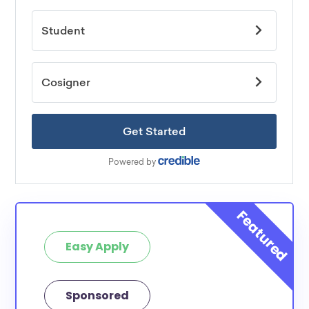
Easy Apply
Sponsored