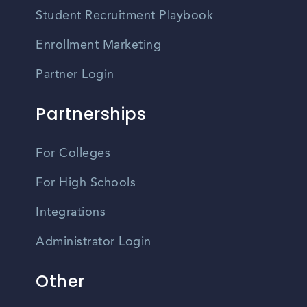
Student Recruitment Playbook
Enrollment Marketing
Partner Login
Partnerships
For Colleges
For High Schools
Integrations
Administrator Login
Other