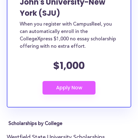
John's University-New
York (SJU)
When you register with CampusReel, you
can automatically enroll in the
CollegeXpress $1,000 no essay scholarship
offering with no extra effort.
$1,000
Scholarships by College
Westfield State University Scholarships