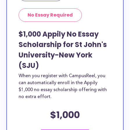
No Essay Required
$1,000 Appily No Essay
Scholarship for St John's
University-New York
(SJU)
When you register with CampusReel, you
can automatically enroll in the Appily
$1,000 no essay scholarship offering with
no extra effort.
$1,000