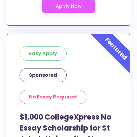
Easy Apply
Sponsored
No Essay Required
$1,000 CollegeXpress No
Essay Scholarship for St