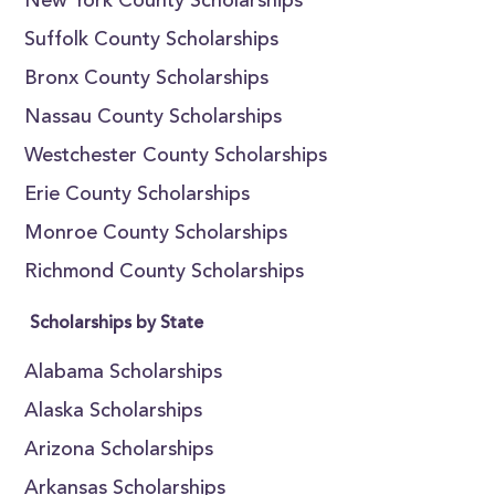
New York County Scholarships
Suffolk County Scholarships
Bronx County Scholarships
Nassau County Scholarships
Westchester County Scholarships
Erie County Scholarships
Monroe County Scholarships
Richmond County Scholarships
Scholarships by State
Alabama Scholarships
Alaska Scholarships
Arizona Scholarships
Arkansas Scholarships