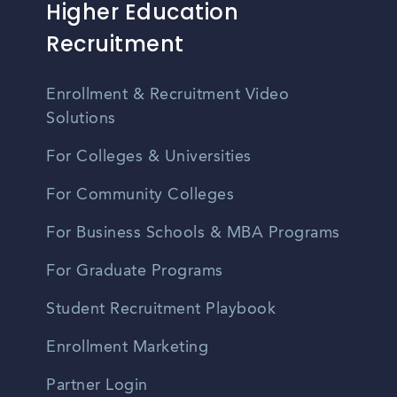
Higher Education
Recruitment
Enrollment & Recruitment Video
Solutions
For Colleges & Universities
For Community Colleges
For Business Schools & MBA Programs
For Graduate Programs
Student Recruitment Playbook
Enrollment Marketing
Partner Login