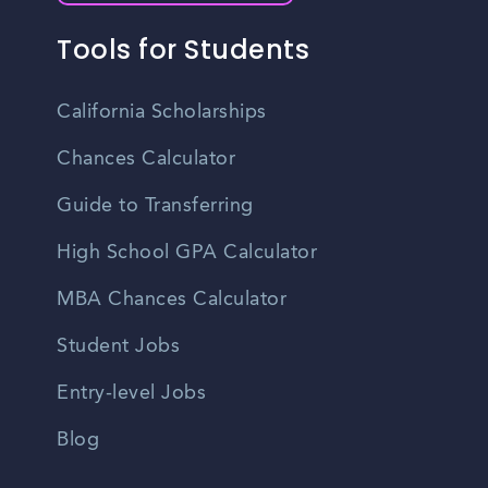
Tools for Students
California Scholarships
Chances Calculator
Guide to Transferring
High School GPA Calculator
MBA Chances Calculator
Student Jobs
Entry-level Jobs
Blog