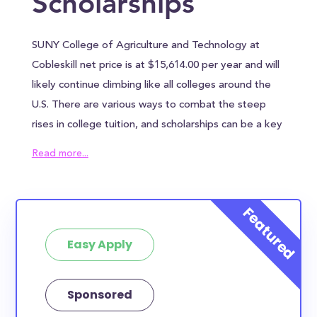
Scholarships
SUNY College of Agriculture and Technology at
Cobleskill net price is at $15,614.00 per year and will
likely continue climbing like all colleges around the
U.S. There are various ways to combat the steep
rises in college tuition, and scholarships can be a key
ingredient in reducing the overall cost of SUNY
Read more...
College of Agriculture and Technology at Cobleskill.
SUNY College of Agriculture and Technology at
Cobleskill awards an average of $17,359.00 to each
student, which can help alleviate some of the
Easy Apply
financial burden. However, most families will need to
find other sources of funding to bridge the
remaining tuition gap. In addition to the annual
Sponsored
tuition, SUNY College of Agriculture and Technology