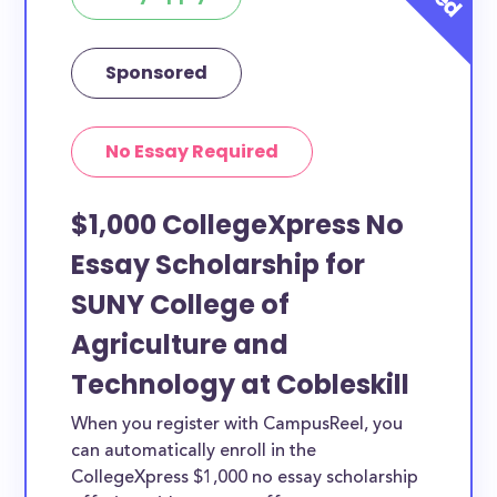
Sponsored
No Essay Required
$1,000 CollegeXpress No
Essay Scholarship for
SUNY College of
Agriculture and
Technology at Cobleskill
When you register with CampusReel, you
can automatically enroll in the
CollegeXpress $1,000 no essay scholarship