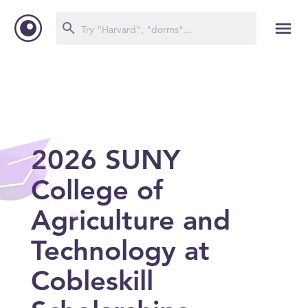
2026 SUNY
College of
Agriculture and
Technology at
Cobleskill