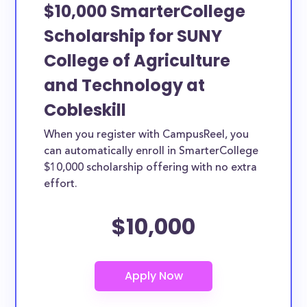
$10,000 SmarterCollege
Scholarship for SUNY
College of Agriculture
and Technology at
Cobleskill
When you register with CampusReel, you
can automatically enroll in SmarterCollege
$10,000 scholarship offering with no extra
effort.
$10,000