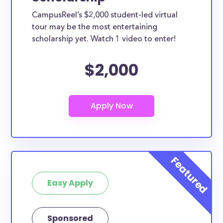
SUNY College of Agriculture and Technology at
CampusReel’s $2,000 student-led virtual
Cobleskill scholarships can only be used for specific
tour may be the most entertaining
purposes, many of them can be used for all types
scholarship yet. Watch 1 video to enter!
of expenses including supplies, tuition, room and
$2,000
board and more. Furthermore, this list can include
SUNY College of Agriculture and Technology at
Cobleskill study abroad scholarships, SUNY College
of Agriculture and Technology at Cobleskill transfer
scholarships, and SUNY College of Agriculture and
Technology at Cobleskill merit scholarships.
Are these scholarships for SUNY
College of Agriculture and
Technology at Cobleskill study
Easy Apply
abroad?
At least a few of these scholarships below can be
put toward SUNY College of Agriculture and
Sponsored