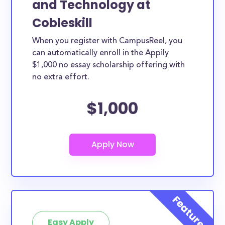
and Technology at
Cobleskill
When you register with CampusReel, you
can automatically enroll in the Appily
$1,000 no essay scholarship offering with
no extra effort.
$1,000
Easy Apply