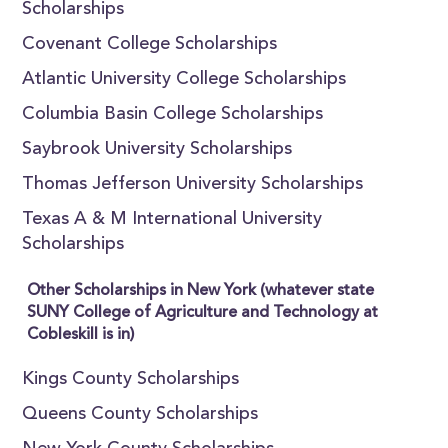
Scholarships
Covenant College Scholarships
Atlantic University College Scholarships
Columbia Basin College Scholarships
Saybrook University Scholarships
Thomas Jefferson University Scholarships
Texas A & M International University
Scholarships
Other Scholarships in New York (whatever state
SUNY College of Agriculture and Technology at
Cobleskill is in)
Kings County Scholarships
Queens County Scholarships