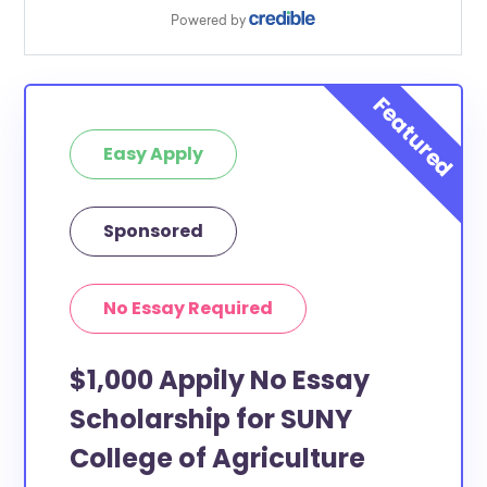
Easy Apply
Sponsored
No Essay Required
$1,000 Appily No Essay
Scholarship for SUNY
College of Agriculture