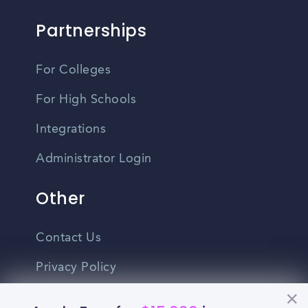
Partnerships
For Colleges
For High Schools
Integrations
Administrator Login
Other
Contact Us
Privacy Policy
Terms Of Use