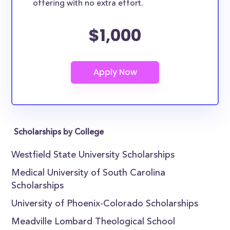
offering with no extra effort.
$1,000
Scholarships by College
Westfield State University Scholarships
Medical University of South Carolina
Scholarships
University of Phoenix-Colorado Scholarships
Meadville Lombard Theological School