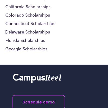
California Scholarships
Colorado Scholarships
Connecticut Scholarships
Delaware Scholarships
Florida Scholarships
Georgia Scholarships
Reel
Campus
Schedule demo