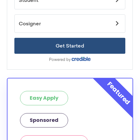
Easy Apply
Sponsored