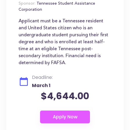
Sponsor:
Tennessee Student Assistance
Corporation
Applicant must be a Tennessee resident
and United States citizen who is an
undergraduate student pursuing their first
degree and who is enrolled at least half-
time at an eligible Tennessee post-
secondary institution. Financial need is
determined by FAFSA.
Deadline:
March 1
$4,644.00