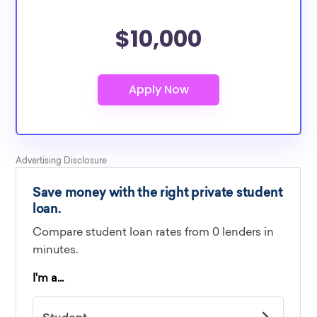
$10,000