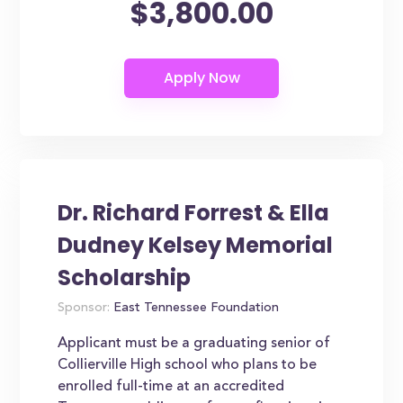
$3,800.00
Dr. Richard Forrest & Ella
Dudney Kelsey Memorial
Scholarship
Sponsor:
East Tennessee Foundation
Applicant must be a graduating senior of
Collierville High school who plans to be
enrolled full-time at an accredited