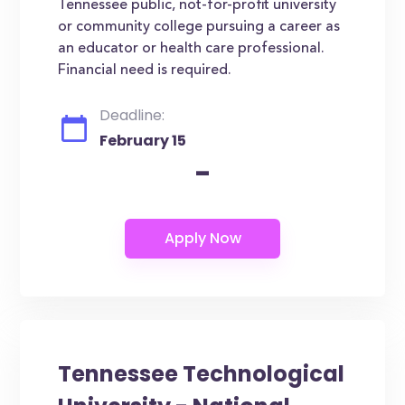
Tennessee public, not-for-profit university
or community college pursuing a career as
an educator or health care professional.
Financial need is required.
Deadline:
February 15
-
Tennessee Technological