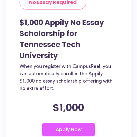
No Essay Required
$1,000 Appily No Essay
Scholarship for
Tennessee Tech
University
When you register with CampusReel, you
can automatically enroll in the Appily
$1,000 no essay scholarship offering with
no extra effort.
$1,000