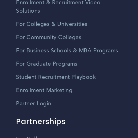
Enrollment & Recruitment Video
Solutions
For Colleges & Universities
For Community Colleges
For Business Schools & MBA Programs
For Graduate Programs
Student Recruitment Playbook
Enrollment Marketing
Partner Login
Partnerships