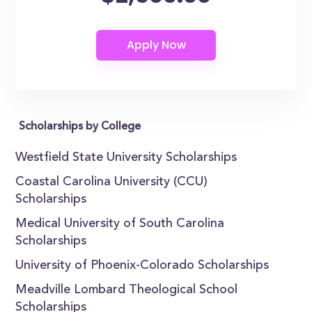
Scholarships by College
Westfield State University Scholarships
Coastal Carolina University (CCU)
Scholarships
Medical University of South Carolina
Scholarships
University of Phoenix-Colorado Scholarships
Meadville Lombard Theological School
Scholarships