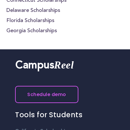
Connecticut Scholarships
Delaware Scholarships
Florida Scholarships
Georgia Scholarships
Reel
Campus
Schedule demo
Tools for Students