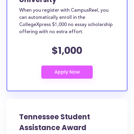
When you register with CampusReel, you
can automatically enroll in the
CollegeXpress $1,000 no essay scholarship
offering with no extra effort.
$1,000
Tennessee Student
Assistance Award