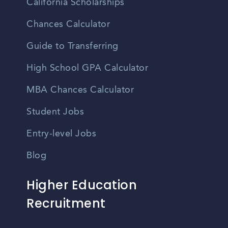
California Scholarships
Chances Calculator
Guide to Transferring
High School GPA Calculator
MBA Chances Calculator
Student Jobs
Entry-level Jobs
Blog
Higher Education
Recruitment