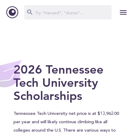
2026 Tennessee
Tech University
Scholarships
Tennessee Tech University net price is at $13,962.00
per year and will likely continue climbing like all
colleges around the U.S. There are various ways to