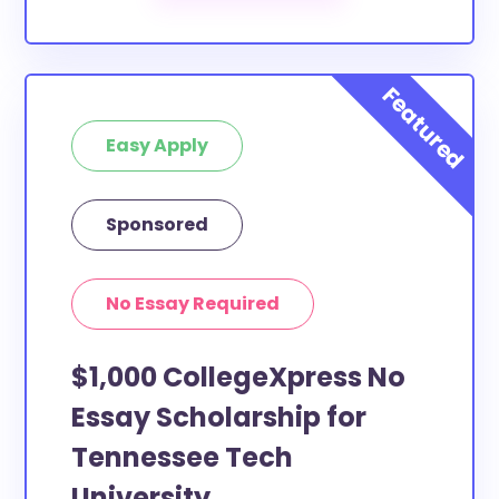
Easy Apply
Sponsored
No Essay Required
$1,000 CollegeXpress No
Essay Scholarship for
Tennessee Tech
University