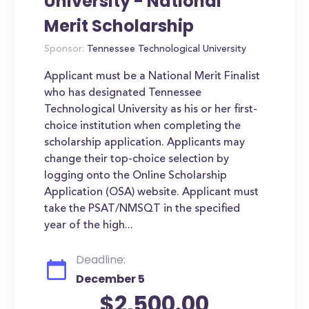
University - National
Merit Scholarship
Sponsor:
Tennessee Technological University
Applicant must be a National Merit Finalist
who has designated Tennessee
Technological University as his or her first-
choice institution when completing the
scholarship application. Applicants may
change their top-choice selection by
logging onto the Online Scholarship
Application (OSA) website. Applicant must
take the PSAT/NMSQT in the specified
year of the high...
Deadline:
December 5
$2,500.00