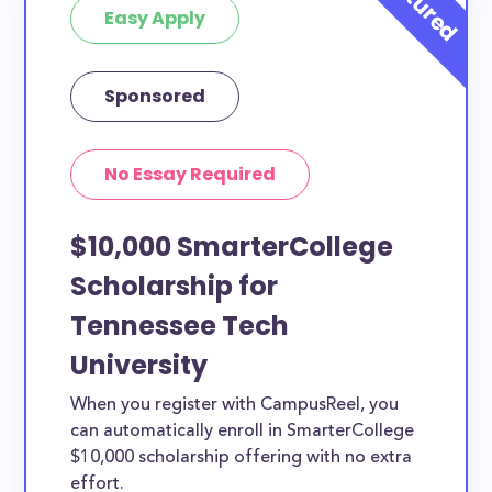
Easy Apply
Sponsored
No Essay Required
$10,000 SmarterCollege
Scholarship for
Tennessee Tech
University
When you register with CampusReel, you
can automatically enroll in SmarterCollege
$10,000 scholarship offering with no extra
effort.