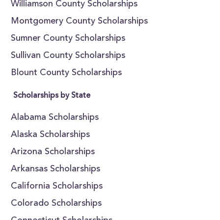
Williamson County Scholarships
Montgomery County Scholarships
Sumner County Scholarships
Sullivan County Scholarships
Blount County Scholarships
Scholarships by State
Alabama Scholarships
Alaska Scholarships
Arizona Scholarships
Arkansas Scholarships
California Scholarships
Colorado Scholarships