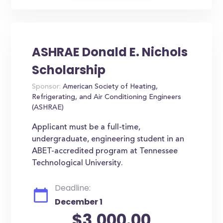
ASHRAE Donald E. Nichols
Scholarship
Sponsor:
American Society of Heating,
Refrigerating, and Air Conditioning Engineers
(ASHRAE)
Applicant must be a full-time,
undergraduate, engineering student in an
ABET-accredited program at Tennessee
Technological University.
Deadline:
December 1
$3,000.00