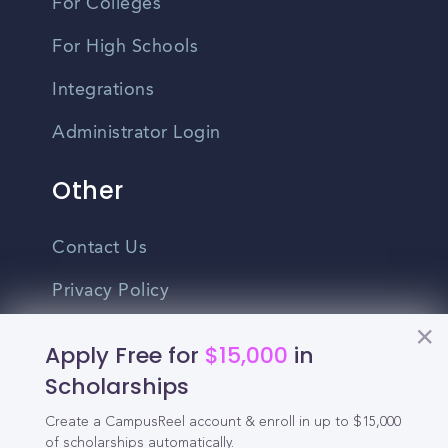
For Colleges
For High Schools
Integrations
Administrator Login
Other
Contact Us
Privacy Policy
Terms Of Use
Apply Free for
$15,000
in
Do Not Sell My Personal Information
Scholarships
Create a CampusReel account & enroll in up to $15,000
English
of scholarships automatically.
Vietnamese