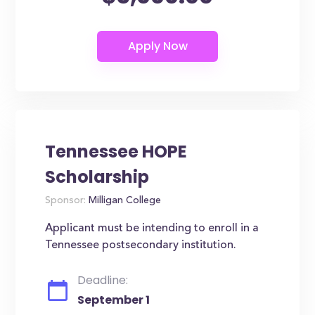
Tennessee HOPE
Scholarship
Sponsor:
Milligan College
Applicant must be intending to enroll in a
Tennessee postsecondary institution.
Deadline:
September 1