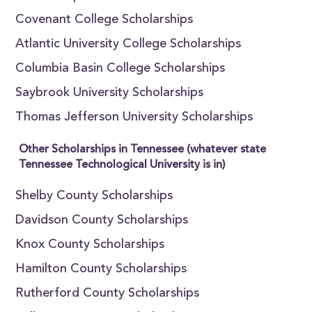
Covenant College Scholarships
Atlantic University College Scholarships
Columbia Basin College Scholarships
Saybrook University Scholarships
Thomas Jefferson University Scholarships
Other Scholarships in Tennessee (whatever state
Tennessee Technological University is in)
Shelby County Scholarships
Davidson County Scholarships
Knox County Scholarships
Hamilton County Scholarships
Rutherford County Scholarships