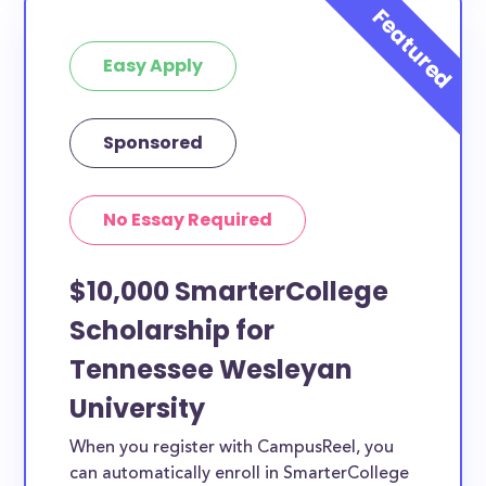
at least 1 scholarship for you.
Easy Apply
Sponsored
No Essay Required
$10,000 SmarterCollege
Scholarship for
Tennessee Wesleyan
University
When you register with CampusReel, you
can automatically enroll in SmarterCollege