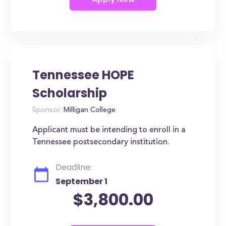
Tennessee HOPE
Scholarship
Sponsor:
Milligan College
Applicant must be intending to enroll in a
Tennessee postsecondary institution.
Deadline:
September 1
$3,800.00