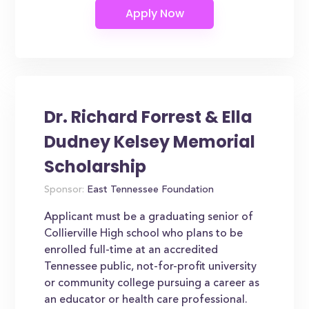
Dr. Richard Forrest & Ella
Dudney Kelsey Memorial
Scholarship
Sponsor:
East Tennessee Foundation
Applicant must be a graduating senior of
Collierville High school who plans to be
enrolled full-time at an accredited
Tennessee public, not-for-profit university
or community college pursuing a career as
an educator or health care professional.