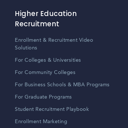
Higher Education
Recruitment
Enrollment & Recruitment Video
Solutions
For Colleges & Universities
For Community Colleges
For Business Schools & MBA Programs
For Graduate Programs
Student Recruitment Playbook
Enrollment Marketing