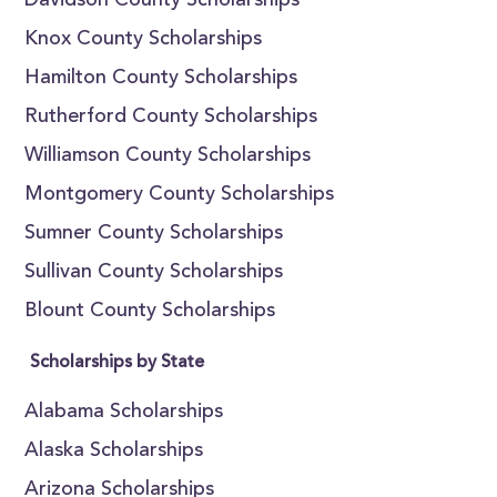
Davidson County Scholarships
Knox County Scholarships
Hamilton County Scholarships
Rutherford County Scholarships
Williamson County Scholarships
Montgomery County Scholarships
Sumner County Scholarships
Sullivan County Scholarships
Blount County Scholarships
Scholarships by State
Alabama Scholarships
Alaska Scholarships
Arizona Scholarships