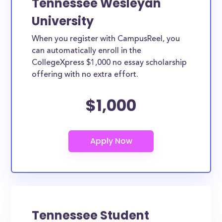
Tennessee Wesleyan
University
When you register with CampusReel, you
can automatically enroll in the
CollegeXpress $1,000 no essay scholarship
offering with no extra effort.
$1,000
Tennessee Student