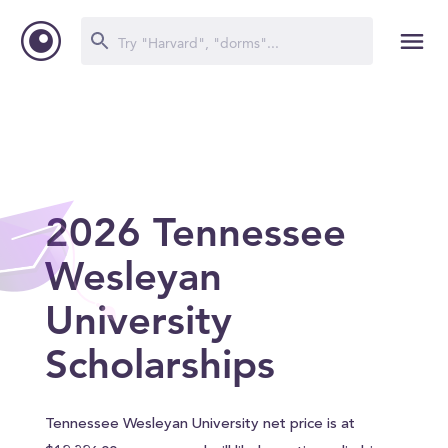
2026 Tennessee
Wesleyan
University
Scholarships
Tennessee Wesleyan University net price is at