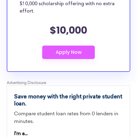
$10,000 scholarship offering with no extra
effort.
$10,000