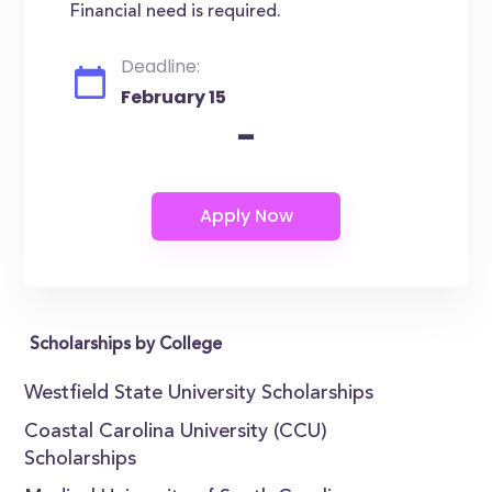
Financial need is required.
Deadline:
February 15
-
Scholarships by College
Westfield State University Scholarships
Coastal Carolina University (CCU)
Scholarships