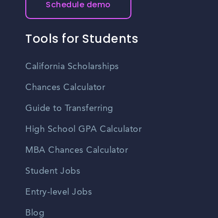
Schedule demo
Tools for Students
California Scholarships
Chances Calculator
Guide to Transferring
High School GPA Calculator
MBA Chances Calculator
Student Jobs
Entry-level Jobs
Blog