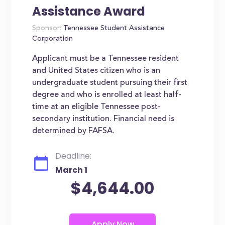
Assistance Award
Sponsor:
Tennessee Student Assistance
Corporation
Applicant must be a Tennessee resident
and United States citizen who is an
undergraduate student pursuing their first
degree and who is enrolled at least half-
time at an eligible Tennessee post-
secondary institution. Financial need is
determined by FAFSA.
Deadline:
March 1
$4,644.00