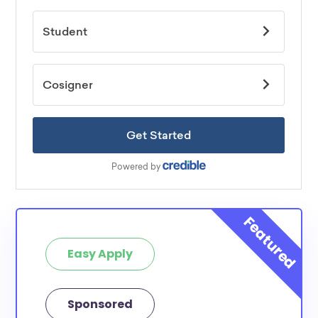
Easy Apply
Sponsored