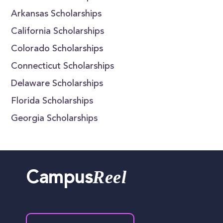
Arkansas Scholarships
California Scholarships
Colorado Scholarships
Connecticut Scholarships
Delaware Scholarships
Florida Scholarships
Georgia Scholarships
Reel
Campus