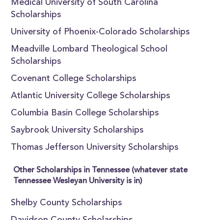
Medical University of South Carolina
Scholarships
University of Phoenix-Colorado Scholarships
Meadville Lombard Theological School
Scholarships
Covenant College Scholarships
Atlantic University College Scholarships
Columbia Basin College Scholarships
Saybrook University Scholarships
Thomas Jefferson University Scholarships
Other Scholarships in Tennessee (whatever state
Tennessee Wesleyan University is in)
Shelby County Scholarships