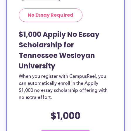
No Essay Required
$1,000 Appily No Essay
Scholarship for
Tennessee Wesleyan
University
When you register with CampusReel, you
can automatically enroll in the Appily
$1,000 no essay scholarship offering with
no extra effort.
$1,000