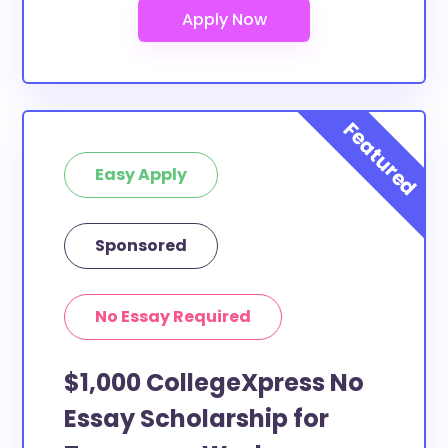
Easy Apply
Sponsored
No Essay Required
$1,000 CollegeXpress No
Essay Scholarship for