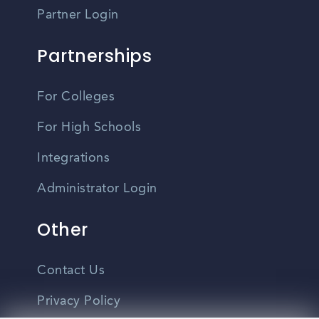
Partner Login
Partnerships
For Colleges
For High Schools
Integrations
Administrator Login
Other
Contact Us
Privacy Policy