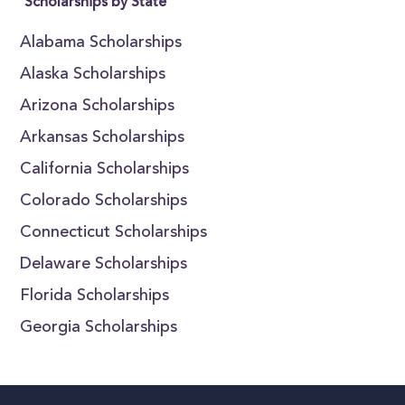
Scholarships by State
Alabama Scholarships
Alaska Scholarships
Arizona Scholarships
Arkansas Scholarships
California Scholarships
Colorado Scholarships
Connecticut Scholarships
Delaware Scholarships
Florida Scholarships
Georgia Scholarships