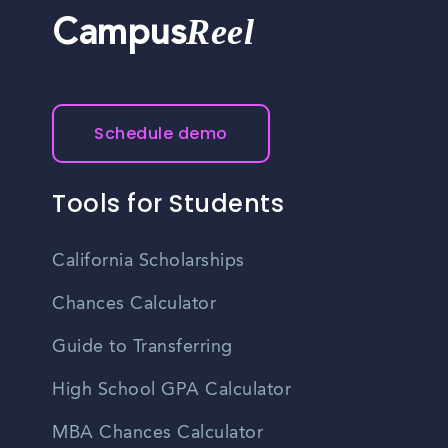
Reel
Campus
Schedule demo
Tools for Students
California Scholarships
Chances Calculator
Guide to Transferring
High School GPA Calculator
MBA Chances Calculator