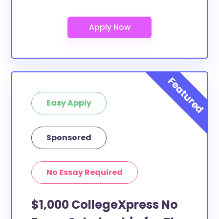
Easy Apply
Sponsored
No Essay Required
$1,000 CollegeXpress No