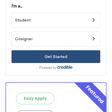
Easy Apply