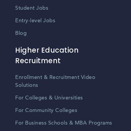
Student Jobs
Entry-level Jobs
Blog
Higher Education
Recruitment
Enrollment & Recruitment Video
Solutions
For Colleges & Universities
For Community Colleges
For Business Schools & MBA Programs