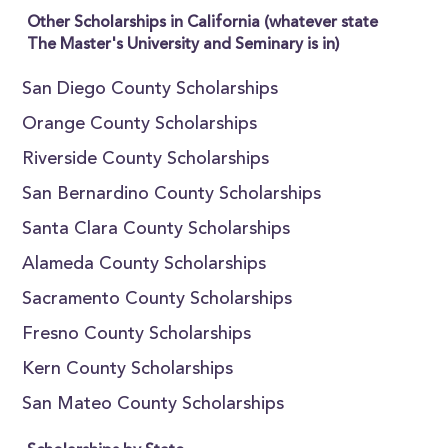
Other Scholarships in California (whatever state
The Master's University and Seminary is in)
San Diego County Scholarships
Orange County Scholarships
Riverside County Scholarships
San Bernardino County Scholarships
Santa Clara County Scholarships
Alameda County Scholarships
Sacramento County Scholarships
Fresno County Scholarships
Kern County Scholarships
San Mateo County Scholarships