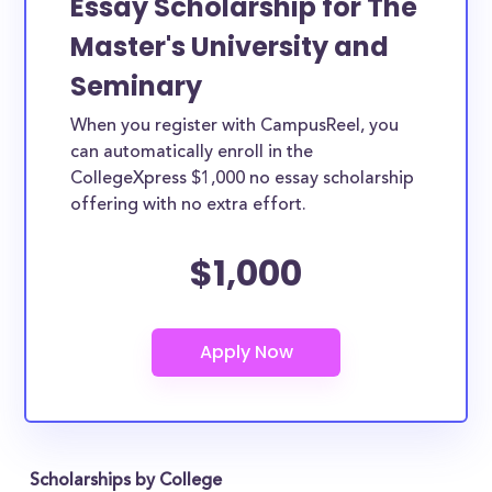
Essay Scholarship for The
Master's University and
Seminary
When you register with CampusReel, you
can automatically enroll in the
CollegeXpress $1,000 no essay scholarship
offering with no extra effort.
$1,000
Scholarships by College