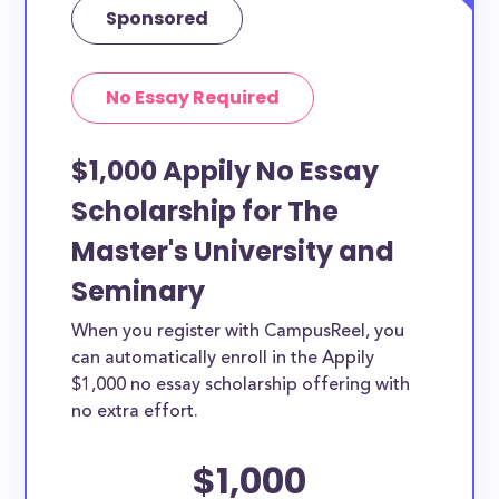
Sponsored
No Essay Required
$1,000 Appily No Essay
Scholarship for The
Master's University and
Seminary
When you register with CampusReel, you
can automatically enroll in the Appily
$1,000 no essay scholarship offering with
no extra effort.
$1,000