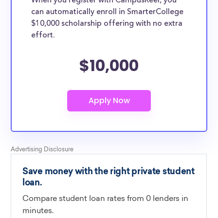
When you register with CampusReel, you
can automatically enroll in SmarterCollege
$10,000 scholarship offering with no extra
effort.
$10,000