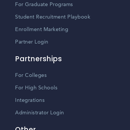
For Graduate Programs
Student Recruitment Playbook
Enrollment Marketing
Partner Login
Partnerships
For Colleges
For High Schools
Integrations
Administrator Login
Other