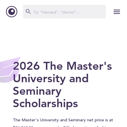
2026 The Master's
University and
Seminary
Scholarships
The Master's University and Seminary net price is at