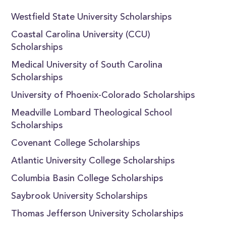
Westfield State University Scholarships
Coastal Carolina University (CCU)
Scholarships
Medical University of South Carolina
Scholarships
University of Phoenix-Colorado Scholarships
Meadville Lombard Theological School
Scholarships
Covenant College Scholarships
Atlantic University College Scholarships
Columbia Basin College Scholarships
Saybrook University Scholarships
Thomas Jefferson University Scholarships