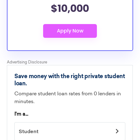
$10,000