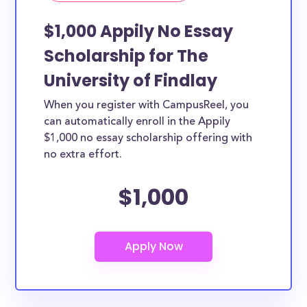
$1,000 Appily No Essay
Scholarship for The
University of Findlay
When you register with CampusReel, you
can automatically enroll in the Appily
$1,000 no essay scholarship offering with
no extra effort.
$1,000