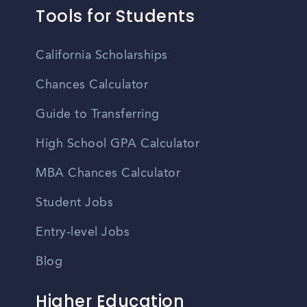
Tools for Students
California Scholarships
Chances Calculator
Guide to Transferring
High School GPA Calculator
MBA Chances Calculator
Student Jobs
Entry-level Jobs
Blog
Higher Education