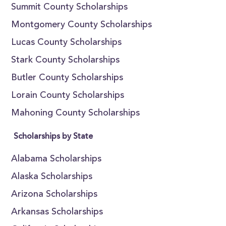
Summit County Scholarships
Montgomery County Scholarships
Lucas County Scholarships
Stark County Scholarships
Butler County Scholarships
Lorain County Scholarships
Mahoning County Scholarships
Scholarships by State
Alabama Scholarships
Alaska Scholarships
Arizona Scholarships
Arkansas Scholarships