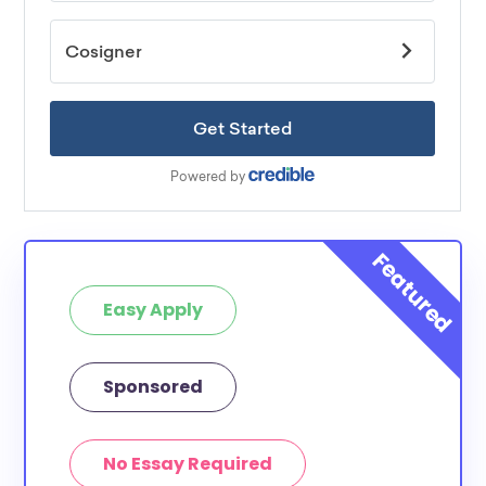
Easy Apply
Sponsored
No Essay Required