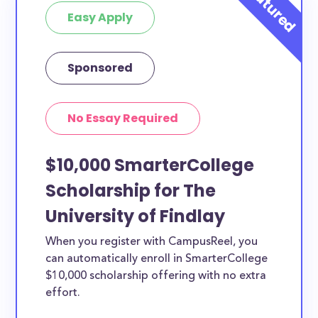
Easy Apply
Sponsored
No Essay Required
$10,000 SmarterCollege
Scholarship for The
University of Findlay
When you register with CampusReel, you
can automatically enroll in SmarterCollege
$10,000 scholarship offering with no extra
effort.