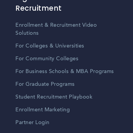
Recruitment
Enrollment & Recruitment Video
Solutions
For Colleges & Universities
For Community Colleges
For Business Schools & MBA Programs
For Graduate Programs
Student Recruitment Playbook
Enrollment Marketing
Partner Login