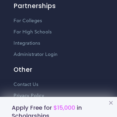
Partnerships
For Colleges
For High Schools
Integrations
Administrator Login
Other
Contact Us
Privacy Policy
Apply Free for
$15,000
in
Terms Of Use
Scholarships