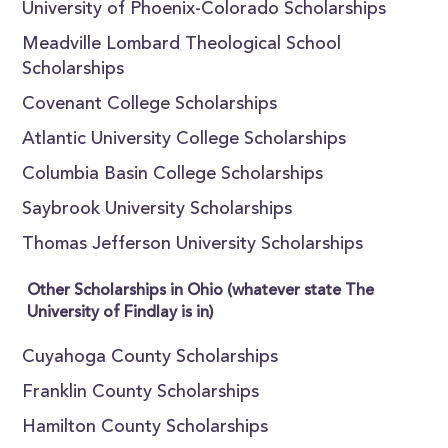
University of Phoenix-Colorado Scholarships
Meadville Lombard Theological School
Scholarships
Covenant College Scholarships
Atlantic University College Scholarships
Columbia Basin College Scholarships
Saybrook University Scholarships
Thomas Jefferson University Scholarships
Other Scholarships in Ohio (whatever state The
University of Findlay is in)
Cuyahoga County Scholarships
Franklin County Scholarships
Hamilton County Scholarships