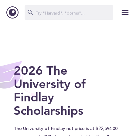
2026 The
University of
Findlay
Scholarships
The University of Findlay net price is at $22,594.00