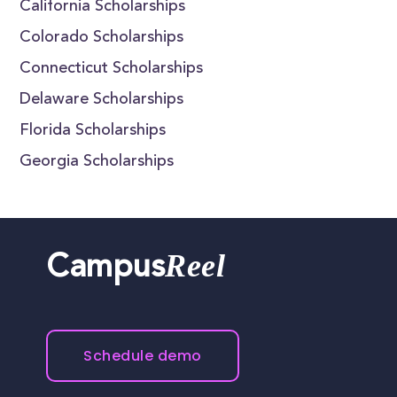
California Scholarships
Colorado Scholarships
Connecticut Scholarships
Delaware Scholarships
Florida Scholarships
Georgia Scholarships
Reel
Campus
Schedule demo