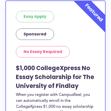
Easy Apply
Sponsored
No Essay Required
$1,000 CollegeXpress No
Essay Scholarship for The
University of Findlay
When you register with CampusReel, you
can automatically enroll in the
CollegeXpress $1,000 no essay scholarship