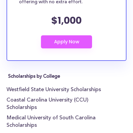
offering with no extra effort.
$1,000
Scholarships by College
Westfield State University Scholarships
Coastal Carolina University (CCU)
Scholarships
Medical University of South Carolina
Scholarships