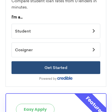
Easy Apply