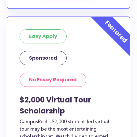
exclusive to The University of Montana-Western.
How much total award money and
scholarships are available for The
University of Montana-Western
Easy Apply
students?
There are scholarships totaling available to
residents. You can easily browse through all
Sponsored
scholarships below.
What types of scholarships are
No Essay Required
available for The University of
Montana-Western students?
Each scholarship below may have different
$2,000 Virtual Tour
requirements and guidelines. While some of the The
Scholarship
University of Montana-Western scholarships can
only be used for specific purposes, many of them
CampusReel’s $2,000 student-led virtual
tour may be the most entertaining
can be used for all types of expenses including
scholarship yet. Watch 1 video to enter!