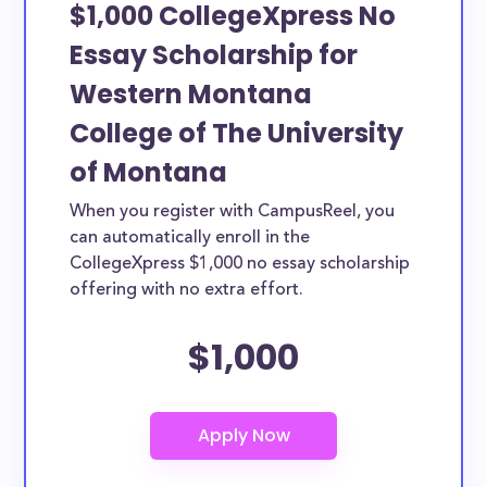
$1,000 CollegeXpress No
Essay Scholarship for
Western Montana
College of The University
of Montana
When you register with CampusReel, you
can automatically enroll in the
CollegeXpress $1,000 no essay scholarship
offering with no extra effort.
$1,000