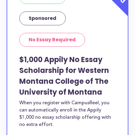
Sponsored
No Essay Required
$1,000 Appily No Essay
Scholarship for Western
Montana College of The
University of Montana
When you register with CampusReel, you
can automatically enroll in the Appily
$1,000 no essay scholarship offering with
no extra effort.