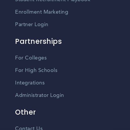
Enrollment Marketing
Partner Login
Partnerships
For Colleges
For High Schools
Integrations
Administrator Login
Other
Contact Us