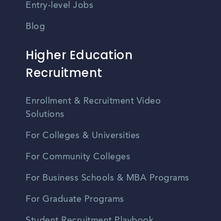
Entry-level Jobs
Blog
Higher Education
Recruitment
Enrollment & Recruitment Video
Solutions
For Colleges & Universities
For Community Colleges
For Business Schools & MBA Programs
For Graduate Programs
Student Recruitment Playbook