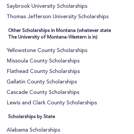
Saybrook University Scholarships
Thomas Jefferson University Scholarships
Other Scholarships in Montana (whatever state
The University of Montana-Western is in)
Yellowstone County Scholarships
Missoula County Scholarships
Flathead County Scholarships
Gallatin County Scholarships
Cascade County Scholarships
Lewis and Clark County Scholarships
Scholarships by State
Alabama Scholarships