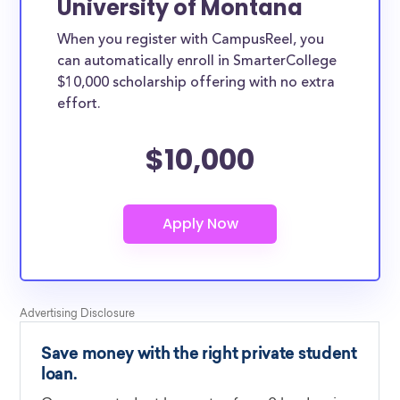
University of Montana
When you register with CampusReel, you
can automatically enroll in SmarterCollege
$10,000 scholarship offering with no extra
effort.
$10,000