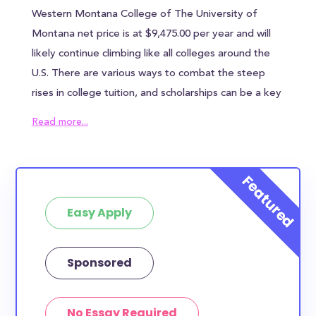
Western Montana College of The University of
Montana net price is at $9,475.00 per year and will
likely continue climbing like all colleges around the
U.S. There are various ways to combat the steep
rises in college tuition, and scholarships can be a key
ingredient in reducing the overall cost of The
Read more...
University of Montana-Western. Western Montana
College of The University of Montana awards an
average of $20,929.00 to each student, which can
help alleviate some of the financial burden.
Easy Apply
However, most families will need to find other
sources of funding to bridge the remaining tuition
gap. In addition to the annual tuition, Western
Sponsored
Montana College of The University of Montana
students can expect to pay $N/A in housing costs
No Essay Required
and $N/A in meal plan costs - if you chose to live in