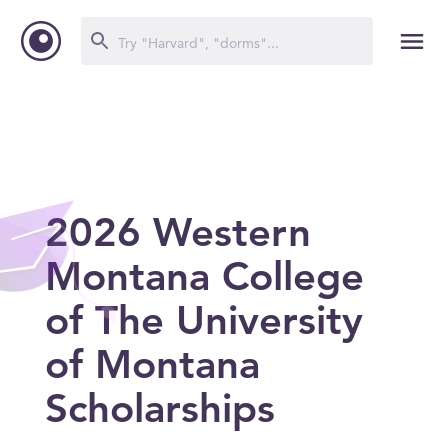
2026 Western
Montana College
of The University
of Montana
Scholarships