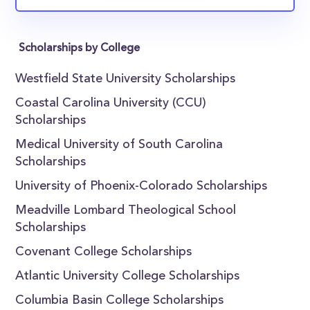
Scholarships by College
Westfield State University Scholarships
Coastal Carolina University (CCU)
Scholarships
Medical University of South Carolina
Scholarships
University of Phoenix-Colorado Scholarships
Meadville Lombard Theological School
Scholarships
Covenant College Scholarships
Atlantic University College Scholarships
Columbia Basin College Scholarships