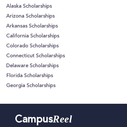
Alaska Scholarships
Arizona Scholarships
Arkansas Scholarships
California Scholarships
Colorado Scholarships
Connecticut Scholarships
Delaware Scholarships
Florida Scholarships
Georgia Scholarships
Reel
Campus