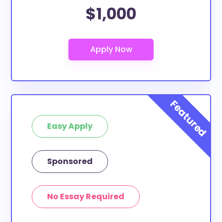
$1,000
Easy Apply
Sponsored
No Essay Required