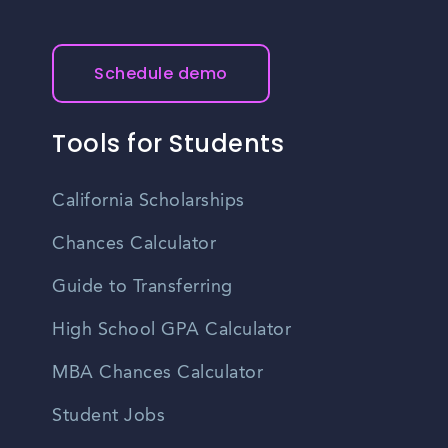
Schedule demo
Tools for Students
California Scholarships
Chances Calculator
Guide to Transferring
High School GPA Calculator
MBA Chances Calculator
Student Jobs