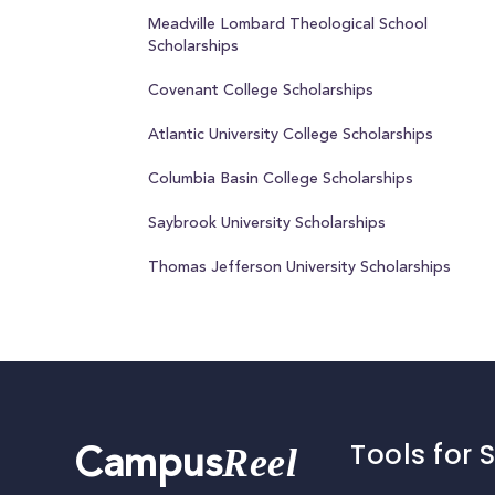
Meadville Lombard Theological School
Scholarships
Covenant College Scholarships
Atlantic University College Scholarships
Columbia Basin College Scholarships
Saybrook University Scholarships
Thomas Jefferson University Scholarships
Tools for 
Reel
Campus