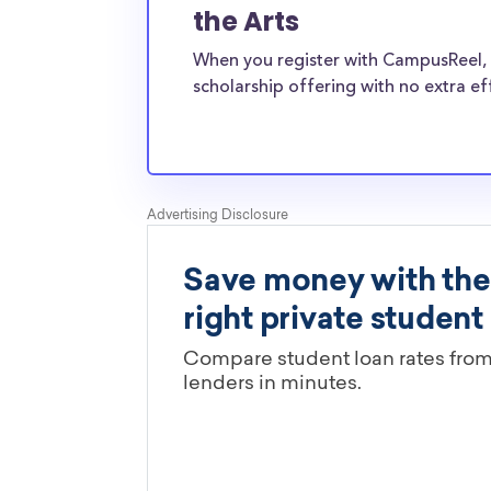
University of the Arts transfer students face
the Arts
financial pressures as normal students, and sc
When you register with CampusReel, 
providers are well-aware of the need for The 
scholarship offering with no extra ef
Arts transfer scholarships.
Are these The University of the A
scholarships limited by major?
You’ll need to check each scholarship’s own gu
determine if it is restricted to a specific maj
scholarships in this database are open to all 
scholarships may only be open to certain stu
geographic criteria or areas of interest but t
clearly marked. Whether you’re a nursing stud
student, engineering major, or studying another
chances are you’ll find at least 1 scholarship fo