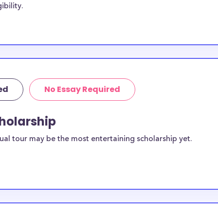
bility.
cholarships may
the Arts while
 students, though
 University
ed
No Essay Required
sidents. You can
cholarship
ilable for
ual tour may be the most entertaining scholarship yet.
ts?
equirements and
of the Arts
rposes, many of
cluding supplies,
 this list can