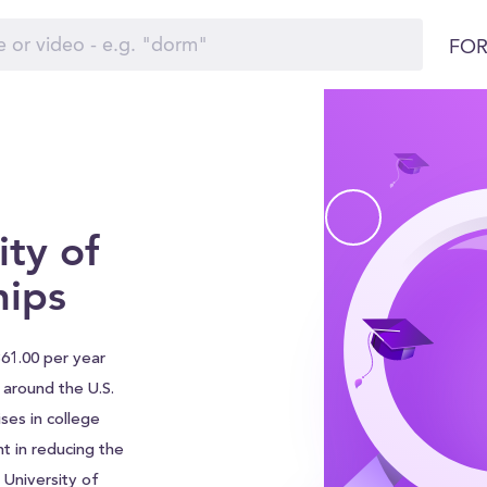
FOR
ty of
hips
861.00 per year
s around the U.S.
ses in college
nt in reducing the
 University of