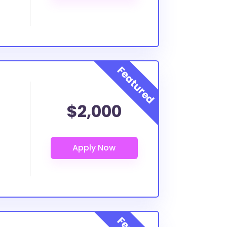
$2,000