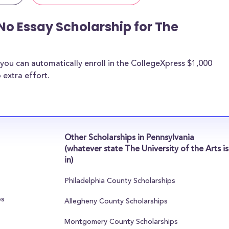
No Essay Scholarship for The
you can automatically enroll in the CollegeXpress $1,000
 extra effort.
Other Scholarships in Pennsylvania
(whatever state The University of the Arts is
in)
Philadelphia County Scholarships
ps
Allegheny County Scholarships
Montgomery County Scholarships