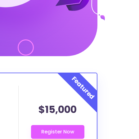
$15,000