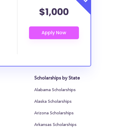
$1,000
Scholarships by State
Alabama Scholarships
Alaska Scholarships
Arizona Scholarships
Arkansas Scholarships