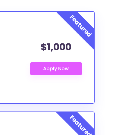
$1,000