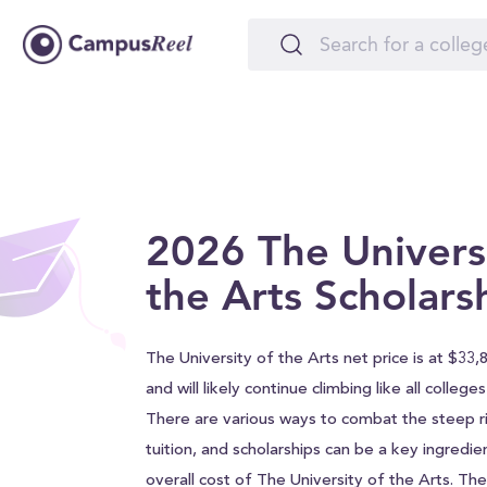
2026 The Universi
the Arts Scholars
The University of the Arts net price is at $33,
and will likely continue climbing like all college
There are various ways to combat the steep ri
tuition, and scholarships can be a key ingredie
overall cost of The University of the Arts. The