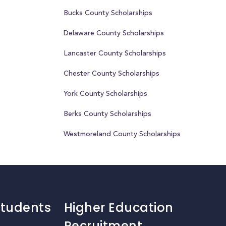
Bucks County Scholarships
Delaware County Scholarships
Lancaster County Scholarships
Chester County Scholarships
York County Scholarships
Berks County Scholarships
Westmoreland County Scholarships
Students
Higher Education
Recruitment