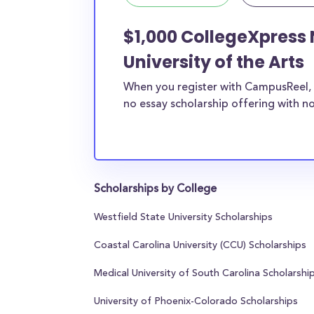
$1,000 CollegeXpress 
University of the Arts
When you register with CampusReel, 
no essay scholarship offering with no
Scholarships by College
Westfield State University Scholarships
Coastal Carolina University (CCU) Scholarships
Medical University of South Carolina Scholarshi
University of Phoenix-Colorado Scholarships