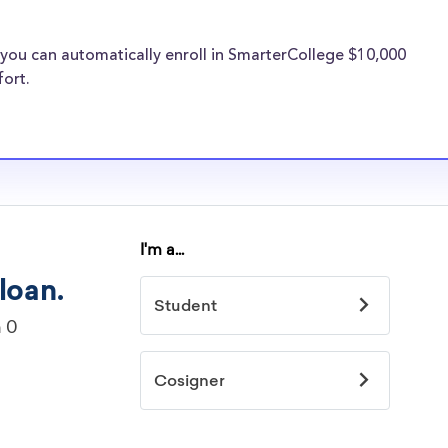
 the same
holarships
you can automatically enroll in SmarterCollege $10,000
University of the
fort.
rts
idelines to
or. However, most
students - some
dents based on
hey should be
ent, honors
 discipline,
r you.