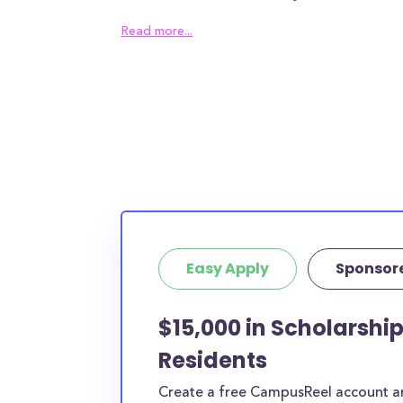
the Arts awards an average of $27,000.00 to 
Read more...
which can help alleviate some of the financial
most families will need to find other sources 
bridge the remaining tuition gap. In addition t
tuition, The University of the Arts students c
$N/A in housing costs and $N/A in meal plan c
chose to live in the surrounding area of Philad
those costs could be even higher.
100% of full-time students receive local or inst
with an average award size of $22,243.00. Fu
Easy Apply
Sponsor
students receive federal grants with an aver
$4,620.00.
$15,000 in Scholarship
The numbers seem bleak and, truthfully, they
Residents
average American families. Luckily, the schola
open to The University of the Arts students, 
Create a free CampusReel account and