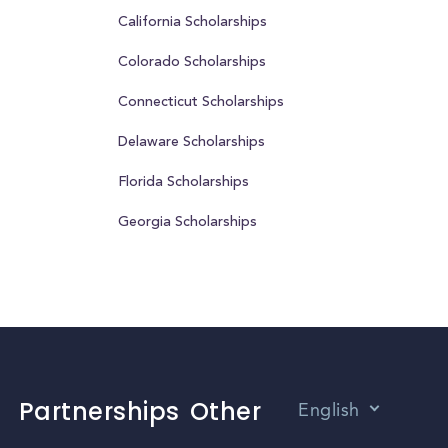
California Scholarships
Colorado Scholarships
Connecticut Scholarships
Delaware Scholarships
Florida Scholarships
Georgia Scholarships
Partnerships
Other
English