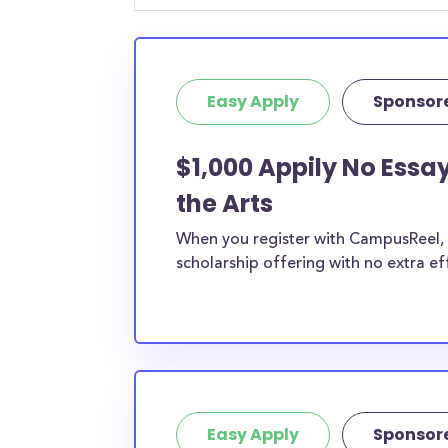
Easy Apply
Sponsor
$1,000 Appily No Essay
the Arts
When you register with CampusReel, y
scholarship offering with no extra ef
Easy Apply
Sponsor