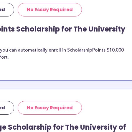
d scholarships,
ed
No Essay Required
ps, and The
ints Scholarship for The University
iversity of
n be put toward
ou can automatically enroll in ScholarshipPoints $10,000
fort.
e scholarship
unds, then it is
 the scholarship
o The
udents?
ed
No Essay Required
larships, at
transfer students
e Scholarship for The University of
 expenses. The