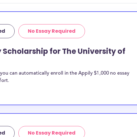
ed
No Essay Required
 Scholarship for The University of
ou can automatically enroll in the Appily $1,000 no essay
fort.
ed
No Essay Required