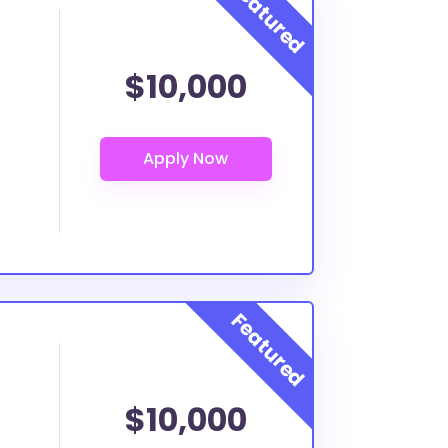
$10,000
$10,000