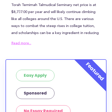
Torah Temimah Talmudical Seminary net price is at
$8,737.00 per year and will likely continue climbing
like all colleges around the U.S. There are various
ways to combat the steep rises in college tuition,
and scholarships can be a key ingredient in reducing
the overall cost of Torah Temimah Talmudical
Read more...
Seminary. Torah Temimah Talmudical Seminary
awards an average of $0.00 to each student, which
can help alleviate some of the financial burden.
However, most families will need to find other
Easy Apply
sources of funding to bridge the remaining tuition
gap. In addition to the annual tuition, Torah Temimah
Talmudical Seminary students can expect to pay
Sponsored
$N/A in housing costs and $N/A in meal plan costs -
if you chose to live in the surrounding area of
No Essay Required
Brooklyn, then those costs could be even higher.