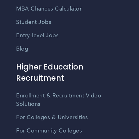
MBA Chances Calculator
Student Jobs
Entry-level Jobs
Blog
Higher Education
Recruitment
Enrollment & Recruitment Video
Solutions
For Colleges & Universities
For Community Colleges