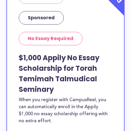
Sponsored
No Essay Required
$1,000 Appily No Essay
Scholarship for Torah
Temimah Talmudical
Seminary
When you register with CampusReel, you
can automatically enroll in the Appily
$1,000 no essay scholarship offering with
no extra effort.