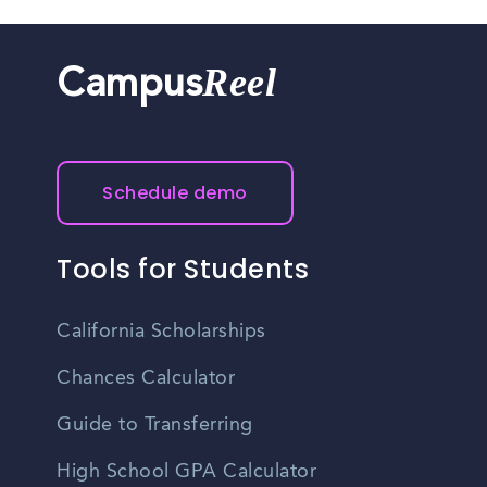
Reel
Campus
Schedule demo
Tools for Students
California Scholarships
Chances Calculator
Guide to Transferring
High School GPA Calculator