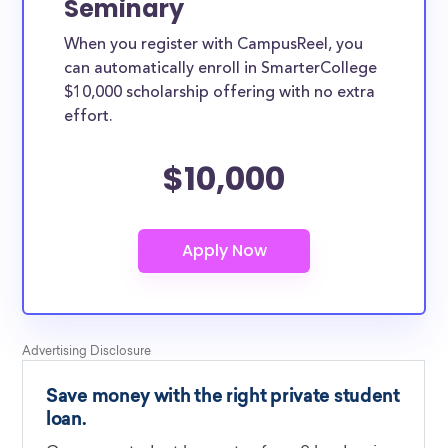
Seminary
When you register with CampusReel, you
can automatically enroll in SmarterCollege
$10,000 scholarship offering with no extra
effort.
$10,000