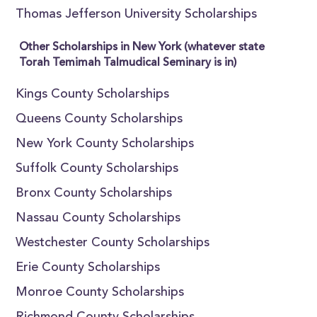
Thomas Jefferson University Scholarships
Other Scholarships in New York (whatever state
Torah Temimah Talmudical Seminary is in)
Kings County Scholarships
Queens County Scholarships
New York County Scholarships
Suffolk County Scholarships
Bronx County Scholarships
Nassau County Scholarships
Westchester County Scholarships
Erie County Scholarships
Monroe County Scholarships