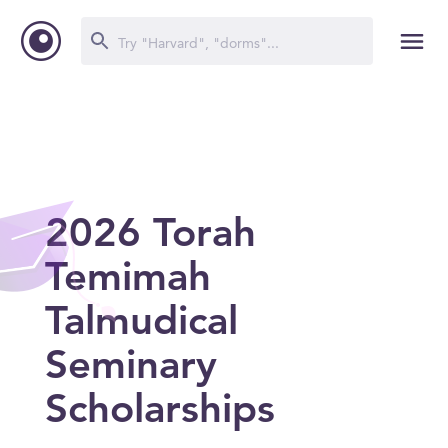
2026 Torah
Temimah
Talmudical
Seminary
Scholarships