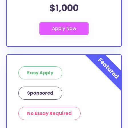
$1,000
Easy Apply
Sponsored
No Essay Required