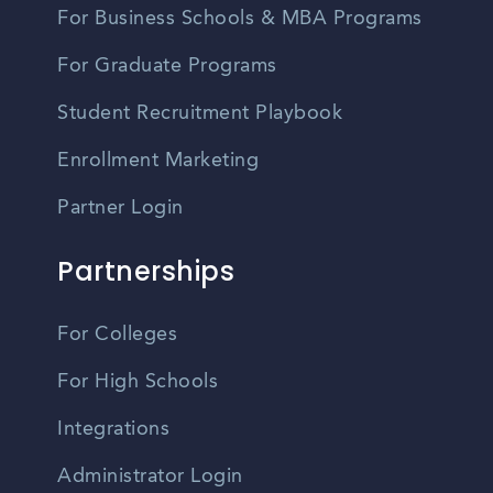
For Business Schools & MBA Programs
For Graduate Programs
Student Recruitment Playbook
Enrollment Marketing
Partner Login
Partnerships
For Colleges
For High Schools
Integrations
Administrator Login