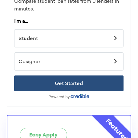
Easy Apply