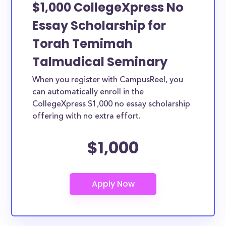
$1,000 CollegeXpress No
Essay Scholarship for
Torah Temimah
Talmudical Seminary
When you register with CampusReel, you
can automatically enroll in the
CollegeXpress $1,000 no essay scholarship
offering with no extra effort.
$1,000