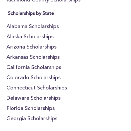
Richmond County Scholarships
Scholarships by State
Alabama Scholarships
Alaska Scholarships
Arizona Scholarships
Arkansas Scholarships
California Scholarships
Colorado Scholarships
Connecticut Scholarships
Delaware Scholarships
Florida Scholarships
Georgia Scholarships