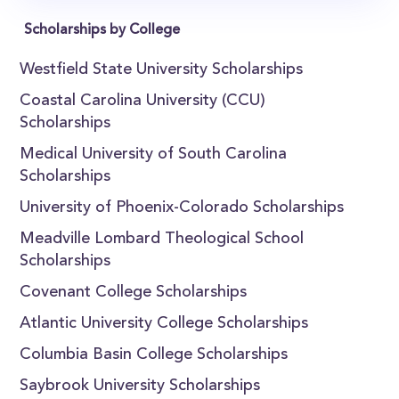
Scholarships by College
Westfield State University Scholarships
Coastal Carolina University (CCU)
Scholarships
Medical University of South Carolina
Scholarships
University of Phoenix-Colorado Scholarships
Meadville Lombard Theological School
Scholarships
Covenant College Scholarships
Atlantic University College Scholarships
Columbia Basin College Scholarships
Saybrook University Scholarships