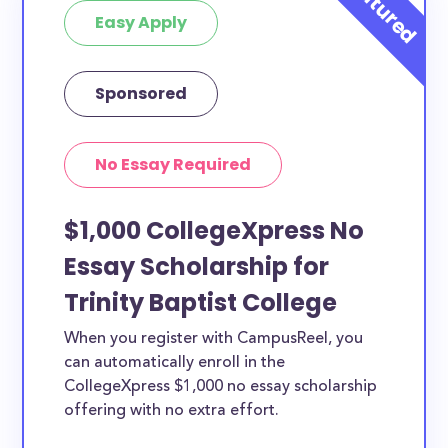
Easy Apply
Sponsored
No Essay Required
$1,000 CollegeXpress No
Essay Scholarship for
Trinity Baptist College
When you register with CampusReel, you
can automatically enroll in the
CollegeXpress $1,000 no essay scholarship
offering with no extra effort.