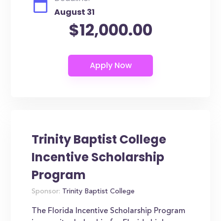
August 31
$12,000.00
Trinity Baptist College
Incentive Scholarship
Program
Sponsor:
Trinity Baptist College
The Florida Incentive Scholarship Program