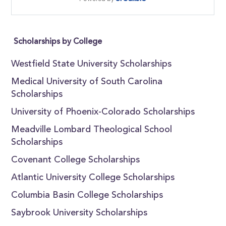
Scholarships by College
Westfield State University Scholarships
Medical University of South Carolina
Scholarships
University of Phoenix-Colorado Scholarships
Meadville Lombard Theological School
Scholarships
Covenant College Scholarships
Atlantic University College Scholarships
Columbia Basin College Scholarships
Saybrook University Scholarships