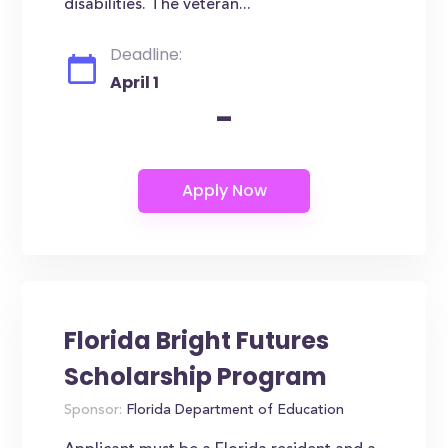
disabilities. The veteran...
Deadline:
April 1
-
Florida Bright Futures
Scholarship Program
Sponsor:
Florida Department of Education