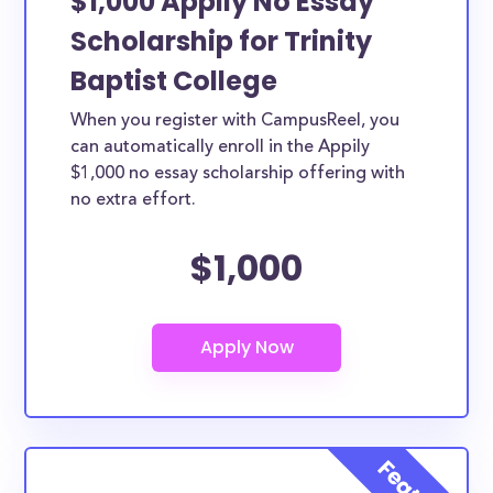
$1,000 Appily No Essay
Scholarship for Trinity
Baptist College
When you register with CampusReel, you
can automatically enroll in the Appily
$1,000 no essay scholarship offering with
no extra effort.
$1,000