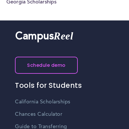
Georgia Scholarships
Reel
Campus
Schedule demo
Tools for Students
California Scholarships
Chances Calculator
Guide to Transferring