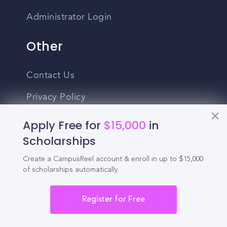
Administrator Login
Other
Contact Us
Privacy Policy
Terms Of Use
Apply Free for
$15,000
in
Scholarships
Do Not Sell My Personal Information
Create a CampusReel account & enroll in up to $15,000
English
of scholarships automatically.
Vietnamese
Register for Free
Spanish
©2026 CampusReel. All rights reserved
Zhongwen