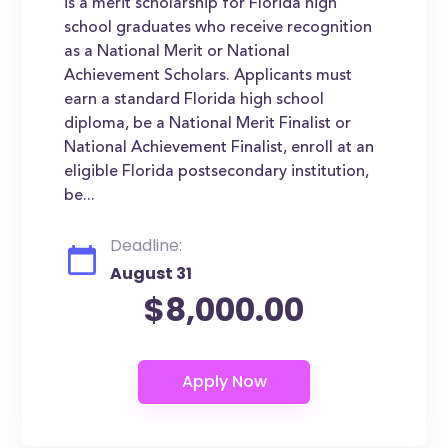
is a merit scholarship for Florida high
school graduates who receive recognition
as a National Merit or National
Achievement Scholars. Applicants must
earn a standard Florida high school
diploma, be a National Merit Finalist or
National Achievement Finalist, enroll at an
eligible Florida postsecondary institution,
be...
Deadline:
August 31
$8,000.00