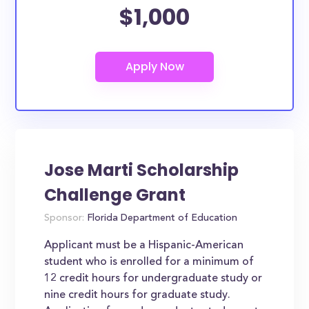
$1,000
Jose Marti Scholarship
Challenge Grant
Sponsor:
Florida Department of Education
Applicant must be a Hispanic-American
student who is enrolled for a minimum of
12 credit hours for undergraduate study or
nine credit hours for graduate study.