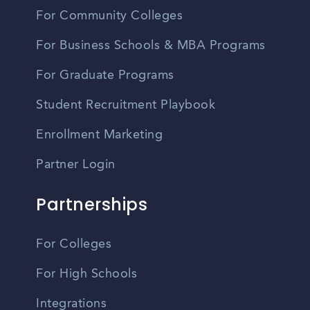
For Community Colleges
For Business Schools & MBA Programs
For Graduate Programs
Student Recruitment Playbook
Enrollment Marketing
Partner Login
Partnerships
For Colleges
For High Schools
Integrations