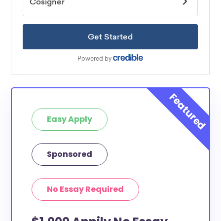
Easy Apply
Sponsored
No Essay Required