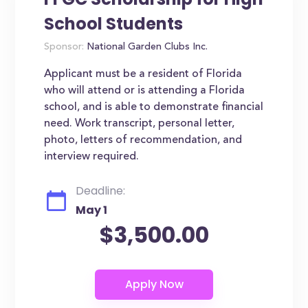
School Students
Sponsor:
National Garden Clubs Inc.
Applicant must be a resident of Florida
who will attend or is attending a Florida
school, and is able to demonstrate financial
need. Work transcript, personal letter,
photo, letters of recommendation, and
interview required.
Deadline:
May 1
$3,500.00