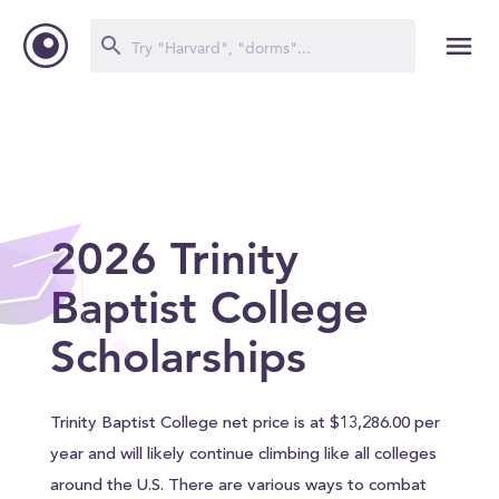
2026 Trinity
Baptist College
Scholarships
Trinity Baptist College net price is at $13,286.00 per
year and will likely continue climbing like all colleges
around the U.S. There are various ways to combat