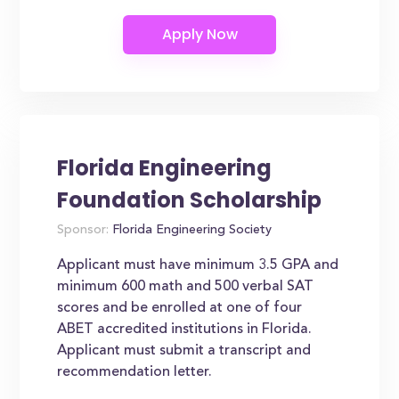
Florida Engineering
Foundation Scholarship
Sponsor:
Florida Engineering Society
Applicant must have minimum 3.5 GPA and
minimum 600 math and 500 verbal SAT
scores and be enrolled at one of four
ABET accredited institutions in Florida.
Applicant must submit a transcript and
recommendation letter.