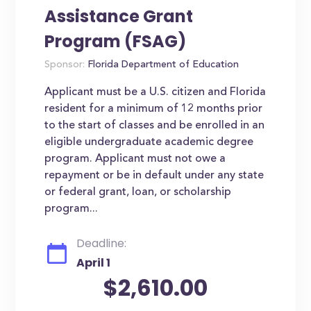
Assistance Grant
Program (FSAG)
Sponsor:
Florida Department of Education
Applicant must be a U.S. citizen and Florida
resident for a minimum of 12 months prior
to the start of classes and be enrolled in an
eligible undergraduate academic degree
program. Applicant must not owe a
repayment or be in default under any state
or federal grant, loan, or scholarship
program...
Deadline:
April 1
$2,610.00