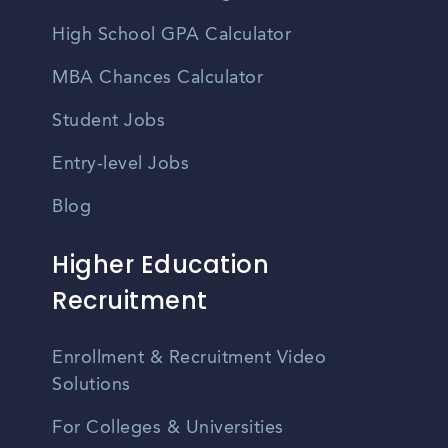
High School GPA Calculator
MBA Chances Calculator
Student Jobs
Entry-level Jobs
Blog
Higher Education
Recruitment
Enrollment & Recruitment Video
Solutions
For Colleges & Universities