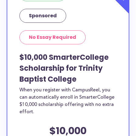
Sponsored
No Essay Required
$10,000 SmarterCollege
Scholarship for Trinity
Baptist College
When you register with CampusReel, you
can automatically enroll in SmarterCollege
$10,000 scholarship offering with no extra
effort.
$10,000