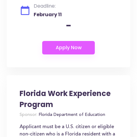
Deadline:
February 11
-
Florida Work Experience
Program
Sponsor:
Florida Department of Education
Applicant must be a U.S. citizen or eligible
non-citizen who is a Florida resident with a