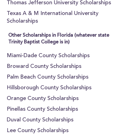
Thomas Jefferson University Scholarships
Texas A & M International University
Scholarships
Other Scholarships in Florida (whatever state
Trinity Baptist College is in)
Miami-Dade County Scholarships
Broward County Scholarships
Palm Beach County Scholarships
Hillsborough County Scholarships
Orange County Scholarships
Pinellas County Scholarships
Duval County Scholarships
Lee County Scholarships