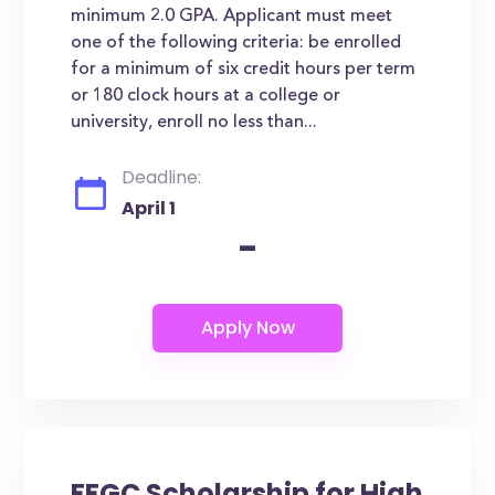
minimum 2.0 GPA. Applicant must meet
one of the following criteria: be enrolled
for a minimum of six credit hours per term
or 180 clock hours at a college or
university, enroll no less than...
Deadline:
April 1
-
FFGC Scholarship for High