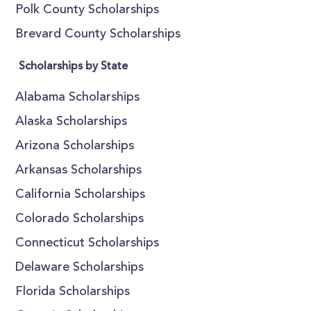
Polk County Scholarships
Brevard County Scholarships
Scholarships by State
Alabama Scholarships
Alaska Scholarships
Arizona Scholarships
Arkansas Scholarships
California Scholarships
Colorado Scholarships
Connecticut Scholarships
Delaware Scholarships
Florida Scholarships