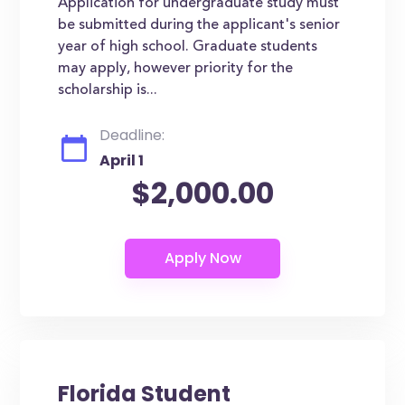
Application for undergraduate study must
be submitted during the applicant's senior
year of high school. Graduate students
may apply, however priority for the
scholarship is...
Deadline:
April 1
$2,000.00
Florida Student