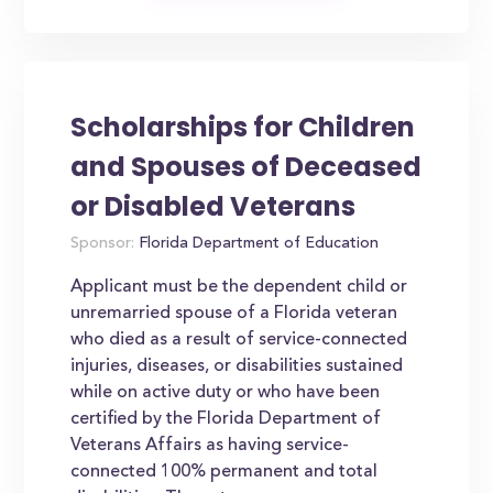
Scholarships for Children
and Spouses of Deceased
or Disabled Veterans
Sponsor:
Florida Department of Education
Applicant must be the dependent child or
unremarried spouse of a Florida veteran
who died as a result of service-connected
injuries, diseases, or disabilities sustained
while on active duty or who have been
certified by the Florida Department of
Veterans Affairs as having service-
connected 100% permanent and total