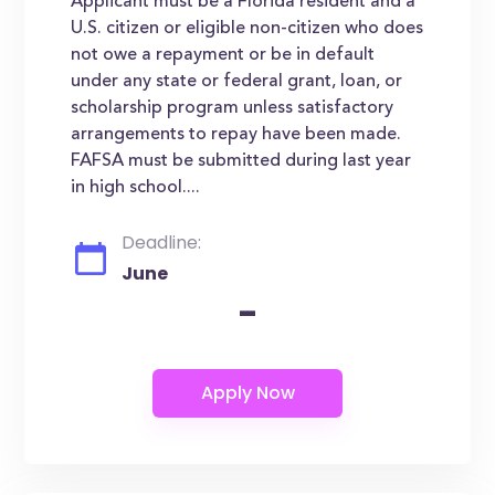
Applicant must be a Florida resident and a
U.S. citizen or eligible non-citizen who does
not owe a repayment or be in default
under any state or federal grant, loan, or
scholarship program unless satisfactory
arrangements to repay have been made.
FAFSA must be submitted during last year
in high school....
Deadline:
June
-