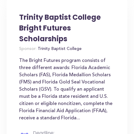
Trinity Baptist College
Bright Futures
Scholarships
Sponsor:
Trinity Baptist College
The Bright Futures program consists of
three different awards: Florida Academic
Scholars (FAS), Florida Medallion Scholars
(FMS) and Florida Gold Seal Vocational
Scholars (GSV). To qualify an applicant
must be a Florida state resident and U.S.
citizen or eligible noncitizen, complete the
Florida Financial Aid Application (FFAA),
receive a standard Florida...
Deadline: