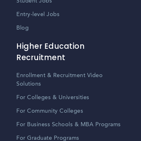
Student Jobs
Entry-level Jobs
Blog
Higher Education
Recruitment
Enrollment & Recruitment Video
Solutions
For Colleges & Universities
For Community Colleges
For Business Schools & MBA Programs
For Graduate Programs