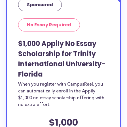
Sponsored
No Essay Required
$1,000 Appily No Essay
Scholarship for Trinity
International University-
Florida
When you register with CampusReel, you
can automatically enroll in the Appily
$1,000 no essay scholarship offering with
no extra effort.
$1,000