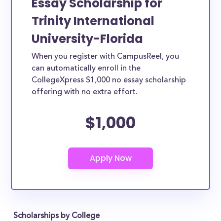
Essay Scholarship for
Trinity International
University-Florida
When you register with CampusReel, you
can automatically enroll in the
CollegeXpress $1,000 no essay scholarship
offering with no extra effort.
$1,000
Scholarships by College