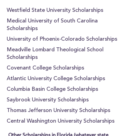
Westfield State University Scholarships
Medical University of South Carolina
Scholarships
University of Phoenix-Colorado Scholarships
Meadville Lombard Theological School
Scholarships
Covenant College Scholarships
Atlantic University College Scholarships
Columbia Basin College Scholarships
Saybrook University Scholarships
Thomas Jefferson University Scholarships
Central Washington University Scholarships
Other Scholarships in Florida (whatever state