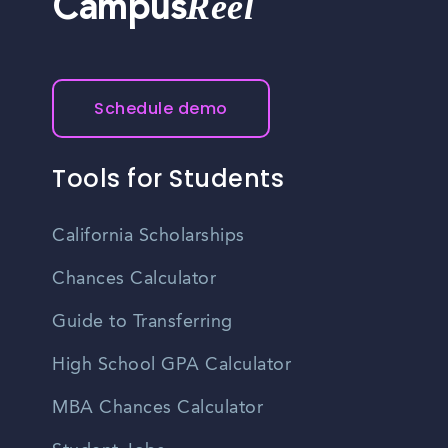
Reel
Campus
Schedule demo
Tools for Students
California Scholarships
Chances Calculator
Guide to Transferring
High School GPA Calculator
MBA Chances Calculator