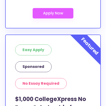
Easy Apply
Sponsored
No Essay Required
$1,000 CollegeXpress No