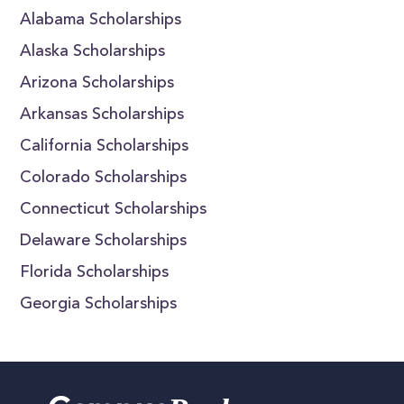
Alabama Scholarships
Alaska Scholarships
Arizona Scholarships
Arkansas Scholarships
California Scholarships
Colorado Scholarships
Connecticut Scholarships
Delaware Scholarships
Florida Scholarships
Georgia Scholarships