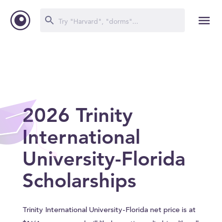
2026 Trinity
International
University-Florida
Scholarships
Trinity International University-Florida net price is at