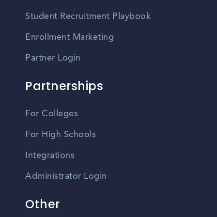
Student Recruitment Playbook
Enrollment Marketing
Partner Login
Partnerships
For Colleges
For High Schools
Integrations
Administrator Login
Other