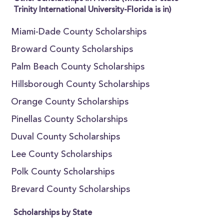
Trinity International University-Florida is in)
Miami-Dade County Scholarships
Broward County Scholarships
Palm Beach County Scholarships
Hillsborough County Scholarships
Orange County Scholarships
Pinellas County Scholarships
Duval County Scholarships
Lee County Scholarships
Polk County Scholarships
Brevard County Scholarships
Scholarships by State