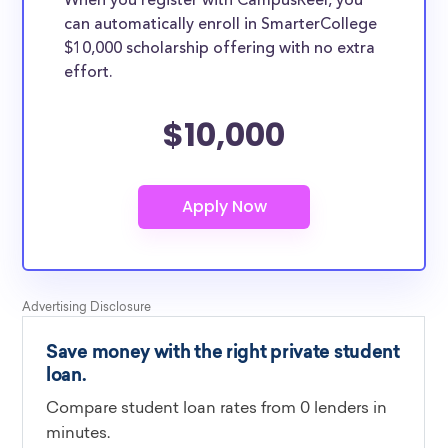
When you register with CampusReel, you
can automatically enroll in SmarterCollege
$10,000 scholarship offering with no extra
effort.
$10,000