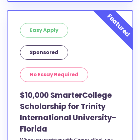
nursing student, honors student, engineering major,
or studying another discipline, chances are you’ll find
at least 1 scholarship for you.
Easy Apply
Sponsored
No Essay Required
$10,000 SmarterCollege
Scholarship for Trinity
International University-
Florida