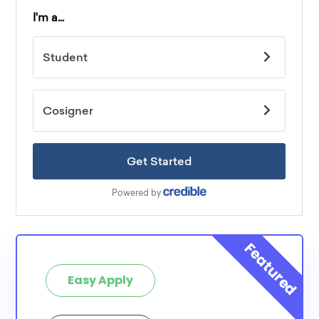
Easy Apply