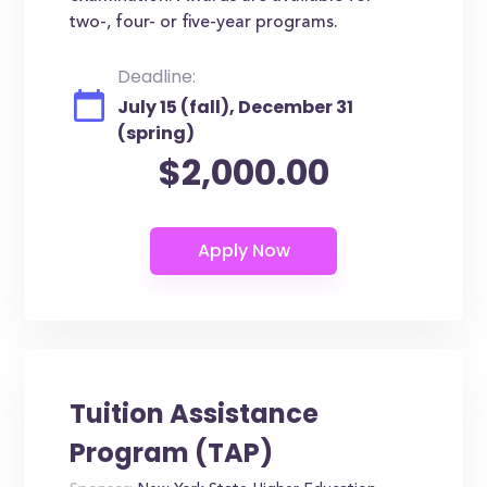
two-, four- or five-year programs.
Deadline:
July 15 (fall), December 31
(spring)
$2,000.00
Tuition Assistance
Program (TAP)