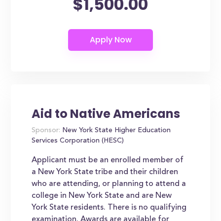
$1,500.00
Aid to Native Americans
Sponsor:
New York State Higher Education
Services Corporation (HESC)
Applicant must be an enrolled member of
a New York State tribe and their children
who are attending, or planning to attend a
college in New York State and are New
York State residents. There is no qualifying
examination. Awards are available for