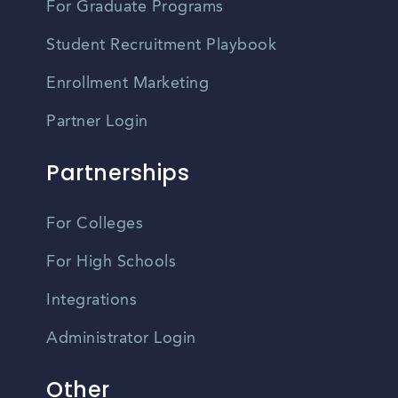
For Graduate Programs
Student Recruitment Playbook
Enrollment Marketing
Partner Login
Partnerships
For Colleges
For High Schools
Integrations
Administrator Login
Other