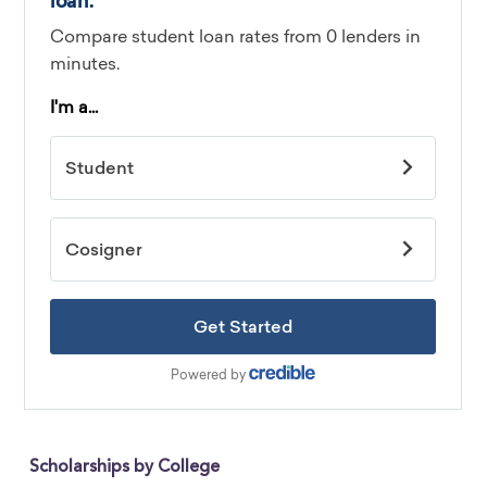
Scholarships by College