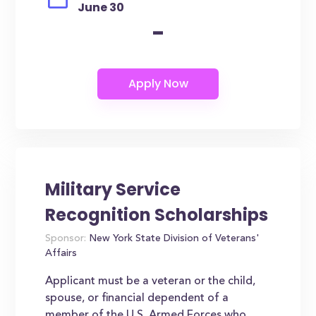
June 30
-
Military Service
Recognition Scholarships
Sponsor:
New York State Division of Veterans'
Affairs
Applicant must be a veteran or the child,
spouse, or financial dependent of a
member of the U.S. Armed Forces who