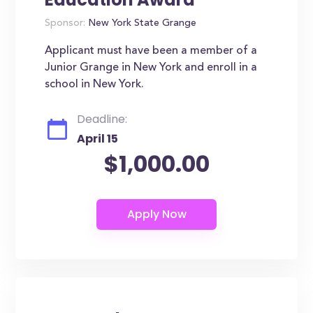
Sponsor:
New York State Grange
Applicant must have been a member of a
Junior Grange in New York and enroll in a
school in New York.
Deadline:
April 15
$1,000.00