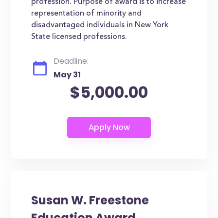
profession. Purpose of award is to increase
representation of minority and
disadvantaged individuals in New York
State licensed professions.
Deadline:
May 31
$5,000.00
Susan W. Freestone
Education Award