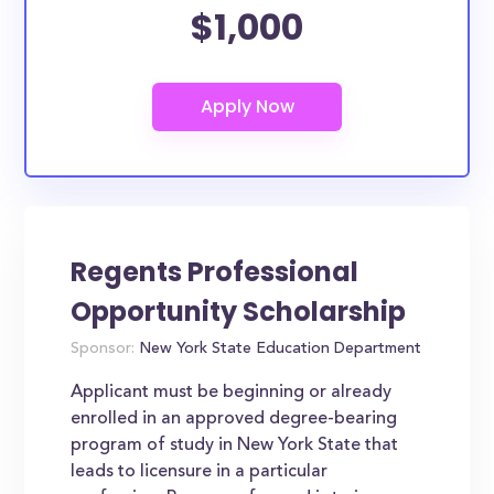
$1,000
Regents Professional
Opportunity Scholarship
Sponsor:
New York State Education Department
Applicant must be beginning or already
enrolled in an approved degree-bearing
program of study in New York State that
leads to licensure in a particular