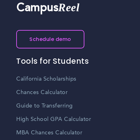
Reel
Campus
Schedule demo
Tools for Students
California Scholarships
Chances Calculator
Guide to Transferring
High School GPA Calculator
MBA Chances Calculator