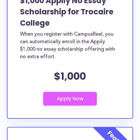
$1,000 Appily No Essay
Scholarship for Trocaire
College
When you register with CampusReel, you
can automatically enroll in the Appily
$1,000 no essay scholarship offering with
no extra effort.
$1,000