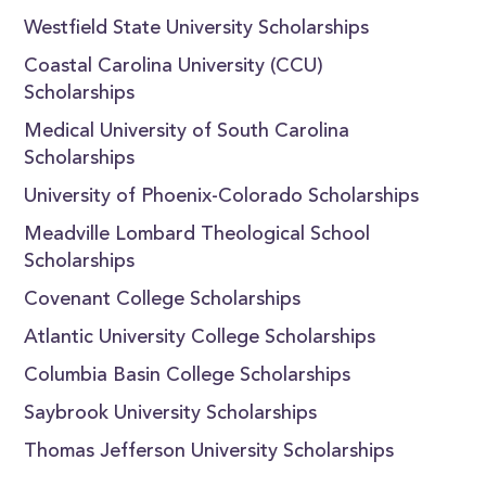
Westfield State University Scholarships
Coastal Carolina University (CCU)
Scholarships
Medical University of South Carolina
Scholarships
University of Phoenix-Colorado Scholarships
Meadville Lombard Theological School
Scholarships
Covenant College Scholarships
Atlantic University College Scholarships
Columbia Basin College Scholarships
Saybrook University Scholarships
Thomas Jefferson University Scholarships