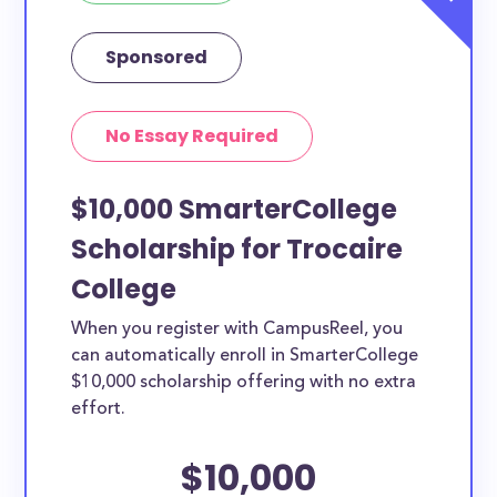
Sponsored
No Essay Required
$10,000 SmarterCollege
Scholarship for Trocaire
College
When you register with CampusReel, you
can automatically enroll in SmarterCollege
$10,000 scholarship offering with no extra
effort.
$10,000