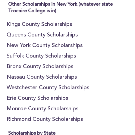
Other Scholarships in New York (whatever state
Trocaire College is in)
Kings County Scholarships
Queens County Scholarships
New York County Scholarships
Suffolk County Scholarships
Bronx County Scholarships
Nassau County Scholarships
Westchester County Scholarships
Erie County Scholarships
Monroe County Scholarships
Richmond County Scholarships
Scholarships by State