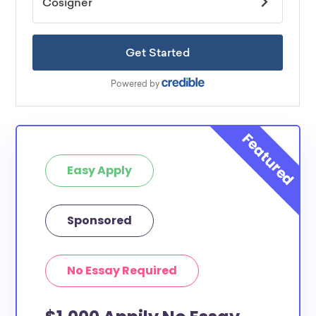
Easy Apply
Sponsored
No Essay Required