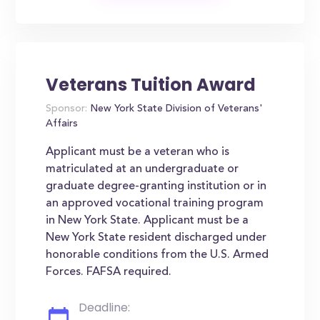
Veterans Tuition Award
Sponsor:
New York State Division of Veterans'
Affairs
Applicant must be a veteran who is
matriculated at an undergraduate or
graduate degree-granting institution or in
an approved vocational training program
in New York State. Applicant must be a
New York State resident discharged under
honorable conditions from the U.S. Armed
Forces. FAFSA required.
Deadline: