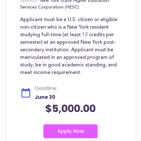
Sponsor:
New York State Higher Education
Services Corporation (HESC)
Applicant must be a U.S. citizen or eligible
non-citizen who is a New York resident
studying full-time (at least 12 credits per
semester) at an approved New York post-
secondary institution. Applicant must be
matriculated in an approved program of
study, be in good academic standing, and
meet income requirement.
Deadline:
June 30
$5,000.00