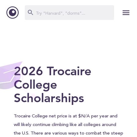
2026 Trocaire
College
Scholarships
Trocaire College net price is at $N/A per year and
will likely continue climbing like all colleges around
the U.S. There are various ways to combat the steep