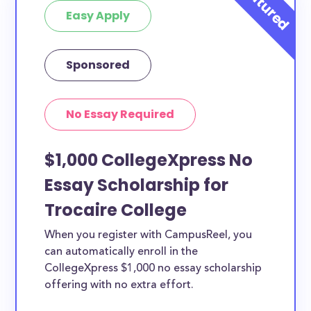
Easy Apply
Sponsored
No Essay Required
$1,000 CollegeXpress No
Essay Scholarship for
Trocaire College
When you register with CampusReel, you
can automatically enroll in the
CollegeXpress $1,000 no essay scholarship
offering with no extra effort.