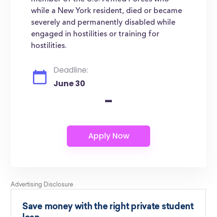
while a New York resident, died or became
severely and permanently disabled while
engaged in hostilities or training for
hostilities.
Deadline:
June 30
-