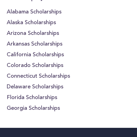
Alabama Scholarships
Alaska Scholarships
Arizona Scholarships
Arkansas Scholarships
California Scholarships
Colorado Scholarships
Connecticut Scholarships
Delaware Scholarships
Florida Scholarships
Georgia Scholarships