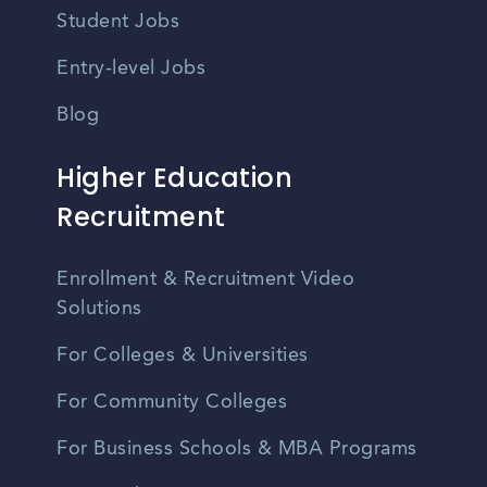
Student Jobs
Entry-level Jobs
Blog
Higher Education
Recruitment
Enrollment & Recruitment Video
Solutions
For Colleges & Universities
For Community Colleges
For Business Schools & MBA Programs