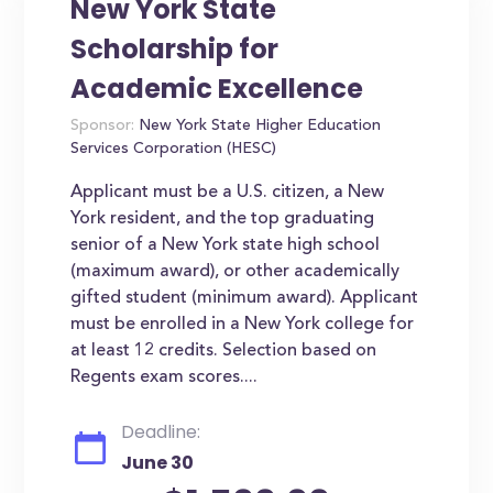
New York State
Scholarship for
Academic Excellence
Sponsor:
New York State Higher Education
Services Corporation (HESC)
Applicant must be a U.S. citizen, a New
York resident, and the top graduating
senior of a New York state high school
(maximum award), or other academically
gifted student (minimum award). Applicant
must be enrolled in a New York college for
at least 12 credits. Selection based on
Regents exam scores....
Deadline:
June 30