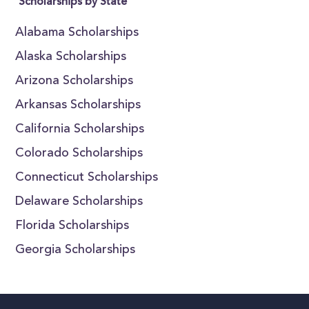
Scholarships by State
Alabama Scholarships
Alaska Scholarships
Arizona Scholarships
Arkansas Scholarships
California Scholarships
Colorado Scholarships
Connecticut Scholarships
Delaware Scholarships
Florida Scholarships
Georgia Scholarships