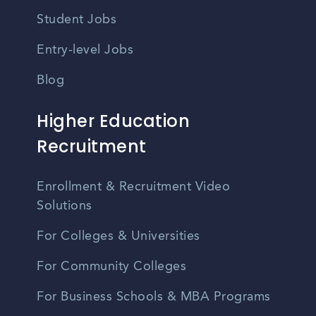
Student Jobs
Entry-level Jobs
Blog
Higher Education
Recruitment
Enrollment & Recruitment Video
Solutions
For Colleges & Universities
For Community Colleges
For Business Schools & MBA Programs