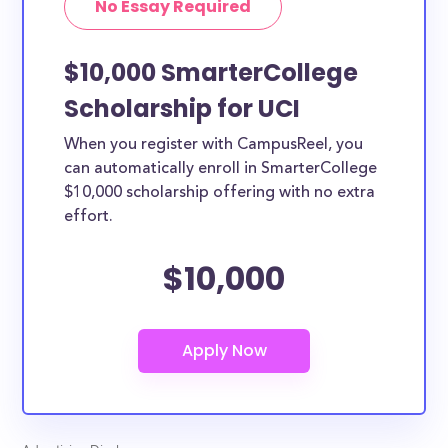
No Essay Required
$10,000 SmarterCollege
Scholarship for UCI
When you register with CampusReel, you
can automatically enroll in SmarterCollege
$10,000 scholarship offering with no extra
effort.
$10,000