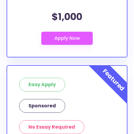
$1,000
Easy Apply
Sponsored
No Essay Required