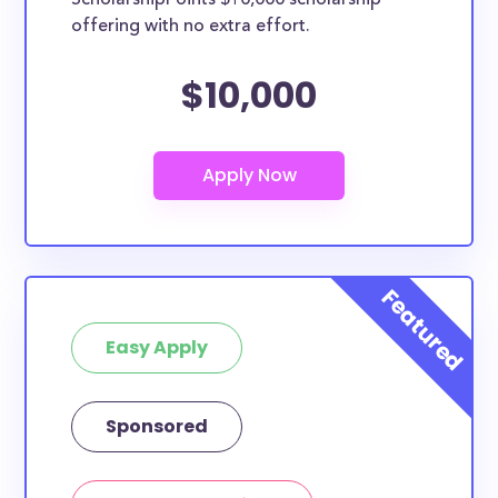
ScholarshipPoints $10,000 scholarship
nursing student, honors student, engineering major,
offering with no extra effort.
or studying another discipline, chances are you’ll find
at least 1 scholarship for you.
$10,000
Easy Apply
Sponsored