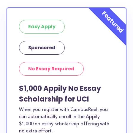
Easy Apply
Sponsored
No Essay Required
$1,000 Appily No Essay
Scholarship for UCI
When you register with CampusReel, you
can automatically enroll in the Appily
$1,000 no essay scholarship offering with
no extra effort.