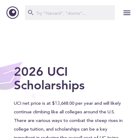
2026 UCI
Scholarships
UCI net price is at $13,648.00 per year and will likely
continue climbing like all colleges around the U.S.
There are various ways to combat the steep rises in
college tuition, and scholarships can be a key