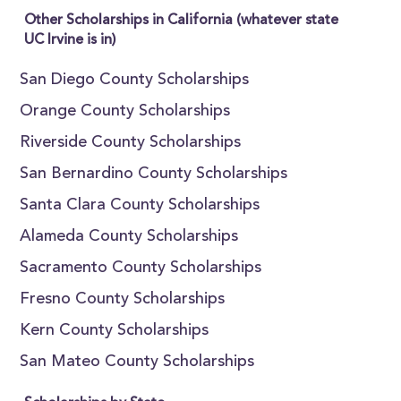
Other Scholarships in California (whatever state
UC Irvine is in)
San Diego County Scholarships
Orange County Scholarships
Riverside County Scholarships
San Bernardino County Scholarships
Santa Clara County Scholarships
Alameda County Scholarships
Sacramento County Scholarships
Fresno County Scholarships
Kern County Scholarships
San Mateo County Scholarships