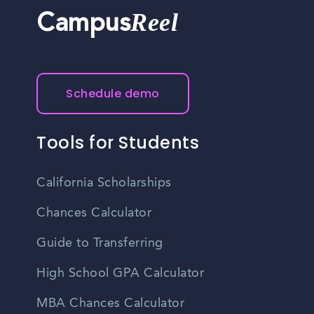
Reel
Campus
Schedule demo
Tools for Students
California Scholarships
Chances Calculator
Guide to Transferring
High School GPA Calculator
MBA Chances Calculator