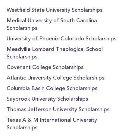
Westfield State University Scholarships
Medical University of South Carolina
Scholarships
University of Phoenix-Colorado Scholarships
Meadville Lombard Theological School
Scholarships
Covenant College Scholarships
Atlantic University College Scholarships
Columbia Basin College Scholarships
Saybrook University Scholarships
Thomas Jefferson University Scholarships
Texas A & M International University
Scholarships