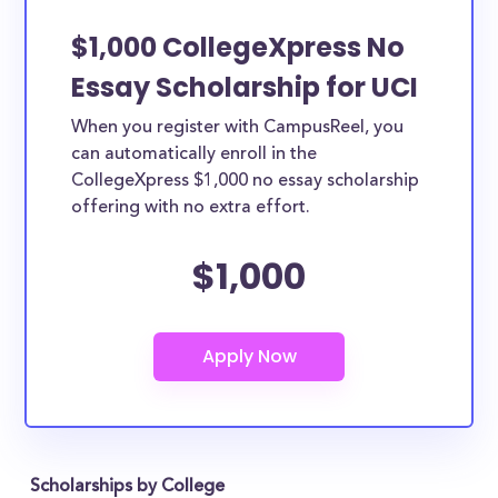
$1,000 CollegeXpress No
Essay Scholarship for UCI
When you register with CampusReel, you
can automatically enroll in the
CollegeXpress $1,000 no essay scholarship
offering with no extra effort.
$1,000
Scholarships by College