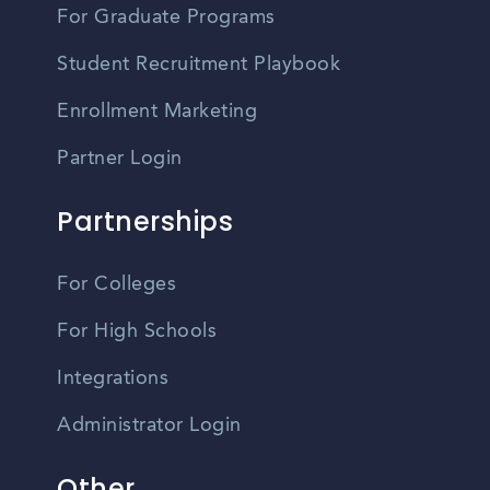
For Graduate Programs
Student Recruitment Playbook
Enrollment Marketing
Partner Login
Partnerships
For Colleges
For High Schools
Integrations
Administrator Login
Other