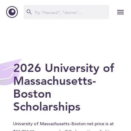
2026 University of
Massachusetts-
Boston
Scholarships
University of Massachusetts-Boston net price is at