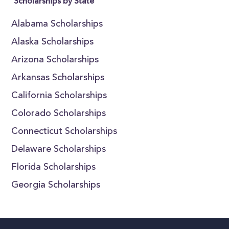
Scholarships by State
Alabama Scholarships
Alaska Scholarships
Arizona Scholarships
Arkansas Scholarships
California Scholarships
Colorado Scholarships
Connecticut Scholarships
Delaware Scholarships
Florida Scholarships
Georgia Scholarships