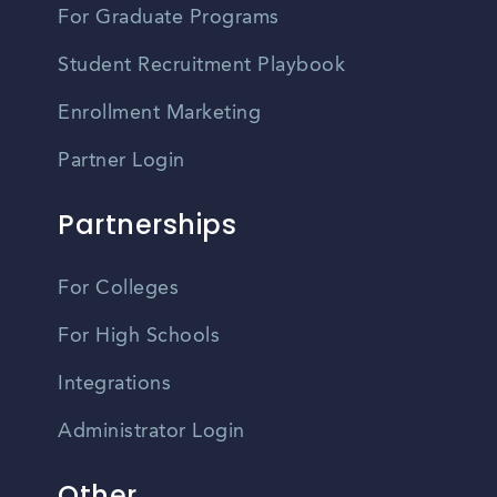
For Graduate Programs
Student Recruitment Playbook
Enrollment Marketing
Partner Login
Partnerships
For Colleges
For High Schools
Integrations
Administrator Login
Other