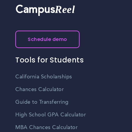
Reel
Campus
Schedule demo
Tools for Students
California Scholarships
Chances Calculator
Guide to Transferring
High School GPA Calculator
MBA Chances Calculator