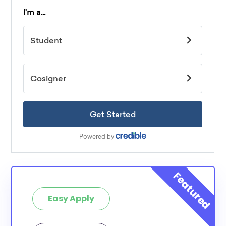
Easy Apply