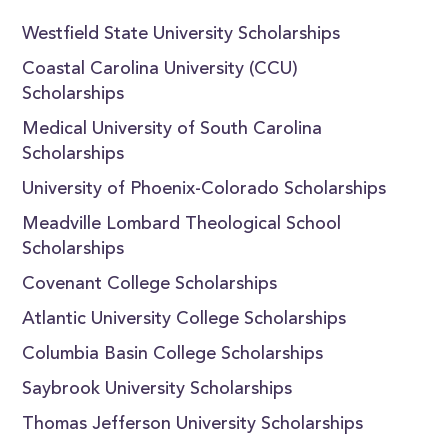
Westfield State University Scholarships
Coastal Carolina University (CCU)
Scholarships
Medical University of South Carolina
Scholarships
University of Phoenix-Colorado Scholarships
Meadville Lombard Theological School
Scholarships
Covenant College Scholarships
Atlantic University College Scholarships
Columbia Basin College Scholarships
Saybrook University Scholarships
Thomas Jefferson University Scholarships