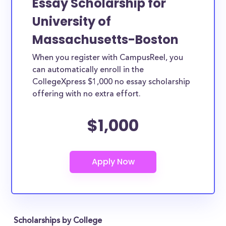
Essay Scholarship for
University of
Massachusetts-Boston
When you register with CampusReel, you
can automatically enroll in the
CollegeXpress $1,000 no essay scholarship
offering with no extra effort.
$1,000
Scholarships by College