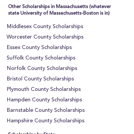
Other Scholarships in Massachusetts (whatever
state University of Massachusetts-Boston is in)
Middlesex County Scholarships
Worcester County Scholarships
Essex County Scholarships
Suffolk County Scholarships
Norfolk County Scholarships
Bristol County Scholarships
Plymouth County Scholarships
Hampden County Scholarships
Barnstable County Scholarships
Hampshire County Scholarships