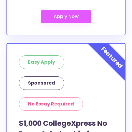
Easy Apply
Sponsored
No Essay Required
$1,000 CollegeXpress No