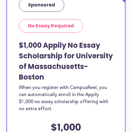
Sponsored
No Essay Required
$1,000 Appily No Essay
Scholarship for University
of Massachusetts-
Boston
When you register with CampusReel, you
can automatically enroll in the Appily
$1,000 no essay scholarship offering with
no extra effort.
$1,000