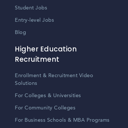
Student Jobs
Entry-level Jobs
Blog
Higher Education
Recruitment
Enrollment & Recruitment Video
Solutions
For Colleges & Universities
For Community Colleges
For Business Schools & MBA Programs