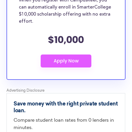
When you register with CampusReel, you
can automatically enroll in SmarterCollege
$10,000 scholarship offering with no extra
effort.
$10,000