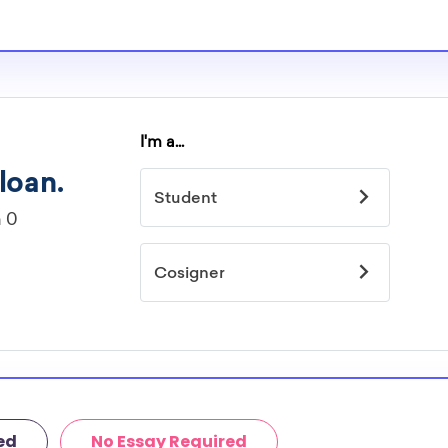
or. However, most
students - some
dents based on
hey should be
ent, honors
 discipline,
r you.
ed
No Essay Required