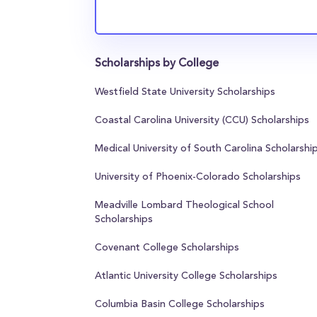
Scholarships by College
Westfield State University Scholarships
Coastal Carolina University (CCU) Scholarships
Medical University of South Carolina Scholarshi
University of Phoenix-Colorado Scholarships
Meadville Lombard Theological School
Scholarships
Covenant College Scholarships
Atlantic University College Scholarships
Columbia Basin College Scholarships