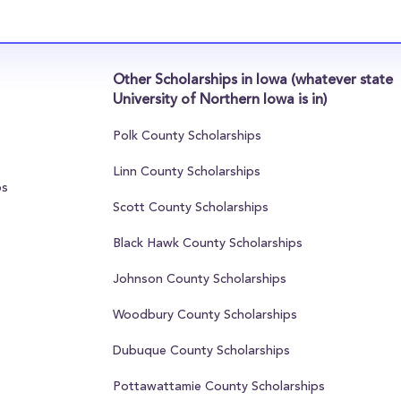
Other Scholarships in Iowa (whatever state
University of Northern Iowa is in)
Polk County Scholarships
Linn County Scholarships
ps
Scott County Scholarships
Black Hawk County Scholarships
Johnson County Scholarships
Woodbury County Scholarships
Dubuque County Scholarships
Pottawattamie County Scholarships