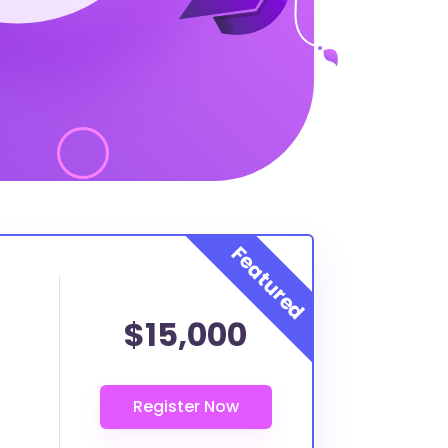
$15,000