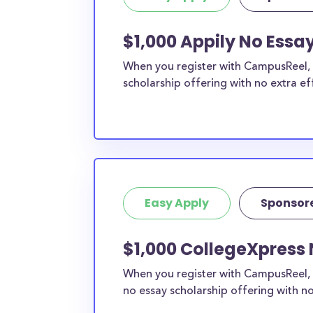
$1,000 Appily No Essay
When you register with CampusReel, y
scholarship offering with no extra ef
Easy Apply
Sponsor
$1,000 CollegeXpress 
When you register with CampusReel, 
no essay scholarship offering with no