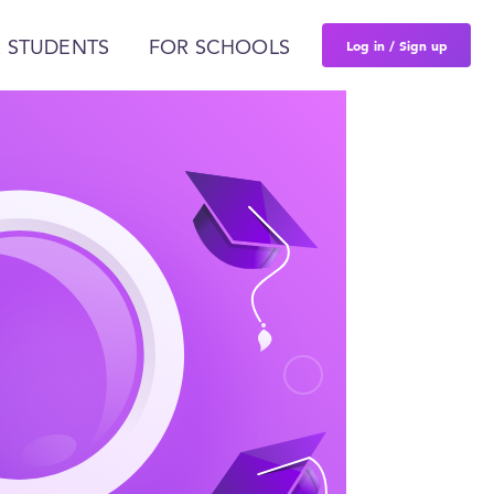
Log in / Sign up
 STUDENTS
FOR SCHOOLS