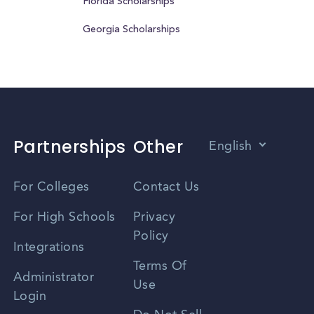
Florida Scholarships
Georgia Scholarships
Partnerships
Other
English
Vietnamese
For Colleges
Contact Us
Spanish
For High Schools
Privacy
Policy
Zhongwen
Integrations
Terms Of
Russian
Administrator
Use
Login
Portuguese