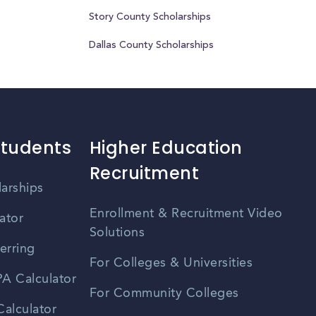
Story County Scholarships
Dallas County Scholarships
Students
Higher Education
Recruitment
larships
Enrollment & Recruitment Video
ator
Solutions
erring
For Colleges & Universities
A Calculator
For Community Colleges
alculator