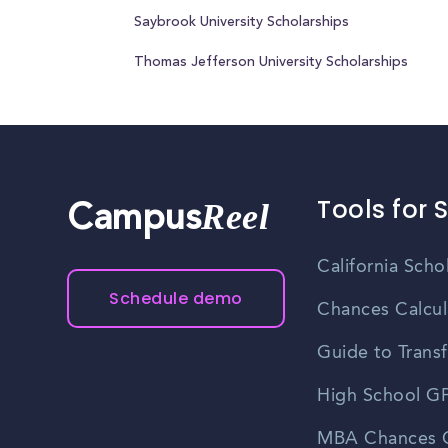
Saybrook University Scholarships
Thomas Jefferson University Scholarships
Tools for 
Reel
Campus
California Scho
Schedule demo
Chances Calcul
Guide to Transf
High School GP
MBA Chances C