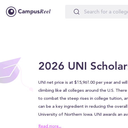
2026 UNI Scholar
UNI net price is at $15,961.00 per year and will
climbing like all colleges around the U.S. Ther
to combat the steep rises in college tuition, a
can be a key ingredient in reducing the overall
University of Northern Iowa. UNI awards an a
$20,625.00 to each student, which can help al
Read more...