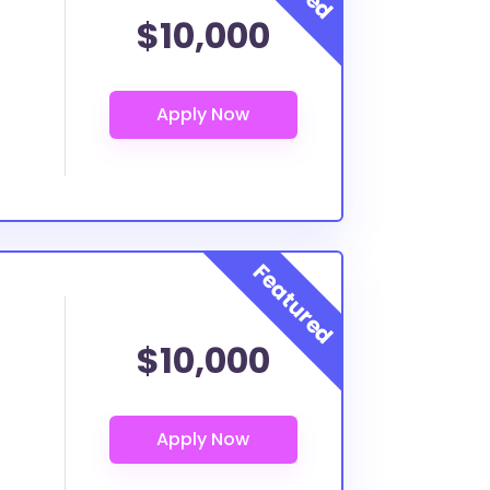
$10,000
$10,000