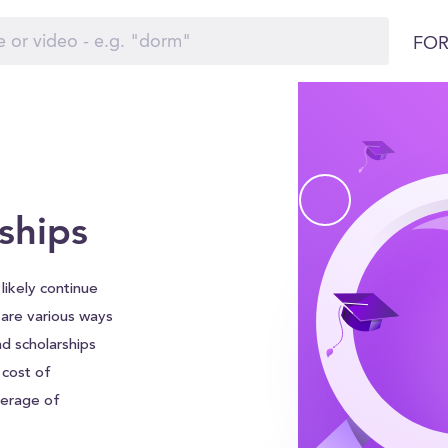
FOR
ships
 likely continue
e are various ways
nd scholarships
 cost of
verage of
leviate some of