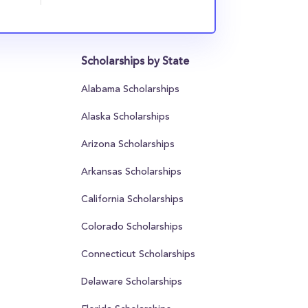
Scholarships by State
Alabama Scholarships
Alaska Scholarships
Arizona Scholarships
Arkansas Scholarships
California Scholarships
Colorado Scholarships
Connecticut Scholarships
Delaware Scholarships