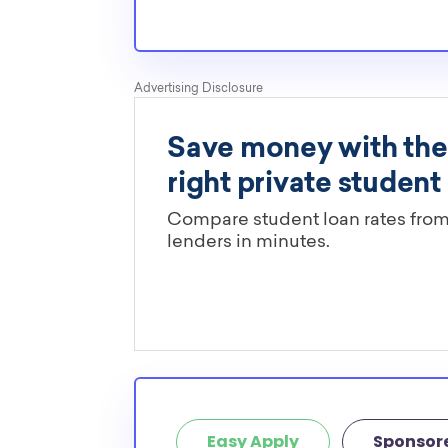
determine if it is restricted to a specific maj
scholarships in this database are open to all 
scholarships may only be open to certain stu
geographic criteria or areas of interest but t
clearly marked. Whether you’re a nursing stud
student, engineering major, or studying another
chances are you’ll find at least 1 scholarship fo
Easy Apply
Sponsor