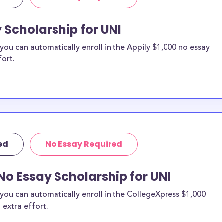
 Scholarship for UNI
ou can automatically enroll in the Appily $1,000 no essay
fort.
ed
No Essay Required
No Essay Scholarship for UNI
you can automatically enroll in the CollegeXpress $1,000
 extra effort.