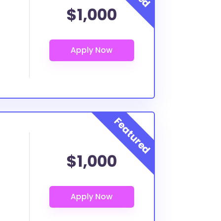
$1,000
$1,000