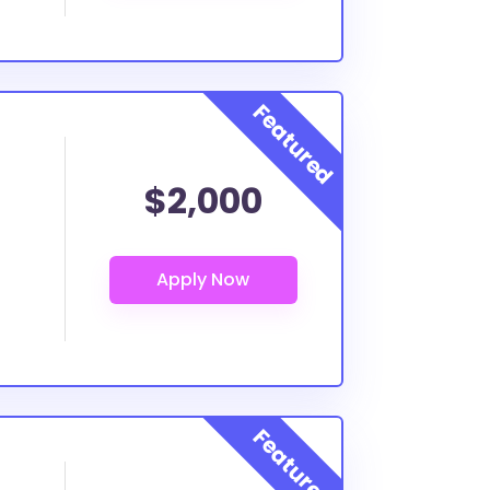
$2,000