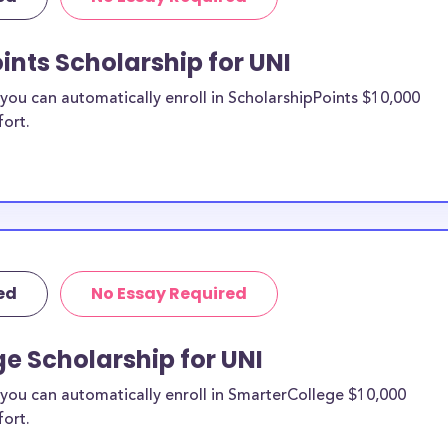
tudy abroad?
n be put toward
ints Scholarship for UNI
specify a specific
ou can automatically enroll in ScholarshipPoints $10,000
eligible. You can
fort.
confirm.
o UNI
larships, at
 transfer
types of
ed
No Essay Required
 financial
s providers are
e Scholarship for UNI
rships.
you can automatically enroll in SmarterCollege $10,000
d by major?
fort.
idelines to