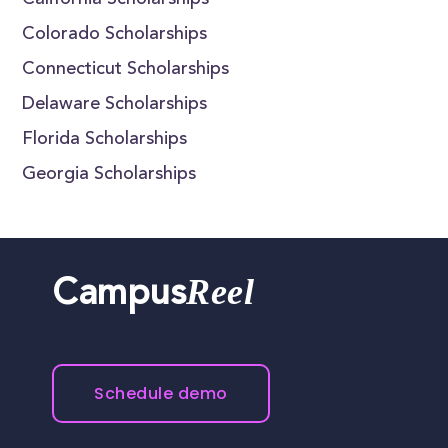
California Scholarships
Colorado Scholarships
Connecticut Scholarships
Delaware Scholarships
Florida Scholarships
Georgia Scholarships
Reel
Campus
Schedule demo