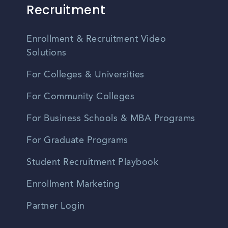
Recruitment
Enrollment & Recruitment Video
Solutions
For Colleges & Universities
For Community Colleges
For Business Schools & MBA Programs
For Graduate Programs
Student Recruitment Playbook
Enrollment Marketing
Partner Login