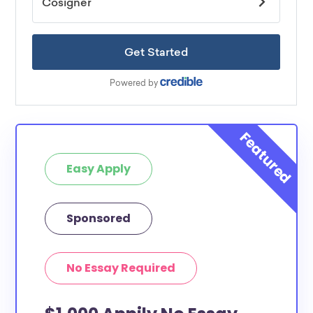
Easy Apply
Sponsored
No Essay Required