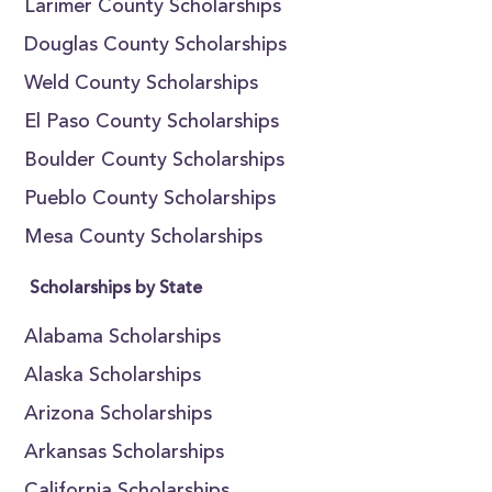
Larimer County Scholarships
Douglas County Scholarships
Weld County Scholarships
El Paso County Scholarships
Boulder County Scholarships
Pueblo County Scholarships
Mesa County Scholarships
Scholarships by State
Alabama Scholarships
Alaska Scholarships
Arizona Scholarships
Arkansas Scholarships