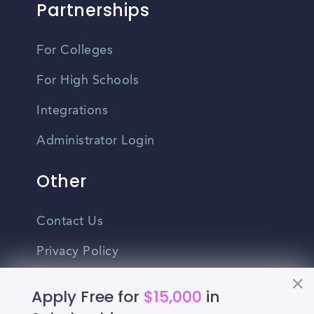
Partnerships
For Colleges
For High Schools
Integrations
Administrator Login
Other
Contact Us
Privacy Policy
Terms Of Use
Apply Free for
$15,000
in
Do Not Sell My Personal Information