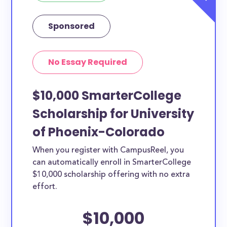
Sponsored
No Essay Required
$10,000 SmarterCollege
Scholarship for University
of Phoenix-Colorado
When you register with CampusReel, you
can automatically enroll in SmarterCollege
$10,000 scholarship offering with no extra
effort.
$10,000