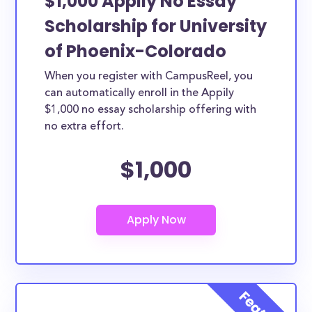
$1,000 Appily No Essay
Scholarship for University
of Phoenix-Colorado
When you register with CampusReel, you
can automatically enroll in the Appily
$1,000 no essay scholarship offering with
no extra effort.
$1,000