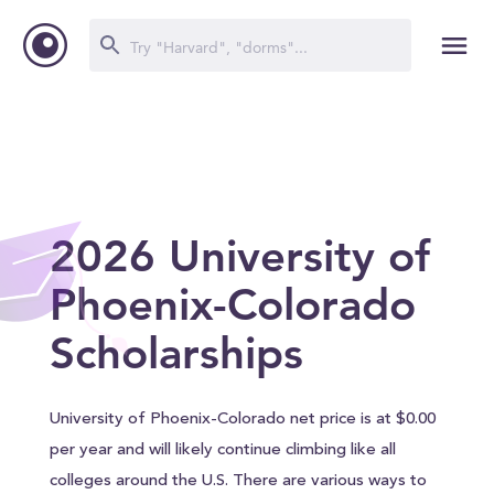
2026 University of
Phoenix-Colorado
Scholarships
University of Phoenix-Colorado net price is at $0.00
per year and will likely continue climbing like all
colleges around the U.S. There are various ways to