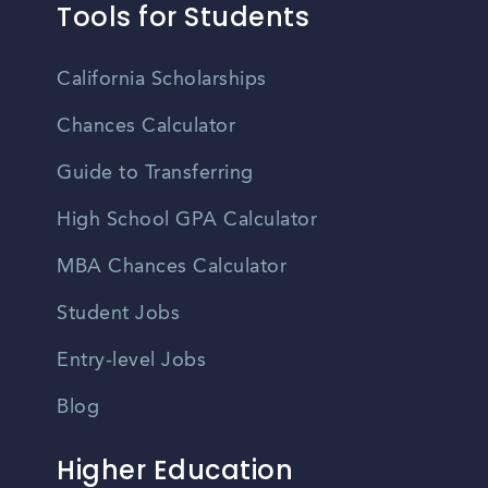
Tools for Students
California Scholarships
Chances Calculator
Guide to Transferring
High School GPA Calculator
MBA Chances Calculator
Student Jobs
Entry-level Jobs
Blog
Higher Education