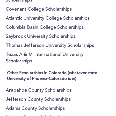
Scholarships
Covenant College Scholarships
Atlantic University College Scholarships
Columbia Basin College Scholarships
Saybrook University Scholarships
Thomas Jefferson University Scholarships
Texas A & M International University
Scholarships
Other Scholarships in Colorado (whatever state
University of Phoenix-Colorado is in)
Arapahoe County Scholarships
Jefferson County Scholarships
Adams County Scholarships