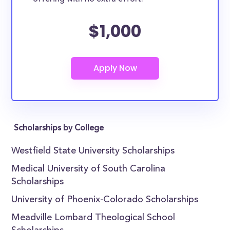
$1,000
Scholarships by College
Westfield State University Scholarships
Medical University of South Carolina
Scholarships
University of Phoenix-Colorado Scholarships
Meadville Lombard Theological School