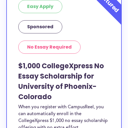
Easy Apply
Sponsored
No Essay Required
$1,000 CollegeXpress No
Essay Scholarship for
University of Phoenix-
Colorado
When you register with CampusReel, you
can automatically enroll in the
CollegeXpress $1,000 no essay scholarship
offering with no extra effort.