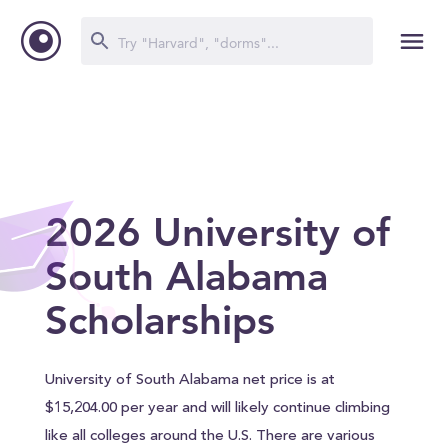
2026 University of
South Alabama
Scholarships
University of South Alabama net price is at
$15,204.00 per year and will likely continue climbing
like all colleges around the U.S. There are various