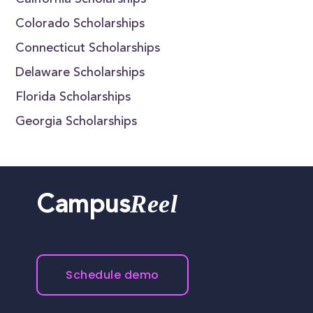
California Scholarships
Colorado Scholarships
Connecticut Scholarships
Delaware Scholarships
Florida Scholarships
Georgia Scholarships
Reel
Campus
Schedule demo