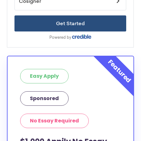
Easy Apply
Sponsored
No Essay Required