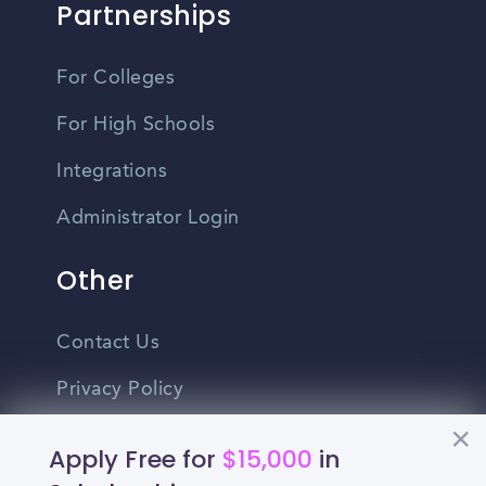
Partnerships
For Colleges
For High Schools
Integrations
Administrator Login
Other
Contact Us
Privacy Policy
Terms Of Use
Apply Free for
$15,000
in
Do Not Sell My Personal Information