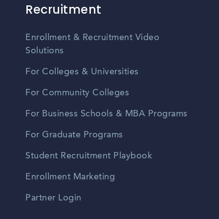
Recruitment
Enrollment & Recruitment Video
Solutions
For Colleges & Universities
For Community Colleges
For Business Schools & MBA Programs
For Graduate Programs
Student Recruitment Playbook
Enrollment Marketing
Partner Login