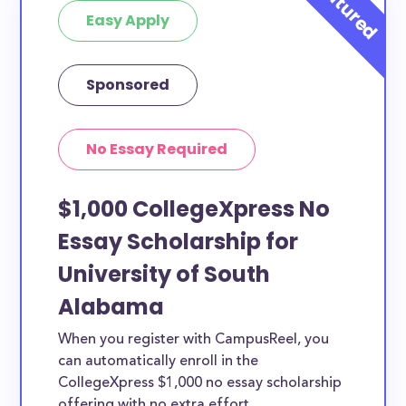
Easy Apply
Sponsored
No Essay Required
$1,000 CollegeXpress No
Essay Scholarship for
University of South
Alabama
When you register with CampusReel, you
can automatically enroll in the
CollegeXpress $1,000 no essay scholarship
offering with no extra effort.