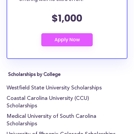
$1,000
Scholarships by College
Westfield State University Scholarships
Coastal Carolina University (CCU)
Scholarships
Medical University of South Carolina
Scholarships