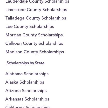
Lauderdale County Scholarships
Limestone County Scholarships
Talladega County Scholarships
Lee County Scholarships
Morgan County Scholarships
Calhoun County Scholarships
Madison County Scholarships
Scholarships by State
Alabama Scholarships
Alaska Scholarships
Arizona Scholarships
Arkansas Scholarships