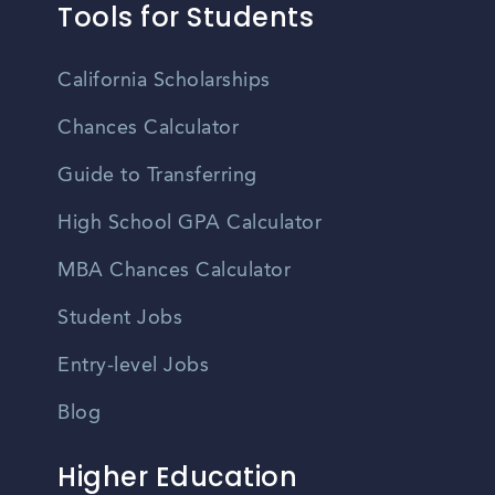
Tools for Students
California Scholarships
Chances Calculator
Guide to Transferring
High School GPA Calculator
MBA Chances Calculator
Student Jobs
Entry-level Jobs
Blog
Higher Education