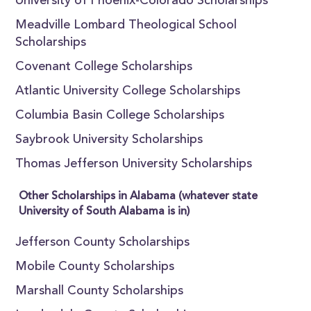
University of Phoenix-Colorado Scholarships
Meadville Lombard Theological School
Scholarships
Covenant College Scholarships
Atlantic University College Scholarships
Columbia Basin College Scholarships
Saybrook University Scholarships
Thomas Jefferson University Scholarships
Other Scholarships in Alabama (whatever state
University of South Alabama is in)
Jefferson County Scholarships
Mobile County Scholarships
Marshall County Scholarships