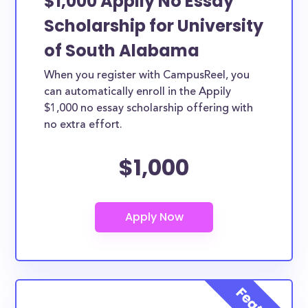
$1,000 Appily No Essay
Scholarship for University
of South Alabama
When you register with CampusReel, you
can automatically enroll in the Appily
$1,000 no essay scholarship offering with
no extra effort.
$1,000