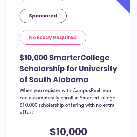
Sponsored
No Essay Required
$10,000 SmarterCollege
Scholarship for University
of South Alabama
When you register with CampusReel, you
can automatically enroll in SmarterCollege
$10,000 scholarship offering with no extra
effort.
$10,000