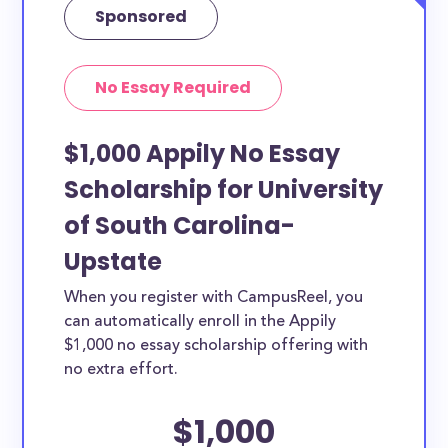
Sponsored
No Essay Required
$1,000 Appily No Essay
Scholarship for University
of South Carolina-
Upstate
When you register with CampusReel, you
can automatically enroll in the Appily
$1,000 no essay scholarship offering with
no extra effort.
$1,000