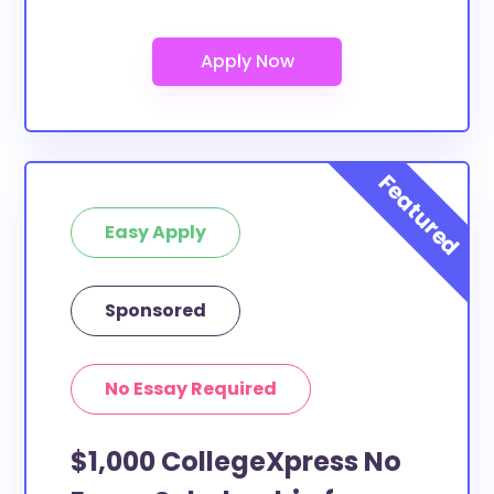
Easy Apply
Sponsored
No Essay Required
$1,000 CollegeXpress No