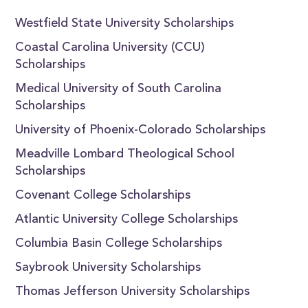
Westfield State University Scholarships
Coastal Carolina University (CCU)
Scholarships
Medical University of South Carolina
Scholarships
University of Phoenix-Colorado Scholarships
Meadville Lombard Theological School
Scholarships
Covenant College Scholarships
Atlantic University College Scholarships
Columbia Basin College Scholarships
Saybrook University Scholarships
Thomas Jefferson University Scholarships