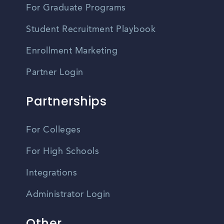
For Graduate Programs
Student Recruitment Playbook
Enrollment Marketing
Partner Login
Partnerships
For Colleges
For High Schools
Integrations
Administrator Login
Other