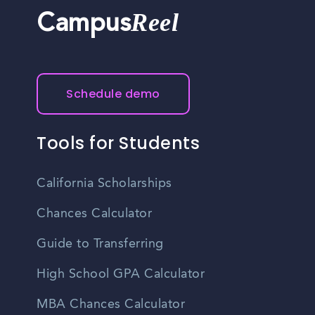
Reel
Campus
Schedule demo
Tools for Students
California Scholarships
Chances Calculator
Guide to Transferring
High School GPA Calculator
MBA Chances Calculator