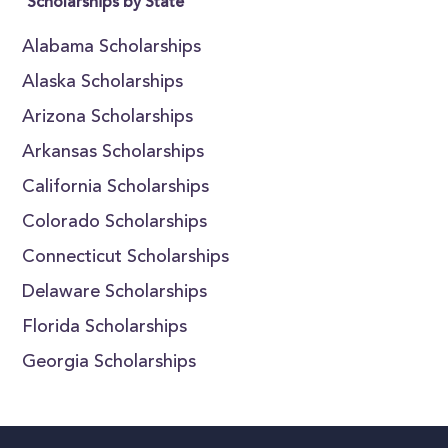
Scholarships by State
Alabama Scholarships
Alaska Scholarships
Arizona Scholarships
Arkansas Scholarships
California Scholarships
Colorado Scholarships
Connecticut Scholarships
Delaware Scholarships
Florida Scholarships
Georgia Scholarships