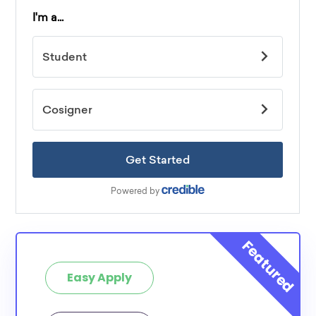
Easy Apply