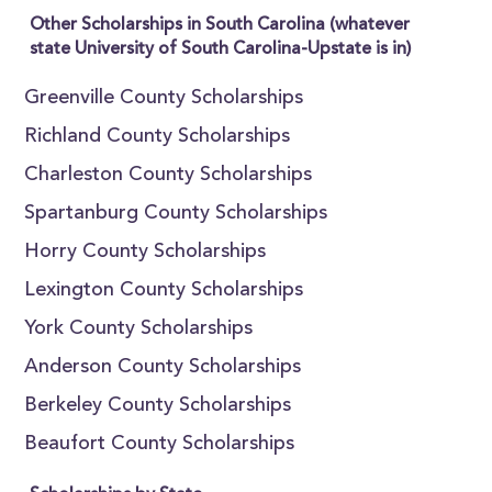
Other Scholarships in South Carolina (whatever
state University of South Carolina-Upstate is in)
Greenville County Scholarships
Richland County Scholarships
Charleston County Scholarships
Spartanburg County Scholarships
Horry County Scholarships
Lexington County Scholarships
York County Scholarships
Anderson County Scholarships
Berkeley County Scholarships
Beaufort County Scholarships