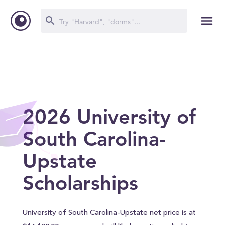
2026 University of
South Carolina-
Upstate
Scholarships
University of South Carolina-Upstate net price is at