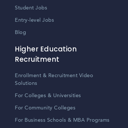
Student Jobs
Entry-level Jobs
Blog
Higher Education
Recruitment
Enrollment & Recruitment Video
Solutions
For Colleges & Universities
For Community Colleges
For Business Schools & MBA Programs