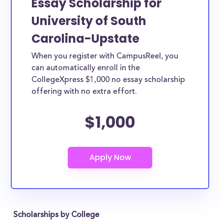
Essay Scholarship for
University of South
Carolina-Upstate
When you register with CampusReel, you
can automatically enroll in the
CollegeXpress $1,000 no essay scholarship
offering with no extra effort.
$1,000
Scholarships by College