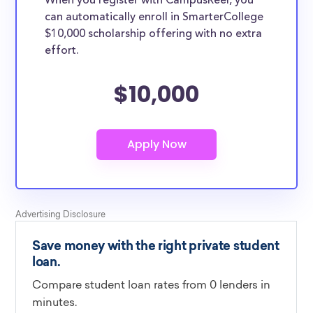
When you register with CampusReel, you
can automatically enroll in SmarterCollege
$10,000 scholarship offering with no extra
effort.
$10,000