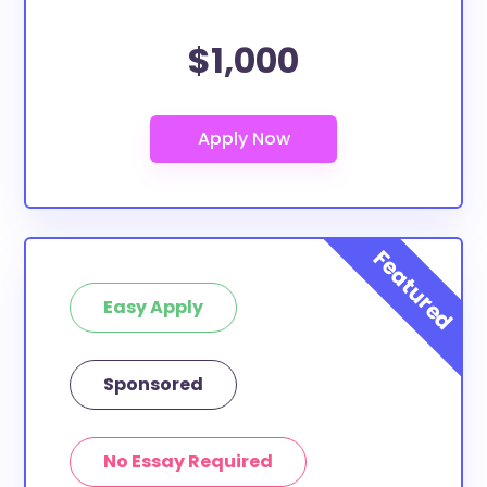
$1,000
Easy Apply
Sponsored
No Essay Required