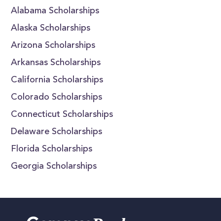
Alabama Scholarships
Alaska Scholarships
Arizona Scholarships
Arkansas Scholarships
California Scholarships
Colorado Scholarships
Connecticut Scholarships
Delaware Scholarships
Florida Scholarships
Georgia Scholarships