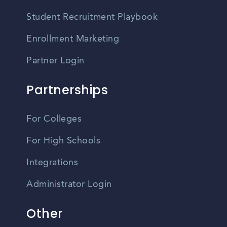
Student Recruitment Playbook
Enrollment Marketing
Partner Login
Partnerships
For Colleges
For High Schools
Integrations
Administrator Login
Other