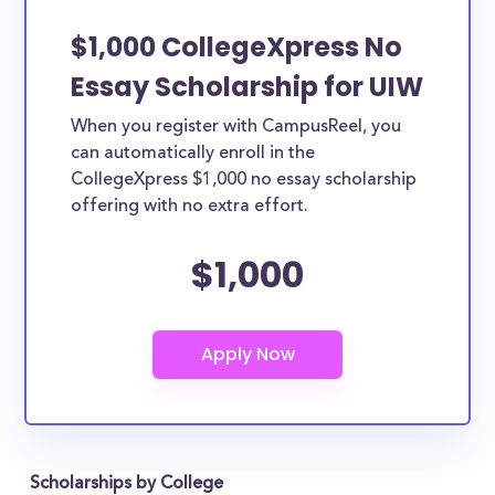
$1,000 CollegeXpress No
Essay Scholarship for UIW
When you register with CampusReel, you
can automatically enroll in the
CollegeXpress $1,000 no essay scholarship
offering with no extra effort.
$1,000
Scholarships by College