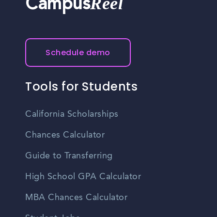
Reel
Campus
Schedule demo
Tools for Students
California Scholarships
Chances Calculator
Guide to Transferring
High School GPA Calculator
MBA Chances Calculator