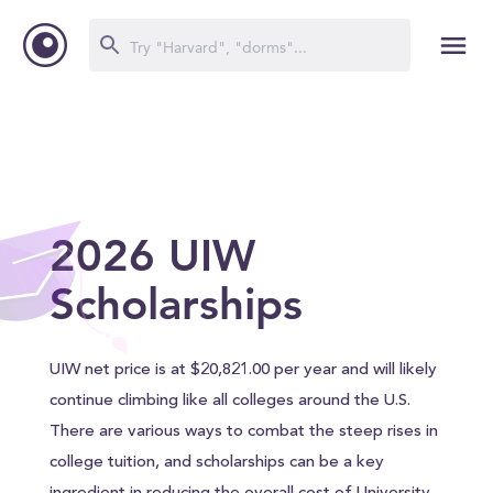
2026 UIW
Scholarships
UIW net price is at $20,821.00 per year and will likely
continue climbing like all colleges around the U.S.
There are various ways to combat the steep rises in
college tuition, and scholarships can be a key