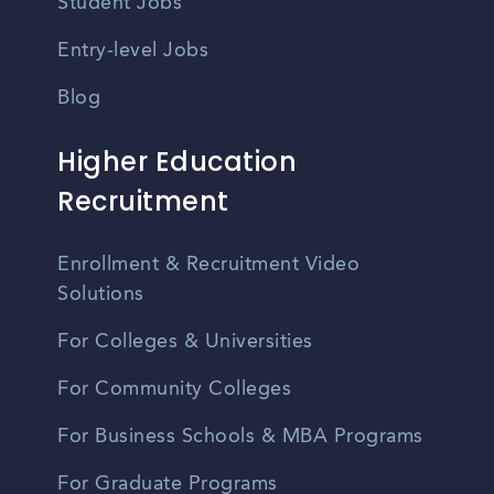
Student Jobs
Entry-level Jobs
Blog
Higher Education
Recruitment
Enrollment & Recruitment Video
Solutions
For Colleges & Universities
For Community Colleges
For Business Schools & MBA Programs
For Graduate Programs