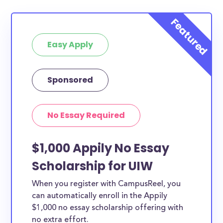
Easy Apply
Sponsored
No Essay Required
$1,000 Appily No Essay
Scholarship for UIW
When you register with CampusReel, you
can automatically enroll in the Appily
$1,000 no essay scholarship offering with
no extra effort.