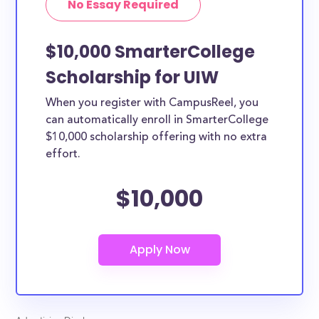
No Essay Required
$10,000 SmarterCollege
Scholarship for UIW
When you register with CampusReel, you
can automatically enroll in SmarterCollege
$10,000 scholarship offering with no extra
effort.
$10,000