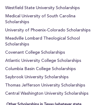
Westfield State University Scholarships
Medical University of South Carolina
Scholarships
University of Phoenix-Colorado Scholarships
Meadville Lombard Theological School
Scholarships
Covenant College Scholarships
Atlantic University College Scholarships
Columbia Basin College Scholarships
Saybrook University Scholarships
Thomas Jefferson University Scholarships
Central Washington University Scholarships
Other Scholarships in Texas (whatever state