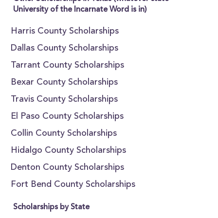
University of the Incarnate Word is in)
Harris County Scholarships
Dallas County Scholarships
Tarrant County Scholarships
Bexar County Scholarships
Travis County Scholarships
El Paso County Scholarships
Collin County Scholarships
Hidalgo County Scholarships
Denton County Scholarships
Fort Bend County Scholarships
Scholarships by State