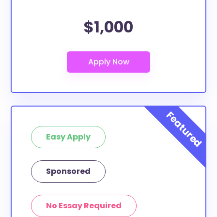
$1,000
Easy Apply
Sponsored
No Essay Required