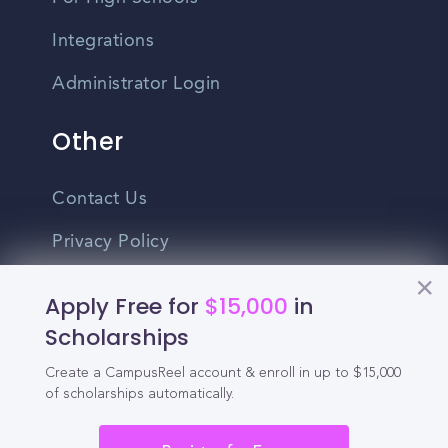
Integrations
Administrator Login
Other
Contact Us
Privacy Policy
Terms Of Use
Apply Free for
$15,000
in
Do Not Sell My Personal Information
Scholarships
Create a CampusReel account & enroll in up to $15,000
English
of scholarships automatically.
Vietnamese
Spanish