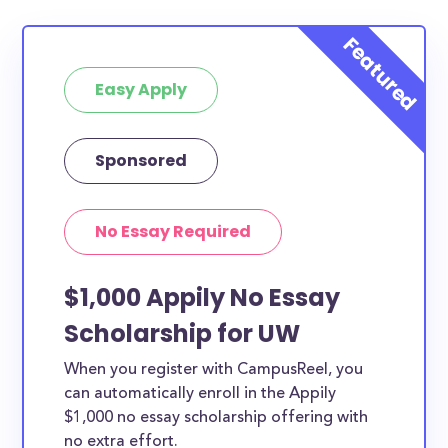
Easy Apply
Sponsored
No Essay Required
$1,000 Appily No Essay
Scholarship for UW
When you register with CampusReel, you
can automatically enroll in the Appily
$1,000 no essay scholarship offering with
no extra effort.