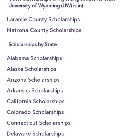
University of Wyoming (UW) is in)
Laramie County Scholarships
Natrona County Scholarships
Scholarships by State
Alabama Scholarships
Alaska Scholarships
Arizona Scholarships
Arkansas Scholarships
California Scholarships
Colorado Scholarships
Connecticut Scholarships
Delaware Scholarships