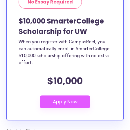
No Essay Required
$10,000 SmarterCollege
Scholarship for UW
When you register with CampusReel, you
can automatically enroll in SmarterCollege
$10,000 scholarship offering with no extra
effort.
$10,000