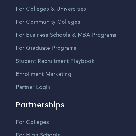
For Colleges & Universities
For Community Colleges
For Business Schools & MBA Programs
For Graduate Programs
Student Recruitment Playbook
Enrollment Marketing
Partner Login
Partnerships
For Colleges
For High Schools