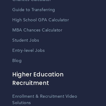
Guide to Transferring
High School GPA Calculator
MBA Chances Calculator
Student Jobs
Entry-level Jobs
Blog
Higher Education
Recruitment
Enrollment & Recruitment Video
Solutions