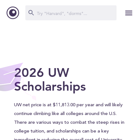
2026 UW
Scholarships
UW net price is at $11,813.00 per year and will likely
continue climbing like all colleges around the U.S.
There are various ways to combat the steep rises in
college tuition, and scholarships can be a key