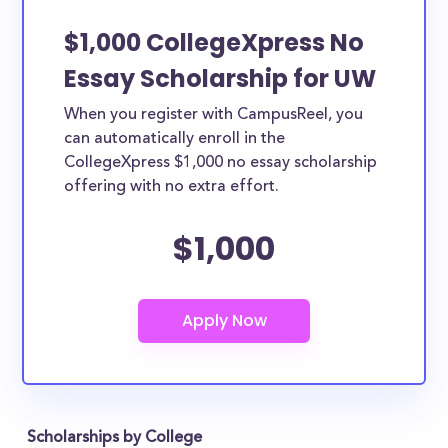
$1,000 CollegeXpress No
Essay Scholarship for UW
When you register with CampusReel, you
can automatically enroll in the
CollegeXpress $1,000 no essay scholarship
offering with no extra effort.
$1,000
Scholarships by College