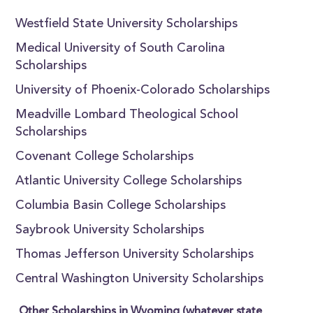
Westfield State University Scholarships
Medical University of South Carolina
Scholarships
University of Phoenix-Colorado Scholarships
Meadville Lombard Theological School
Scholarships
Covenant College Scholarships
Atlantic University College Scholarships
Columbia Basin College Scholarships
Saybrook University Scholarships
Thomas Jefferson University Scholarships
Central Washington University Scholarships
Other Scholarships in Wyoming (whatever state