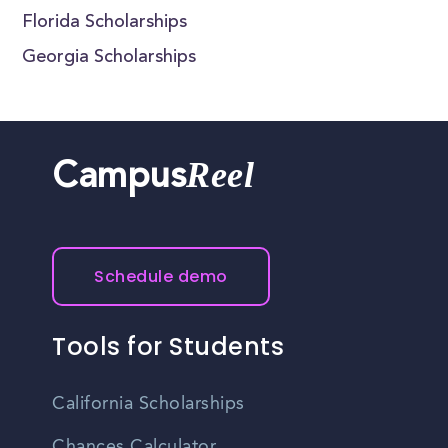
Florida Scholarships
Georgia Scholarships
Reel
Campus
Schedule demo
Tools for Students
California Scholarships
Chances Calculator