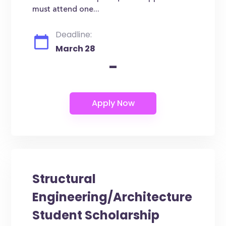
must attend one...
Deadline:
March 28
-
Structural
Engineering/Architecture
Student Scholarship