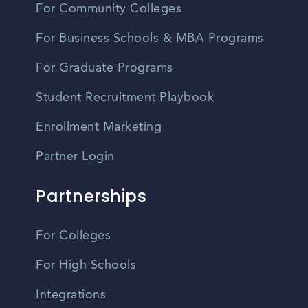
For Community Colleges
For Business Schools & MBA Programs
For Graduate Programs
Student Recruitment Playbook
Enrollment Marketing
Partner Login
Partnerships
For Colleges
For High Schools
Integrations