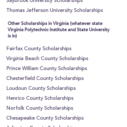
Saybrook University Scholarships
Thomas Jefferson University Scholarships
Other Scholarships in Virginia (whatever state
Virginia Polytechnic Institute and State University
is in)
Fairfax County Scholarships
Virginia Beach County Scholarships
Prince William County Scholarships
Chesterfield County Scholarships
Loudoun County Scholarships
Henrico County Scholarships
Norfolk County Scholarships
Chesapeake County Scholarships