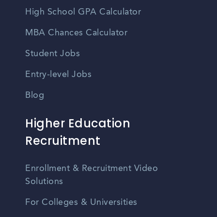
High School GPA Calculator
MBA Chances Calculator
Student Jobs
Entry-level Jobs
Blog
Higher Education
Recruitment
Enrollment & Recruitment Video
Solutions
For Colleges & Universities