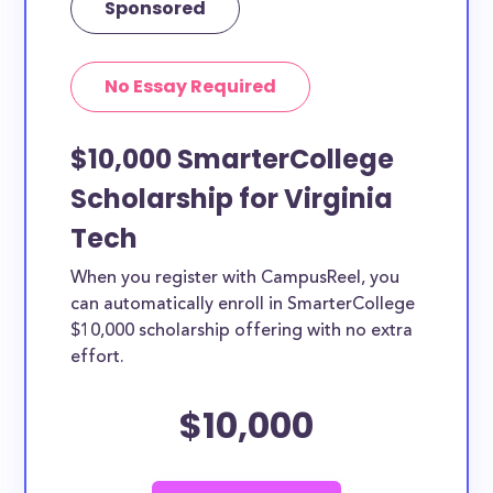
Sponsored
No Essay Required
$10,000 SmarterCollege
Scholarship for Virginia
Tech
When you register with CampusReel, you
can automatically enroll in SmarterCollege
$10,000 scholarship offering with no extra
effort.
$10,000