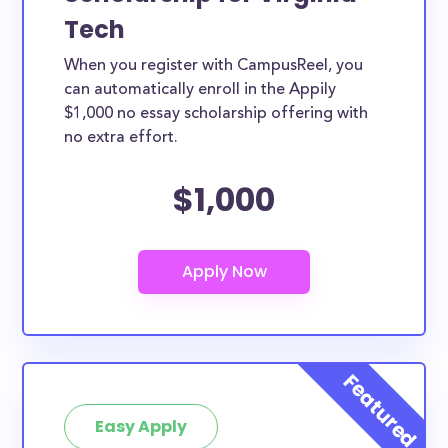
Tech
When you register with CampusReel, you
can automatically enroll in the Appily
$1,000 no essay scholarship offering with
no extra effort.
$1,000
Easy Apply