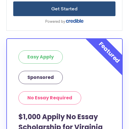
Easy Apply
Sponsored
No Essay Required
$1,000 Appily No Essay
Scholarship for Virginia