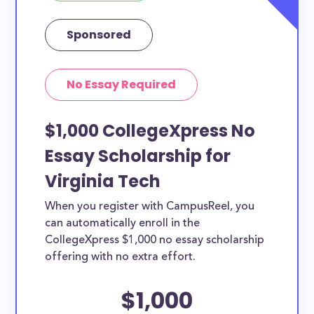
Sponsored
No Essay Required
$1,000 CollegeXpress No
Essay Scholarship for
Virginia Tech
When you register with CampusReel, you
can automatically enroll in the
CollegeXpress $1,000 no essay scholarship
offering with no extra effort.
$1,000