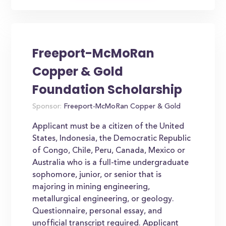
Freeport-McMoRan
Copper & Gold
Foundation Scholarship
Sponsor:
Freeport-McMoRan Copper & Gold
Applicant must be a citizen of the United
States, Indonesia, the Democratic Republic
of Congo, Chile, Peru, Canada, Mexico or
Australia who is a full-time undergraduate
sophomore, junior, or senior that is
majoring in mining engineering,
metallurgical engineering, or geology.
Questionnaire, personal essay, and
unofficial transcript required. Applicant