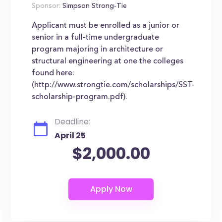
Sponsor:
Simpson Strong-Tie
Applicant must be enrolled as a junior or
senior in a full-time undergraduate
program majoring in architecture or
structural engineering at one the colleges
found here:
(http://www.strongtie.com/scholarships/SST-
scholarship-program.pdf).
Deadline:
April 25
$2,000.00