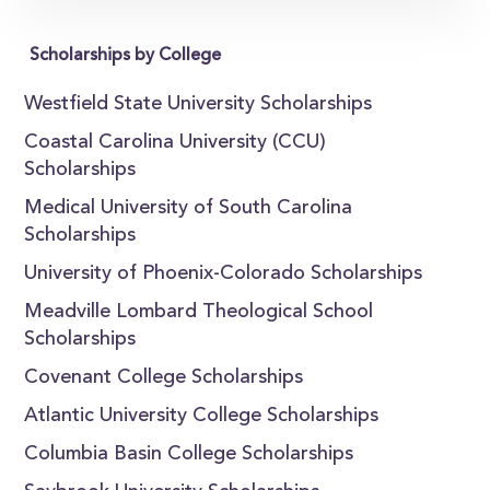
Scholarships by College
Westfield State University Scholarships
Coastal Carolina University (CCU)
Scholarships
Medical University of South Carolina
Scholarships
University of Phoenix-Colorado Scholarships
Meadville Lombard Theological School
Scholarships
Covenant College Scholarships
Atlantic University College Scholarships
Columbia Basin College Scholarships