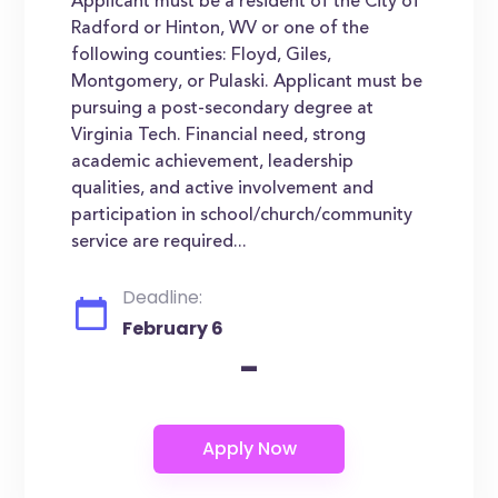
Applicant must be a resident of the City of
Radford or Hinton, WV or one of the
following counties: Floyd, Giles,
Montgomery, or Pulaski. Applicant must be
pursuing a post-secondary degree at
Virginia Tech. Financial need, strong
academic achievement, leadership
qualities, and active involvement and
participation in school/church/community
service are required...
Deadline:
February 6
-