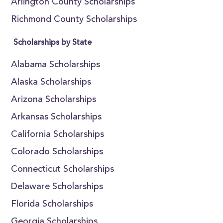
Arlington County Scholarships
Richmond County Scholarships
Scholarships by State
Alabama Scholarships
Alaska Scholarships
Arizona Scholarships
Arkansas Scholarships
California Scholarships
Colorado Scholarships
Connecticut Scholarships
Delaware Scholarships
Florida Scholarships
Georgia Scholarships