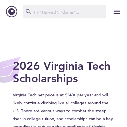
2026 Virginia Tech
Scholarships
Virginia Tech net price is at $N/A per year and will
likely continue climbing like all colleges around the
U.S. There are various ways to combat the steep
rises in college tuition, and scholarships can be a key