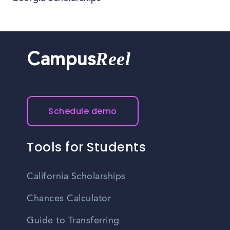
Reel
Campus
Schedule demo
Tools for Students
California Scholarships
Chances Calculator
Guide to Transferring