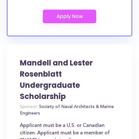
Mandell and Lester
Rosenblatt
Undergraduate
Scholarship
Sponsor:
Society of Naval Architects & Marine
Engineers
Applicant must be a U.S. or Canadian
citizen. Applicant must be a member of