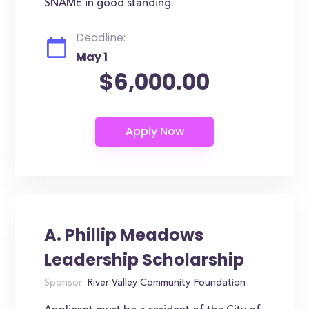
SNAME in good standing.
Deadline:
May 1
$6,000.00
A. Phillip Meadows
Leadership Scholarship
Sponsor:
River Valley Community Foundation