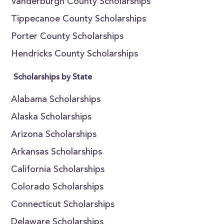
Vanderburgh County Scholarships
Tippecanoe County Scholarships
Porter County Scholarships
Hendricks County Scholarships
Scholarships by State
Alabama Scholarships
Alaska Scholarships
Arizona Scholarships
Arkansas Scholarships
California Scholarships
Colorado Scholarships
Connecticut Scholarships
Delaware Scholarships