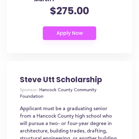
$275.00
Steve Utt Scholarship
Sponsor:
Hancock County Community
Foundation
Applicant must be a graduating senior
from a Hancock County high school who
will pursue a two- or four-year degree in
architecture, building trades, drafting,
structural engineering, or another building