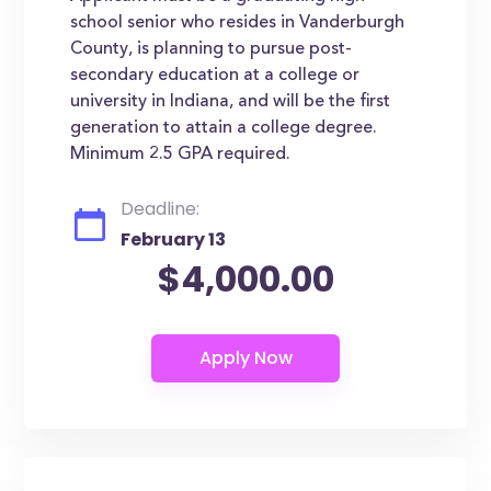
school senior who resides in Vanderburgh
County, is planning to pursue post-
secondary education at a college or
university in Indiana, and will be the first
generation to attain a college degree.
Minimum 2.5 GPA required.
Deadline:
February 13
$4,000.00