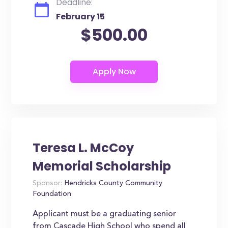
Deadline:
February 15
$500.00
Teresa L. McCoy
Memorial Scholarship
Sponsor:
Hendricks County Community
Foundation
Applicant must be a graduating senior
from Cascade High School who spend all