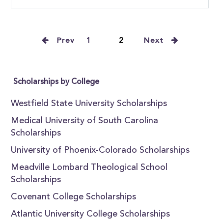
Prev
1
2
Next
Scholarships by College
Westfield State University Scholarships
Medical University of South Carolina
Scholarships
University of Phoenix-Colorado Scholarships
Meadville Lombard Theological School
Scholarships
Covenant College Scholarships
Atlantic University College Scholarships