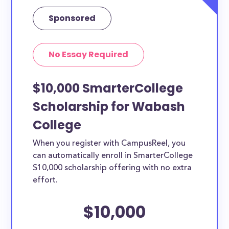
Sponsored
No Essay Required
$10,000 SmarterCollege
Scholarship for Wabash
College
When you register with CampusReel, you
can automatically enroll in SmarterCollege
$10,000 scholarship offering with no extra
effort.
$10,000