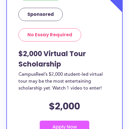
Sponsored
No Essay Required
$2,000 Virtual Tour
Scholarship
CampusReel’s $2,000 student-led virtual
tour may be the most entertaining
scholarship yet. Watch 1 video to enter!
$2,000