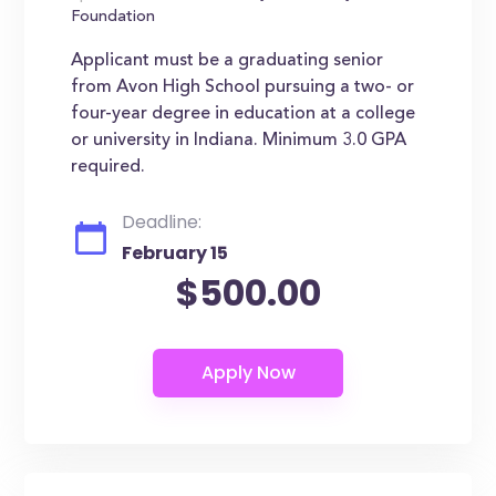
Foundation
Applicant must be a graduating senior
from Avon High School pursuing a two- or
four-year degree in education at a college
or university in Indiana. Minimum 3.0 GPA
required.
Deadline:
February 15
$500.00