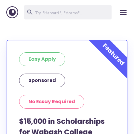
Easy Apply
Sponsored
No Essay Required
$15,000 in Scholarships
for Wabash College