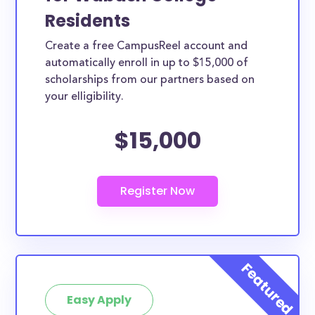
Residents
Create a free CampusReel account and
automatically enroll in up to $15,000 of
scholarships from our partners based on
your elligibility.
$15,000
Easy Apply