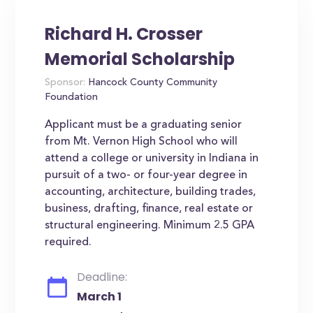
Richard H. Crosser
Memorial Scholarship
Sponsor:
Hancock County Community
Foundation
Applicant must be a graduating senior
from Mt. Vernon High School who will
attend a college or university in Indiana in
pursuit of a two- or four-year degree in
accounting, architecture, building trades,
business, drafting, finance, real estate or
structural engineering. Minimum 2.5 GPA
required.
Deadline:
March 1