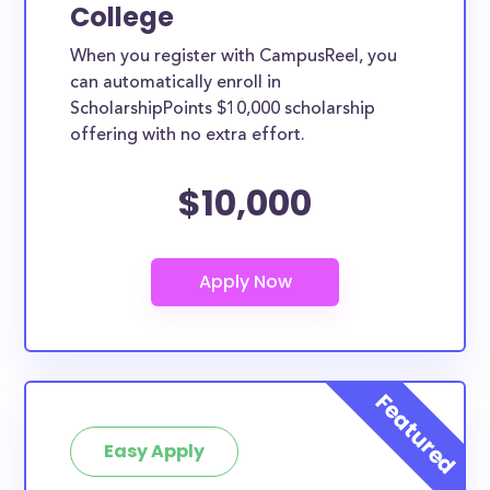
College
When you register with CampusReel, you
can automatically enroll in
ScholarshipPoints $10,000 scholarship
offering with no extra effort.
$10,000
Easy Apply