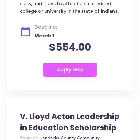
class, and plans to attend an accredited
college or university in the state of Indiana.
Deadline:
March 1
$554.00
V. Lloyd Acton Leadership
in Education Scholarship
Sponsor:
Hendricks County Community