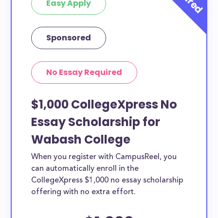
Easy Apply
Sponsored
No Essay Required
$1,000 CollegeXpress No
Essay Scholarship for
Wabash College
When you register with CampusReel, you
can automatically enroll in the
CollegeXpress $1,000 no essay scholarship
offering with no extra effort.