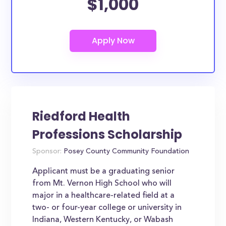
$1,000
Riedford Health
Professions Scholarship
Sponsor:
Posey County Community Foundation
Applicant must be a graduating senior
from Mt. Vernon High School who will
major in a healthcare-related field at a
two- or four-year college or university in
Indiana, Western Kentucky, or Wabash