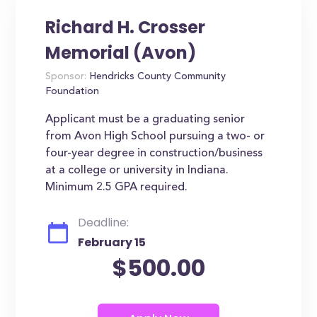
Richard H. Crosser
Memorial (Avon)
Sponsor:
Hendricks County Community
Foundation
Applicant must be a graduating senior
from Avon High School pursuing a two- or
four-year degree in construction/business
at a college or university in Indiana.
Minimum 2.5 GPA required.
Deadline:
February 15
$500.00