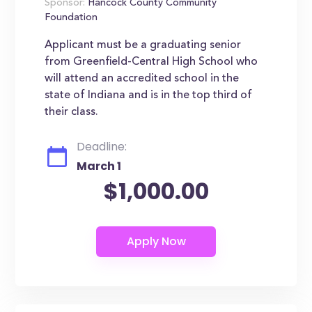
Sponsor:
Hancock County Community
Foundation
Applicant must be a graduating senior
from Greenfield-Central High School who
will attend an accredited school in the
state of Indiana and is in the top third of
their class.
Deadline:
March 1
$1,000.00