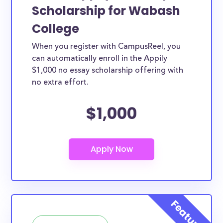
Scholarship for Wabash
College
When you register with CampusReel, you
can automatically enroll in the Appily
$1,000 no essay scholarship offering with
no extra effort.
$1,000