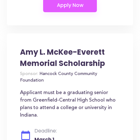
Amy L. McKee-Everett
Memorial Scholarship
Sponsor:
Hancock County Community
Foundation
Applicant must be a graduating senior
from Greenfield-Central High School who
plans to attend a college or university in
Indiana.
Deadline:
March 1