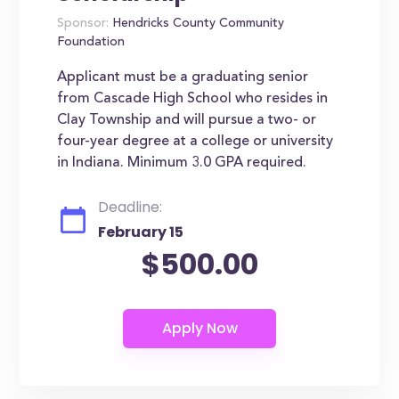
Sponsor:
Hendricks County Community
Foundation
Applicant must be a graduating senior
from Cascade High School who resides in
Clay Township and will pursue a two- or
four-year degree at a college or university
in Indiana. Minimum 3.0 GPA required.
Deadline:
February 15
$500.00