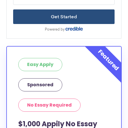
Easy Apply
Sponsored
No Essay Required
$1,000 Appily No Essay