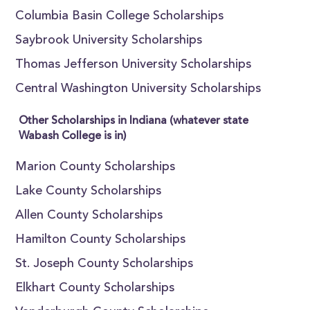
Columbia Basin College Scholarships
Saybrook University Scholarships
Thomas Jefferson University Scholarships
Central Washington University Scholarships
Other Scholarships in Indiana (whatever state
Wabash College is in)
Marion County Scholarships
Lake County Scholarships
Allen County Scholarships
Hamilton County Scholarships
St. Joseph County Scholarships
Elkhart County Scholarships