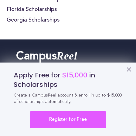
Florida Scholarships
Georgia Scholarships
Reel
Campus
Apply Free for
$15,000
in
Scholarships
Schedule demo
Create a CampusReel account & enroll in up to $15,000
of scholarships automatically.
Tools for Students
Register for Free
California Scholarships