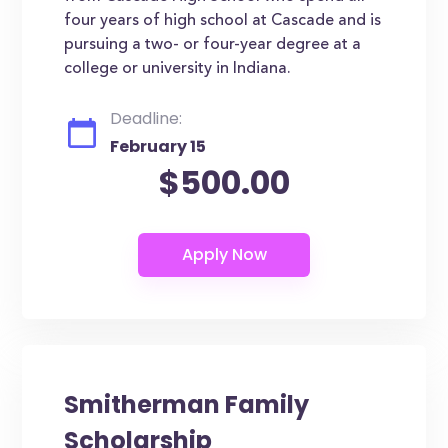
four years of high school at Cascade and is
pursuing a two- or four-year degree at a
college or university in Indiana.
Deadline:
February 15
$500.00
Smitherman Family
Scholarship