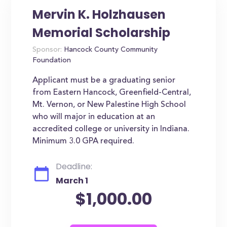
Mervin K. Holzhausen
Memorial Scholarship
Sponsor:
Hancock County Community
Foundation
Applicant must be a graduating senior
from Eastern Hancock, Greenfield-Central,
Mt. Vernon, or New Palestine High School
who will major in education at an
accredited college or university in Indiana.
Minimum 3.0 GPA required.
Deadline:
March 1
$1,000.00