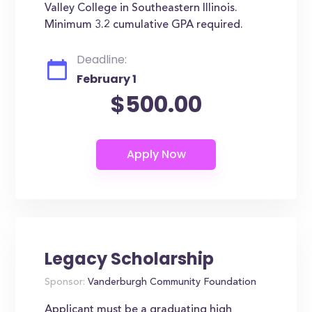
Valley College in Southeastern Illinois.
Minimum 3.2 cumulative GPA required.
Deadline:
February 1
$500.00
Legacy Scholarship
Sponsor:
Vanderburgh Community Foundation
Applicant must be a graduating high