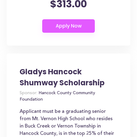
$313.00
Gladys Hancock
Shumway Scholarship
Sponsor:
Hancock County Community
Foundation
Applicant must be a graduating senior
from Mt. Vernon High School who resides
in Buck Creek or Vernon Township in
Hancock County, is in the top 25% of their