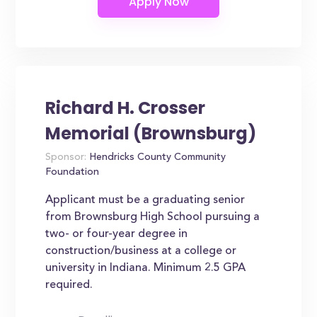
Richard H. Crosser
Memorial (Brownsburg)
Sponsor:
Hendricks County Community
Foundation
Applicant must be a graduating senior
from Brownsburg High School pursuing a
two- or four-year degree in
construction/business at a college or
university in Indiana. Minimum 2.5 GPA
required.