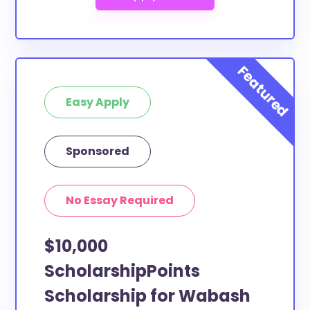
Easy Apply
Sponsored
No Essay Required
$10,000
ScholarshipPoints
Scholarship for Wabash