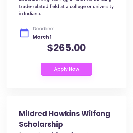
trade-related field at a college or university
in Indiana.
Deadline:
March 1
$265.00
Mildred Hawkins Wilfong
Scholarship