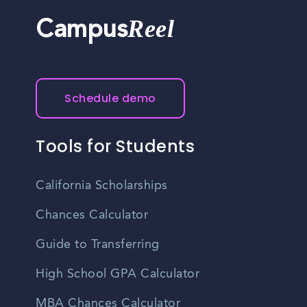
Reel
Campus
Schedule demo
Tools for Students
California Scholarships
Chances Calculator
Guide to Transferring
High School GPA Calculator
MBA Chances Calculator