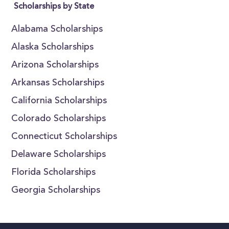
Scholarships by State
Alabama Scholarships
Alaska Scholarships
Arizona Scholarships
Arkansas Scholarships
California Scholarships
Colorado Scholarships
Connecticut Scholarships
Delaware Scholarships
Florida Scholarships
Georgia Scholarships