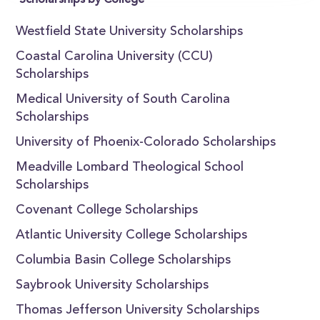
Scholarships by College
Westfield State University Scholarships
Coastal Carolina University (CCU)
Scholarships
Medical University of South Carolina
Scholarships
University of Phoenix-Colorado Scholarships
Meadville Lombard Theological School
Scholarships
Covenant College Scholarships
Atlantic University College Scholarships
Columbia Basin College Scholarships
Saybrook University Scholarships
Thomas Jefferson University Scholarships