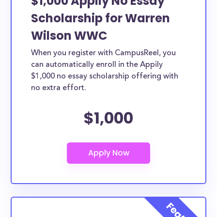
$1,000 Appily No Essay
Scholarship for Warren
Wilson WWC
When you register with CampusReel, you
can automatically enroll in the Appily
$1,000 no essay scholarship offering with
no extra effort.
$1,000