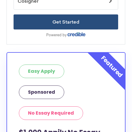
Easy Apply
Sponsored
No Essay Required