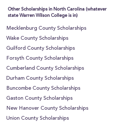
Other Scholarships in North Carolina (whatever
state Warren Wilson College is in)
Mecklenburg County Scholarships
Wake County Scholarships
Guilford County Scholarships
Forsyth County Scholarships
Cumberland County Scholarships
Durham County Scholarships
Buncombe County Scholarships
Gaston County Scholarships
New Hanover County Scholarships
Union County Scholarships