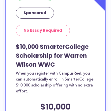
Sponsored
No Essay Required
$10,000 SmarterCollege
Scholarship for Warren
Wilson WWC
When you register with CampusReel, you
can automatically enroll in SmarterCollege
$10,000 scholarship offering with no extra
effort.
$10,000