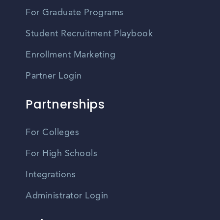
For Graduate Programs
Student Recruitment Playbook
Enrollment Marketing
Partner Login
Partnerships
For Colleges
For High Schools
Integrations
Administrator Login