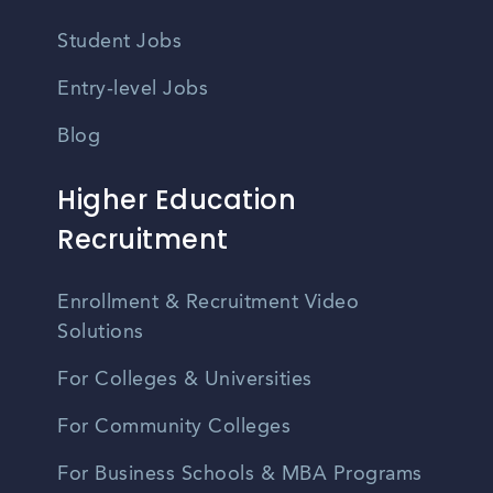
Student Jobs
Entry-level Jobs
Blog
Higher Education
Recruitment
Enrollment & Recruitment Video
Solutions
For Colleges & Universities
For Community Colleges
For Business Schools & MBA Programs