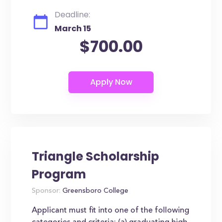
Deadline:
March 15
$700.00
Triangle Scholarship
Program
Sponsor:
Greensboro College
Applicant must fit into one of the following