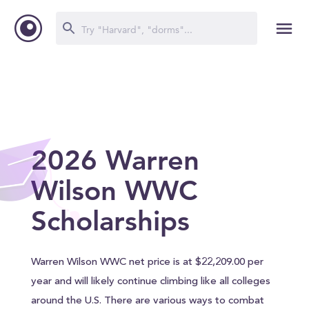
2026 Warren
Wilson WWC
Scholarships
Warren Wilson WWC net price is at $22,209.00 per
year and will likely continue climbing like all colleges
around the U.S. There are various ways to combat