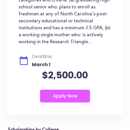
categories and criteria: (a) graduating high
school senior who: plans to enroll as
freshmen at any of North Carolina's post-
secondary educational or technical
institutions and has a minimum 2.5 GPA, (b)
a working single mother who: is actively
working in the Research Triangle...
Deadline:
March 1
$2,500.00