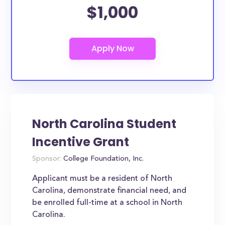
$1,000
North Carolina Student
Incentive Grant
Sponsor:
College Foundation, Inc.
Applicant must be a resident of North
Carolina, demonstrate financial need, and
be enrolled full-time at a school in North
Carolina.