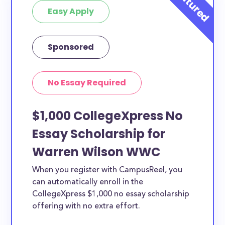
Easy Apply
Sponsored
No Essay Required
$1,000 CollegeXpress No
Essay Scholarship for
Warren Wilson WWC
When you register with CampusReel, you
can automatically enroll in the
CollegeXpress $1,000 no essay scholarship
offering with no extra effort.